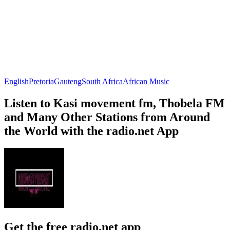
English
Pretoria
Gauteng
South Africa
African Music
Listen to Kasi movement fm, Thobela FM
and Many Other Stations from Around
the World with the radio.net App
Get the free radio.net app