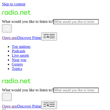
Skip to content
What would you like to listen to?
Open app
Discover Prime
Top stations
Podcasts
Live sports
Near you
Genres
Topics
What would you like to listen to?
Open app
Discover Prime