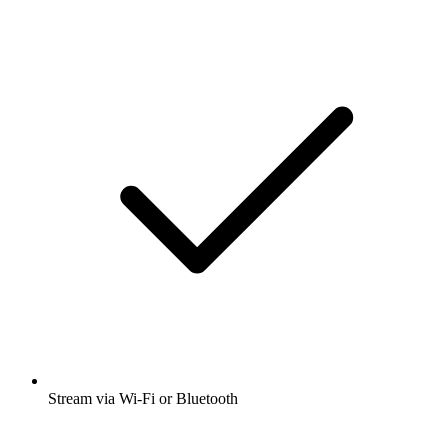
Stream via Wi-Fi or Bluetooth