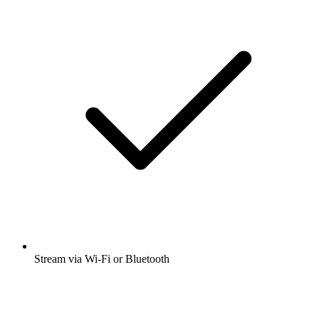
Stream via Wi-Fi or Bluetooth