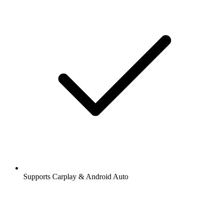
Supports Carplay & Android Auto