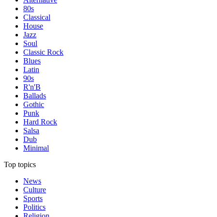
80s
Classical
House
Jazz
Soul
Classic Rock
Blues
Latin
90s
R'n'B
Ballads
Gothic
Punk
Hard Rock
Salsa
Dub
Minimal
Top topics
News
Culture
Sports
Politics
Religion