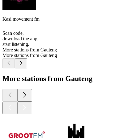
Kasi movement fm
Scan code,
download the app,
start listening.
More stations from Gauteng
More stations from Gauteng
More stations from Gauteng