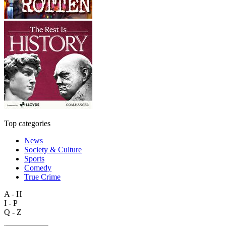
Top categories
News
Society & Culture
Sports
Comedy
True Crime
A - H
I - P
Q - Z