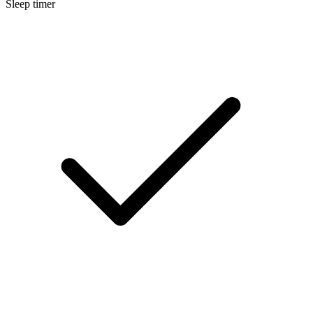
Sleep timer