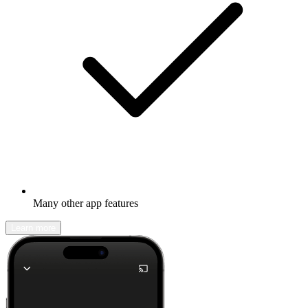
Many other app features
Learn more