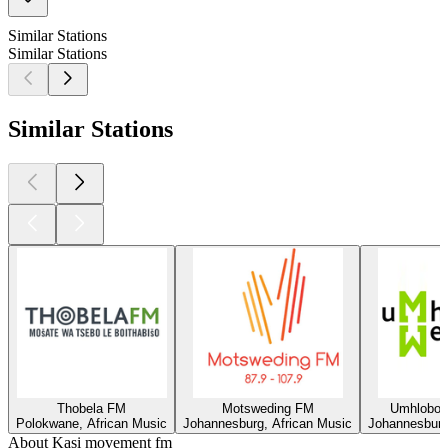
Similar Stations
Similar Stations
Similar Stations
Thobela FM
Motsweding FM
Umhlobo
Polokwane, African Music
Johannesburg, African Music
Johannesburg
About Kasi movement fm