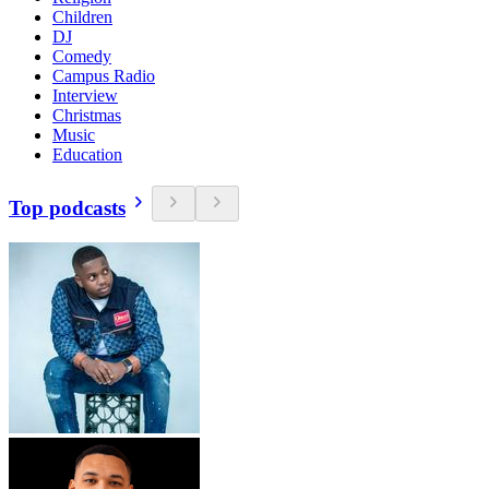
Children
DJ
Comedy
Campus Radio
Interview
Christmas
Music
Education
Top podcasts