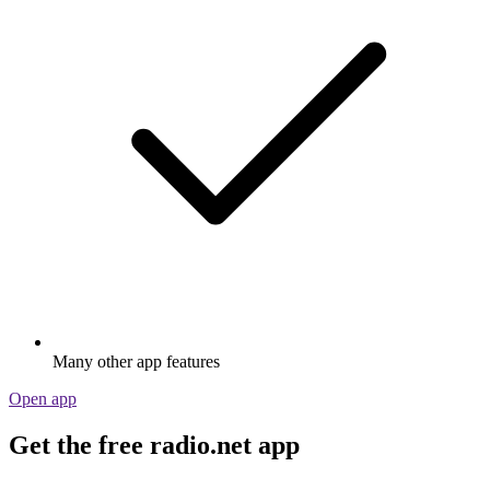
Many other app features
Open app
Get the free radio.net app