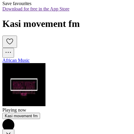
Save favourites
Download for free in the App Store
Kasi movement fm
African Music
Playing now
Kasi movement fm