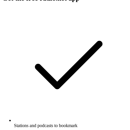
Stations and podcasts to bookmark