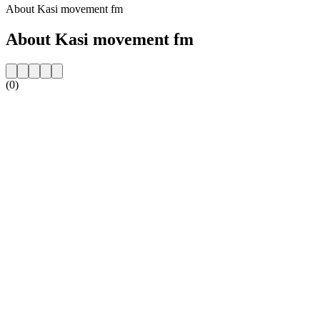
About Kasi movement fm
About Kasi movement fm
(0)
Station website