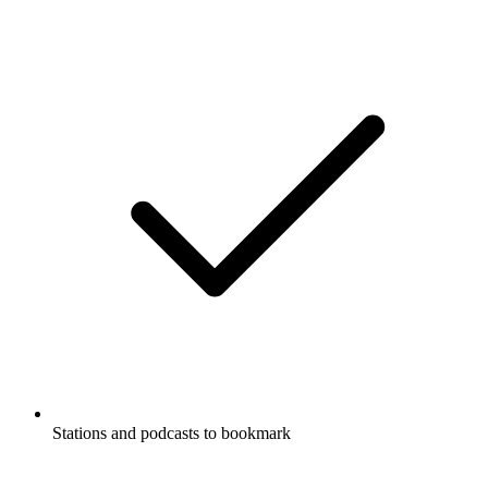
Stations and podcasts to bookmark