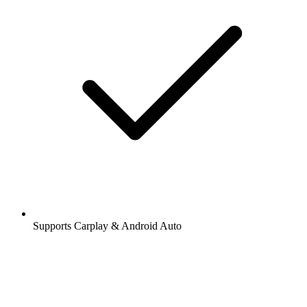
Supports Carplay & Android Auto