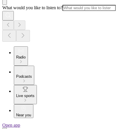
What would you like to listen to?
Radio
Podcasts
Live sports
Near you
Open app