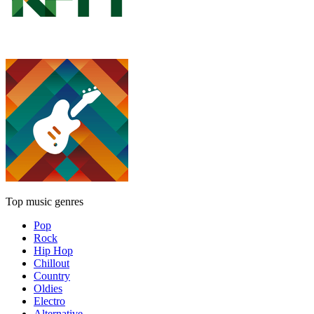
Top music genres
Pop
Rock
Hip Hop
Chillout
Country
Oldies
Electro
Alternative