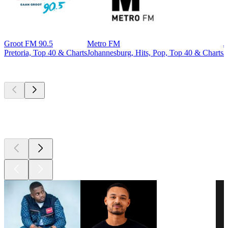
Groot FM 90.5
Metro FM
J
Pretoria, Top 40 & Charts
Johannesburg, Hits, Pop, Top 40 & Charts
J
Top
podcasts
Top
podcasts
Top
podcasts