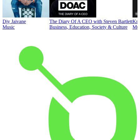
Djy Jaivane
The Diary Of A CEO with Steven Bartlett
Kni
Music
Business, Education, Society & Culture
Mus