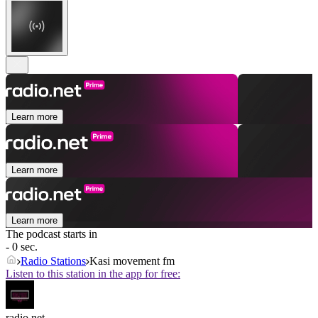
Learn more
Learn more
Learn more
The podcast starts in
- 0 sec.
Radio Stations
Kasi movement fm
Listen to this station in the app for free:
radio.net