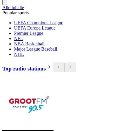
Alle Inhalte
Popular sports
UEFA Champions League
UEFA Europa League
Premier League
NFL
NBA Basketball
Major League Baseball
NHL
Top radio stations