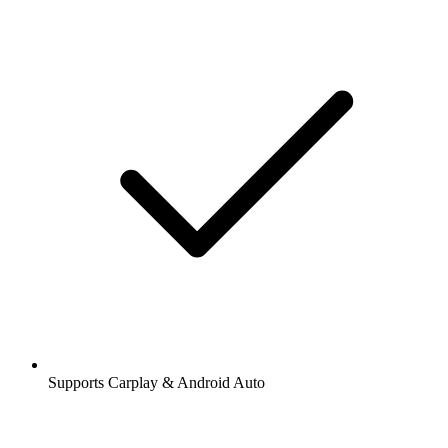
Supports Carplay & Android Auto