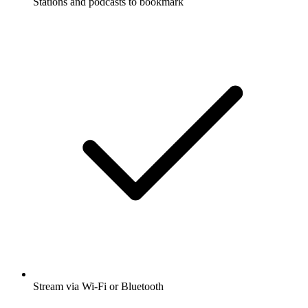
Stations and podcasts to bookmark
Stream via Wi-Fi or Bluetooth