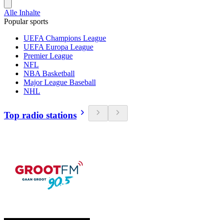
Alle Inhalte
Popular sports
UEFA Champions League
UEFA Europa League
Premier League
NFL
NBA Basketball
Major League Baseball
NHL
Top radio stations