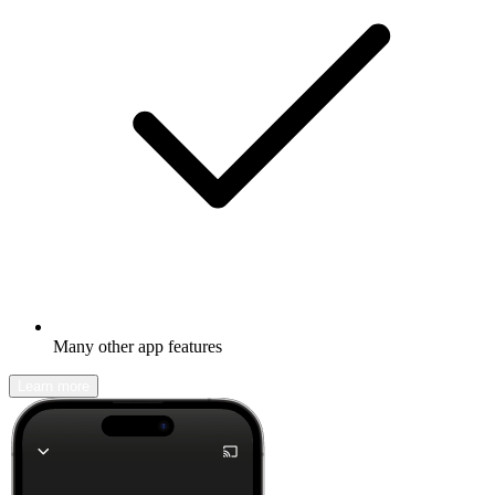
Many other app features
Learn more