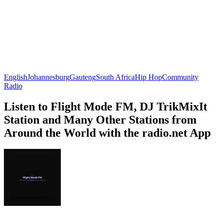
English
Johannesburg
Gauteng
South Africa
Hip Hop
Community
Radio
Listen to Flight Mode FM, DJ TrikMixIt
Station and Many Other Stations from
Around the World with the radio.net App