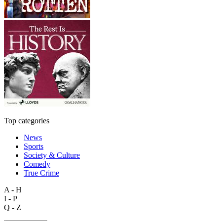
Top categories
News
Sports
Society & Culture
Comedy
True Crime
A - H
I - P
Q - Z