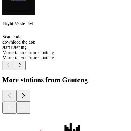
Flight Mode FM
Scan code,
download the app,
start listening.
More stations from Gauteng
More stations from Gauteng
More stations from Gauteng