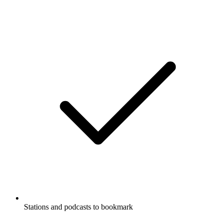
Stations and podcasts to bookmark