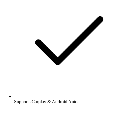
Supports Carplay & Android Auto