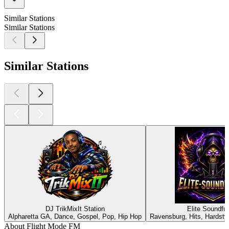
Similar Stations
Similar Stations
Similar Stations
DJ TrikMixIt Station
Elite Soundfu
Alpharetta GA, Dance, Gospel, Pop, Hip Hop
Ravensburg, Hits, Hardsty
About Flight Mode FM