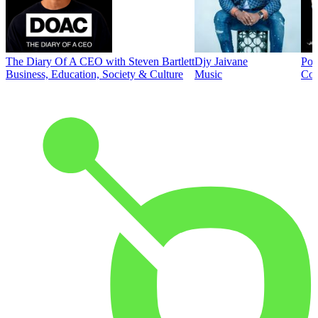
The Diary Of A CEO with Steven Bartlett
Djy Jaivane
Pod
Business, Education, Society & Culture
Music
Co