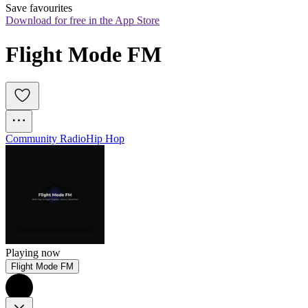
Save favourites
Download for free in the App Store
Flight Mode FM
Community Radio
Hip Hop
Playing now
Flight Mode FM