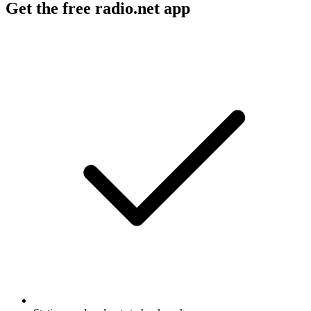
Get the free radio.net app