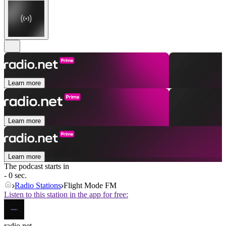
Learn more
Learn more
Learn more
The podcast starts in
- 0 sec.
Radio Stations
Flight Mode FM
Listen to this station in the app for free:
radio.net