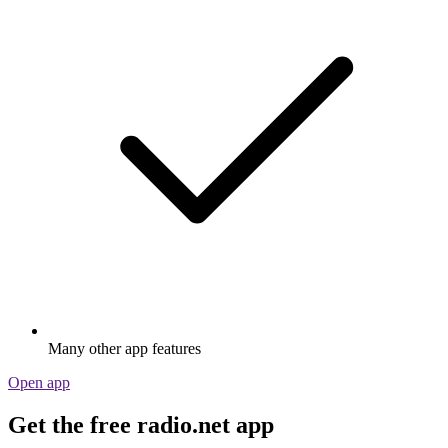
Many other app features
Open app
Get the free radio.net app