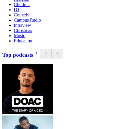
Children
DJ
Comedy
Campus Radio
Interview
Christmas
Music
Education
Top podcasts