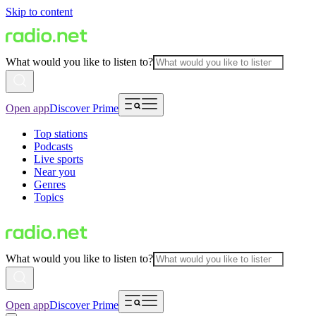
Skip to content
What would you like to listen to?
Open app
Discover Prime
Top stations
Podcasts
Live sports
Near you
Genres
Topics
What would you like to listen to?
Open app
Discover Prime