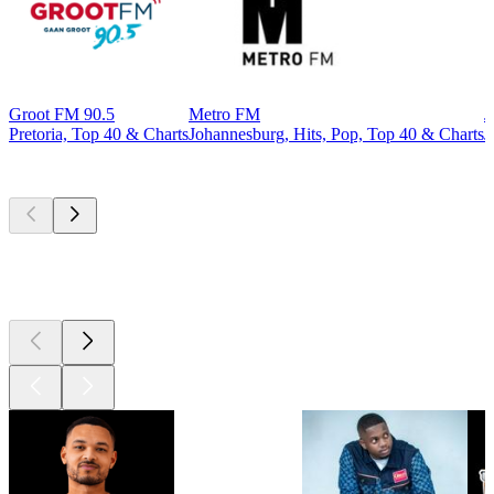
Groot FM 90.5
Metro FM
J
Pretoria, Top 40 & Charts
Johannesburg, Hits, Pop, Top 40 & Charts
J
Top
podcasts
Top
podcasts
Top
podcasts