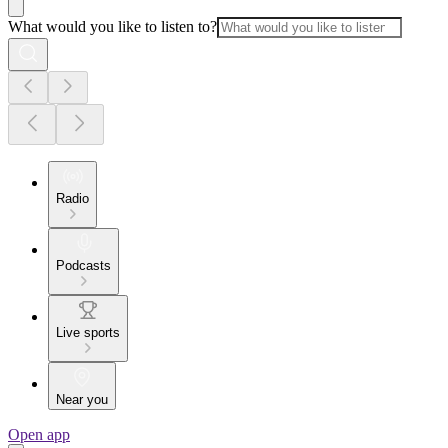
What would you like to listen to?
Radio
Podcasts
Live sports
Near you
Open app