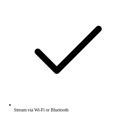
Stream via Wi-Fi or Bluetooth