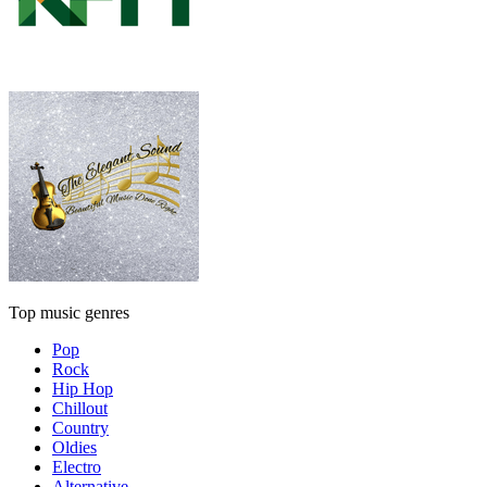
Top music genres
Pop
Rock
Hip Hop
Chillout
Country
Oldies
Electro
Alternative