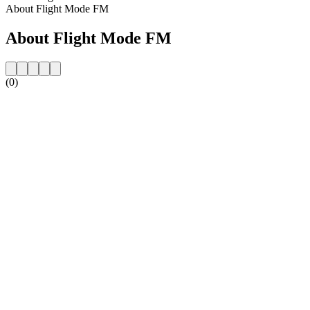
About Flight Mode FM
About Flight Mode FM
(0)
Station website