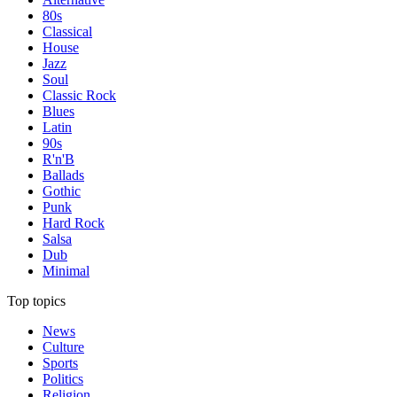
80s
Classical
House
Jazz
Soul
Classic Rock
Blues
Latin
90s
R'n'B
Ballads
Gothic
Punk
Hard Rock
Salsa
Dub
Minimal
Top topics
News
Culture
Sports
Politics
Religion