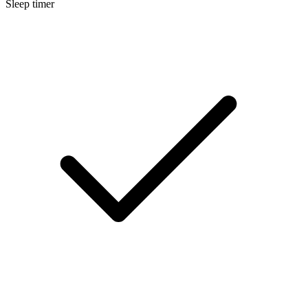
Sleep timer