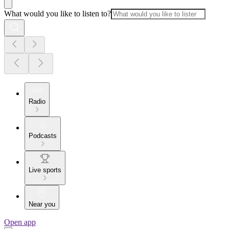
What would you like to listen to?
Radio
Podcasts
Live sports
Near you
Open app