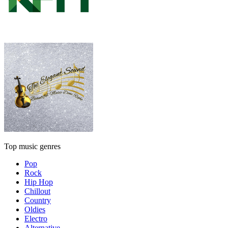
Top music genres
Pop
Rock
Hip Hop
Chillout
Country
Oldies
Electro
Alternative