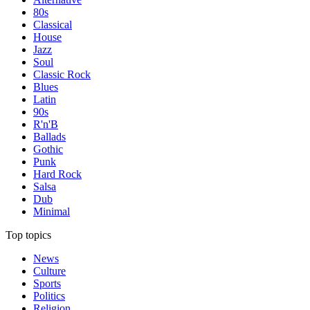
80s
Classical
House
Jazz
Soul
Classic Rock
Blues
Latin
90s
R'n'B
Ballads
Gothic
Punk
Hard Rock
Salsa
Dub
Minimal
Top topics
News
Culture
Sports
Politics
Religion