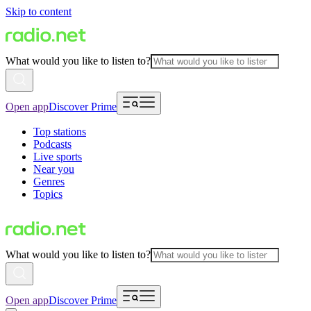
Skip to content
What would you like to listen to?
Open app
Discover Prime
Top stations
Podcasts
Live sports
Near you
Genres
Topics
What would you like to listen to?
Open app
Discover Prime