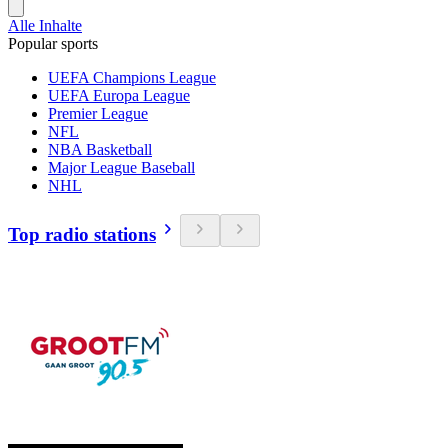
Alle Inhalte
Popular sports
UEFA Champions League
UEFA Europa League
Premier League
NFL
NBA Basketball
Major League Baseball
NHL
Top radio stations