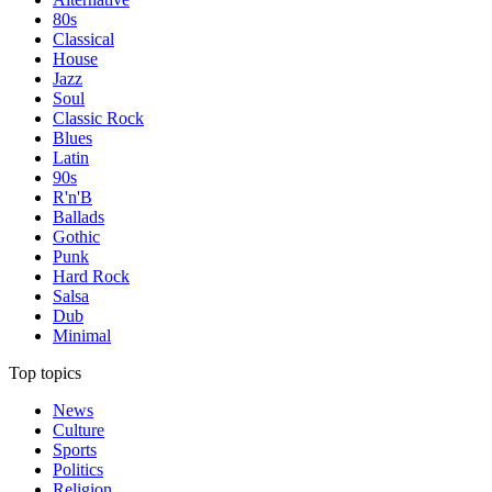
80s
Classical
House
Jazz
Soul
Classic Rock
Blues
Latin
90s
R'n'B
Ballads
Gothic
Punk
Hard Rock
Salsa
Dub
Minimal
Top topics
News
Culture
Sports
Politics
Religion