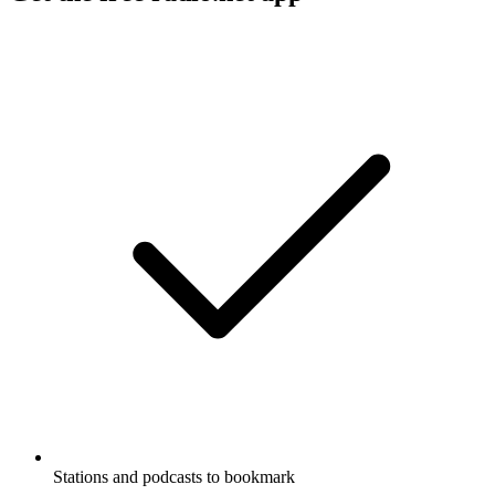
Stations and podcasts to bookmark