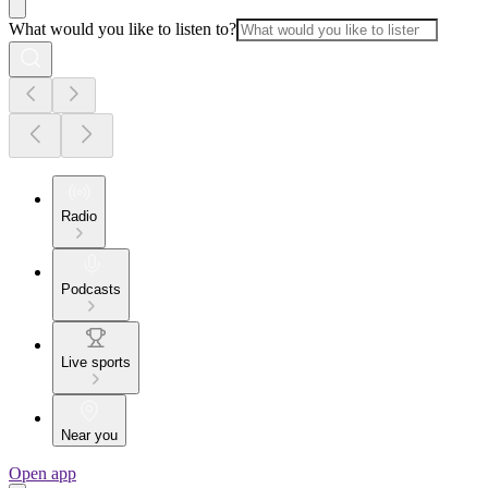
What would you like to listen to?
Radio
Podcasts
Live sports
Near you
Open app