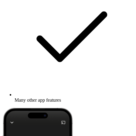
Many other app features