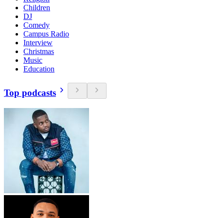
Children
DJ
Comedy
Campus Radio
Interview
Christmas
Music
Education
Top podcasts