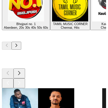
Bhojpuri no. 1
TAMIL MUSIC CORNER
Kavi
Aberdeen, 20s 30s 40s 50s 60s
Chennai, Hits
Chenn
Top
podcasts
Top
podcasts
Top
podcasts