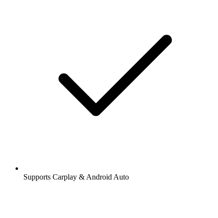
Supports Carplay & Android Auto