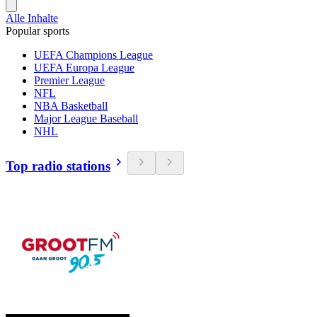
Alle Inhalte
Popular sports
UEFA Champions League
UEFA Europa League
Premier League
NFL
NBA Basketball
Major League Baseball
NHL
Top radio stations