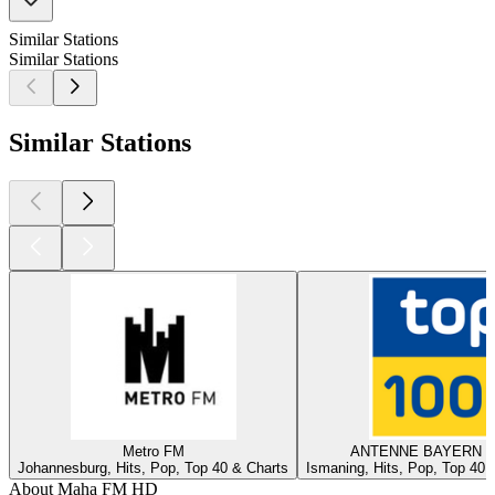
Similar Stations
Similar Stations
Similar Stations
Metro FM
ANTENNE BAYERN - 
Johannesburg, Hits, Pop, Top 40 & Charts
Ismaning, Hits, Pop, Top 40,
About Maha FM HD