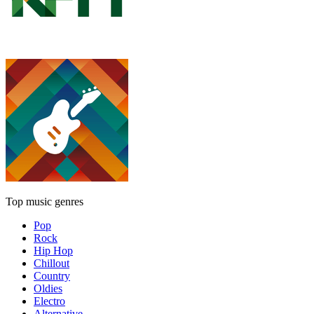
Top music genres
Pop
Rock
Hip Hop
Chillout
Country
Oldies
Electro
Alternative