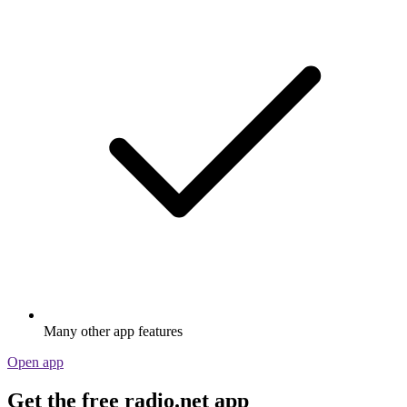
Many other app features
Open app
Get the free radio.net app