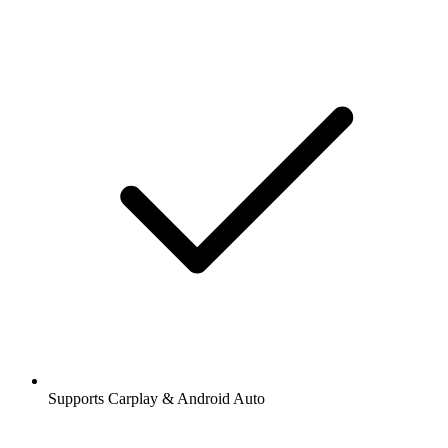
Supports Carplay & Android Auto