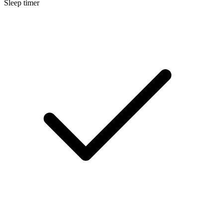
Sleep timer