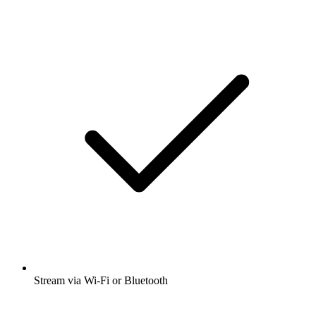
Stream via Wi-Fi or Bluetooth