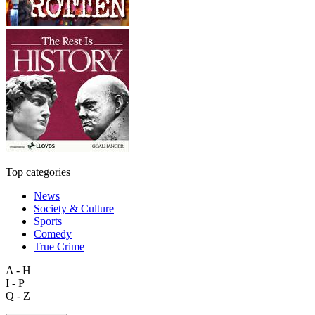
Top categories
News
Society & Culture
Sports
Comedy
True Crime
A - H
I - P
Q - Z