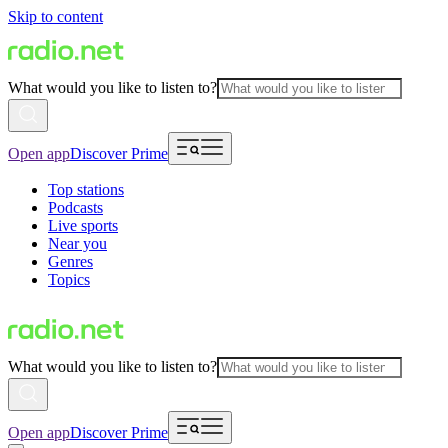
Skip to content
What would you like to listen to?
Open app
Discover Prime
Top stations
Podcasts
Live sports
Near you
Genres
Topics
What would you like to listen to?
Open app
Discover Prime