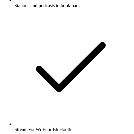
Stations and podcasts to bookmark
Stream via Wi-Fi or Bluetooth