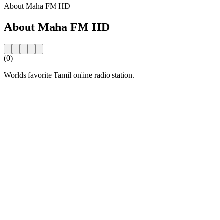
About Maha FM HD
About Maha FM HD
(0)
Worlds favorite Tamil online radio station.
Station website