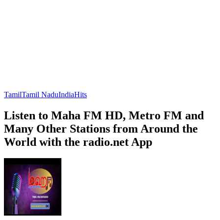
Tamil
Tamil Nadu
India
Hits
Listen to Maha FM HD, Metro FM and
Many Other Stations from Around the
World with the radio.net App