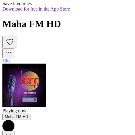
Save favourites
Download for free in the App Store
Maha FM HD
Hits
Playing now
Maha FM HD