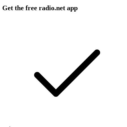
Get the free radio.net app