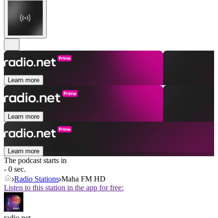
Learn more
Learn more
Learn more
The podcast starts in
- 0 sec.
Radio Stations
Maha FM HD
Listen to this station in the app for free:
radio.net