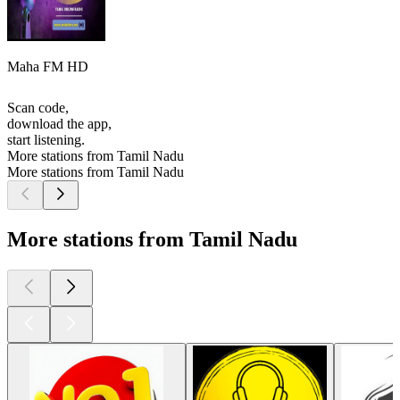
Maha FM HD
Scan code,
download the app,
start listening.
More stations from Tamil Nadu
More stations from Tamil Nadu
More stations from Tamil Nadu