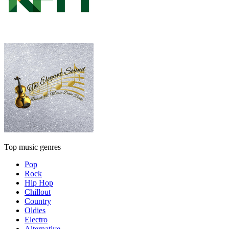
Top music genres
Pop
Rock
Hip Hop
Chillout
Country
Oldies
Electro
Alternative