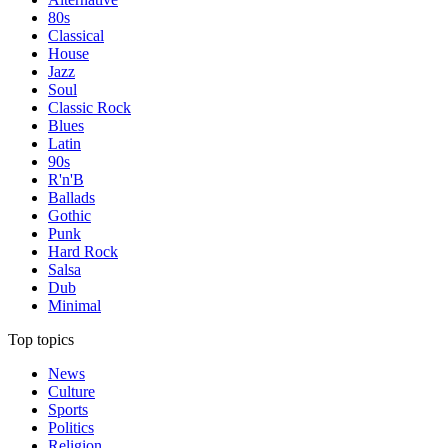
80s
Classical
House
Jazz
Soul
Classic Rock
Blues
Latin
90s
R'n'B
Ballads
Gothic
Punk
Hard Rock
Salsa
Dub
Minimal
Top topics
News
Culture
Sports
Politics
Religion