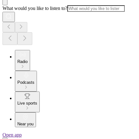
What would you like to listen to?
Radio
Podcasts
Live sports
Near you
Open app