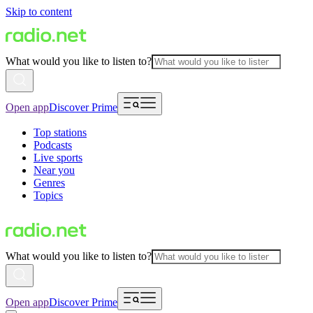
Skip to content
What would you like to listen to?
Open app
Discover Prime
Top stations
Podcasts
Live sports
Near you
Genres
Topics
What would you like to listen to?
Open app
Discover Prime