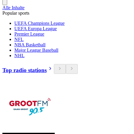
Alle Inhalte
Popular sports
UEFA Champions League
UEFA Europa League
Premier League
NFL
NBA Basketball
Major League Baseball
NHL
Top radio stations