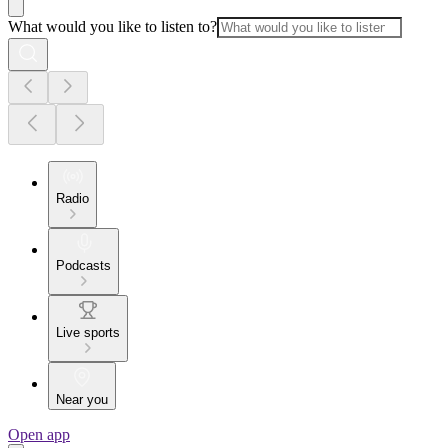
What would you like to listen to?
Radio
Podcasts
Live sports
Near you
Open app