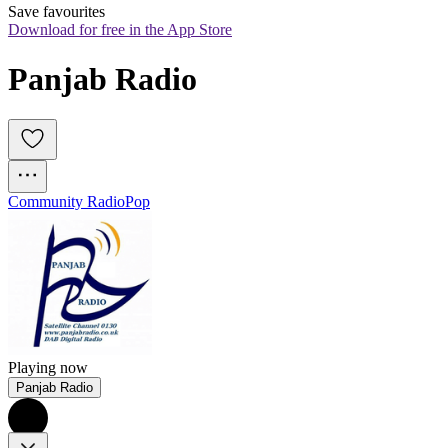
Save favourites
Download for free in the App Store
Panjab Radio
Community Radio
Pop
Playing now
Panjab Radio