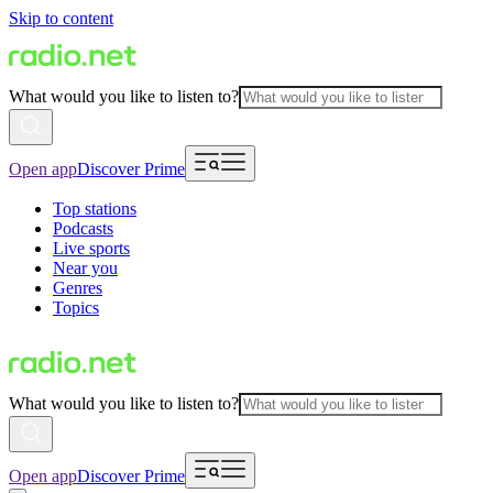
Skip to content
What would you like to listen to?
Open app
Discover Prime
Top stations
Podcasts
Live sports
Near you
Genres
Topics
What would you like to listen to?
Open app
Discover Prime