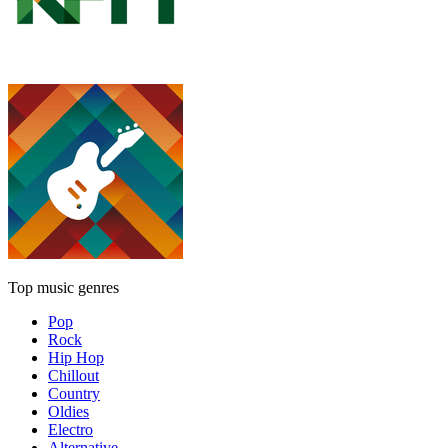
Top music genres
Pop
Rock
Hip Hop
Chillout
Country
Oldies
Electro
Alternative