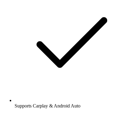
Supports Carplay & Android Auto