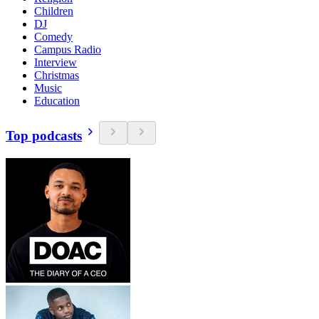
Children
DJ
Comedy
Campus Radio
Interview
Christmas
Music
Education
Top podcasts