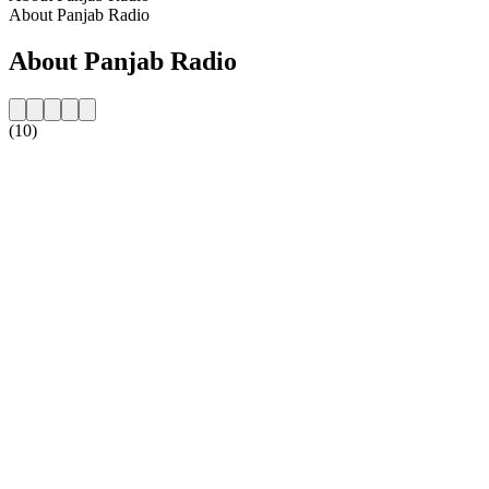
About Panjab Radio
About Panjab Radio
(10)
Station website