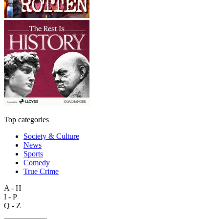
Top categories
Society & Culture
News
Sports
Comedy
True Crime
A - H
I - P
Q - Z