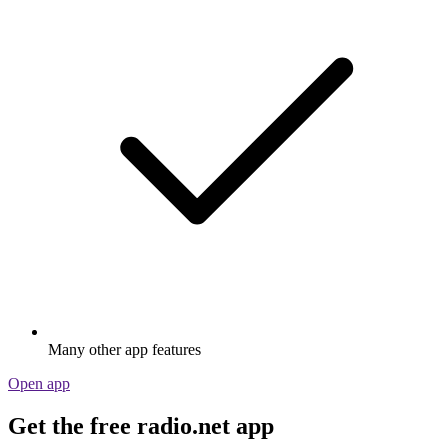
Many other app features
Open app
Get the free radio.net app