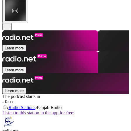
Learn more
Learn more
Learn more
The podcast starts in
- 0 sec.
Radio Stations
Panjab Radio
Listen to this station in the app for free:
radio.net