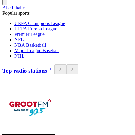
Alle Inhalte
Popular sports
UEFA Champions League
UEFA Europa League
Premier League
NFL
NBA Basketball
Major League Baseball
NHL
Top radio stations