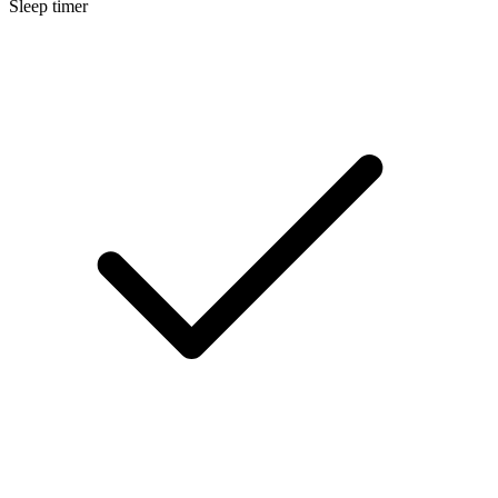
Sleep timer