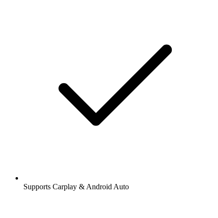
Supports Carplay & Android Auto