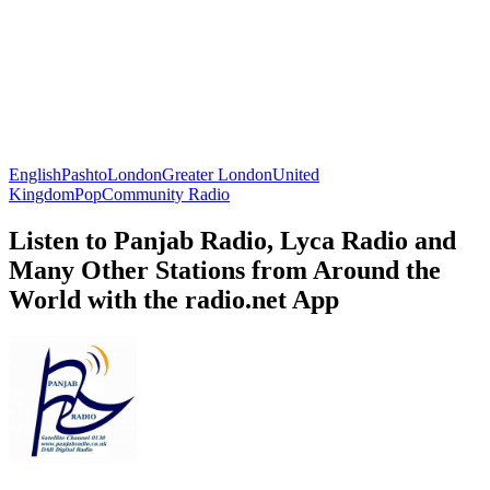
English
Pashto
London
Greater London
United
Kingdom
Pop
Community Radio
Listen to Panjab Radio, Lyca Radio and
Many Other Stations from Around the
World with the radio.net App