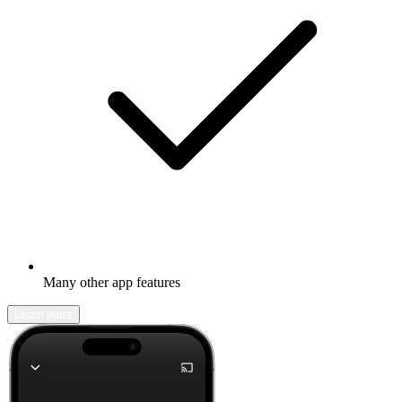
Many other app features
Learn more