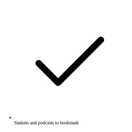
Stations and podcasts to bookmark