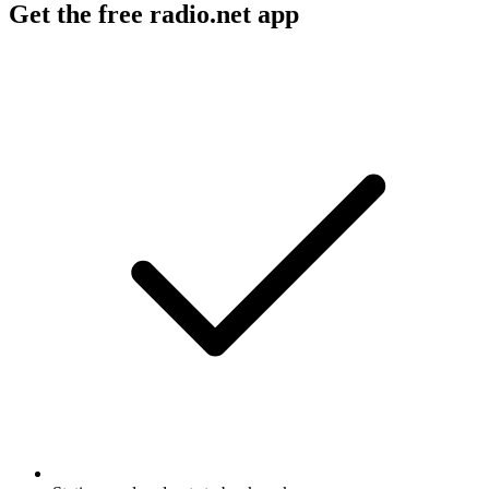
Get the free radio.net app