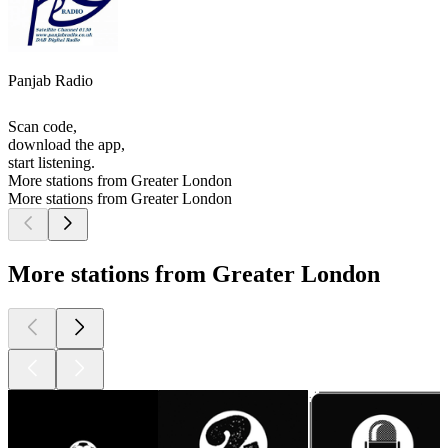
Panjab Radio
Scan code,
download the app,
start listening.
More stations from Greater London
More stations from Greater London
More stations from Greater London