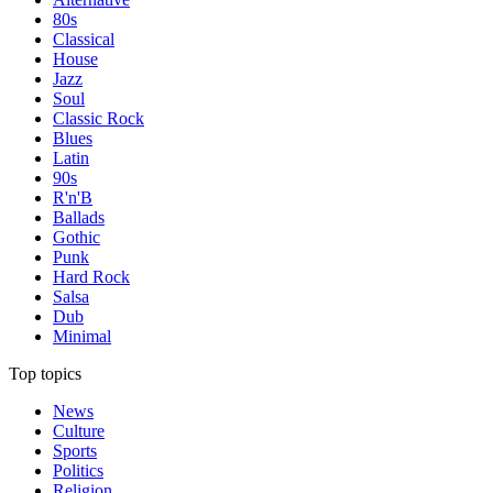
80s
Classical
House
Jazz
Soul
Classic Rock
Blues
Latin
90s
R'n'B
Ballads
Gothic
Punk
Hard Rock
Salsa
Dub
Minimal
Top topics
News
Culture
Sports
Politics
Religion