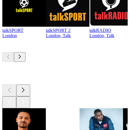
talkSPORT
talkSPORT 2
talkRADIO
London
London, Talk
London, Talk
Top
podcasts
Top
podcasts
Top
podcasts