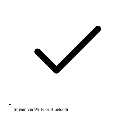
Stream via Wi-Fi or Bluetooth