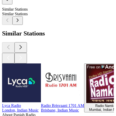
Similar Stations
Similar Stations
Similar Stations
Lyca Radio
Radio Brisvaani 1701 AM
Radio Namki
Mumbai, Indian M
London, Indian Music
Brisbane, Indian Music
About Panjab Radio