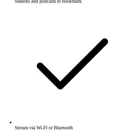
Stations and podcasts to bookmark
Stream via Wi-Fi or Bluetooth