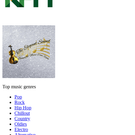
Top music genres
Pop
Rock
Hip Hop
Chillout
Country
Oldies
Electro
Alternative