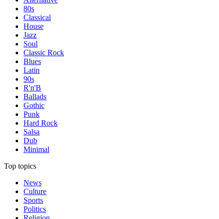
80s
Classical
House
Jazz
Soul
Classic Rock
Blues
Latin
90s
R'n'B
Ballads
Gothic
Punk
Hard Rock
Salsa
Dub
Minimal
Top topics
News
Culture
Sports
Politics
Religion