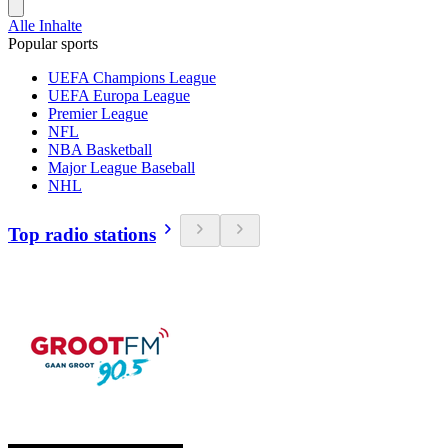
Alle Inhalte
Popular sports
UEFA Champions League
UEFA Europa League
Premier League
NFL
NBA Basketball
Major League Baseball
NHL
Top radio stations