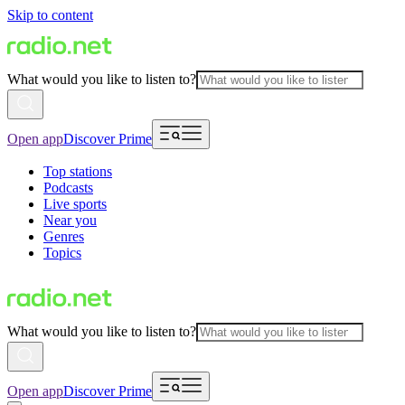
Skip to content
What would you like to listen to?
Open app
Discover Prime
Top stations
Podcasts
Live sports
Near you
Genres
Topics
What would you like to listen to?
Open app
Discover Prime