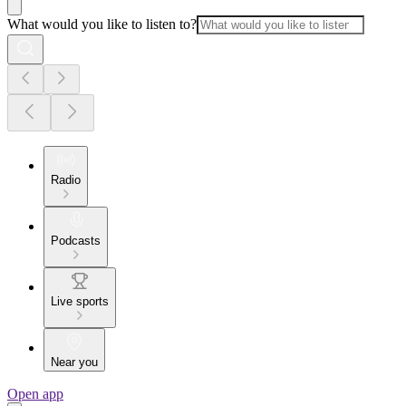
What would you like to listen to?
Radio
Podcasts
Live sports
Near you
Open app