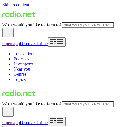
Skip to content
What would you like to listen to?
Open app
Discover Prime
Top stations
Podcasts
Live sports
Near you
Genres
Topics
What would you like to listen to?
Open app
Discover Prime