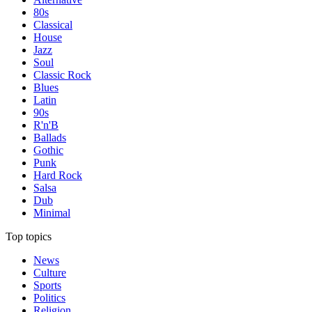
80s
Classical
House
Jazz
Soul
Classic Rock
Blues
Latin
90s
R'n'B
Ballads
Gothic
Punk
Hard Rock
Salsa
Dub
Minimal
Top topics
News
Culture
Sports
Politics
Religion