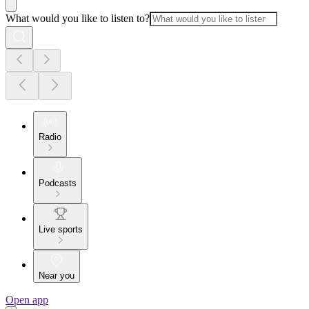
What would you like to listen to?
Radio
Podcasts
Live sports
Near you
Open app