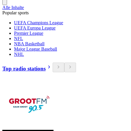
Alle Inhalte
Popular sports
UEFA Champions League
UEFA Europa League
Premier League
NFL
NBA Basketball
Major League Baseball
NHL
Top radio stations