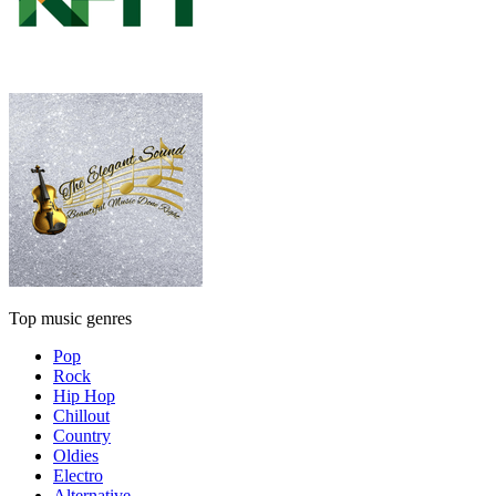
Top music genres
Pop
Rock
Hip Hop
Chillout
Country
Oldies
Electro
Alternative