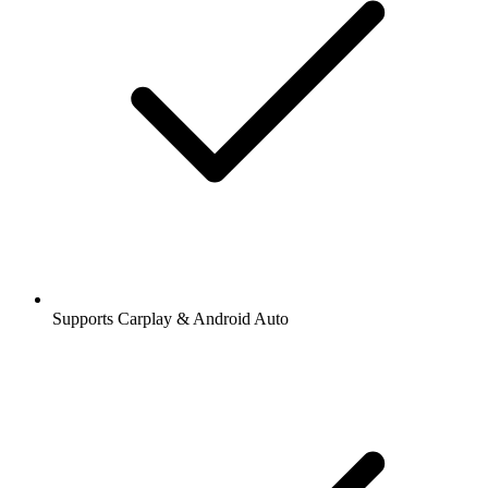
Supports Carplay & Android Auto