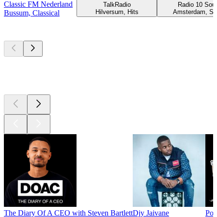
Classic FM Nederland
TalkRadio
Radio 10 Soul
Hilversum, Hits
Amsterdam, So
Bussum, Classical
Top
podcasts
Top
podcasts
Top
podcasts
The Diary Of A CEO with Steven Bartlett
Djy Jaivane
Pod