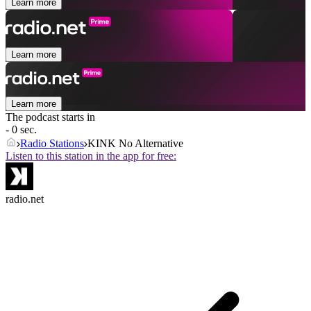
Learn more
Learn more
Learn more
The podcast starts in
- 0 sec.
Radio Stations
KINK No Alternative
Listen to this station in the app for free:
radio.net