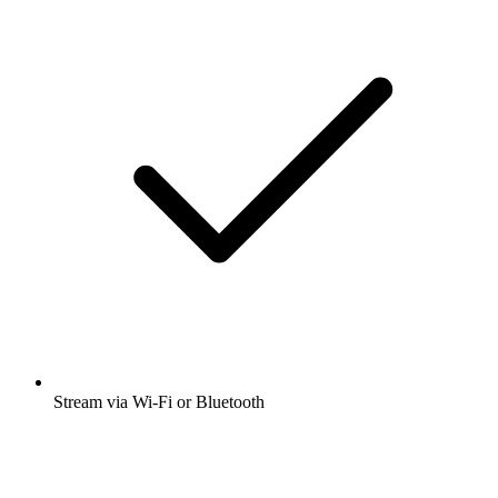
Stream via Wi-Fi or Bluetooth