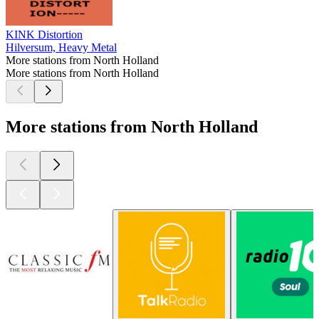
KINK Distortion
Hilversum, Heavy Metal
More stations from North Holland
More stations from North Holland
More stations from North Holland