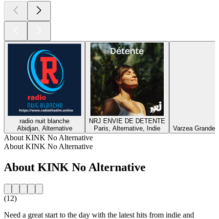
radio nuit blanche
NRJ ENVIE DE DETENTE
Abidjan, Alternative
Paris, Alternative, Indie
Varzea Grande, E
About KINK No Alternative
About KINK No Alternative
About KINK No Alternative
(12)
Need a great start to the day with the latest hits from indie and