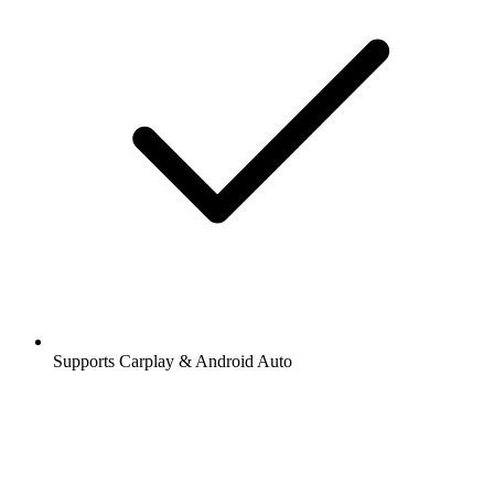
Supports Carplay & Android Auto