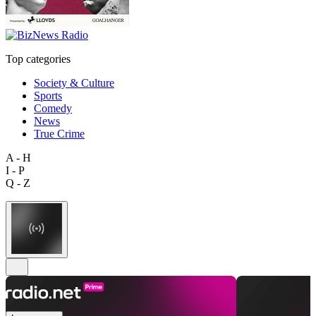
Top categories
Society & Culture
Sports
Comedy
News
True Crime
A - H
I - P
Q - Z