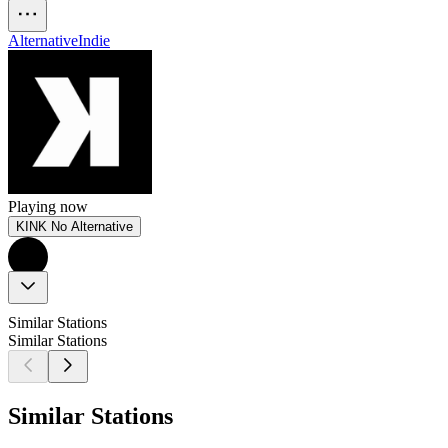
Alternative
Indie
Playing now
KINK No Alternative
Similar Stations
Similar Stations
Similar Stations