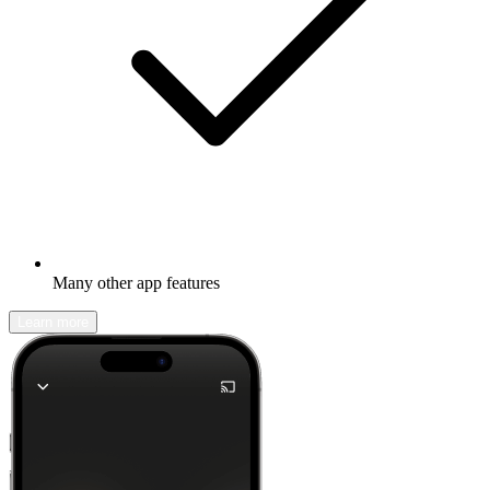
Many other app features
Learn more