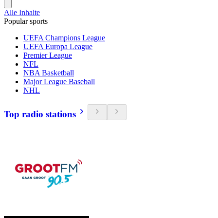
Alle Inhalte
Popular sports
UEFA Champions League
UEFA Europa League
Premier League
NFL
NBA Basketball
Major League Baseball
NHL
Top radio stations