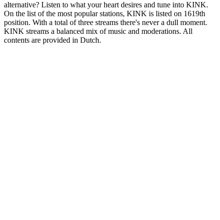
alternative? Listen to what your heart desires and tune into KINK.
On the list of the most popular stations, KINK is listed on 1619th
position. With a total of three streams there's never a dull moment.
KINK streams a balanced mix of music and moderations. All
contents are provided in Dutch.
Station website