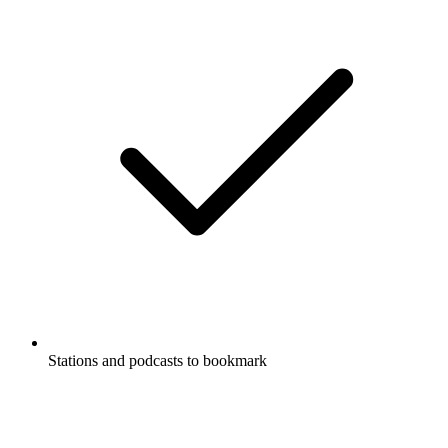
Stations and podcasts to bookmark