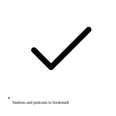
Stations and podcasts to bookmark