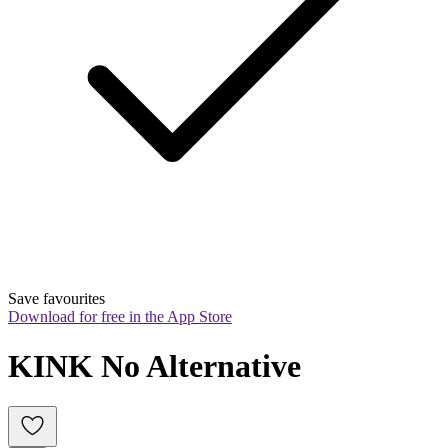
Save favourites
Download for free in the App Store
KINK No Alternative