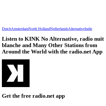
Dutch
Amsterdam
North Holland
Netherlands
Alternative
Indie
Listen to KINK No Alternative, radio nuit
blanche and Many Other Stations from
Around the World with the radio.net App
Get the free radio.net app