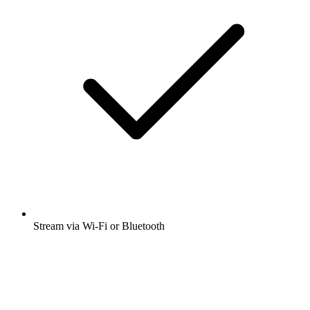
Stream via Wi-Fi or Bluetooth