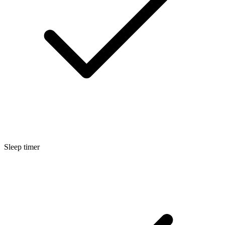
Sleep timer