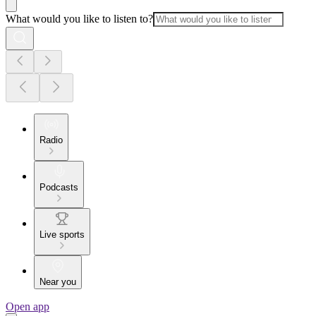
What would you like to listen to?
Radio
Podcasts
Live sports
Near you
Open app