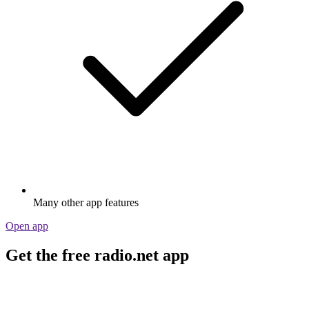
Many other app features
Open app
Get the free radio.net app