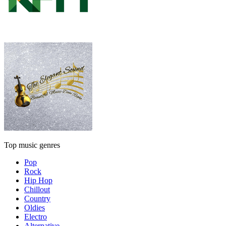
Top music genres
Pop
Rock
Hip Hop
Chillout
Country
Oldies
Electro
Alternative