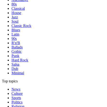
80s
Classical
House
Jazz
Soul
Classic Rock
Blues
Latin
90s
R'n'B
Ballads
Gothic
Punk
Hard Rock
Salsa
Dub
Minimal
Top topics
News
Culture
Sports
Politics
Religion