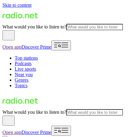
Skip to content
What would you like to listen to?
Open app
Discover Prime
Top stations
Podcasts
Live sports
Near you
Genres
Topics
What would you like to listen to?
Open app
Discover Prime