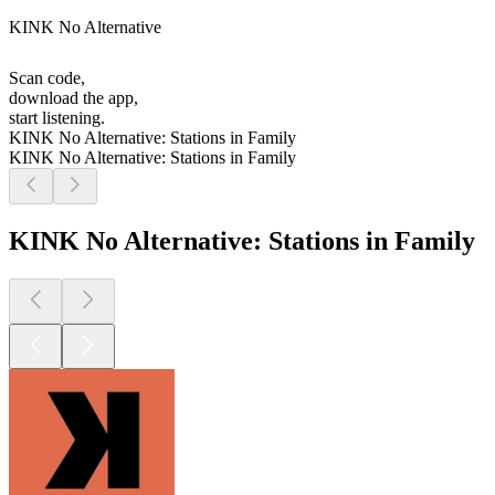
KINK No Alternative
Scan code,
download the app,
start listening.
KINK No Alternative: Stations in Family
KINK No Alternative: Stations in Family
KINK No Alternative: Stations in Family