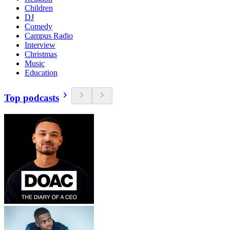
Children
DJ
Comedy
Campus Radio
Interview
Christmas
Music
Education
Top podcasts