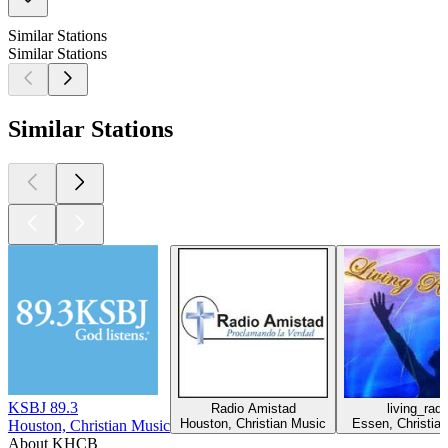
Similar Stations
Similar Stations
Similar Stations
KSBJ 89.3
Radio Amistad
living_radi
Houston, Christian Music
Essen, Christia
Houston, Christian Music
About KHCB