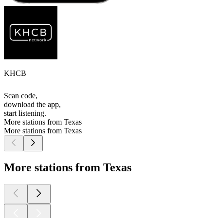
KHCB
Scan code,
download the app,
start listening.
More stations from Texas
More stations from Texas
More stations from Texas