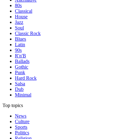
80s
Classical
House
Jazz
Soul
Classic Rock
Blues
Latin
90s
R'n'B
Ballads
Gothic
Punk
Hard Rock
Salsa
Dub
Minimal
Top topics
News
Culture
Sports
Politics
Religion