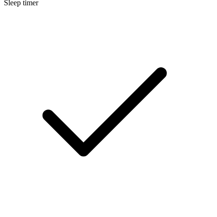
Sleep timer