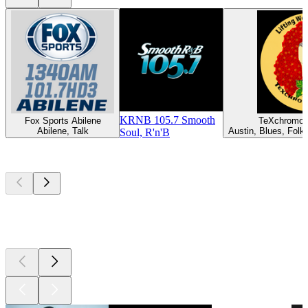
KRNB 105.7 Smooth
Fox Sports Abilene
TeXchromo
Abilene, Talk
Austin, Blues, Folk,
Soul, R'n'B
Top
podcasts
Top
podcasts
Top
podcasts