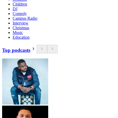
Children
DJ
Comedy
Campus Radio
Interview
Christmas
Music
Education
Top podcasts