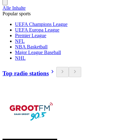
Alle Inhalte
Popular sports
UEFA Champions League
UEFA Europa League
Premier League
NFL
NBA Basketball
Major League Baseball
NHL
Top radio stations