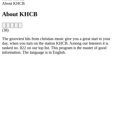
About KHCB
About KHCB
(38)
The grooviest hits from christian music give you a great start to your
day, when you turn on the station KHCB. Among our listeners it is
ranked no. 822 on our top list. This program is the master of good
information. The language is in English.
Station website