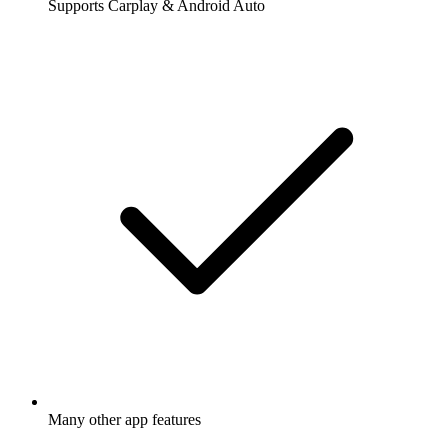
Supports Carplay & Android Auto
Many other app features