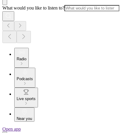
What would you like to listen to?
Radio
Podcasts
Live sports
Near you
Open app