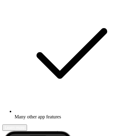
Many other app features
Learn more