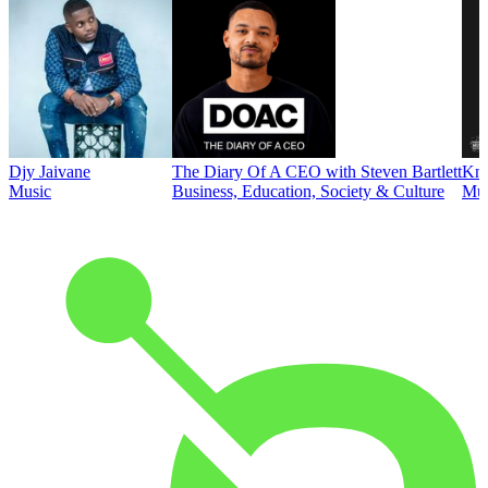
Djy Jaivane
The Diary Of A CEO with Steven Bartlett
Kni
Music
Business, Education, Society & Culture
Mus