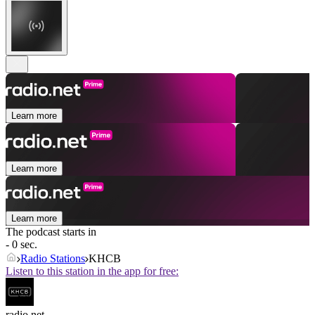
Learn more
Learn more
Learn more
The podcast starts in
- 0 sec.
Radio Stations
KHCB
Listen to this station in the app for free:
radio.net