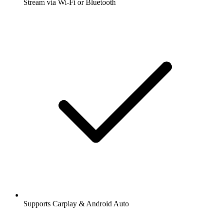
Stream via Wi-Fi or Bluetooth
Supports Carplay & Android Auto