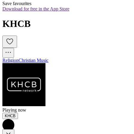
Save favourites
Download for free in the App Store
KHCB
Religion
Christian Music
Playing now
KHCB