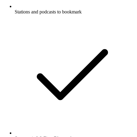
Stations and podcasts to bookmark