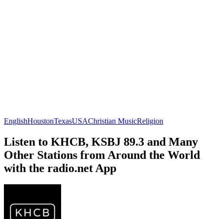
English
Houston
Texas
USA
Christian Music
Religion
Listen to KHCB, KSBJ 89.3 and Many
Other Stations from Around the World
with the radio.net App