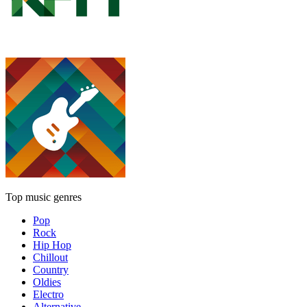
Top music genres
Pop
Rock
Hip Hop
Chillout
Country
Oldies
Electro
Alternative