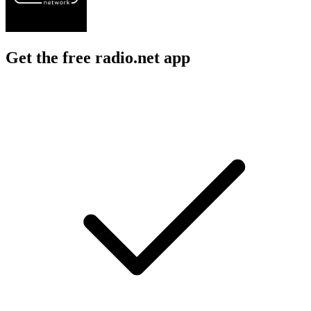
Get the free radio.net app