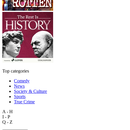
Top categories
Comedy
News
Society & Culture
Sports
True Crime
A - H
I - P
Q - Z