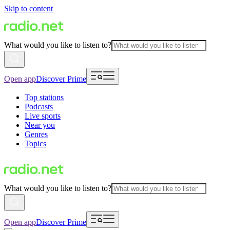
Skip to content
What would you like to listen to?
Open app
Discover Prime
Top stations
Podcasts
Live sports
Near you
Genres
Topics
What would you like to listen to?
Open app
Discover Prime