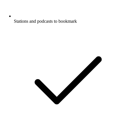
Stations and podcasts to bookmark