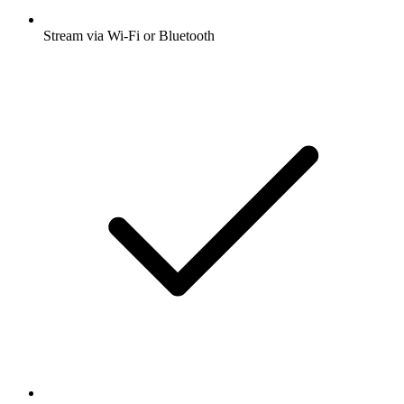
Stream via Wi-Fi or Bluetooth