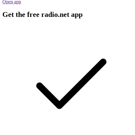
Open app
Get the free radio.net app