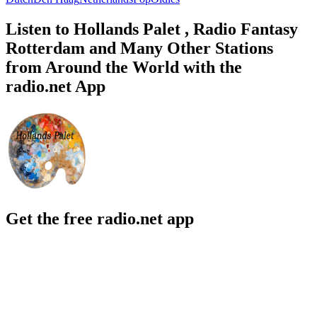
Listen to Hollands Palet , Radio Fantasy
Rotterdam and Many Other Stations
from Around the World with the
radio.net App
Get the free radio.net app