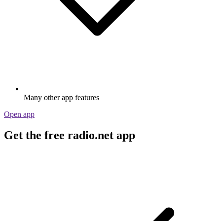
Many other app features
Open app
Get the free radio.net app