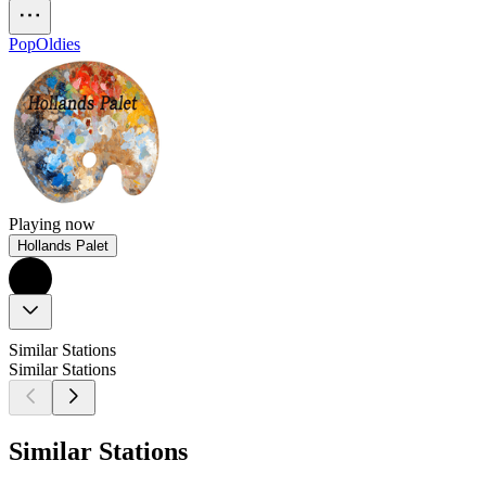
Pop
Oldies
Playing now
Hollands Palet
Similar Stations
Similar Stations
Similar Stations