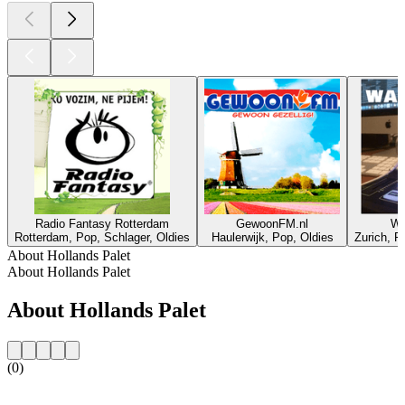
Radio Fantasy Rotterdam
GewoonFM.nl
W
Rotterdam, Pop, Schlager, Oldies
Haulerwijk, Pop, Oldies
Zurich, R
About Hollands Palet
About Hollands Palet
About Hollands Palet
(0)
Station website