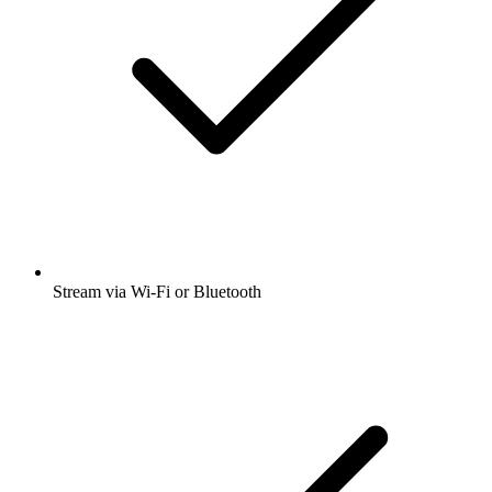
Stream via Wi-Fi or Bluetooth