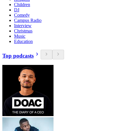
Children
DJ
Comedy
Campus Radio
Interview
Christmas
Music
Education
Top podcasts