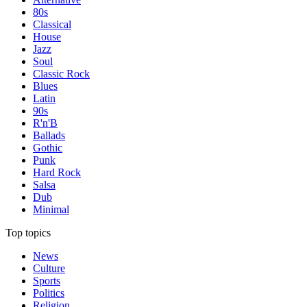
80s
Classical
House
Jazz
Soul
Classic Rock
Blues
Latin
90s
R'n'B
Ballads
Gothic
Punk
Hard Rock
Salsa
Dub
Minimal
Top topics
News
Culture
Sports
Politics
Religion