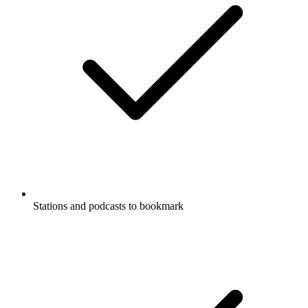
Stations and podcasts to bookmark