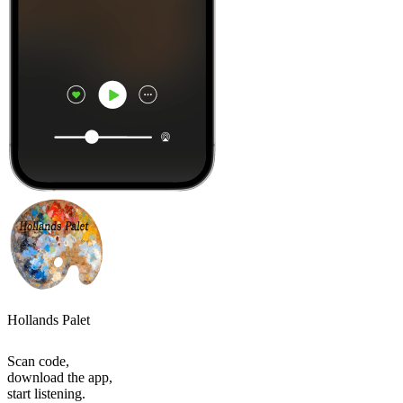
Hollands Palet
Scan code,
download the app,
start listening.