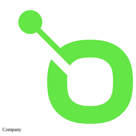
Company