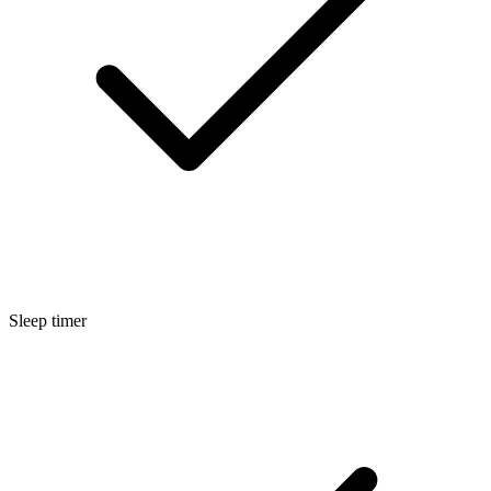
Sleep timer