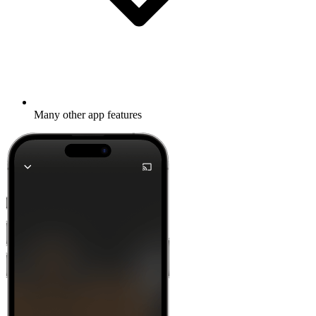
Many other app features