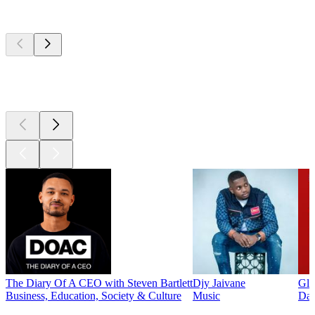
Top
podcasts
Top
podcasts
Top
podcasts
The Diary Of A CEO with Steven Bartlett
Djy Jaivane
Glo
Business, Education, Society & Culture
Music
Dai