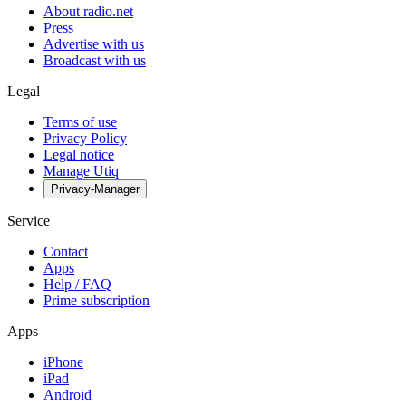
About radio.net
Press
Advertise with us
Broadcast with us
Legal
Terms of use
Privacy Policy
Legal notice
Manage Utiq
Privacy-Manager
Service
Contact
Apps
Help / FAQ
Prime subscription
Apps
iPhone
iPad
Android