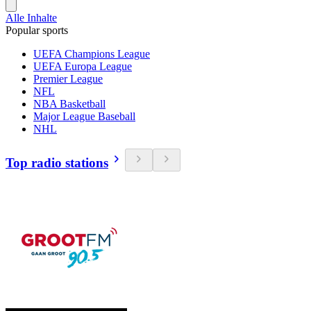
Alle Inhalte
Popular sports
UEFA Champions League
UEFA Europa League
Premier League
NFL
NBA Basketball
Major League Baseball
NHL
Top radio stations