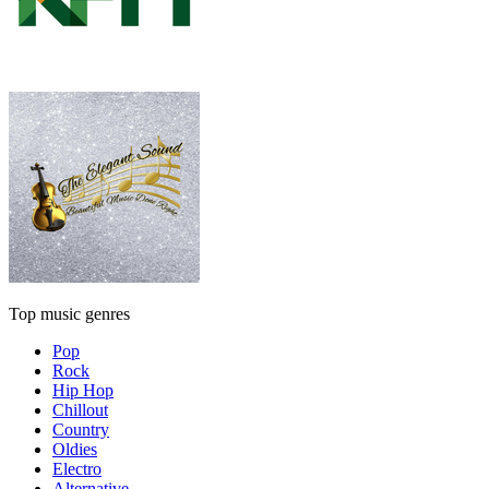
Top music genres
Pop
Rock
Hip Hop
Chillout
Country
Oldies
Electro
Alternative