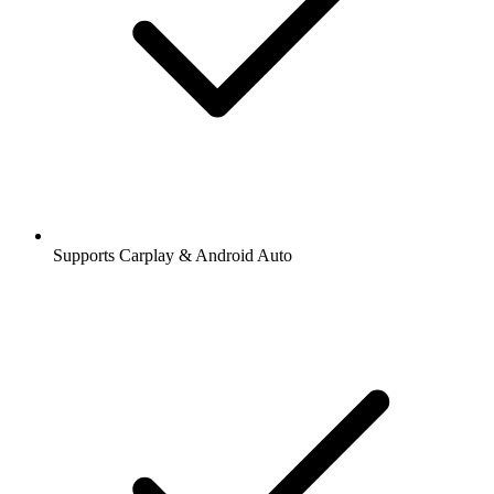
Supports Carplay & Android Auto