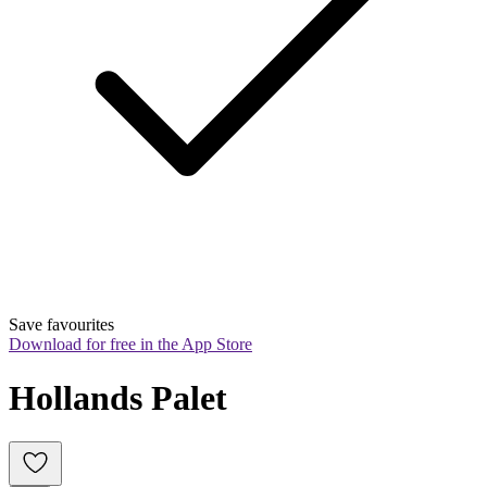
Save favourites
Download for free in the App Store
Hollands Palet 