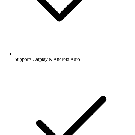
Supports Carplay & Android Auto