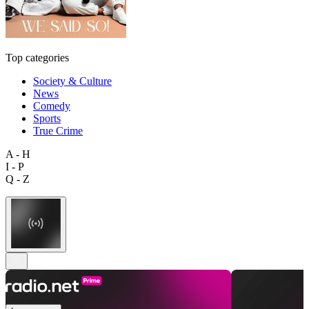
Top categories
Society & Culture
News
Comedy
Sports
True Crime
A - H
I - P
Q - Z