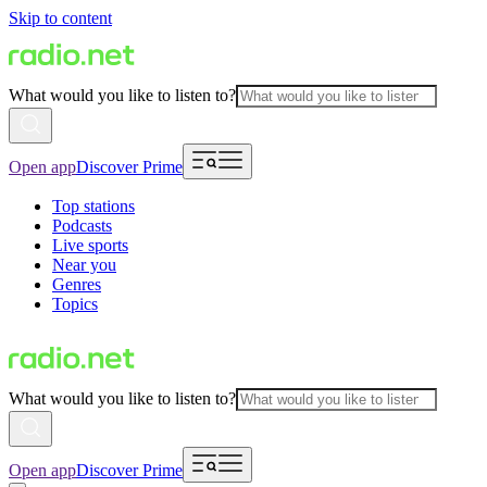
Skip to content
What would you like to listen to?
Open app
Discover Prime
Top stations
Podcasts
Live sports
Near you
Genres
Topics
What would you like to listen to?
Open app
Discover Prime