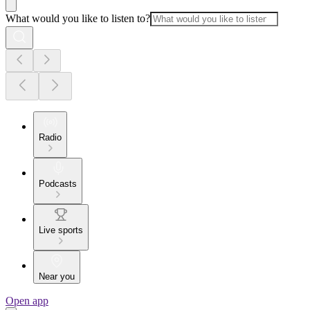
What would you like to listen to?
Radio
Podcasts
Live sports
Near you
Open app