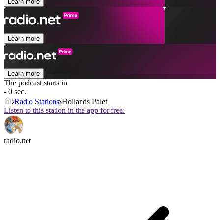
Learn more
Learn more
Learn more
The podcast starts in
- 0 sec.
Radio Stations
Hollands Palet
Listen to this station in the app for free:
radio.net