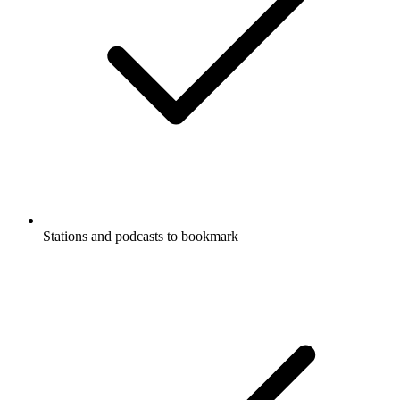
Stations and podcasts to bookmark