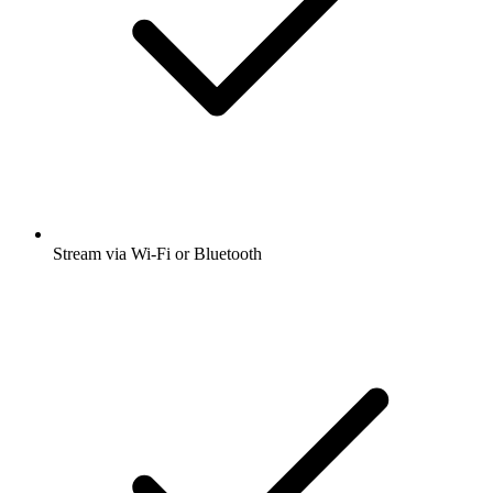
Stream via Wi-Fi or Bluetooth