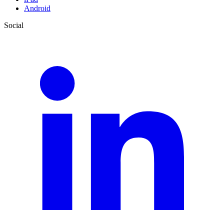
Android
Social