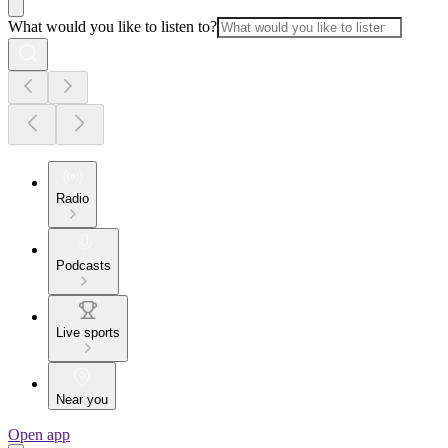
What would you like to listen to?
Radio
Podcasts
Live sports
Near you
Open app