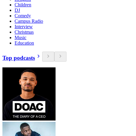
Children
DJ
Comedy
Campus Radio
Interview
Christmas
Music
Education
Top podcasts