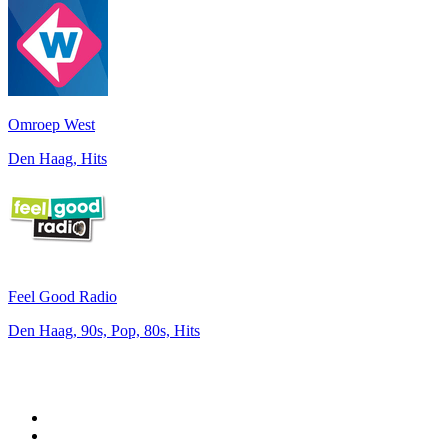
Omroep West
Den Haag, Hits
Feel Good Radio
Den Haag, 90s, Pop, 80s, Hits
Top 100 on
radio.net
1
.
Groot FM 90.5
2
.
talkSPORT