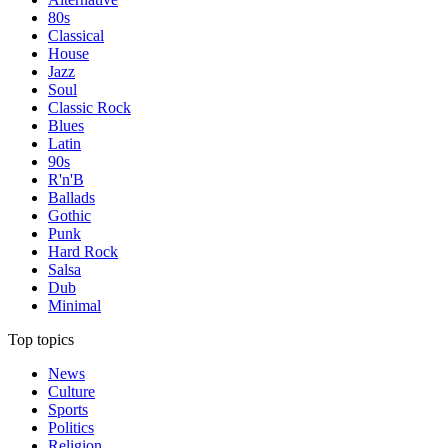
80s
Classical
House
Jazz
Soul
Classic Rock
Blues
Latin
90s
R'n'B
Ballads
Gothic
Punk
Hard Rock
Salsa
Dub
Minimal
Top topics
News
Culture
Sports
Politics
Religion