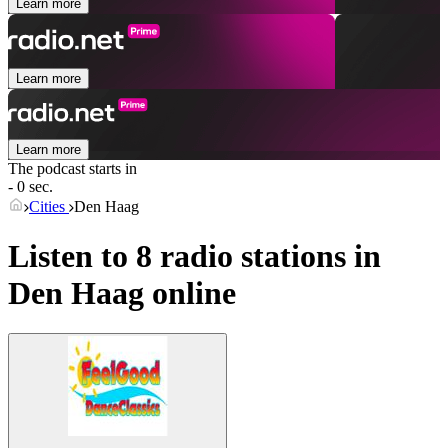
Learn more
Learn more
Learn more
The podcast starts in
- 0 sec.
Cities
Den Haag
Listen to 8 radio stations in
Den Haag
online