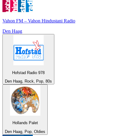
Vahon FM – Vahon Hindustani Radio
Den Haag
Hofstad Radio 978
Den Haag, Rock, Pop, 80s
Hollands Palet
Den Haag, Pop, Oldies