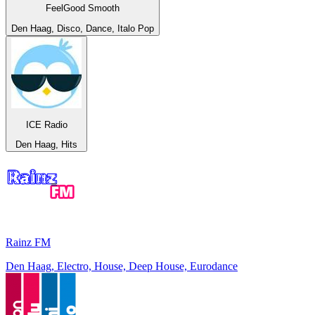
FeelGood Smooth
Den Haag, Disco, Dance, Italo Pop
ICE Radio
Den Haag, Hits
Rainz FM
Den Haag, Electro, House, Deep House, Eurodance