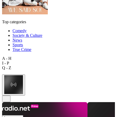
Top categories
Comedy
Society & Culture
News
Sports
True Crime
A - H
I - P
Q - Z