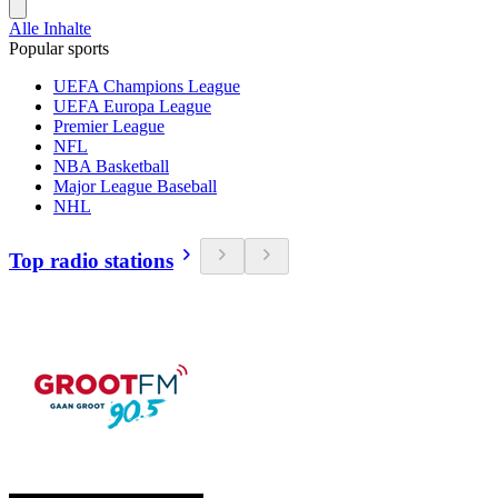
Alle Inhalte
Popular sports
UEFA Champions League
UEFA Europa League
Premier League
NFL
NBA Basketball
Major League Baseball
NHL
Top radio stations