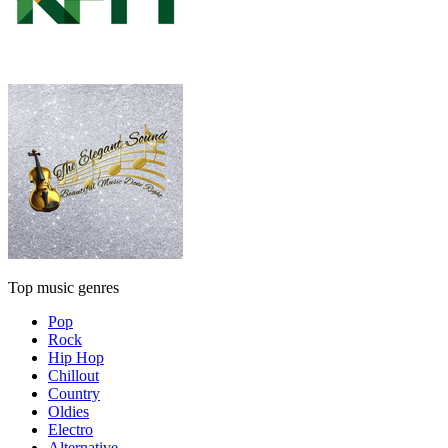
Top music genres
Pop
Rock
Hip Hop
Chillout
Country
Oldies
Electro
Alternative