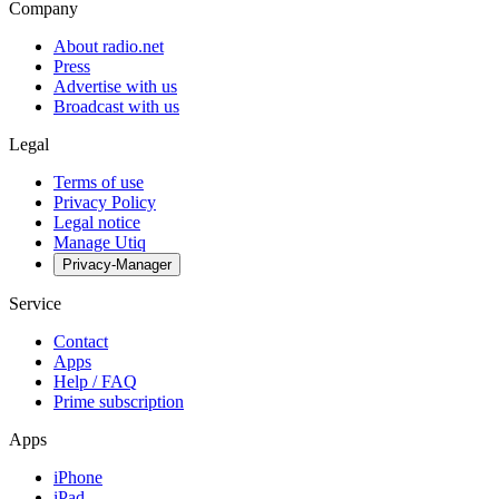
Company
About radio.net
Press
Advertise with us
Broadcast with us
Legal
Terms of use
Privacy Policy
Legal notice
Manage Utiq
Privacy-Manager
Service
Contact
Apps
Help / FAQ
Prime subscription
Apps
iPhone
iPad