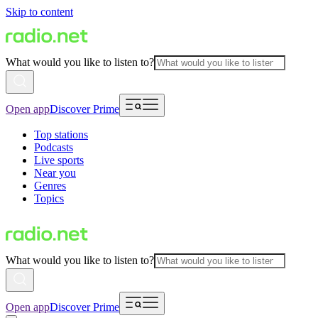
Skip to content
What would you like to listen to?
Open app
Discover Prime
Top stations
Podcasts
Live sports
Near you
Genres
Topics
What would you like to listen to?
Open app
Discover Prime