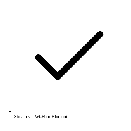
Stream via Wi-Fi or Bluetooth