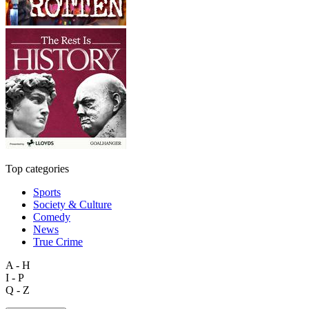
Top categories
Sports
Society & Culture
Comedy
News
True Crime
A - H
I - P
Q - Z