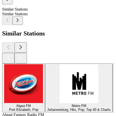
Similar Stations
Similar Stations
Similar Stations
Algoa FM
Metro FM
Port Elizabeth, Pop
Johannesburg, Hits, Pop, Top 40 & Charts
About Fantasy Radio FM