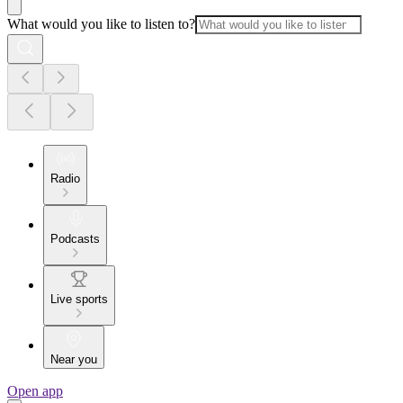
What would you like to listen to?
Radio
Podcasts
Live sports
Near you
Open app