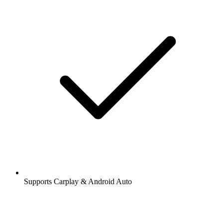
Supports Carplay & Android Auto