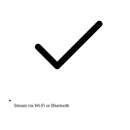
Stream via Wi-Fi or Bluetooth