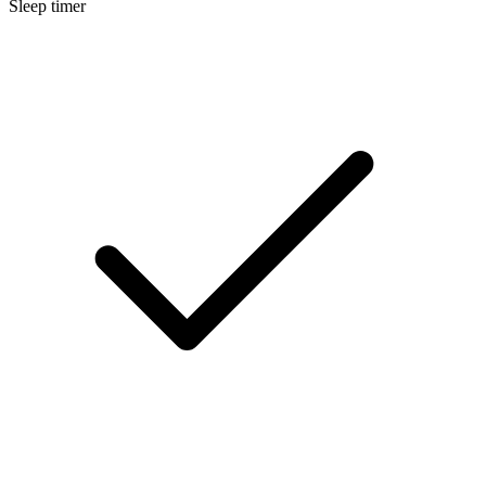
Sleep timer