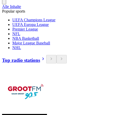
Alle Inhalte
Popular sports
UEFA Champions League
UEFA Europa League
Premier League
NFL
NBA Basketball
Major League Baseball
NHL
Top radio stations