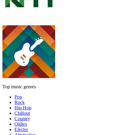
Top music genres
Pop
Rock
Hip Hop
Chillout
Country
Oldies
Electro
Alternative