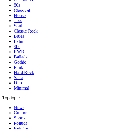
80s
Classical
House
Jazz
Soul
Classic Rock
Blues
Latin
90s
R'n'B
Ballads
Gothic
Punk
Hard Rock
Salsa
Dub
Minimal
Top topics
News
Culture
Sports
Politics
Religion