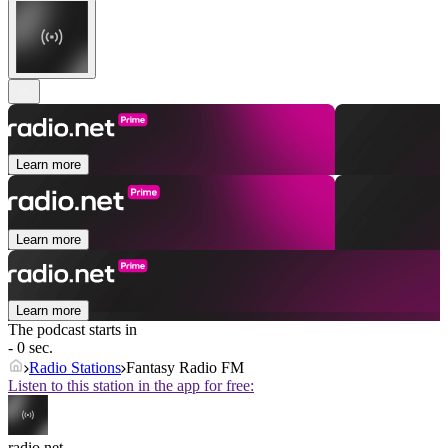
Learn more
Learn more
Learn more
The podcast starts in
- 0 sec.
Radio Stations
Fantasy Radio FM
Listen to this station in the app for free:
radio.net