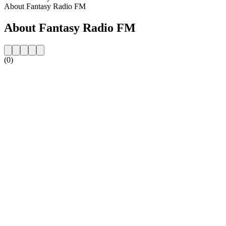
About Fantasy Radio FM
About Fantasy Radio FM
(0)
Station website