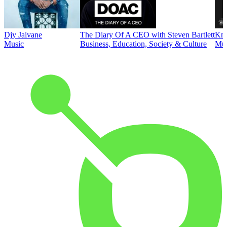
Djy Jaivane
The Diary Of A CEO with Steven Bartlett
Kni
Music
Business, Education, Society & Culture
Mus