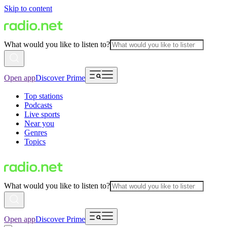
Skip to content
What would you like to listen to?
Open app
Discover Prime
Top stations
Podcasts
Live sports
Near you
Genres
Topics
What would you like to listen to?
Open app
Discover Prime