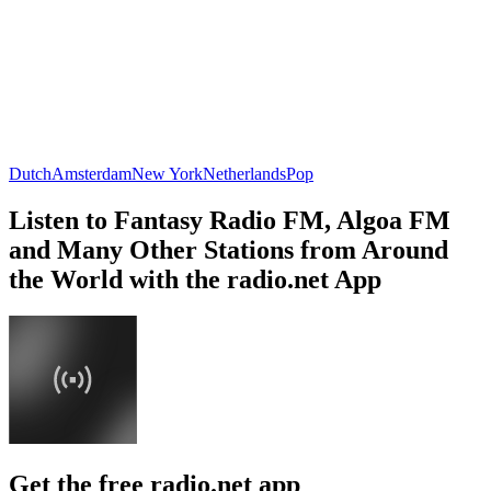
Dutch
Amsterdam
New York
Netherlands
Pop
Listen to Fantasy Radio FM, Algoa FM
and Many Other Stations from Around
the World with the radio.net App
Get the free radio.net app