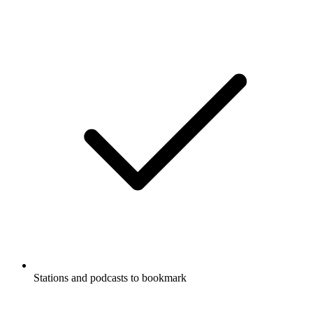
Stations and podcasts to bookmark