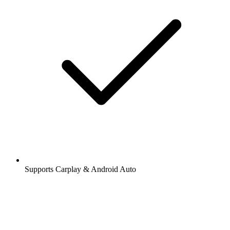
Supports Carplay & Android Auto