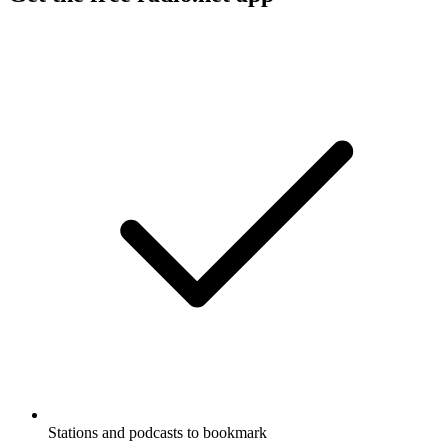
Stations and podcasts to bookmark