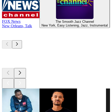
FOX News
The Smooth Jazz Channel
New York, Easy Listening, Jazz, Instrumental
New Orleans, Talk
Top
podcasts
Top
podcasts
Top
podcasts