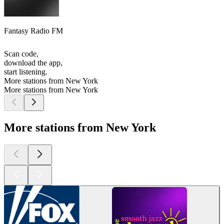
Fantasy Radio FM
Scan code,
download the app,
start listening.
More stations from New York
More stations from New York
More stations from New York