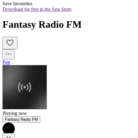
Save favourites
Download for free in the App Store
Fantasy Radio FM
Pop
Playing now
Fantasy Radio FM