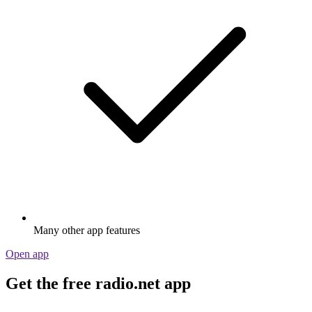
Many other app features
Open app
Get the free radio.net app