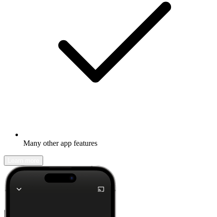
Many other app features
Learn more