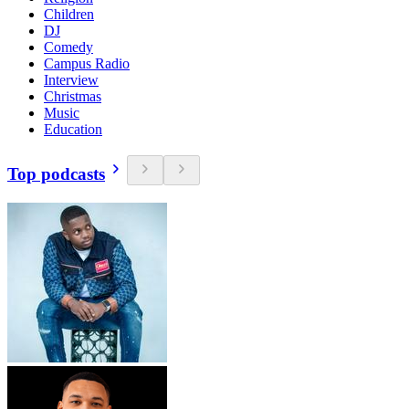
Children
DJ
Comedy
Campus Radio
Interview
Christmas
Music
Education
Top podcasts