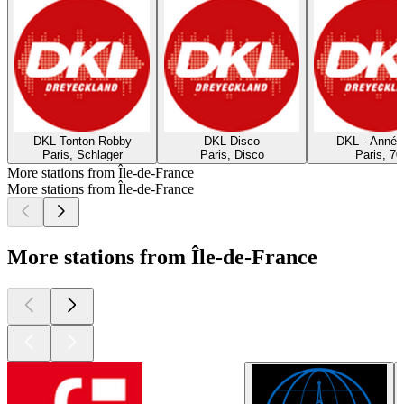
DKL Tonton Robby
DKL Disco
DKL - Année
Paris, Schlager
Paris, Disco
Paris, 70
More stations from Île-de-France
More stations from Île-de-France
More stations from Île-de-France