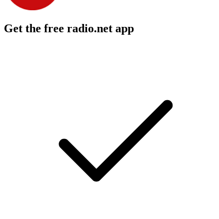
Get the free radio.net app