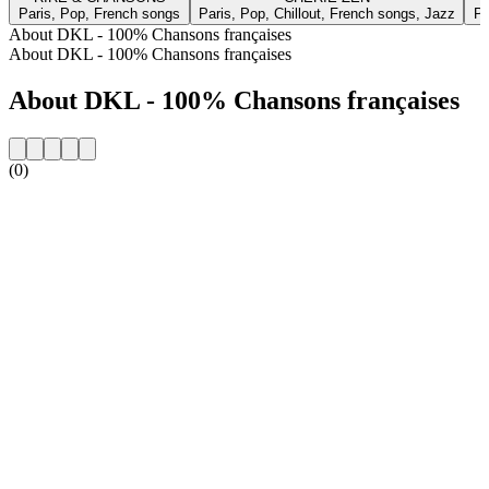
Paris, Pop, French songs
Paris, Pop, Chillout, French songs, Jazz
Pa
About DKL - 100% Chansons françaises
About DKL - 100% Chansons françaises
About DKL - 100% Chansons françaises
(0)
Station website