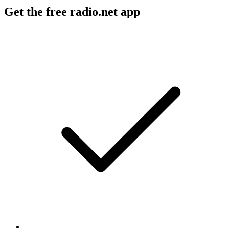
Get the free radio.net app