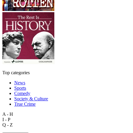
Top categories
News
Sports
Comedy
Society & Culture
True Crime
A - H
I - P
Q - Z