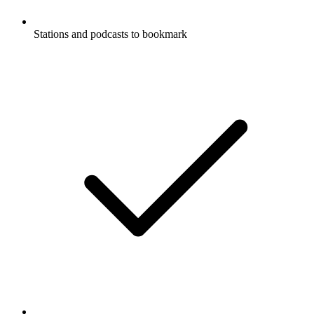
Stations and podcasts to bookmark