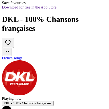
Save favourites
Download for free in the App Store
DKL - 100% Chansons 
françaises
French songs
Playing now
DKL - 100% Chansons françaises