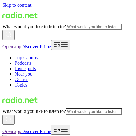
Skip to content
What would you like to listen to?
Open app
Discover Prime
Top stations
Podcasts
Live sports
Near you
Genres
Topics
What would you like to listen to?
Open app
Discover Prime