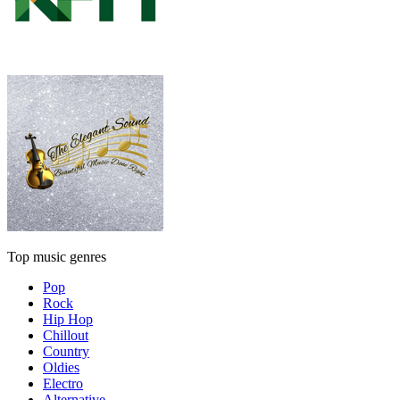
Top music genres
Pop
Rock
Hip Hop
Chillout
Country
Oldies
Electro
Alternative