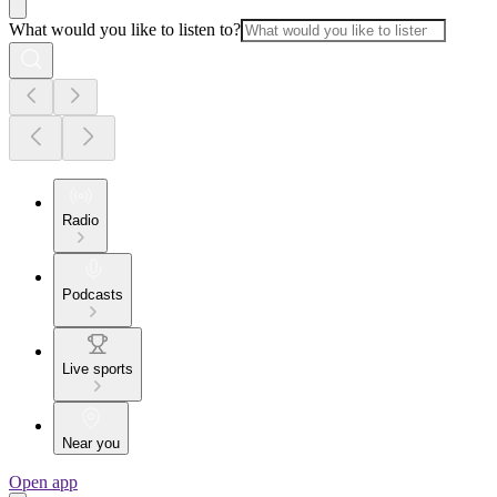
What would you like to listen to?
Radio
Podcasts
Live sports
Near you
Open app