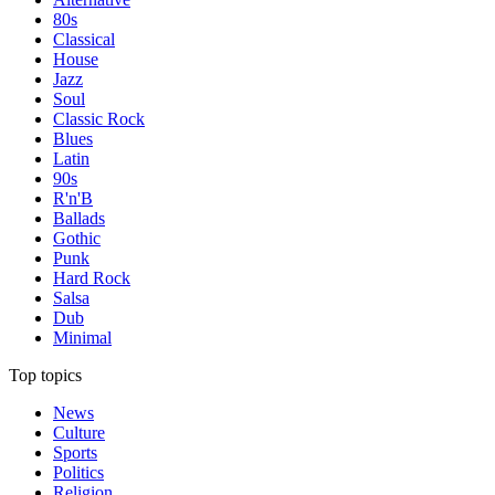
80s
Classical
House
Jazz
Soul
Classic Rock
Blues
Latin
90s
R'n'B
Ballads
Gothic
Punk
Hard Rock
Salsa
Dub
Minimal
Top topics
News
Culture
Sports
Politics
Religion