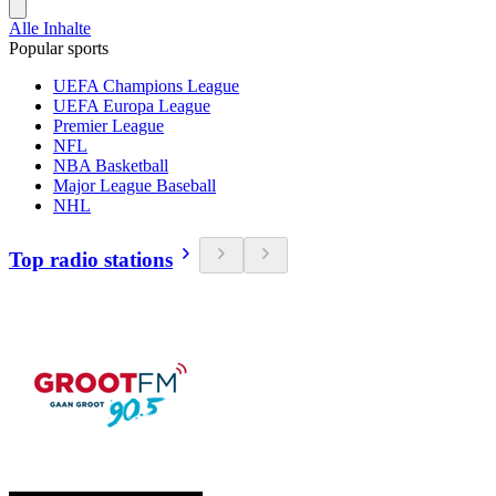
Alle Inhalte
Popular sports
UEFA Champions League
UEFA Europa League
Premier League
NFL
NBA Basketball
Major League Baseball
NHL
Top radio stations