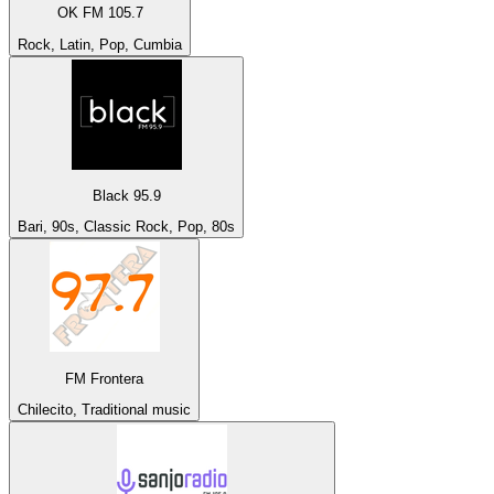
OK FM 105.7
Rock, Latin, Pop, Cumbia
Black 95.9
Bari, 90s, Classic Rock, Pop, 80s
FM Frontera
Chilecito, Traditional music