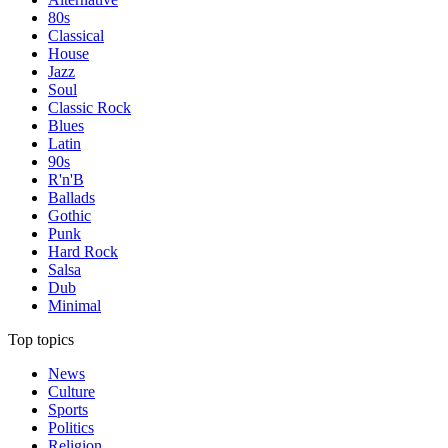
80s
Classical
House
Jazz
Soul
Classic Rock
Blues
Latin
90s
R'n'B
Ballads
Gothic
Punk
Hard Rock
Salsa
Dub
Minimal
Top topics
News
Culture
Sports
Politics
Religion