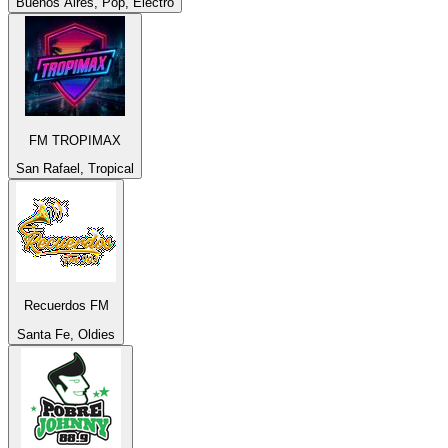
Buenos Aires, Pop, Electro
FM TROPIMAX
San Rafael, Tropical
Recuerdos FM
Santa Fe, Oldies