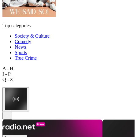
Top categories
Society & Culture
Comedy
News
Sports
True Crime
A - H
I - P
Q - Z