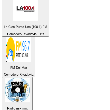
La Cien Punto Uno (100.1) FM
Comodoro Rivadavia, Hits
FM Del Mar
Comodoro Rivadavia
Radio mix rmx