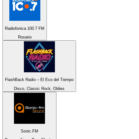
Radiofonica 100.7 FM
Rosario
FlashBack Radio – El Eco del Tiempo
Disco, Classic Rock, Oldies
Sonic.FM