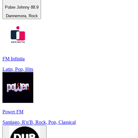
Pobre Johnny 88.9
Dannemora, Rock
FM Infinita
Latin, Pop, Hits
Power FM
Santiago, R'n'B, Rock, Pop, Classical