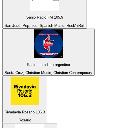
Sanjo Radio FM 105.9
San José, Pop, 80s, Spanish Music, Rock'n'Roll
Radio metodista argentina
Santa Cruz, Christian Music, Christian Contemporary
Rivadavia Rosario 106.3
Rosario