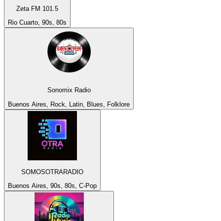
Zeta FM 101.5
Rio Cuarto, 90s, 80s
Sonomix Radio
Buenos Aires, Rock, Latin, Blues, Folklore
SOMOSOTRARADIO
Buenos Aires, 90s, 80s, C-Pop