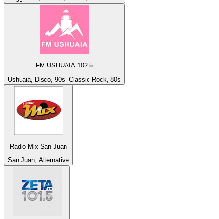
FM USHUAIA 102.5
Ushuaia, Disco, 90s, Classic Rock, 80s
Radio Mix San Juan
San Juan, Alternative