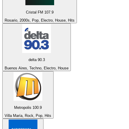
Cristal FM 107.9
Rosario, 2000s, Pop, Electro, House, Hits
delta 90.3
Buenos Aires, Techno, Electro, House
Metropolis 100.9
Villa María, Rock, Pop, Hits