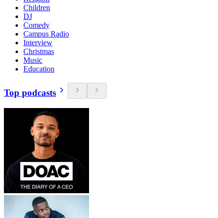
Children
DJ
Comedy
Campus Radio
Interview
Christmas
Music
Education
Top podcasts