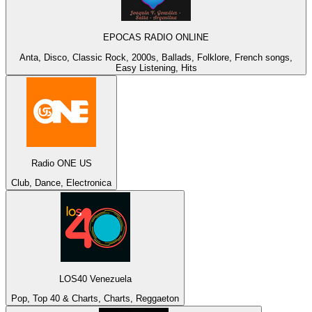
EPOCAS RADIO ONLINE
Anta, Disco, Classic Rock, 2000s, Ballads, Folklore, French songs,
Easy Listening, Hits
Radio ONE US
Club, Dance, Electronica
LOS40 Venezuela
Pop, Top 40 & Charts, Charts, Reggaeton