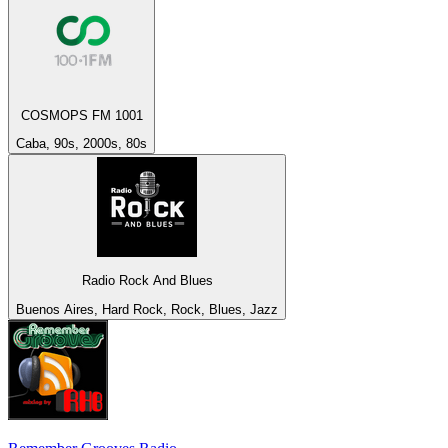
COSMOPS FM 1001
Caba, 90s, 2000s, 80s
Radio Rock And Blues
Buenos Aires, Hard Rock, Rock, Blues, Jazz