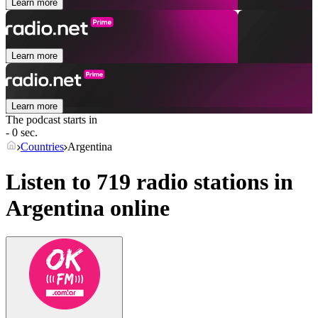
Learn more
Learn more
Learn more
The podcast starts in
- 0 sec.
Countries
Argentina
Listen to 719 radio stations in
Argentina
online