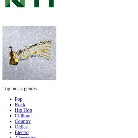
Top music genres
Pop
Rock
Hip Hop
Chillout
Country
Oldies
Electro
Alternative