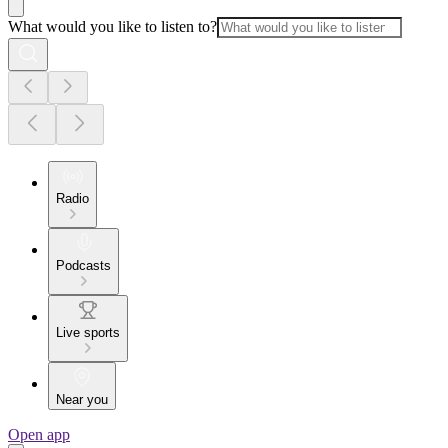
What would you like to listen to?
Radio
Podcasts
Live sports
Near you
Open app