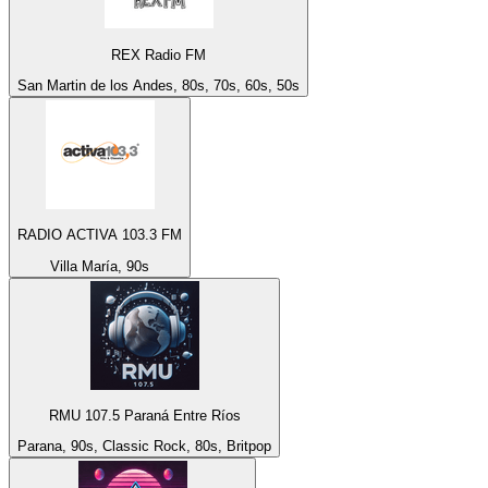
REX Radio FM
San Martin de los Andes, 80s, 70s, 60s, 50s
RADIO ACTIVA 103.3 FM
Villa María, 90s
RMU 107.5 Paraná Entre Ríos
Parana, 90s, Classic Rock, 80s, Britpop