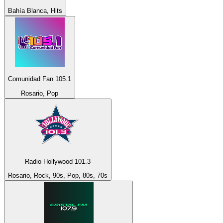
Bahía Blanca, Hits
Comunidad Fan 105.1
Rosario, Pop
Radio Hollywood 101.3
Rosario, Rock, 90s, Pop, 80s, 70s