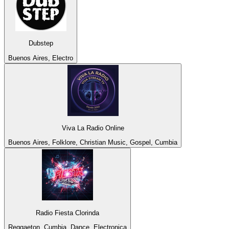
Dubstep
Buenos Aires, Electro
Viva La Radio Online
Buenos Aires, Folklore, Christian Music, Gospel, Cumbia
Radio Fiesta Clorinda
Reggaeton, Cumbia, Dance, Electronica