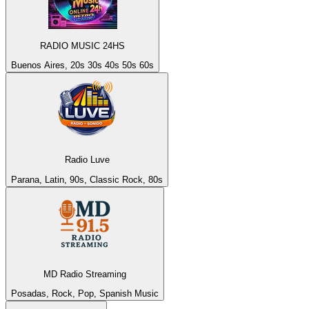
RADIO MUSIC 24HS
Buenos Aires, 20s 30s 40s 50s 60s
Radio Luve
Parana, Latin, 90s, Classic Rock, 80s
MD Radio Streaming
Posadas, Rock, Pop, Spanish Music