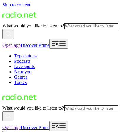
Skip to content
What would you like to listen to?
Open app
Discover Prime
Top stations
Podcasts
Live sports
Near you
Genres
Topics
What would you like to listen to?
Open app
Discover Prime