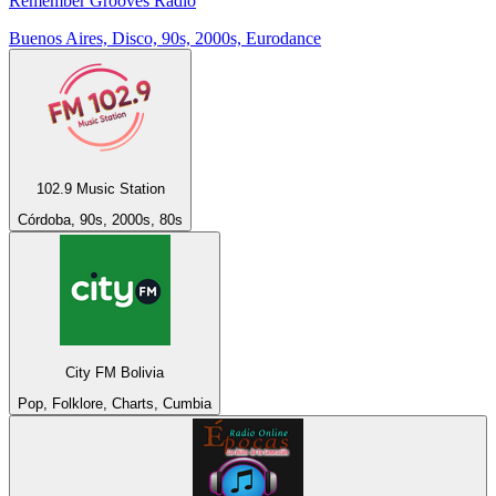
Remember Grooves Radio
Buenos Aires, Disco, 90s, 2000s, Eurodance
102.9 Music Station
Córdoba, 90s, 2000s, 80s
City FM Bolivia
Pop, Folklore, Charts, Cumbia