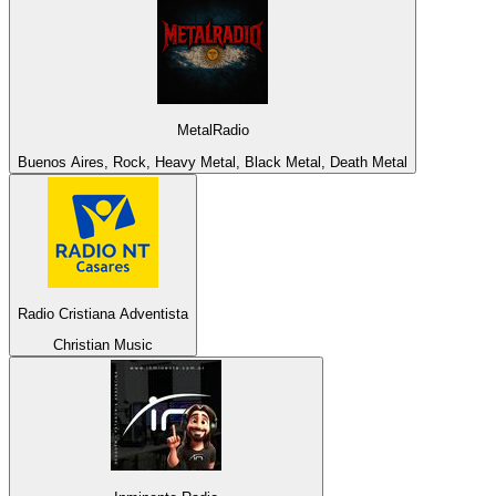
MetalRadio
Buenos Aires, Rock, Heavy Metal, Black Metal, Death Metal
Radio Cristiana Adventista
Christian Music