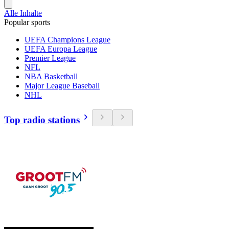
Alle Inhalte
Popular sports
UEFA Champions League
UEFA Europa League
Premier League
NFL
NBA Basketball
Major League Baseball
NHL
Top radio stations