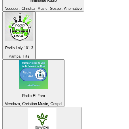
Inminente Radio
Neuquen, Christian Music, Gospel, Alternative
Radio Loly 101.3
Pampa, Hits
Radio El Faro
Mendoza, Christian Music, Gospel