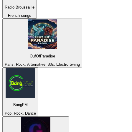
Radio Broussaille
French songs
OufOfParadise
Paris, Rock, Alternative, 80s, Electro Swing
BangFM
Pop, Rock, Dance