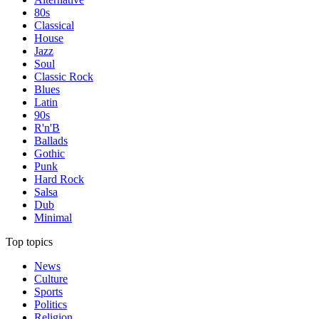
80s
Classical
House
Jazz
Soul
Classic Rock
Blues
Latin
90s
R'n'B
Ballads
Gothic
Punk
Hard Rock
Salsa
Dub
Minimal
Top topics
News
Culture
Sports
Politics
Religion