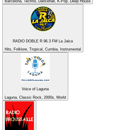
Barcelona, Techno, Dancehall, K-Pop, Deep House
RADIO DOBLE R 96.3 FM La Jalca
Hits, Folklore, Tropical, Cumbia, Instrumental
Voice of Laguna
Laguna, Classic Rock, 2000s, World