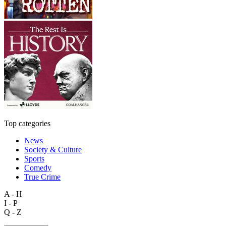
Top categories
News
Society & Culture
Sports
Comedy
True Crime
A - H
I - P
Q - Z