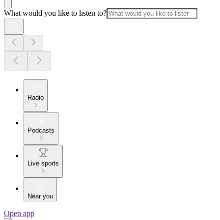
What would you like to listen to?
Radio
Podcasts
Live sports
Near you
Open app