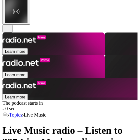
Learn more
Learn more
Learn more
The podcast starts in
- 0 sec.
Topics
Live Music
Live Music radio – Listen to