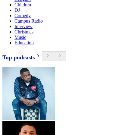
Children
DJ
Comedy
Campus Radio
Interview
Christmas
Music
Education
Top podcasts