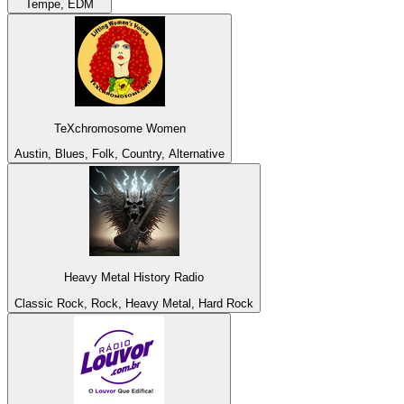
Tempe, EDM
TeXchromosome Women
Austin, Blues, Folk, Country, Alternative
Heavy Metal History Radio
Classic Rock, Rock, Heavy Metal, Hard Rock