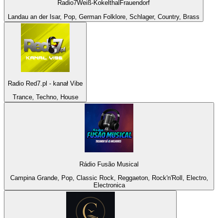
Radio7Weiß-KokelthalFrauendorf
Landau an der Isar, Pop, German Folklore, Schlager, Country, Brass
Radio Red7.pl - kanał Vibe
Trance, Techno, House
Rádio Fusão Musical
Campina Grande, Pop, Classic Rock, Reggaeton, Rock'n'Roll, Electro,
Electronica