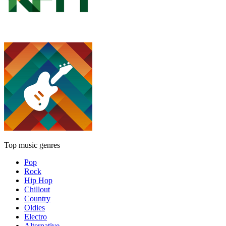
Top music genres
Pop
Rock
Hip Hop
Chillout
Country
Oldies
Electro
Alternative