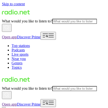
Skip to content
What would you like to listen to?
Open app
Discover Prime
Top stations
Podcasts
Live sports
Near you
Genres
Topics
What would you like to listen to?
Open app
Discover Prime