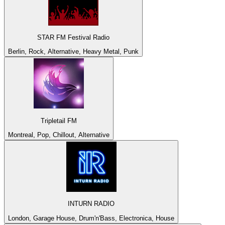
STAR FM Festival Radio
Berlin, Rock, Alternative, Heavy Metal, Punk
Tripletail FM
Montreal, Pop, Chillout, Alternative
INTURN RADIO
London, Garage House, Drum'n'Bass, Electronica, House