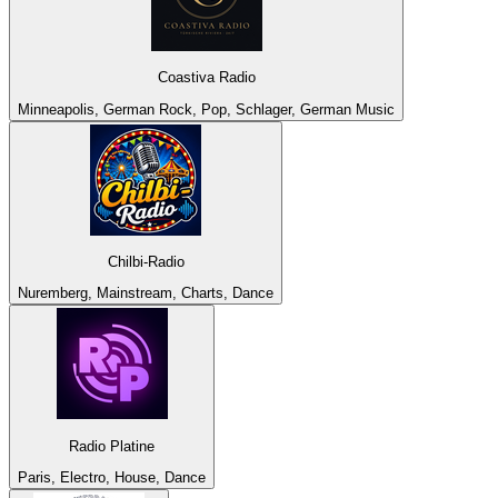
Coastiva Radio
Minneapolis, German Rock, Pop, Schlager, German Music
Chilbi-Radio
Nuremberg, Mainstream, Charts, Dance
Radio Platine
Paris, Electro, House, Dance