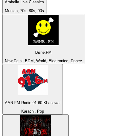
Arabella Live Classics
Munich, 70s, 80s, 90s
Bøne.FM
New Delhi, EDM, World, Electronica, Dance
AAN FM Radio 91.60 Khanewal
Karachi, Pop