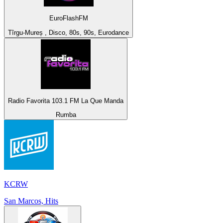
EuroFlashFM
Tîrgu-Mureș , Disco, 80s, 90s, Eurodance
Radio Favorita 103.1 FM La Que Manda
Rumba
KCRW
San Marcos, Hits