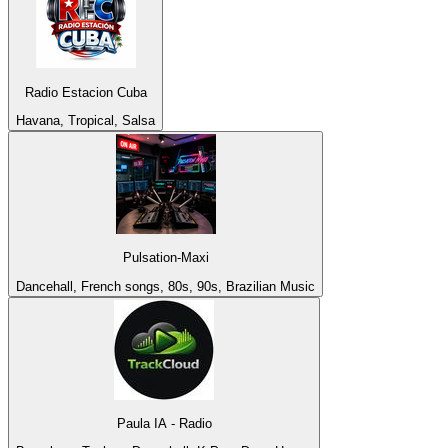
Radio Estacion Cuba
Havana, Tropical, Salsa
Pulsation-Maxi
Dancehall, French songs, 80s, 90s, Brazilian Music
Paula IA - Radio