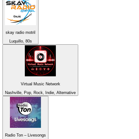
skay radio motril
Luquillo, 80s
Virtual Music Network
Nashville, Pop, Rock, Indie, Alternative
Radio Ton – Livesongs