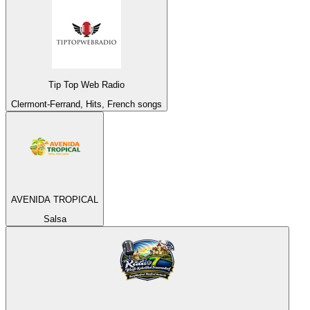
Tip Top Web Radio
Clermont-Ferrand, Hits, French songs
AVENIDA TROPICAL
Salsa