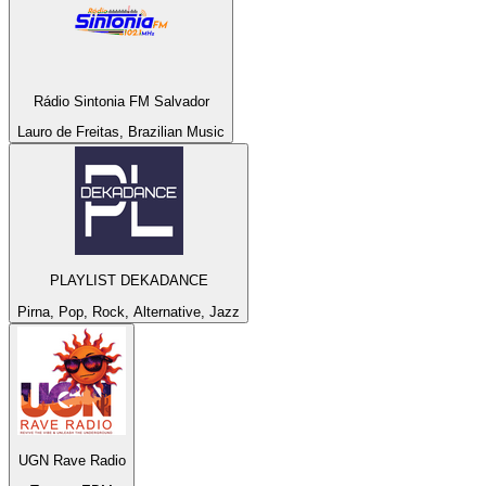
Rádio Sintonia FM Salvador
Lauro de Freitas, Brazilian Music
PLAYLIST DEKADANCE
Pirna, Pop, Rock, Alternative, Jazz
UGN Rave Radio