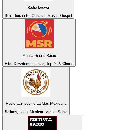
Radio Louvor
Belo Horizonte, Christian Music, Gospel
Manila Sound Radio
Hits, Downtempo, Jazz, Top 40 & Charts
Radio Campesino La Mas Mexicana
Ballads, Latin, Mexican Music, Salsa