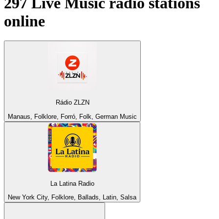
297
Live Music
radio stations
online
Rádio ZLZN
Manaus, Folklore, Forró, Folk, German Music
La Latina Radio
New York City, Folklore, Ballads, Latin, Salsa