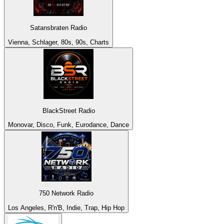
Satansbraten Radio
Vienna, Schlager, 80s, 90s, Charts
BlackStreet Radio
Monovar, Disco, Funk, Eurodance, Dance
750 Network Radio
Los Angeles, R'n'B, Indie, Trap, Hip Hop