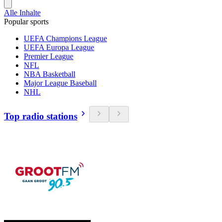
Alle Inhalte
Popular sports
UEFA Champions League
UEFA Europa League
Premier League
NFL
NBA Basketball
Major League Baseball
NHL
Top radio stations