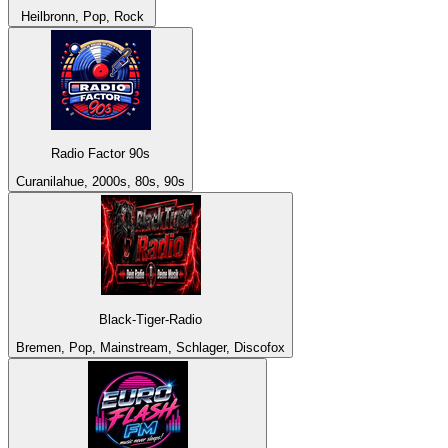
Heilbronn, Pop, Rock
Radio Factor 90s
Curanilahue, 2000s, 80s, 90s
Black-Tiger-Radio
Bremen, Pop, Mainstream, Schlager, Discofox