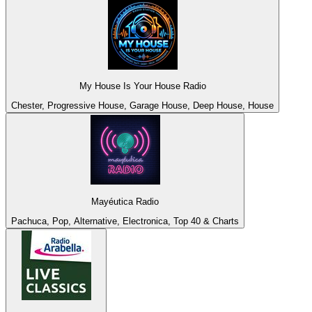
My House Is Your House Radio
Chester, Progressive House, Garage House, Deep House, House
Mayéutica Radio
Pachuca, Pop, Alternative, Electronica, Top 40 & Charts