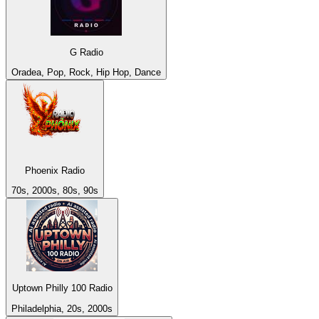
G Radio
Oradea, Pop, Rock, Hip Hop, Dance
Phoenix Radio
70s, 2000s, 80s, 90s
Uptown Philly 100 Radio
Philadelphia, 20s, 2000s