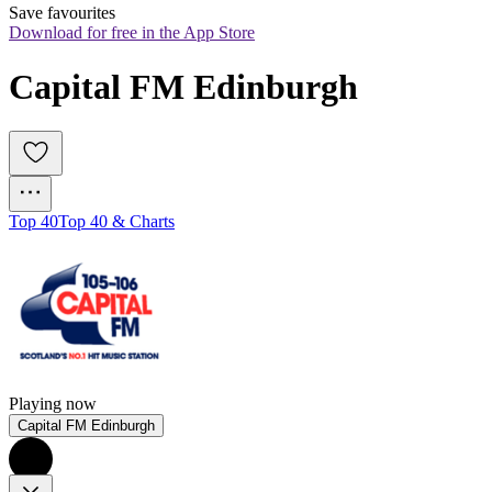
Save favourites
Download for free in the App Store
Capital FM Edinburgh
Top 40
Top 40 & Charts
Playing now
Capital FM Edinburgh