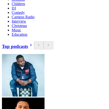
Children
DJ
Comedy
Campus Radio
Interview
Christmas
Music
Education
Top podcasts