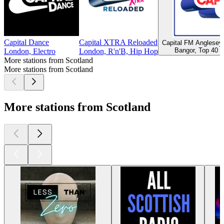
Capital Dance
Capital XTRA Reloaded
Capital FM Anglese
Bangor, Top 40 &
London, Electro
London, R'n'B, Hip Hop
More stations from Scotland
More stations from Scotland
More stations from Scotland