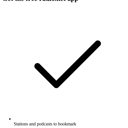
Stations and podcasts to bookmark