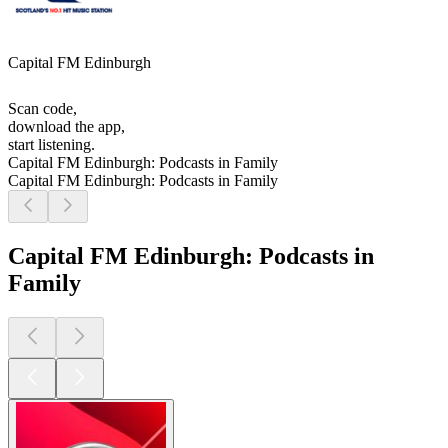
Capital FM Edinburgh
Scan code,
download the app,
start listening.
Capital FM Edinburgh: Podcasts in Family
Capital FM Edinburgh: Podcasts in Family
Capital FM Edinburgh: Podcasts in
Family