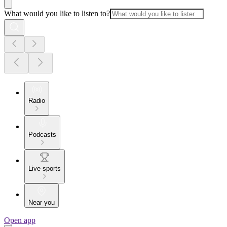
What would you like to listen to?
Radio
Podcasts
Live sports
Near you
Open app