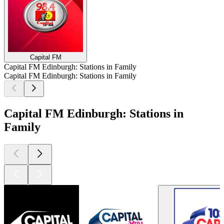
Capital FM
Capital FM Edinburgh: Stations in Family
Capital FM Edinburgh: Stations in Family
Capital FM Edinburgh: Stations in
Family