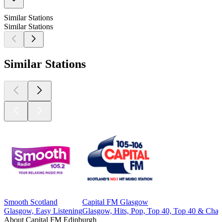
Similar Stations
Similar Stations
Similar Stations
Smooth Scotland
Capital FM Glasgow
Glasgow, Easy Listening
Glasgow, Hits, Pop, Top 40, Top 40 & Char
About Capital FM Edinburgh