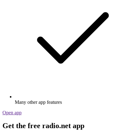
Many other app features
Open app
Get the free radio.net app