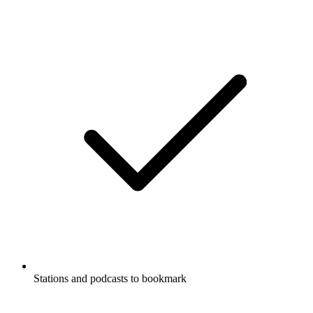
Stations and podcasts to bookmark