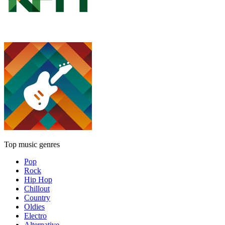
Top music genres
Pop
Rock
Hip Hop
Chillout
Country
Oldies
Electro
Alternative