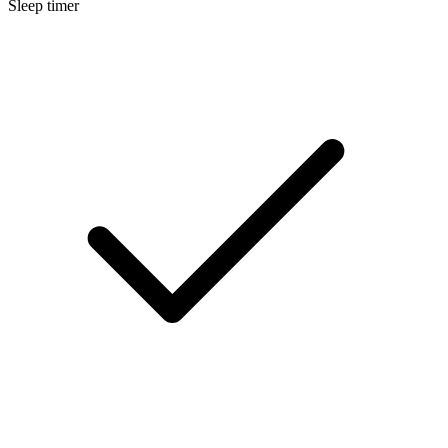
Sleep timer