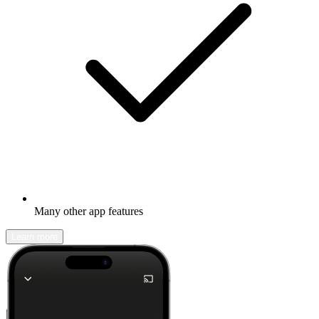
Many other app features
Learn more