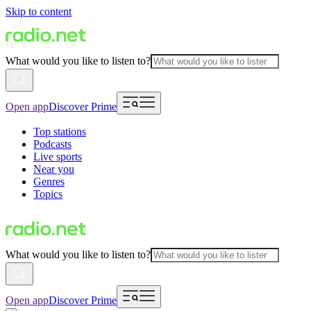
Skip to content
What would you like to listen to?
Open app
Discover Prime
Top stations
Podcasts
Live sports
Near you
Genres
Topics
What would you like to listen to?
Open app
Discover Prime