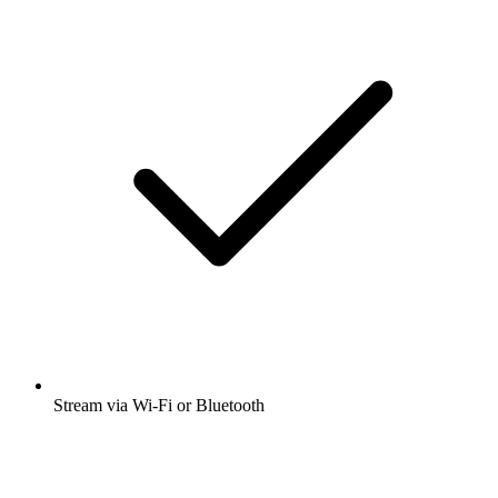
Stream via Wi-Fi or Bluetooth