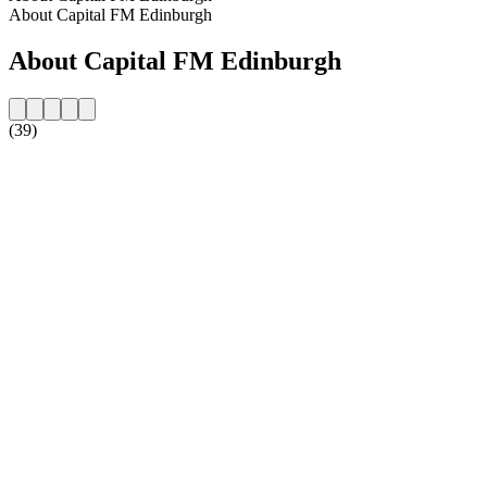
About Capital FM Edinburgh
About Capital FM Edinburgh
(39)
Station website