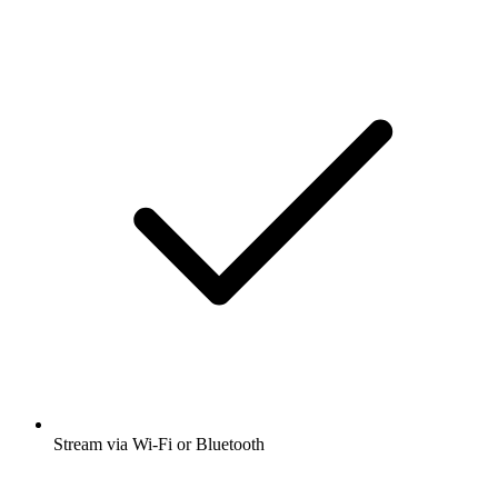
Stream via Wi-Fi or Bluetooth