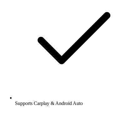
Supports Carplay & Android Auto