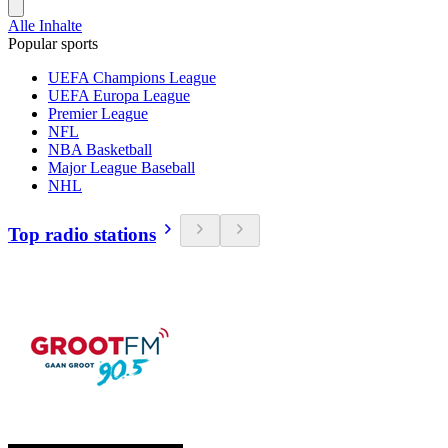
Alle Inhalte
Popular sports
UEFA Champions League
UEFA Europa League
Premier League
NFL
NBA Basketball
Major League Baseball
NHL
Top radio stations