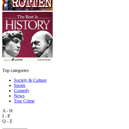
Top categories
Society & Culture
Sports
Comedy
News
True Crime
A - H
I - P
Q - Z