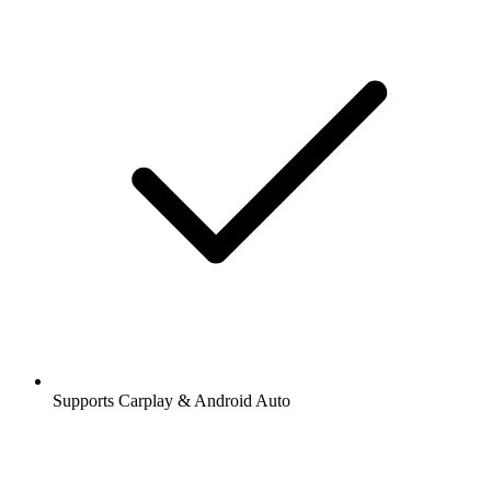
Supports Carplay & Android Auto