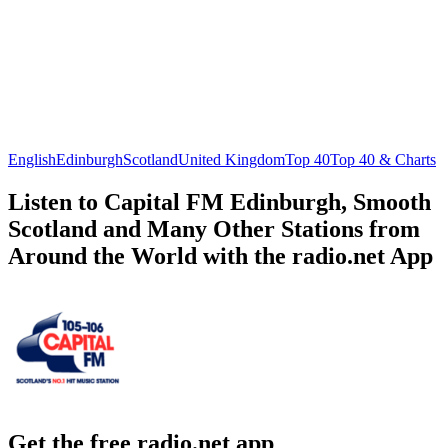
English
Edinburgh
Scotland
United Kingdom
Top 40
Top 40 & Charts
Listen to Capital FM Edinburgh, Smooth
Scotland and Many Other Stations from
Around the World with the radio.net App
Get the free radio.net app