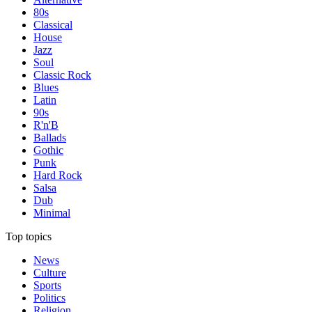
80s
Classical
House
Jazz
Soul
Classic Rock
Blues
Latin
90s
R'n'B
Ballads
Gothic
Punk
Hard Rock
Salsa
Dub
Minimal
Top topics
News
Culture
Sports
Politics
Religion