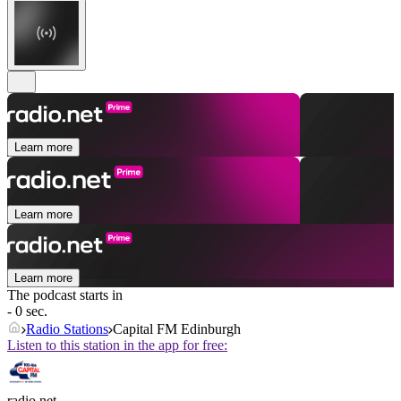
Learn more
Learn more
Learn more
The podcast starts in
- 0 sec.
Radio Stations
Capital FM Edinburgh
Listen to this station in the app for free:
radio.net