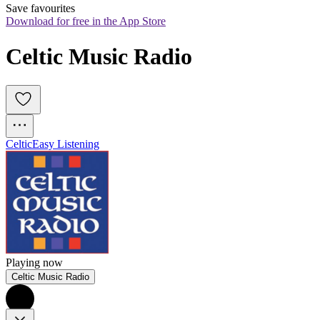
Save favourites
Download for free in the App Store
Celtic Music Radio
Celtic
Easy Listening
Playing now
Celtic Music Radio