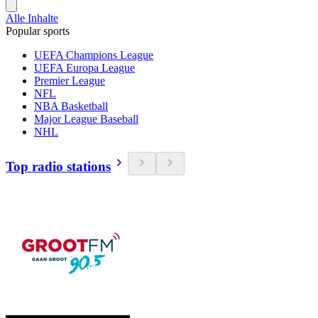
Alle Inhalte
Popular sports
UEFA Champions League
UEFA Europa League
Premier League
NFL
NBA Basketball
Major League Baseball
NHL
Top radio stations