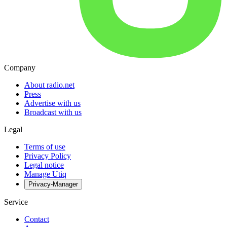
Company
About radio.net
Press
Advertise with us
Broadcast with us
Legal
Terms of use
Privacy Policy
Legal notice
Manage Utiq
Privacy-Manager
Service
Contact