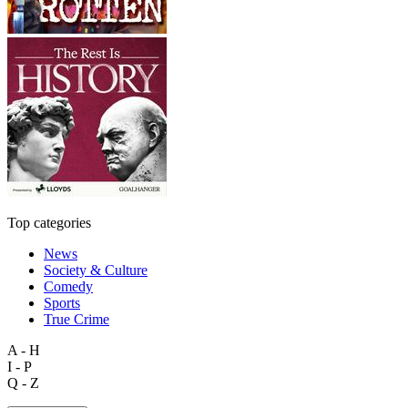
Top categories
News
Society & Culture
Comedy
Sports
True Crime
A - H
I - P
Q - Z