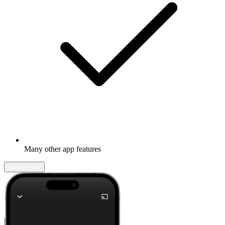
Many other app features
Learn more