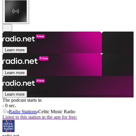
Learn more
Learn more
Learn more
The podcast starts in
- 0 sec.
Radio Stations
Celtic Music Radio
Listen to this station in the app for free:
radio.net