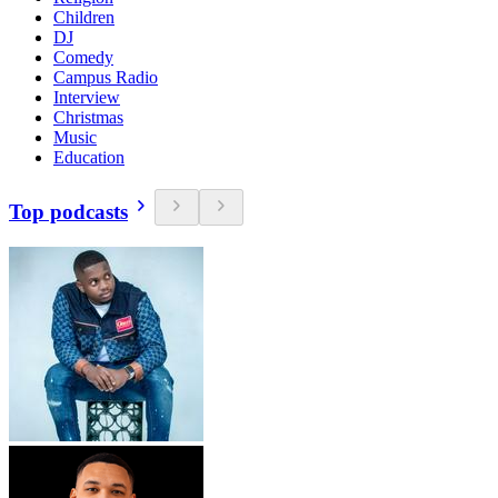
Children
DJ
Comedy
Campus Radio
Interview
Christmas
Music
Education
Top podcasts