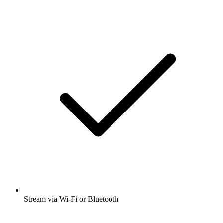
Stream via Wi-Fi or Bluetooth