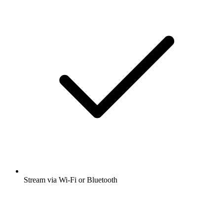
Stream via Wi-Fi or Bluetooth