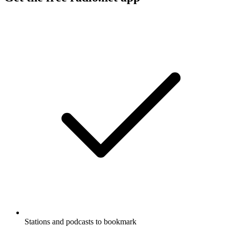
Stations and podcasts to bookmark