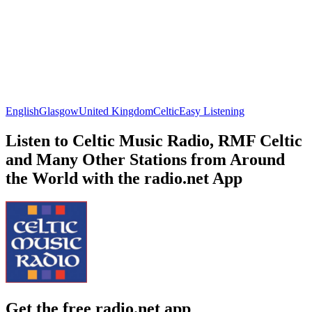
English
Glasgow
United Kingdom
Celtic
Easy Listening
Listen to Celtic Music Radio, RMF Celtic
and Many Other Stations from Around
the World with the radio.net App
Get the free radio.net app