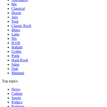
80s
Classical
House
Jazz
Soul
Classic Rock
Blues
Latin
90s
R'n'B
Ballads
Gothic
Punk
Hard Rock
Salsa
Dub
Minimal
Top topics
News
Culture
Sports
Politics
Religion