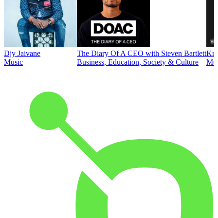
Djy Jaivane
The Diary Of A CEO with Steven Bartlett
Kni
Music
Business, Education, Society & Culture
Mus