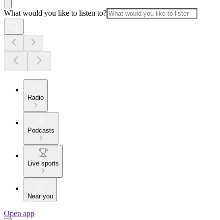
What would you like to listen to?
Radio
Podcasts
Live sports
Near you
Open app