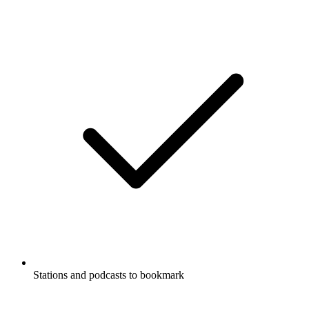
Stations and podcasts to bookmark