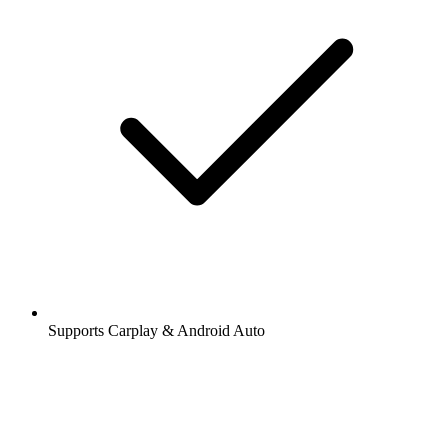
Supports Carplay & Android Auto