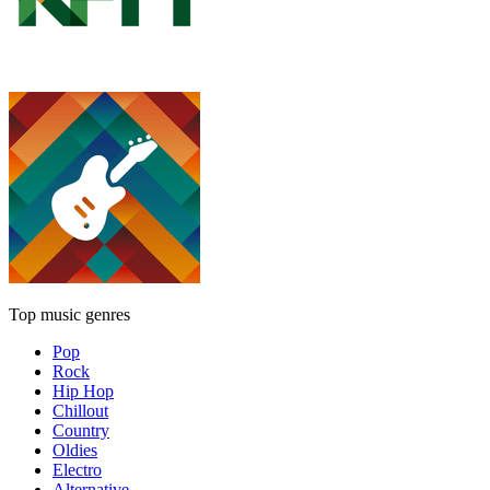
Top music genres
Pop
Rock
Hip Hop
Chillout
Country
Oldies
Electro
Alternative