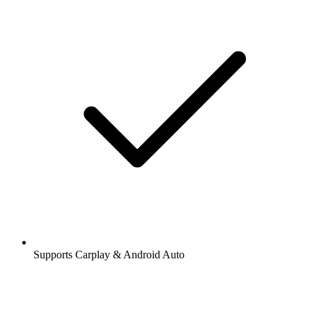
Supports Carplay & Android Auto