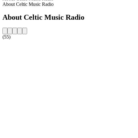
About Celtic Music Radio
About Celtic Music Radio
(55)
Station website