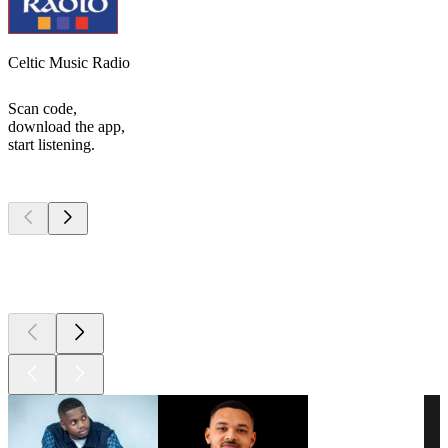
Celtic Music Radio
Scan code,
download the app,
start listening.
Top
podcasts
Top
podcasts
Top
podcasts