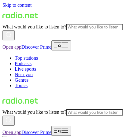
Skip to content
What would you like to listen to?
Open app
Discover Prime
Top stations
Podcasts
Live sports
Near you
Genres
Topics
What would you like to listen to?
Open app
Discover Prime