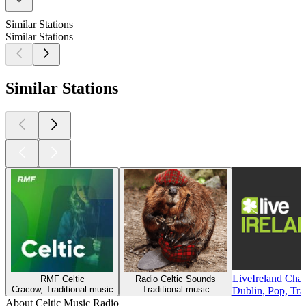
Similar Stations
Similar Stations
Similar Stations
LiveIreland Cha
RMF Celtic
Radio Celtic Sounds
Cracow, Traditional music
Traditional music
Dublin, Pop, Tra
About Celtic Music Radio