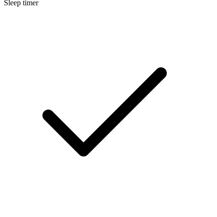
Sleep timer