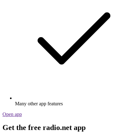
Many other app features
Open app
Get the free radio.net app