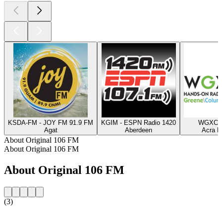
KSDA-FM - JOY FM 91.9 FM
KGIM - ESPN Radio 1420
WGXC 9
Agat
Aberdeen
Acra N
About Original 106 FM
About Original 106 FM
About Original 106 FM
(3)
Station website