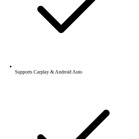
Supports Carplay & Android Auto