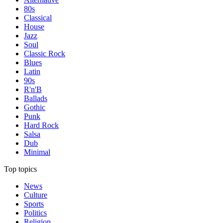
80s
Classical
House
Jazz
Soul
Classic Rock
Blues
Latin
90s
R'n'B
Ballads
Gothic
Punk
Hard Rock
Salsa
Dub
Minimal
Top topics
News
Culture
Sports
Politics
Religion