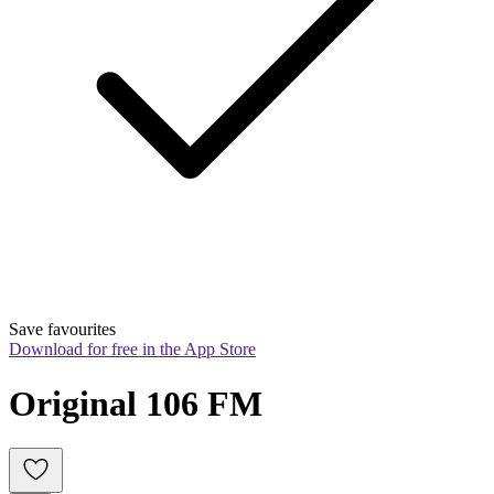
Save favourites
Download for free in the App Store
Original 106 FM