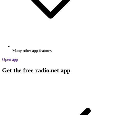
Many other app features
Open app
Get the free radio.net app