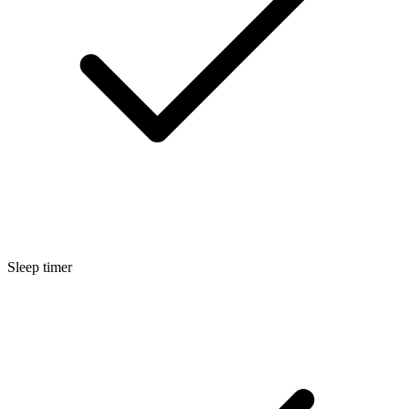
Sleep timer