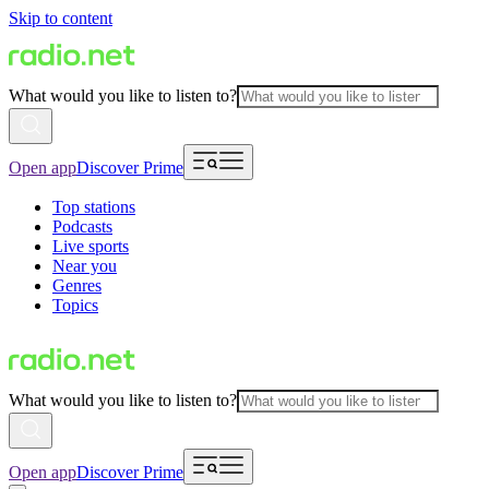
Skip to content
What would you like to listen to?
Open app
Discover Prime
Top stations
Podcasts
Live sports
Near you
Genres
Topics
What would you like to listen to?
Open app
Discover Prime