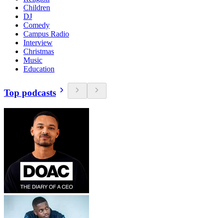
Children
DJ
Comedy
Campus Radio
Interview
Christmas
Music
Education
Top podcasts