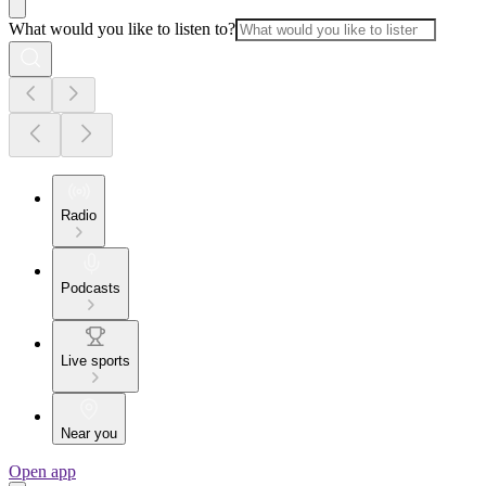
What would you like to listen to?
Radio
Podcasts
Live sports
Near you
Open app