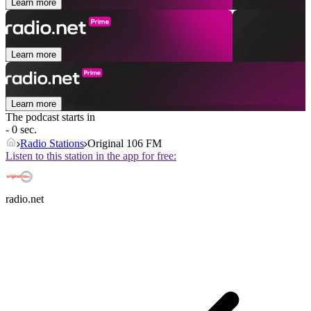
Learn more
Learn more
Learn more
The podcast starts in
- 0 sec.
Radio Stations
Original 106 FM
Listen to this station in the app for free:
radio.net