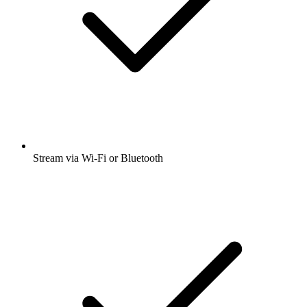
Stream via Wi-Fi or Bluetooth