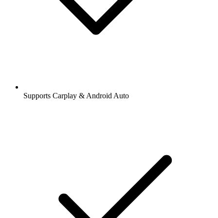
Supports Carplay & Android Auto