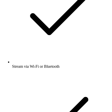
Stream via Wi-Fi or Bluetooth