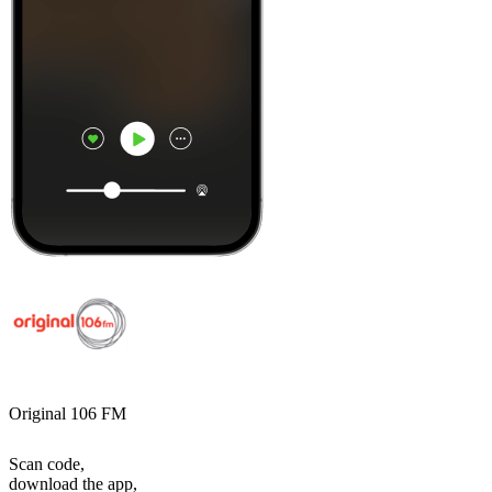
Original 106 FM
Scan code,
download the app,