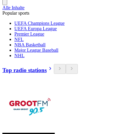
Alle Inhalte
Popular sports
UEFA Champions League
UEFA Europa League
Premier League
NFL
NBA Basketball
Major League Baseball
NHL
Top radio stations