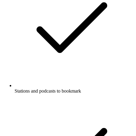
Stations and podcasts to bookmark