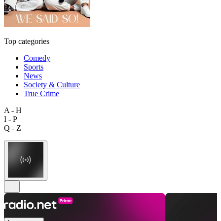
Top categories
Comedy
Sports
News
Society & Culture
True Crime
A - H
I - P
Q - Z