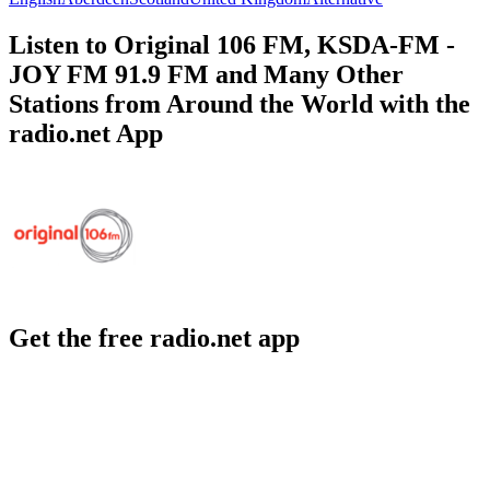
Listen to Original 106 FM, KSDA-FM -
JOY FM 91.9 FM and Many Other
Stations from Around the World with the
radio.net App
Get the free radio.net app