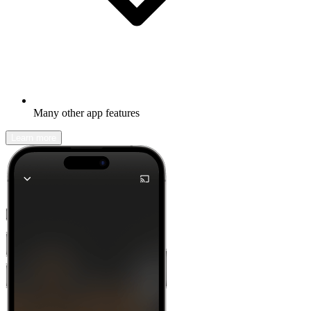
Many other app features
Learn more