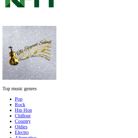
Top music genres
Pop
Rock
Hip Hop
Chillout
Country
Oldies
Electro
Alternative