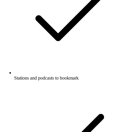
Stations and podcasts to bookmark