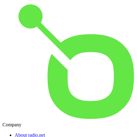
Company
About radio.net