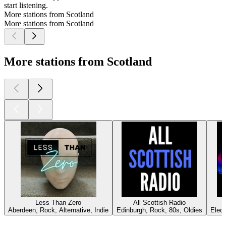
start listening.
More stations from Scotland
More stations from Scotland
More stations from Scotland
Less Than Zero
All Scottish Radio
U
Aberdeen, Rock, Alternative, Indie
Edinburgh, Rock, 80s, Oldies
Elec
Top
podcasts