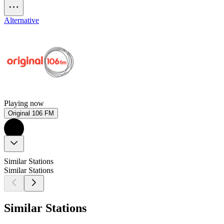
Alternative
Playing now
Original 106 FM
Similar Stations
Similar Stations
Similar Stations