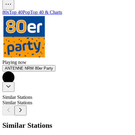
80s
Top 40
Pop
Top 40 & Charts
Playing now
ANTENNE NRW 80er Party
Similar Stations
Similar Stations
Similar Stations