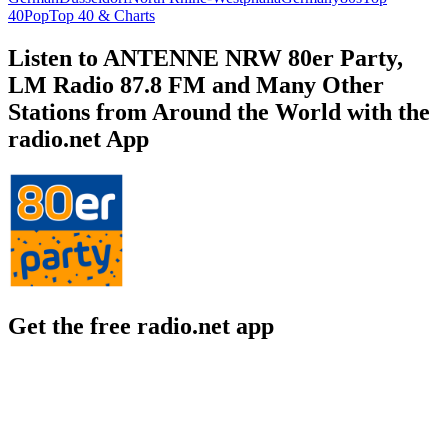
40
Pop
Top 40 & Charts
Listen to ANTENNE NRW 80er Party,
LM Radio 87.8 FM and Many Other
Stations from Around the World with the
radio.net App
Get the free radio.net app