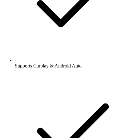
Supports Carplay & Android Auto