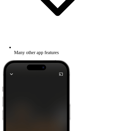
Many other app features