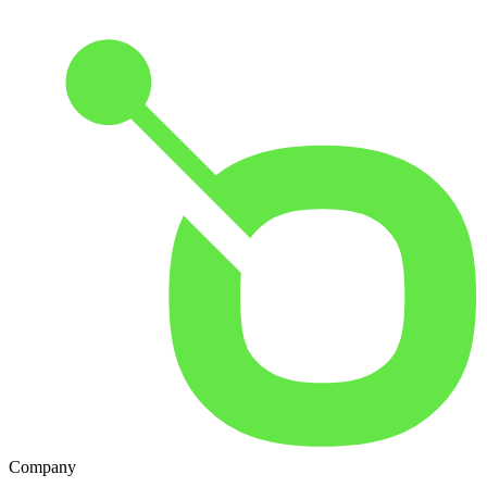
Company