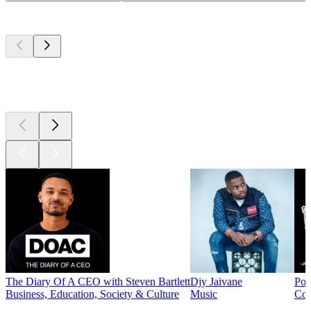
Top
podcasts
Top
podcasts
Top
podcasts
The Diary Of A CEO with Steven Bartlett
Djy Jaivane
Pod
Business, Education, Society & Culture
Music
Co