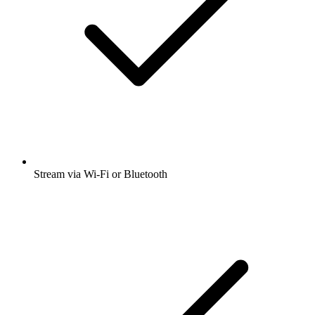
Stream via Wi-Fi or Bluetooth