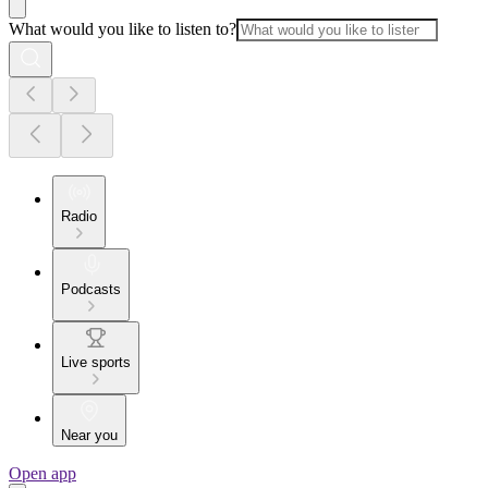
What would you like to listen to?
Radio
Podcasts
Live sports
Near you
Open app