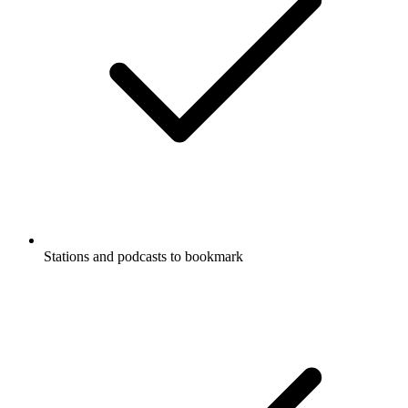
Stations and podcasts to bookmark