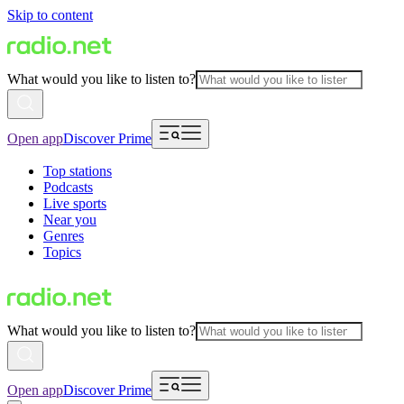
Skip to content
What would you like to listen to?
Open app
Discover Prime
Top stations
Podcasts
Live sports
Near you
Genres
Topics
What would you like to listen to?
Open app
Discover Prime