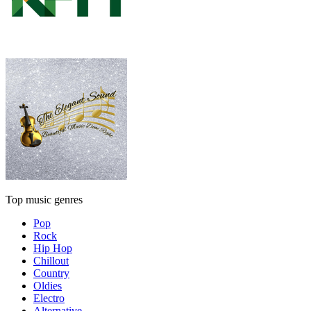
Top music genres
Pop
Rock
Hip Hop
Chillout
Country
Oldies
Electro
Alternative