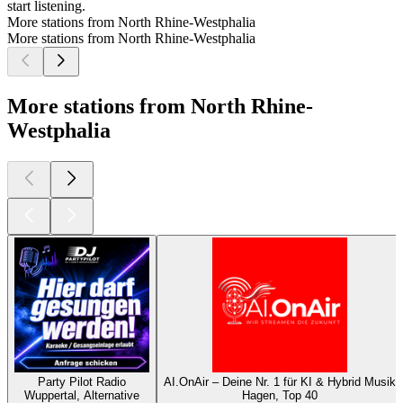
start listening.
More stations from North Rhine-Westphalia
More stations from North Rhine-Westphalia
More stations from North Rhine-
Westphalia
Party Pilot Radio
AI.OnAir – Deine Nr. 1 für KI & Hybrid Musik
Wuppertal, Alternative
Hagen, Top 40