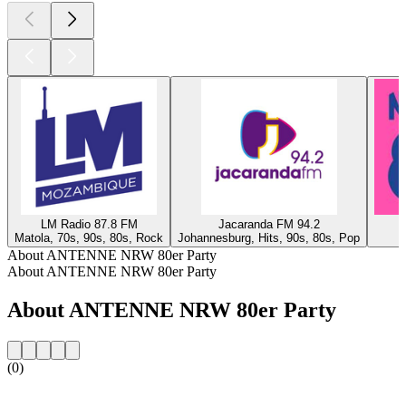
LM Radio 87.8 FM
Jacaranda FM 94.2
Matola, 70s, 90s, 80s, Rock
Johannesburg, Hits, 90s, 80s, Pop
About ANTENNE NRW 80er Party
About ANTENNE NRW 80er Party
About ANTENNE NRW 80er Party
(0)
Station website