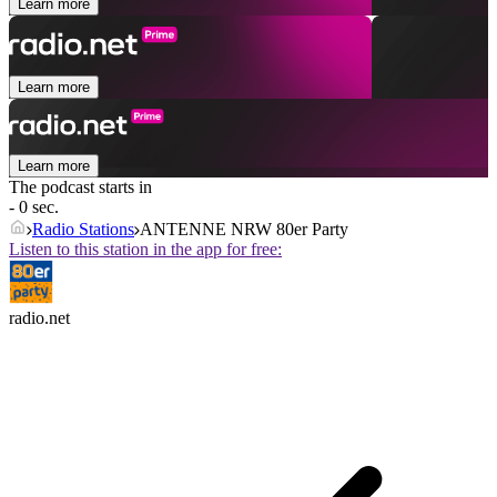
Learn more
Learn more
Learn more
The podcast starts in
- 0 sec.
Radio Stations
ANTENNE NRW 80er Party
Listen to this station in the app for free:
radio.net