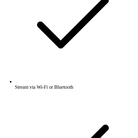
Stream via Wi-Fi or Bluetooth