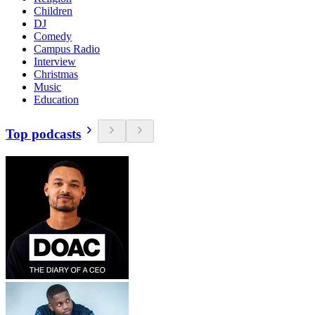
Children
DJ
Comedy
Campus Radio
Interview
Christmas
Music
Education
Top podcasts