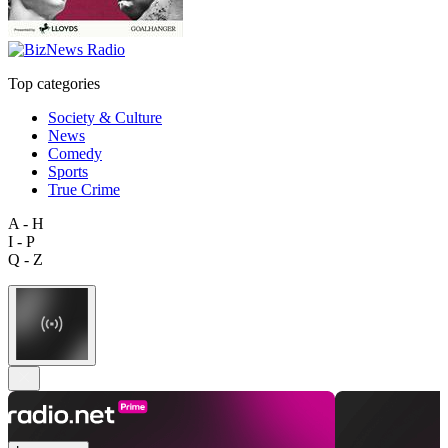
Top categories
Society & Culture
News
Comedy
Sports
True Crime
A - H
I - P
Q - Z