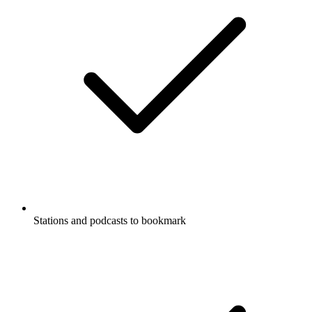
Stations and podcasts to bookmark