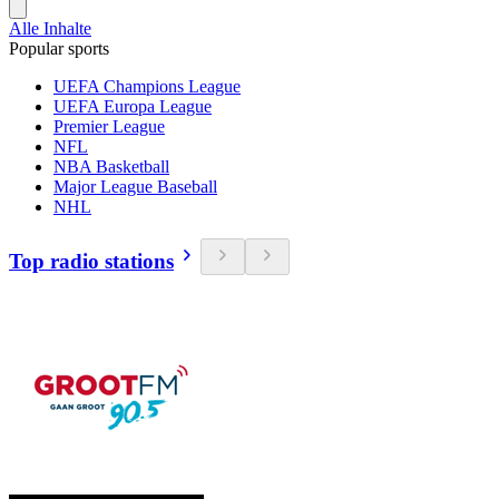
Alle Inhalte
Popular sports
UEFA Champions League
UEFA Europa League
Premier League
NFL
NBA Basketball
Major League Baseball
NHL
Top radio stations