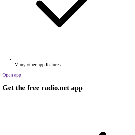
Many other app features
Open app
Get the free radio.net app