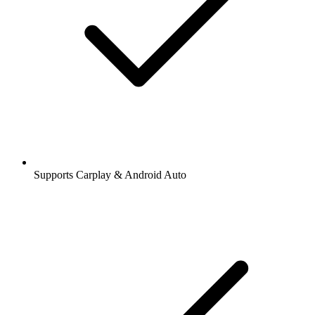
Supports Carplay & Android Auto