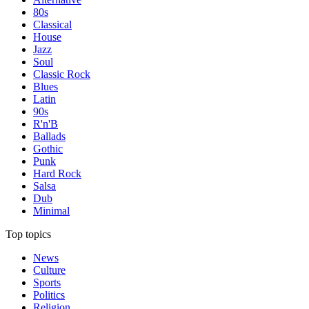
80s
Classical
House
Jazz
Soul
Classic Rock
Blues
Latin
90s
R'n'B
Ballads
Gothic
Punk
Hard Rock
Salsa
Dub
Minimal
Top topics
News
Culture
Sports
Politics
Religion