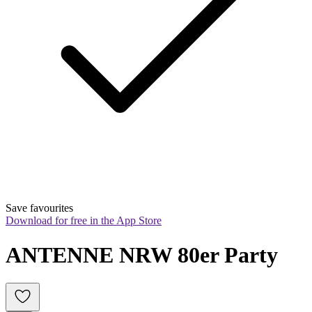
Save favourites
Download for free in the App Store
ANTENNE NRW 80er Party