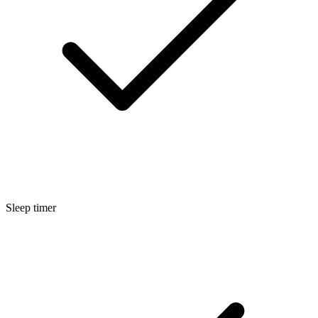
Sleep timer