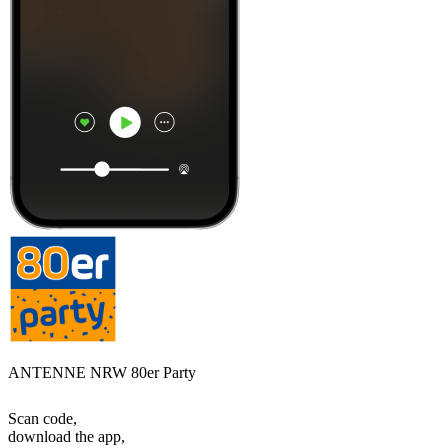
ANTENNE NRW 80er Party
Scan code,
download the app,