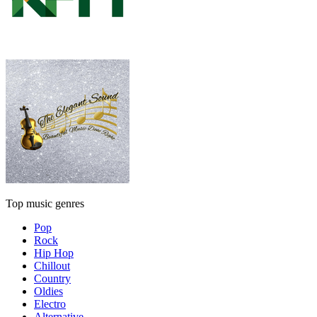
Top music genres
Pop
Rock
Hip Hop
Chillout
Country
Oldies
Electro
Alternative