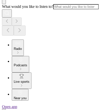
What would you like to listen to?
Radio
Podcasts
Live sports
Near you
Open app