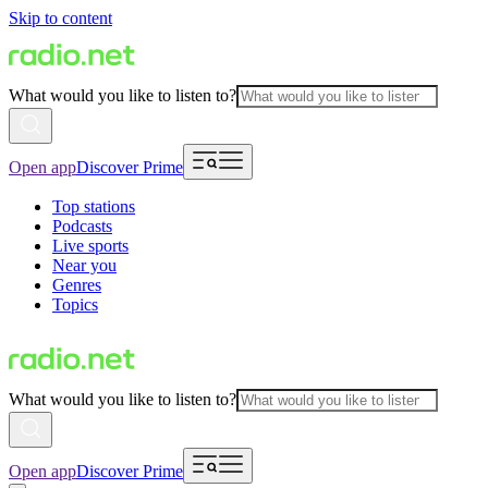
Skip to content
What would you like to listen to?
Open app
Discover Prime
Top stations
Podcasts
Live sports
Near you
Genres
Topics
What would you like to listen to?
Open app
Discover Prime