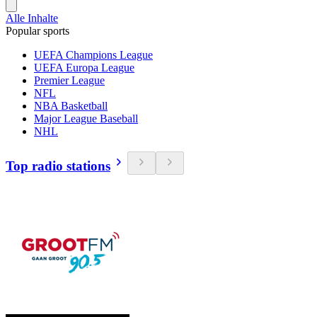
Alle Inhalte
Popular sports
UEFA Champions League
UEFA Europa League
Premier League
NFL
NBA Basketball
Major League Baseball
NHL
Top radio stations