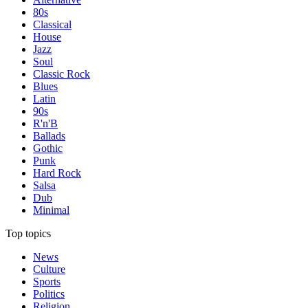
80s
Classical
House
Jazz
Soul
Classic Rock
Blues
Latin
90s
R'n'B
Ballads
Gothic
Punk
Hard Rock
Salsa
Dub
Minimal
Top topics
News
Culture
Sports
Politics
Religion