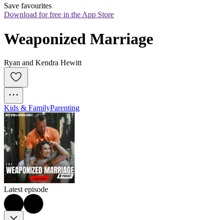
Save favourites
Download for free in the App Store
Weaponized Marriage
Ryan and Kendra Hewitt
Kids & Family
Parenting
Latest episode