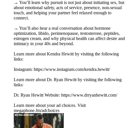
→ You’ll learn why pursuit is not just about initiating sex, but
about emotional safety, acts of service, presence, non-sexual
touch, and helping your partner feel relaxed enough to
connect.
→ You’ll also hear a real conversation about hormone
optimization, libido, perimenopause, testosterone, peptides,
estrogen cream, and why physical health can affect desire and
intimacy in your 40s and beyond.
Learn more about Kendra Hewitt by visiting the following
links:
Instagram: https://www.instagram.com/kendra.hewitt/
Learn more about Dr. Ryan Hewitt by visiting the following
links:
Dr. Ryan Hewitt Website: https://www.drryanhewitt.com/
Learn more about your ad choices. Visit
megaphone.fm/adchoices