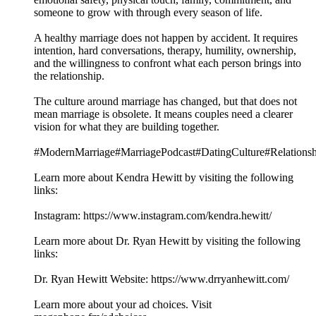
someone to grow with through every season of life.
A healthy marriage does not happen by accident. It requires
intention, hard conversations, therapy, humility, ownership,
and the willingness to confront what each person brings into
the relationship.
The culture around marriage has changed, but that does not
mean marriage is obsolete. It means couples need a clearer
vision for what they are building together.
#ModernMarriage#MarriagePodcast#DatingCulture#Relations
Learn more about Kendra Hewitt by visiting the following
links:
Instagram: https://www.instagram.com/kendra.hewitt/
Learn more about Dr. Ryan Hewitt by visiting the following
links:
Dr. Ryan Hewitt Website: https://www.drryanhewitt.com/
Learn more about your ad choices. Visit