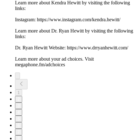
Learn more about Kendra Hewitt by visiting the following
links:
Instagram: https://www.instagram.com/kendra.hewitt/
Learn more about Dr. Ryan Hewitt by visiting the following
links:
Dr. Ryan Hewitt Website: https://www.drryanhewitt.com/
Learn more about your ad choices. Visit
megaphone.fm/adchoices
1
2
3
4
5
6
7
8