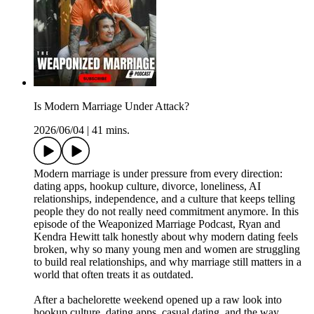
Is Modern Marriage Under Attack?
2026/06/04
|
41 mins.
Modern marriage is under pressure from every direction:
dating apps, hookup culture, divorce, loneliness, AI
relationships, independence, and a culture that keeps telling
people they do not really need commitment anymore. In this
episode of the Weaponized Marriage Podcast, Ryan and
Kendra Hewitt talk honestly about why modern dating feels
broken, why so many young men and women are struggling
to build real relationships, and why marriage still matters in a
world that often treats it as outdated.
After a bachelorette weekend opened up a raw look into
hookup culture, dating apps, casual dating, and the way