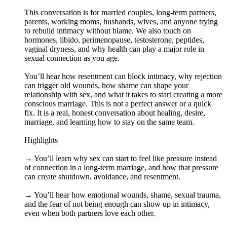
This conversation is for married couples, long-term partners,
parents, working moms, husbands, wives, and anyone trying
to rebuild intimacy without blame. We also touch on
hormones, libido, perimenopause, testosterone, peptides,
vaginal dryness, and why health can play a major role in
sexual connection as you age.
You’ll hear how resentment can block intimacy, why rejection
can trigger old wounds, how shame can shape your
relationship with sex, and what it takes to start creating a more
conscious marriage. This is not a perfect answer or a quick
fix. It is a real, honest conversation about healing, desire,
marriage, and learning how to stay on the same team.
Highlights
→ You’ll learn why sex can start to feel like pressure instead
of connection in a long-term marriage, and how that pressure
can create shutdown, avoidance, and resentment.
→ You’ll hear how emotional wounds, shame, sexual trauma,
and the fear of not being enough can show up in intimacy,
even when both partners love each other.