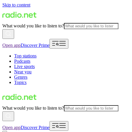
Skip to content
What would you like to listen to?
Open app
Discover Prime
Top stations
Podcasts
Live sports
Near you
Genres
Topics
What would you like to listen to?
Open app
Discover Prime