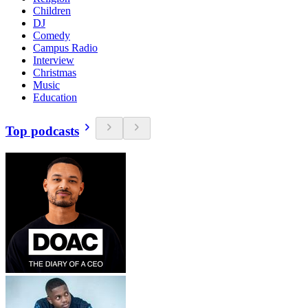
Children
DJ
Comedy
Campus Radio
Interview
Christmas
Music
Education
Top podcasts