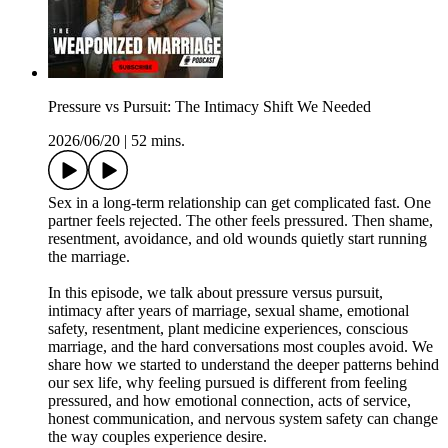
Pressure vs Pursuit: The Intimacy Shift We Needed
2026/06/20
|
52 mins.
Sex in a long-term relationship can get complicated fast. One
partner feels rejected. The other feels pressured. Then shame,
resentment, avoidance, and old wounds quietly start running
the marriage.
In this episode, we talk about pressure versus pursuit,
intimacy after years of marriage, sexual shame, emotional
safety, resentment, plant medicine experiences, conscious
marriage, and the hard conversations most couples avoid. We
share how we started to understand the deeper patterns behind
our sex life, why feeling pursued is different from feeling
pressured, and how emotional connection, acts of service,
honest communication, and nervous system safety can change
the way couples experience desire.