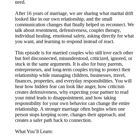
need.
After 16 years of marriage, we are sharing what marital drift
looked like in our own relationship, and the small
communication changes that finally helped us reconnect. We
talk about resentment, defensiveness, couples therapy,
individual healing, emotional safety, asking directly for what
you want, and learning to respond instead of react.
This episode is for married couples who still love each other
but feel disconnected, misunderstood, criticized, ignored, or
stuck in the same arguments. It is also for busy parents,
entrepreneurs, and long-term couples trying to protect their
relationship while managing children, businesses, travel,
finances, properties, and everyday responsibilities. You will
hear how hidden fear can look like anger, how criticism
creates defensiveness, why expecting your partner to read
your mind leads to disappointment, and how taking
responsibility for your own behavior can change the entire
relationship. A stronger marriage often begins when one
person stops keeping score, changes their approach, and
creates a safer path back to connection.
What You’ll Learn: