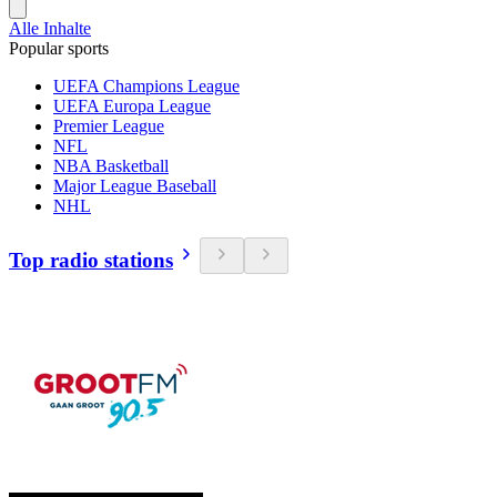
Alle Inhalte
Popular sports
UEFA Champions League
UEFA Europa League
Premier League
NFL
NBA Basketball
Major League Baseball
NHL
Top radio stations