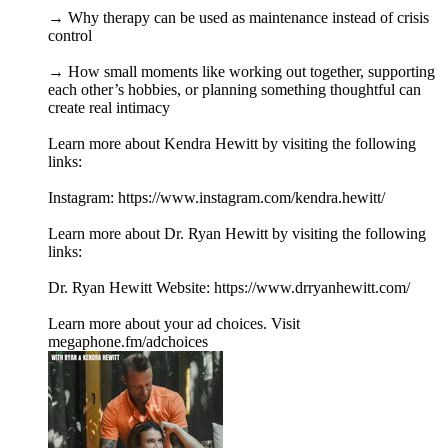
→ Why therapy can be used as maintenance instead of crisis
control
→ How small moments like working out together, supporting
each other’s hobbies, or planning something thoughtful can
create real intimacy
Learn more about Kendra Hewitt by visiting the following
links:
Instagram: https://www.instagram.com/kendra.hewitt/
Learn more about Dr. Ryan Hewitt by visiting the following
links:
Dr. Ryan Hewitt Website: https://www.drryanhewitt.com/
Learn more about your ad choices. Visit
megaphone.fm/adchoices