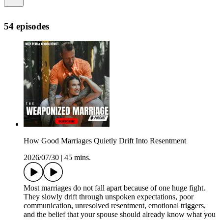
54 episodes
How Good Marriages Quietly Drift Into Resentment
2026/07/30
|
45 mins.
Most marriages do not fall apart because of one huge fight.
They slowly drift through unspoken expectations, poor
communication, unresolved resentment, emotional triggers,
and the belief that your spouse should already know what you