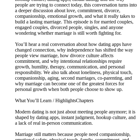
people are trying to connect today, this conversation turns into
a deeper discussion about love, commitment, divorce,
companionship, emotional growth, and what it really takes to
build a lasting marriage. This episode is for married couples,
engaged couples, divorced people, singles, and anyone
wondering whether marriage is still worth fighting for.
You’ll hear a real conversation about how dating apps have
changed connection, why independence has shifted the way
people view marriage, how divorce culture affects
commitment, and why intentional relationships require
growth, humility, therapy, communication, and personal
responsibility. We also talk about loneliness, physical touch,
companionship, aging, second marriages, co-parenting, and
why marriage can become one of the greatest forces for
personal growth when both people choose to show up.
What You’ll Learn / HighlightsChapters
Modern dating is not just about meeting people anymore; it is
shaped by dating apps, instant judgment, hookup culture, and
a lack of real in-person communication.
Marriage still matters because people need companionship,
emotional safety, physical touch, family, commitment, and