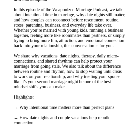
In this episode of the Weaponized Marriage Podcast, we talk
about intentional time in marriage, why date nights still matter,
and how couples can reconnect before resentment, routine,
stress, parenting, business, and everyday life take over.
Whether you’re married with young kids, running a business
together, feeling more like roommates than partners, or simply
trying to bring more fun, attraction, and emotional connection
back into your relationship, this conversation is for you.
We share why vacations, date nights, therapy, daily micro-
connections, and shared rhythms can help protect your
marriage from going stale. We also talk about the difference
between routine and rhythm, how to stop waiting until crisis
to work on your relationship, and why treating your spouse
like it’s your second marriage might be one of the best
mindset shifts you can make.
Highlights:
→ Why intentional time matters more than perfect plans
→ How date nights and couple vacations help rebuild
connection