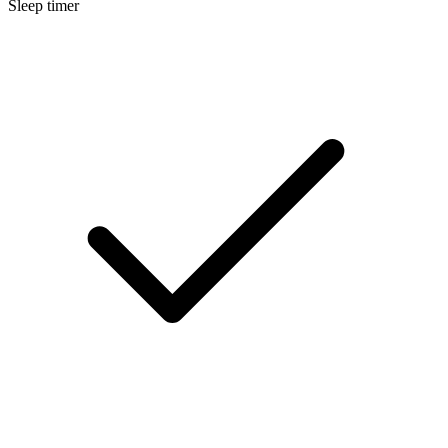
Sleep timer