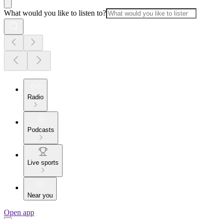
What would you like to listen to?
Radio
Podcasts
Live sports
Near you
Open app