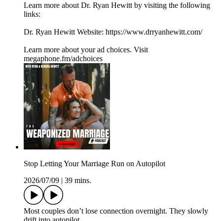
Learn more about Dr. Ryan Hewitt by visiting the following
links:
Dr. Ryan Hewitt Website: https://www.drryanhewitt.com/
Learn more about your ad choices. Visit
megaphone.fm/adchoices
Stop Letting Your Marriage Run on Autopilot
2026/07/09
|
39 mins.
Most couples don’t lose connection overnight. They slowly
drift into autopilot.