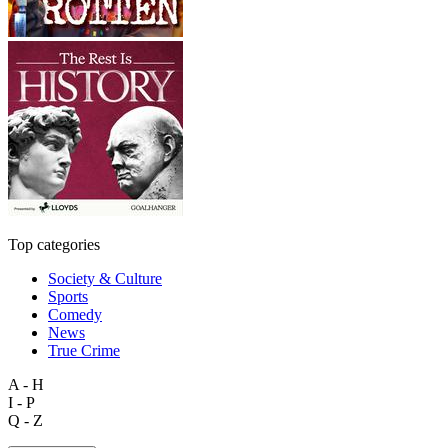
Top categories
Society & Culture
Sports
Comedy
News
True Crime
A - H
I - P
Q - Z