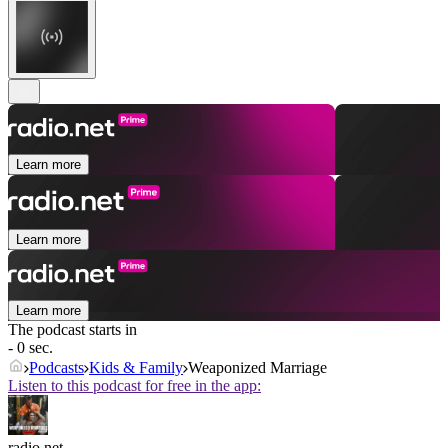
Learn more
Learn more
Learn more
The podcast starts in
- 0 sec.
Podcasts
Kids & Family
Weaponized Marriage
Listen to this podcast for free in the app:
radio.net