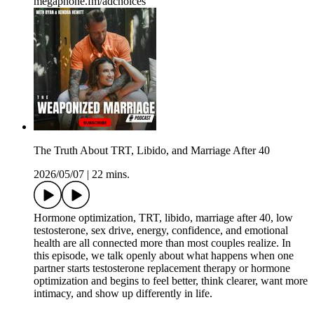
megaphone.fm/adchoices
The Truth About TRT, Libido, and Marriage After 40
2026/05/07
|
22 mins.
Hormone optimization, TRT, libido, marriage after 40, low
testosterone, sex drive, energy, confidence, and emotional
health are all connected more than most couples realize. In
this episode, we talk openly about what happens when one
partner starts testosterone replacement therapy or hormone
optimization and begins to feel better, think clearer, want more
intimacy, and show up differently in life.