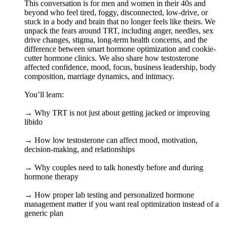
This conversation is for men and women in their 40s and
beyond who feel tired, foggy, disconnected, low-drive, or
stuck in a body and brain that no longer feels like theirs. We
unpack the fears around TRT, including anger, needles, sex
drive changes, stigma, long-term health concerns, and the
difference between smart hormone optimization and cookie-
cutter hormone clinics. We also share how testosterone
affected confidence, mood, focus, business leadership, body
composition, marriage dynamics, and intimacy.
You’ll learn:
→ Why TRT is not just about getting jacked or improving
libido
→ How low testosterone can affect mood, motivation,
decision-making, and relationships
→ Why couples need to talk honestly before and during
hormone therapy
→ How proper lab testing and personalized hormone
management matter if you want real optimization instead of a
generic plan