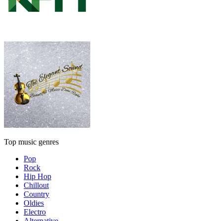
Top music genres
Pop
Rock
Hip Hop
Chillout
Country
Oldies
Electro
Alternative