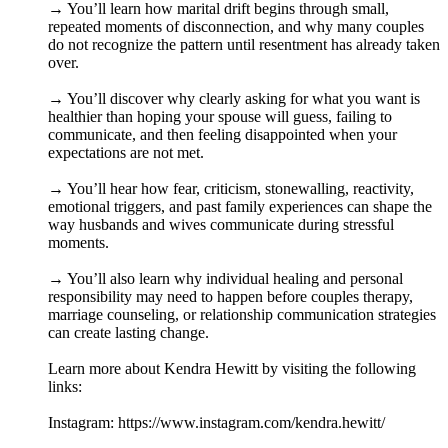
→ You’ll learn how marital drift begins through small,
repeated moments of disconnection, and why many couples
do not recognize the pattern until resentment has already taken
over.
→ You’ll discover why clearly asking for what you want is
healthier than hoping your spouse will guess, failing to
communicate, and then feeling disappointed when your
expectations are not met.
→ You’ll hear how fear, criticism, stonewalling, reactivity,
emotional triggers, and past family experiences can shape the
way husbands and wives communicate during stressful
moments.
→ You’ll also learn why individual healing and personal
responsibility may need to happen before couples therapy,
marriage counseling, or relationship communication strategies
can create lasting change.
Learn more about Kendra Hewitt by visiting the following
links:
Instagram: https://www.instagram.com/kendra.hewitt/