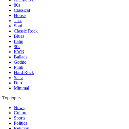
80s
Classical
House
Jazz
Soul
Classic Rock
Blues
Latin
90s
R'n'B
Ballads
Gothic
Punk
Hard Rock
Salsa
Dub
Minimal
Top topics
News
Culture
Sports
Politics
Religion