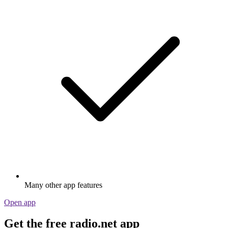
Many other app features
Open app
Get the free radio.net app