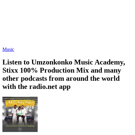
Music
Listen to Umzonkonko Music Academy,
Stixx 100% Production Mix and many
other podcasts from around the world
with the radio.net app