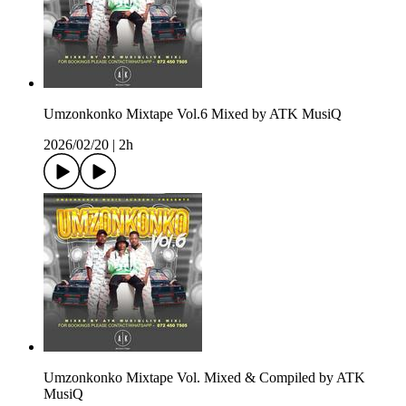
Umzonkonko Mixtape Vol.6 Mixed by ATK MusiQ
2026/02/20
|
2h
Umzonkonko Mixtape Vol. Mixed & Compiled by ATK
MusiQ