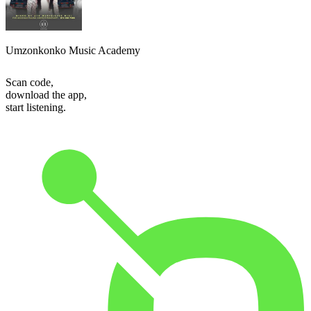
Umzonkonko Music Academy
Scan code,
download the app,
start listening.