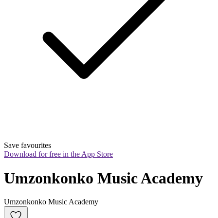
Save favourites
Download for free in the App Store
Umzonkonko Music Academy
Umzonkonko Music Academy