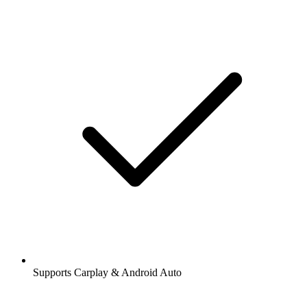
Supports Carplay & Android Auto