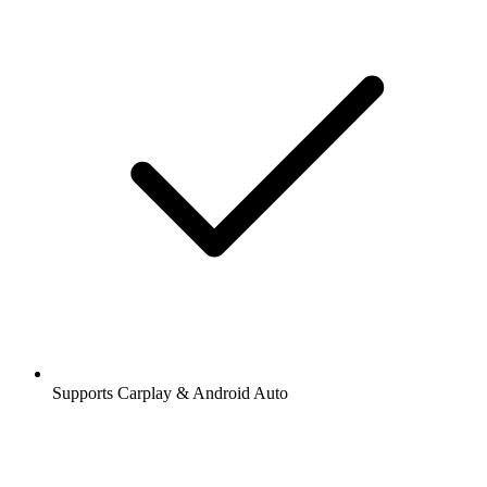
Supports Carplay & Android Auto