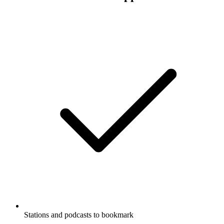
Stations and podcasts to bookmark