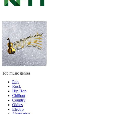
Top music genres
Pop
Rock
Hip Hop
Chillout
Country
Oldies
Electro
Alternative