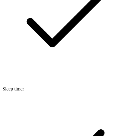
Sleep timer