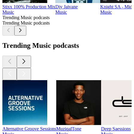
Stixx 100% Production Mix
Djy Jaivane
Knight SA - Mid
Music
Music
Music
Trending Music podcasts
Trending Music podcasts
Trending Music podcasts
Alternative Groove Sessions
MuziqalTone
Deep Saessions