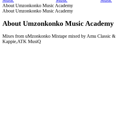
Music
Music
Music
About Umzonkonko Music Academy
About Umzonkonko Music Academy
About Umzonkonko Music Academy
Mixes from uMzonkonko Mixtape mixed by Amu Classic &
Kappie,ATK MusiQ
Podcast website