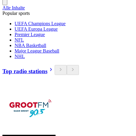
Alle Inhalte
Popular sports
UEFA Champions League
UEFA Europa League
Premier League
NFL
NBA Basketball
Major League Baseball
NHL
Top radio stations