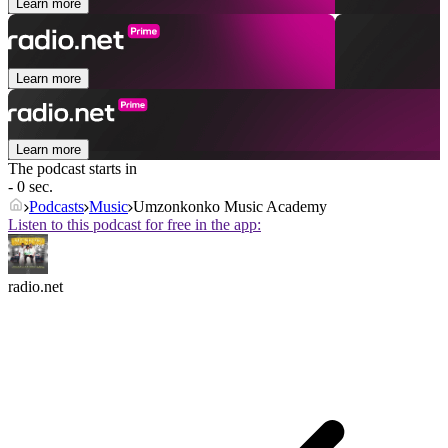
Learn more
Learn more
Learn more
The podcast starts in
- 0 sec.
Podcasts
Music
Umzonkonko Music Academy
Listen to this podcast for free in the app:
radio.net