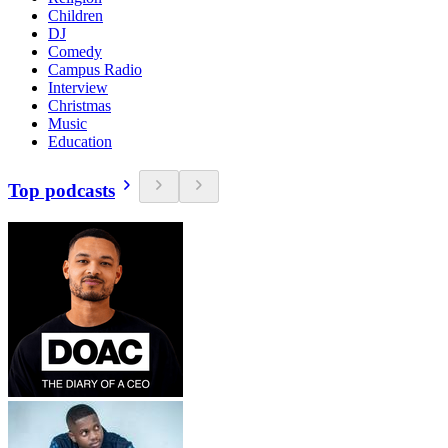
Children
DJ
Comedy
Campus Radio
Interview
Christmas
Music
Education
Top podcasts