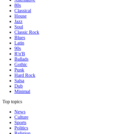
80s
Classical
House
Jazz
Soul
Classic Rock
Blues
Latin
90s
R'n'B
Ballads
Gothic
Punk
Hard Rock
Salsa
Dub
Minimal
Top topics
News
Culture
Sports
Politics
Religion