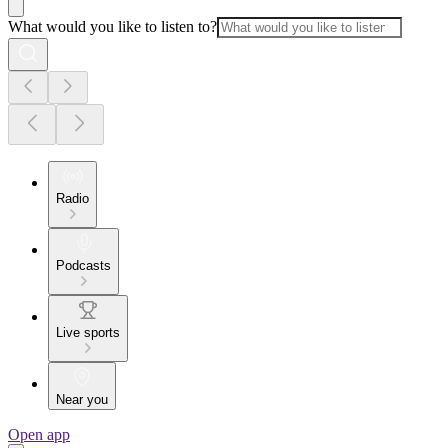
What would you like to listen to?
Radio
Podcasts
Live sports
Near you
Open app