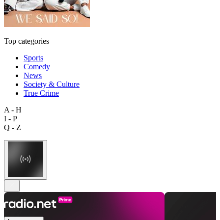
Top categories
Sports
Comedy
News
Society & Culture
True Crime
A - H
I - P
Q - Z