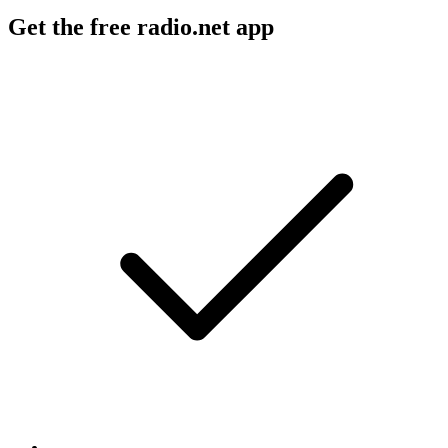
Get the free radio.net app