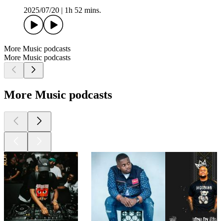
2025/07/20
|
1h 52 mins.
More Music podcasts
More Music podcasts
More Music podcasts