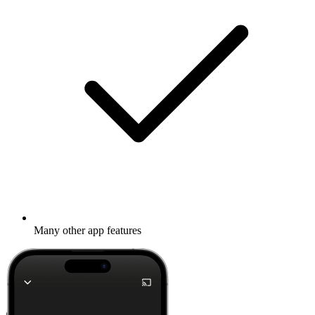
Many other app features