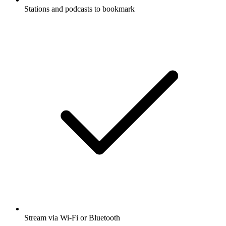
Stations and podcasts to bookmark
Stream via Wi-Fi or Bluetooth