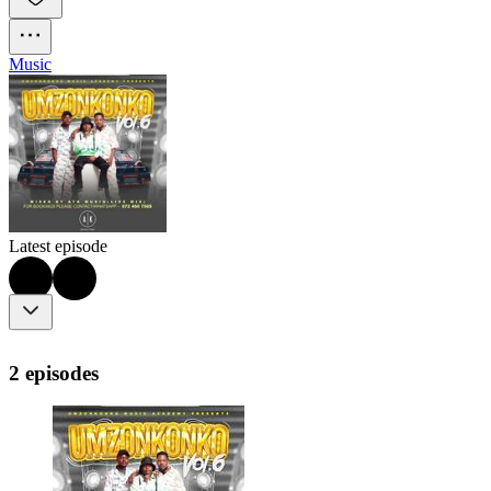
Music
Latest episode
2 episodes