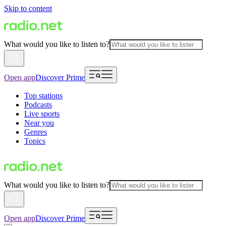
Skip to content
What would you like to listen to?
Open app
Discover Prime
Top stations
Podcasts
Live sports
Near you
Genres
Topics
What would you like to listen to?
Open app
Discover Prime