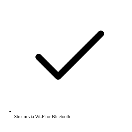
Stream via Wi-Fi or Bluetooth