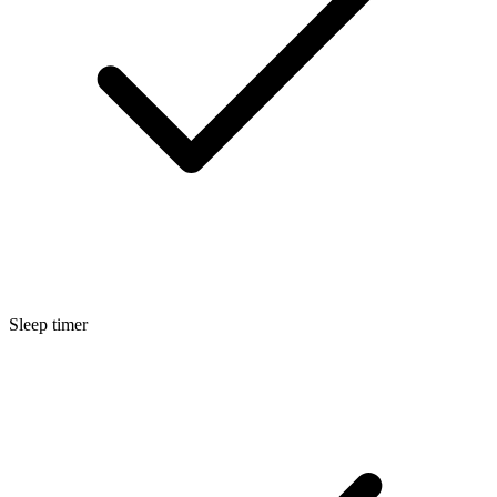
Sleep timer