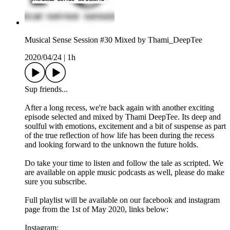
Musical Sense Session #30 Mixed by Thami_DeepTee
2020/04/24
|
1h
Sup friends...
After a long recess, we're back again with another exciting
episode selected and mixed by Thami DeepTee. Its deep and
soulful with emotions, excitement and a bit of suspense as part
of the true reflection of how life has been during the recess
and looking forward to the unknown the future holds.
Do take your time to listen and follow the tale as scripted. We
are available on apple music podcasts as well, please do make
sure you subscribe.
Full playlist will be available on our facebook and instagram
page from the 1st of May 2020, links below:
Instagram: