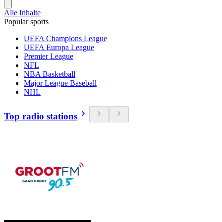
Alle Inhalte
Popular sports
UEFA Champions League
UEFA Europa League
Premier League
NFL
NBA Basketball
Major League Baseball
NHL
Top radio stations