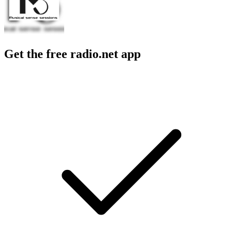
Get the free radio.net app