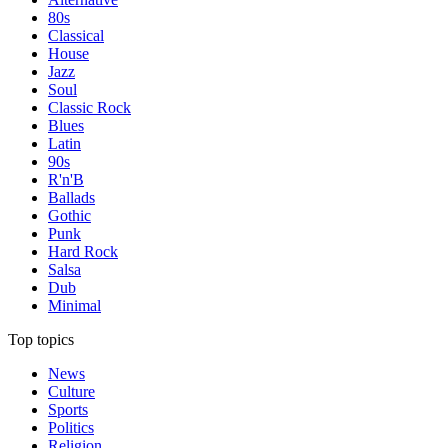
80s
Classical
House
Jazz
Soul
Classic Rock
Blues
Latin
90s
R'n'B
Ballads
Gothic
Punk
Hard Rock
Salsa
Dub
Minimal
Top topics
News
Culture
Sports
Politics
Religion