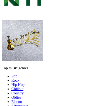
Top music genres
Pop
Rock
Hip Hop
Chillout
Country
Oldies
Electro
Alternative