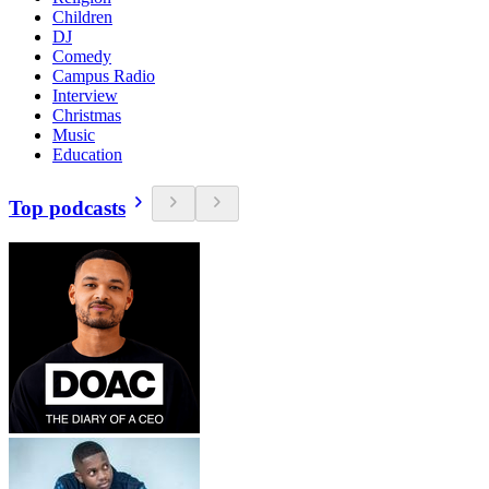
Children
DJ
Comedy
Campus Radio
Interview
Christmas
Music
Education
Top podcasts