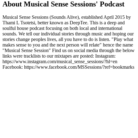
About Musical Sense Sessions' Podcast
Musical Sense Sessions (Sounds Alive), established April 2015 by
Thami L Tsotetsi, better known as DeepTee. This is a deep and
soulful house podcast focusing on both local and international
sounds. We tell our individual stories through music and hoping our
stories change peoples lives, all you have to do is listen. "Play what
makes sense to you and the next person will relate" hence the name
"Musical Sense Session" Find us on social media through the below
links were tracklists to our mixtapes are posted: Instagram:
https://www.instagram.com/musical_sense_sessions/?hl=en
Facebook: https://www.facebook.com/MSSessions/?ref=bookmarks
Podcast website