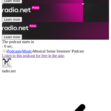
Learn more
Learn more
Learn more
The podcast starts in
- 0 sec.
Podcasts
Music
Musical Sense Sessions' Podcast
Listen to this podcast for free in the app:
radio.net