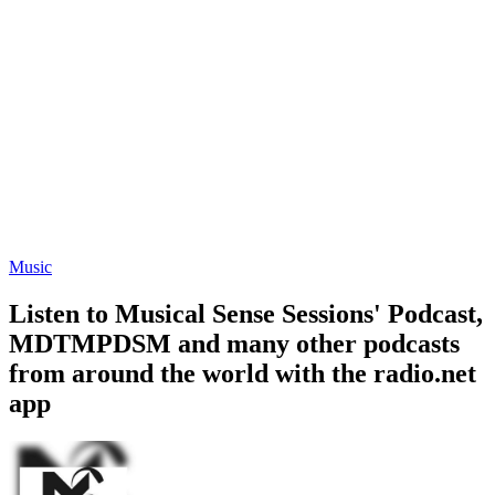
Music
Listen to Musical Sense Sessions' Podcast,
MDTMPDSM and many other podcasts
from around the world with the radio.net
app