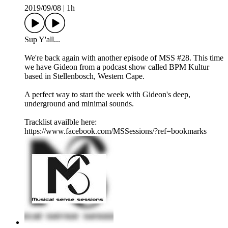
2019/09/08
|
1h
Sup Y'all...
We're back again with another episode of MSS #28. This time
we have Gideon from a podcast show called BPM Kultur
based in Stellenbosch, Western Cape.
A perfect way to start the week with Gideon's deep,
underground and minimal sounds.
Tracklist availble here:
https://www.facebook.com/MSSessions/?ref=bookmarks