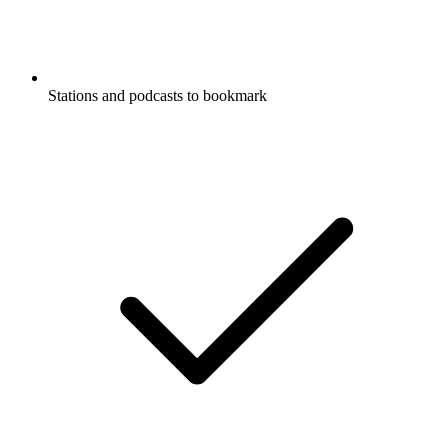
Stations and podcasts to bookmark