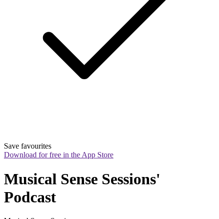
Save favourites
Download for free in the App Store
Musical Sense Sessions' 
Podcast