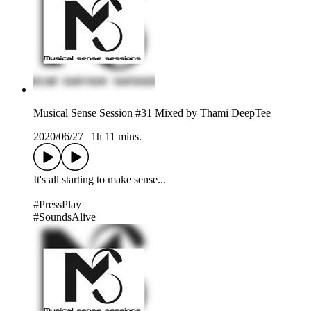
Musical Sense Session #31 Mixed by Thami DeepTee
2020/06/27
|
1h 11 mins.
It's all starting to make sense...
#PressPlay
#SoundsAlive