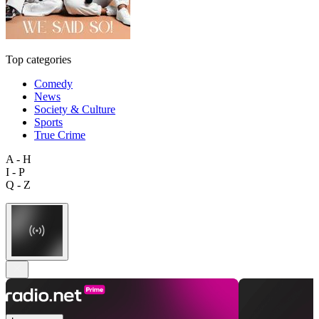
Top categories
Comedy
News
Society & Culture
Sports
True Crime
A - H
I - P
Q - Z