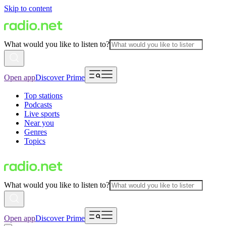
Skip to content
What would you like to listen to?
Open app
Discover Prime
Top stations
Podcasts
Live sports
Near you
Genres
Topics
What would you like to listen to?
Open app
Discover Prime