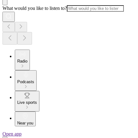
What would you like to listen to?
Radio
Podcasts
Live sports
Near you
Open app