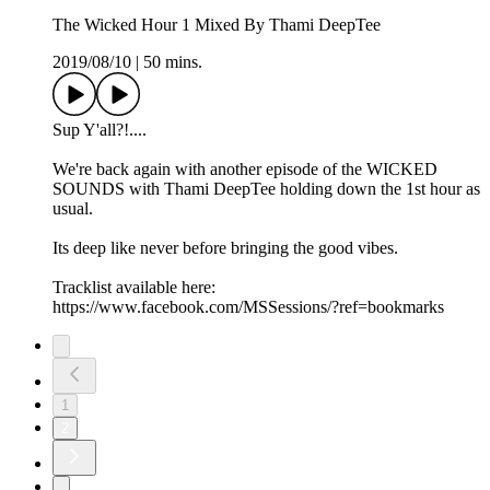
The Wicked Hour 1 Mixed By Thami DeepTee
2019/08/10
|
50 mins.
Sup Y'all?!....
We're back again with another episode of the WICKED
SOUNDS with Thami DeepTee holding down the 1st hour as
usual.
Its deep like never before bringing the good vibes.
Tracklist available here:
https://www.facebook.com/MSSessions/?ref=bookmarks
1
2