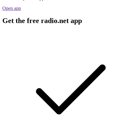
Open app
Get the free radio.net app