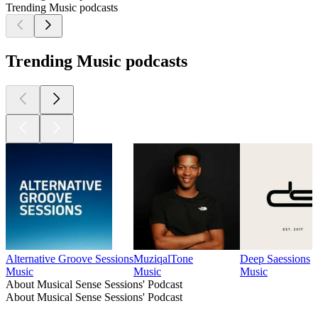
Trending Music podcasts
Trending Music podcasts
Alternative Groove Sessions
MuziqalTone
Deep Saessions
Music
Music
Music
About Musical Sense Sessions' Podcast
About Musical Sense Sessions' Podcast