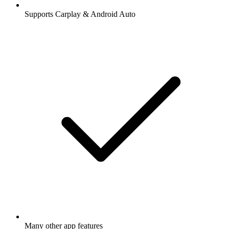
Supports Carplay & Android Auto
Many other app features