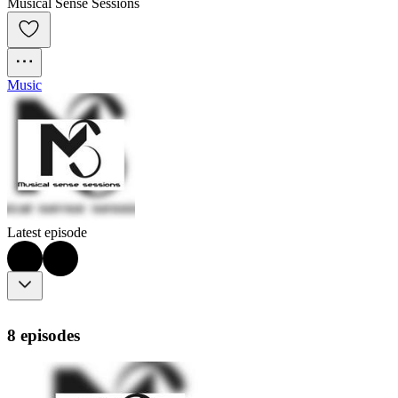
Musical Sense Sessions
Music
Latest episode
8 episodes