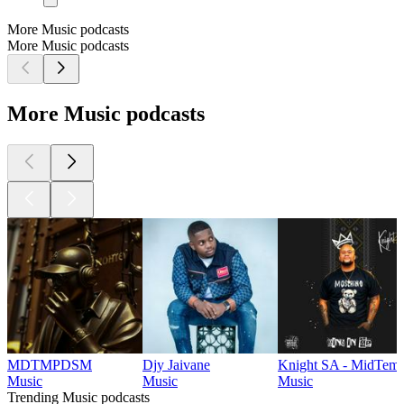
More Music podcasts
More Music podcasts
More Music podcasts
MDTMPDSM
Djy Jaivane
Knight SA - MidTemp
Music
Music
Music
Trending Music podcasts