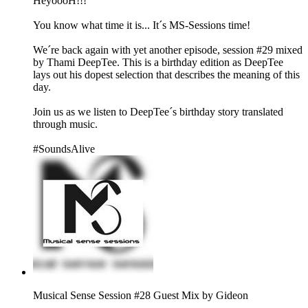
HeyoooH!!!
You know what time it is... It´s MS-Sessions time!
We´re back again with yet another episode, session #29 mixed
by Thami DeepTee. This is a birthday edition as DeepTee
lays out his dopest selection that describes the meaning of this
day.
Join us as we listen to DeepTee´s birthday story translated
through music.
#SoundsAlive
Musical Sense Session #28 Guest Mix by Gideon