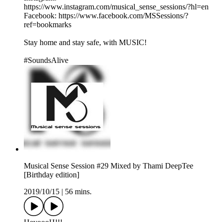
https://www.instagram.com/musical_sense_sessions/?hl=en
Facebook: https://www.facebook.com/MSSessions/?
ref=bookmarks
Stay home and stay safe, with MUSIC!
#SoundsAlive
Musical Sense Session #29 Mixed by Thami DeepTee
[Birthday edition]
2019/10/15
|
56 mins.