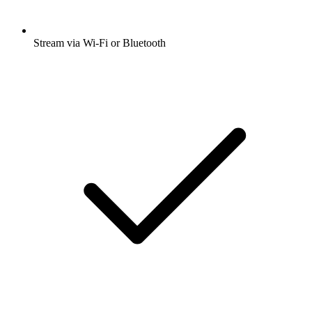
Stream via Wi-Fi or Bluetooth