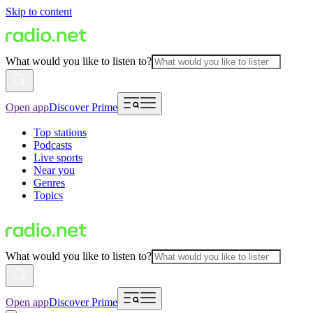
Skip to content
What would you like to listen to?
Open app
Discover Prime
Top stations
Podcasts
Live sports
Near you
Genres
Topics
What would you like to listen to?
Open app
Discover Prime