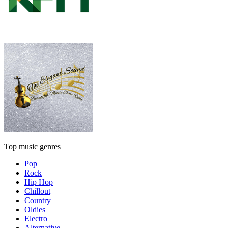
Top music genres
Pop
Rock
Hip Hop
Chillout
Country
Oldies
Electro
Alternative