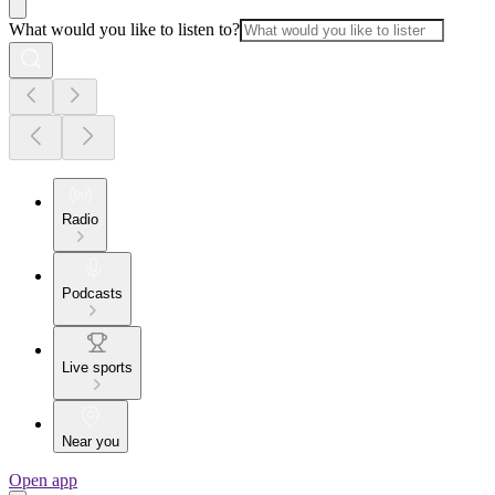
What would you like to listen to?
Radio
Podcasts
Live sports
Near you
Open app