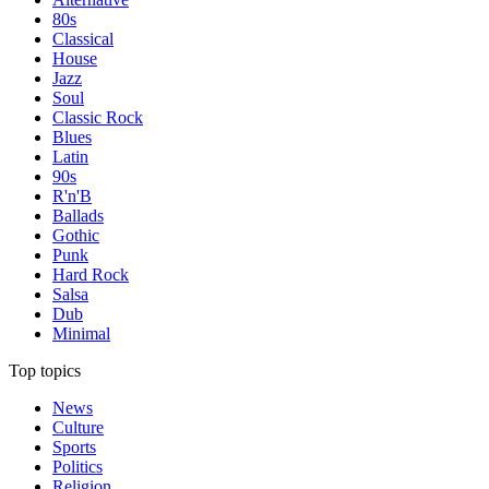
80s
Classical
House
Jazz
Soul
Classic Rock
Blues
Latin
90s
R'n'B
Ballads
Gothic
Punk
Hard Rock
Salsa
Dub
Minimal
Top topics
News
Culture
Sports
Politics
Religion