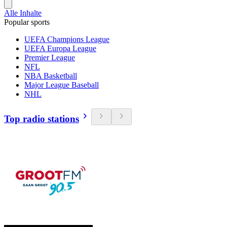
Alle Inhalte
Popular sports
UEFA Champions League
UEFA Europa League
Premier League
NFL
NBA Basketball
Major League Baseball
NHL
Top radio stations