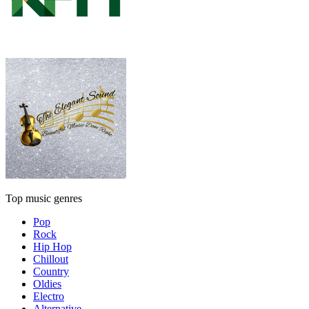
Top music genres
Pop
Rock
Hip Hop
Chillout
Country
Oldies
Electro
Alternative