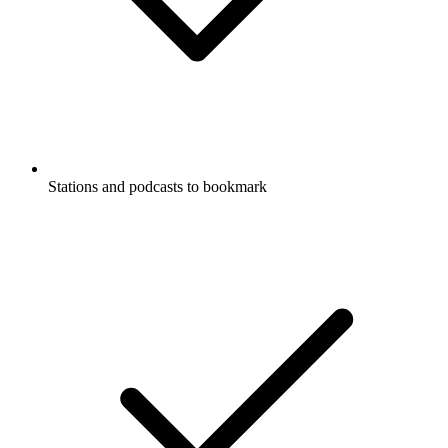
Stations and podcasts to bookmark