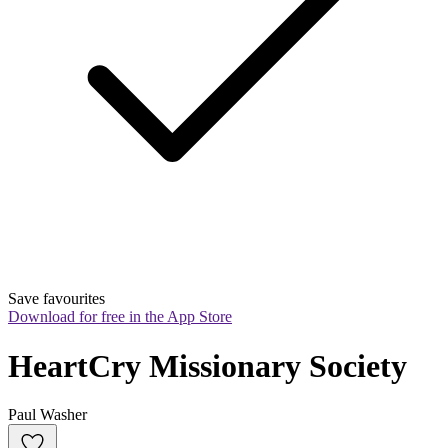
Save favourites
Download for free in the App Store
HeartCry Missionary Society
Paul Washer