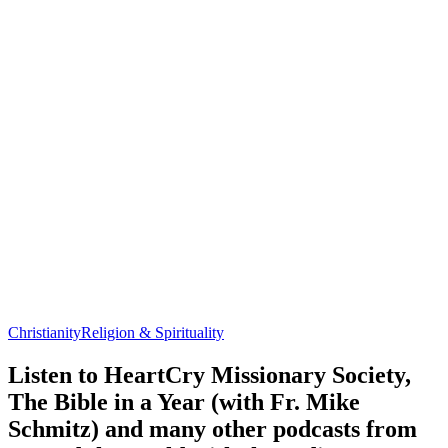
Christianity
Religion & Spirituality
Listen to HeartCry Missionary Society,
The Bible in a Year (with Fr. Mike
Schmitz) and many other podcasts from