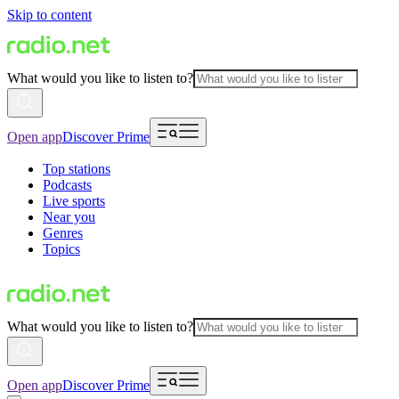
Skip to content
What would you like to listen to?
Open app
Discover Prime
Top stations
Podcasts
Live sports
Near you
Genres
Topics
What would you like to listen to?
Open app
Discover Prime