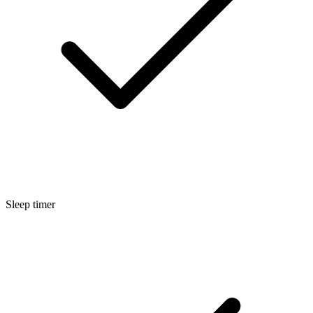
Sleep timer