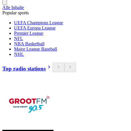
Alle Inhalte
Popular sports
UEFA Champions League
UEFA Europa League
Premier League
NFL
NBA Basketball
Major League Baseball
NHL
Top radio stations