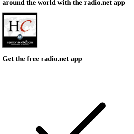
around the world with the radio.net app
Get the free radio.net app