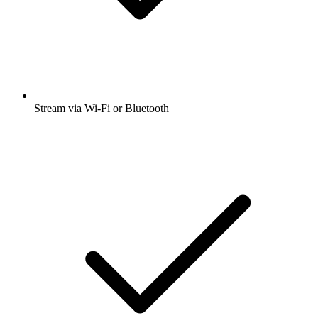
Stream via Wi-Fi or Bluetooth