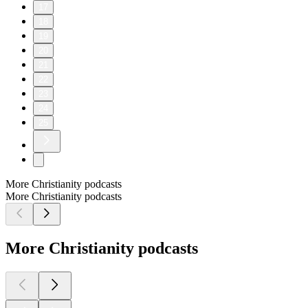
17
18
19
20
21
22
23
24
25
More Christianity podcasts
More Christianity podcasts
More Christianity podcasts