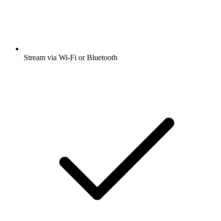
Stream via Wi-Fi or Bluetooth