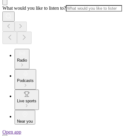
What would you like to listen to?
Radio
Podcasts
Live sports
Near you
Open app