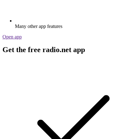
Many other app features
Open app
Get the free radio.net app