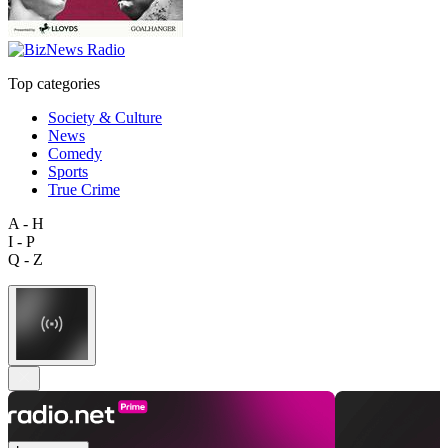
Top categories
Society & Culture
News
Comedy
Sports
True Crime
A - H
I - P
Q - Z