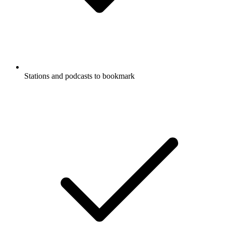
Stations and podcasts to bookmark