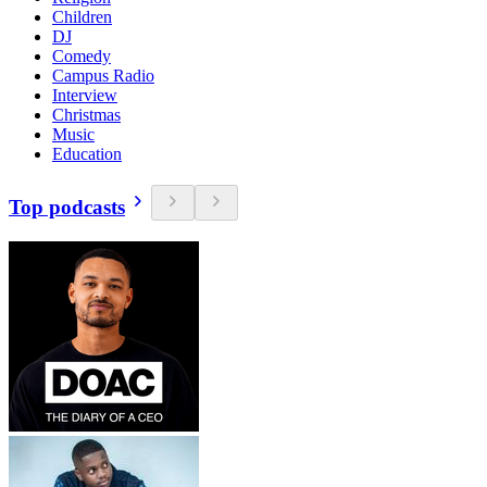
Children
DJ
Comedy
Campus Radio
Interview
Christmas
Music
Education
Top podcasts