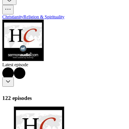
Christianity
Religion & Spirituality
Latest episode
122 episodes