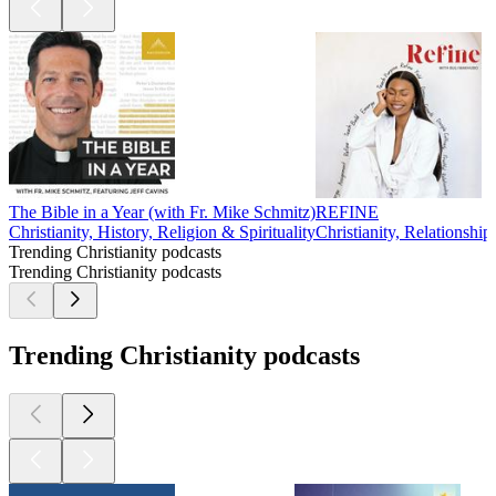
The Bible in a Year (with Fr. Mike Schmitz)
REFINE
Christianity, History, Religion & Spirituality
Christianity, Relationship
Trending Christianity podcasts
Trending Christianity podcasts
Trending Christianity podcasts