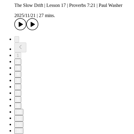
The Slow Drift | Lesson 17 | Proverbs 7:21 | Paul Washer
2025/11/21
|
27 mins.
1
2
3
4
5
6
7
8
9
10
11
15
16