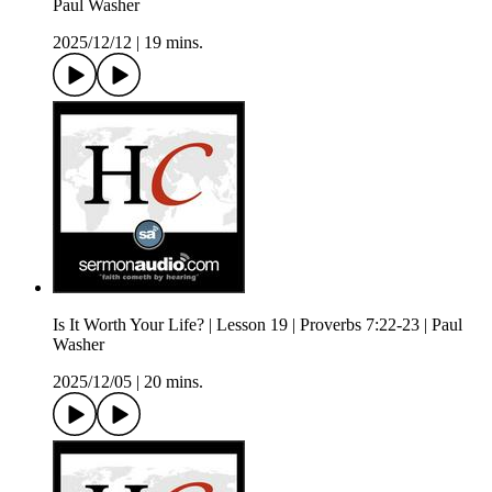
Paul Washer
2025/12/12
|
19 mins.
Is It Worth Your Life? | Lesson 19 | Proverbs 7:22-23 | Paul
Washer
2025/12/05
|
20 mins.