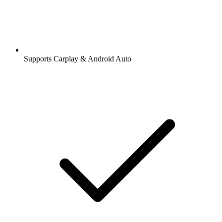
Supports Carplay & Android Auto