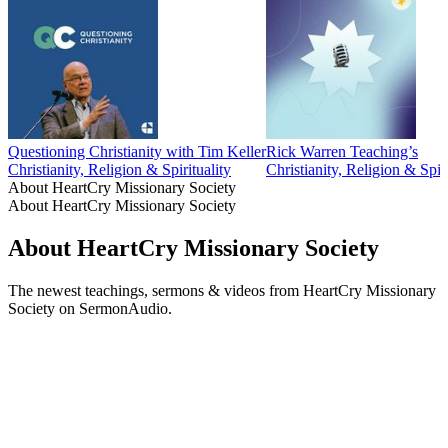
Questioning Christianity with Tim Keller
Rick Warren Teaching’s
Christianity, Religion & Spirituality
Christianity, Religion & Spiri
About HeartCry Missionary Society
About HeartCry Missionary Society
About HeartCry Missionary Society
The newest teachings, sermons & videos from HeartCry Missionary
Society on SermonAudio.
Podcast website