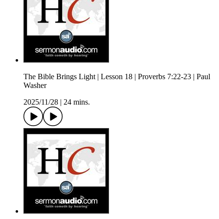
The Bible Brings Light | Lesson 18 | Proverbs 7:22-23 | Paul
Washer
2025/11/28
|
24 mins.