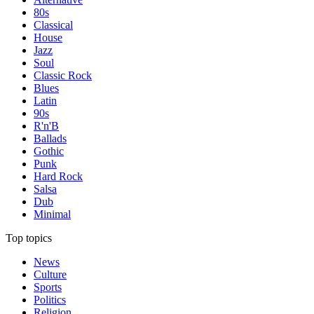
80s
Classical
House
Jazz
Soul
Classic Rock
Blues
Latin
90s
R'n'B
Ballads
Gothic
Punk
Hard Rock
Salsa
Dub
Minimal
Top topics
News
Culture
Sports
Politics
Religion