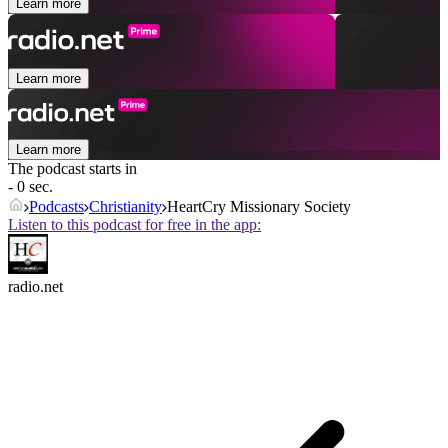
Learn more
Learn more
Learn more
The podcast starts in
- 0 sec.
Podcasts
Christianity
HeartCry Missionary Society
Listen to this podcast for free in the app:
radio.net