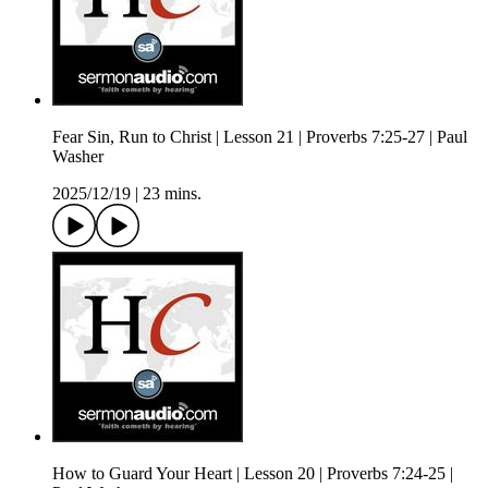
Fear Sin, Run to Christ | Lesson 21 | Proverbs 7:25-27 | Paul
Washer
2025/12/19
|
23 mins.
How to Guard Your Heart | Lesson 20 | Proverbs 7:24-25 |