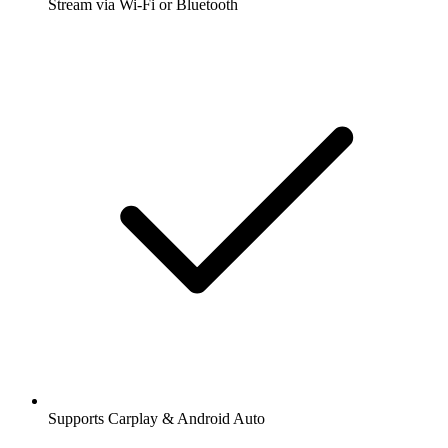
Stream via Wi-Fi or Bluetooth
Supports Carplay & Android Auto