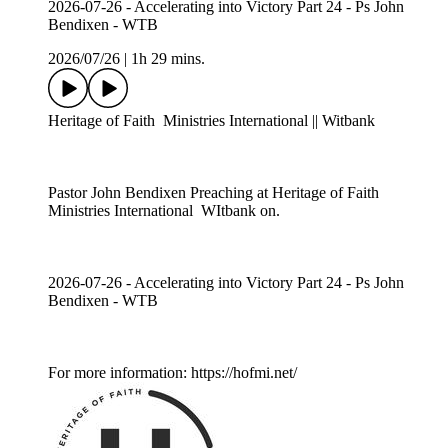
2026-07-26 - Accelerating into Victory Part 24 - Ps John
Bendixen - WTB
2026/07/26
|
1h 29 mins.
Heritage of Faith Ministries International || Witbank
Pastor John Bendixen Preaching at Heritage of Faith
Ministries International WItbank on.
2026-07-26 - Accelerating into Victory Part 24 - Ps John
Bendixen - WTB
For more information: https://hofmi.net/