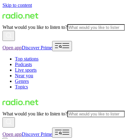
Skip to content
What would you like to listen to?
Open app
Discover Prime
Top stations
Podcasts
Live sports
Near you
Genres
Topics
What would you like to listen to?
Open app
Discover Prime