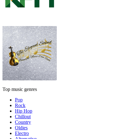
Top music genres
Pop
Rock
Hip Hop
Chillout
Country
Oldies
Electro
Alternative