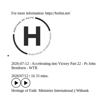
For more information: https://hofmi.net/
2026-07-12 - Accelerating into Victory Part 22 - Ps John
Bendixen - WTB
2026/07/12
|
1h 33 mins.
Heritage of Faith Ministries International || Witbank