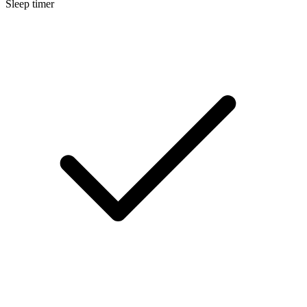
Sleep timer