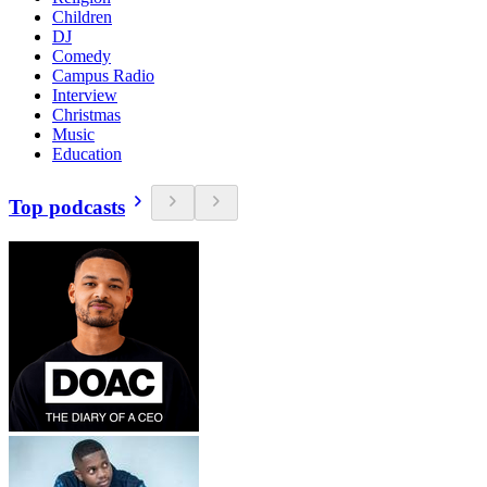
Children
DJ
Comedy
Campus Radio
Interview
Christmas
Music
Education
Top podcasts