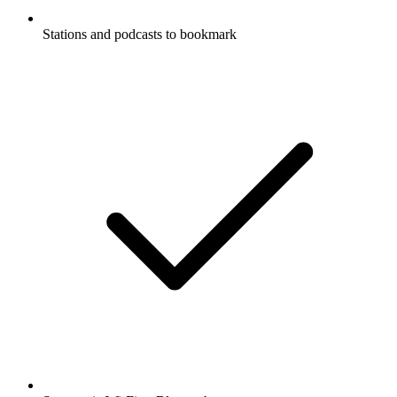
Stations and podcasts to bookmark