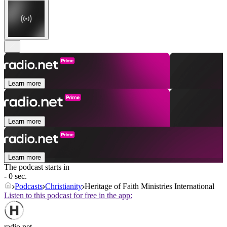
Learn more
Learn more
Learn more
The podcast starts in
- 0 sec.
Podcasts
Christianity
Heritage of Faith Ministries International
Listen to this podcast for free in the app:
radio.net