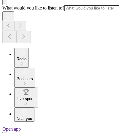
What would you like to listen to?
Radio
Podcasts
Live sports
Near you
Open app