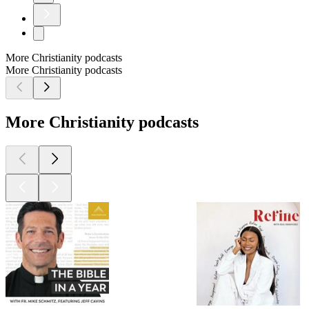
More Christianity podcasts
More Christianity podcasts
More Christianity podcasts