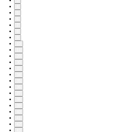
3
4
5
6
7
8
9
10
11
20
30
33
34
35
36
37
38
39
40
41
42
43