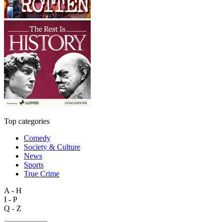
Top categories
Comedy
Society & Culture
News
Sports
True Crime
A - H
I - P
Q - Z