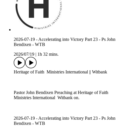
2026-07-19 - Accelerating into Victory Part 23 - Ps John
Bendixen - WTB
2026/07/19
|
1h 32 mins.
Heritage of Faith Ministries International || Witbank
Pastor John Bendixen Preaching at Heritage of Faith
Ministries International Witbank on.
2026-07-19 - Accelerating into Victory Part 23 - Ps John
Bendixen - WTB