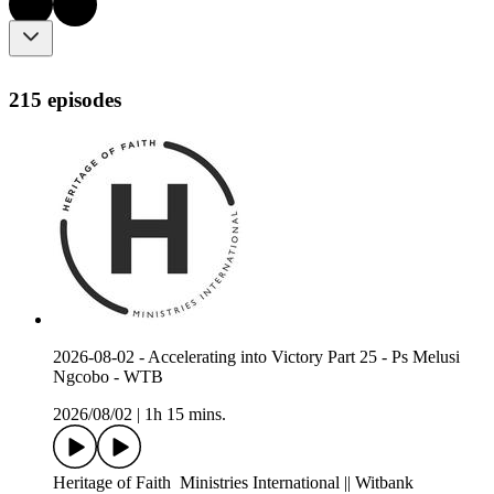
215 episodes
2026-08-02 - Accelerating into Victory Part 25 - Ps Melusi
Ngcobo - WTB
2026/08/02
|
1h 15 mins.
Heritage of Faith Ministries International || Witbank