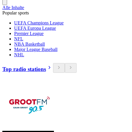
Alle Inhalte
Popular sports
UEFA Champions League
UEFA Europa League
Premier League
NFL
NBA Basketball
Major League Baseball
NHL
Top radio stations