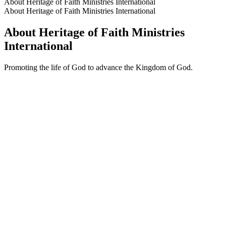
About Heritage of Faith Ministries International
About Heritage of Faith Ministries International
About Heritage of Faith Ministries
International
Promoting the life of God to advance the Kingdom of God.
Podcast website