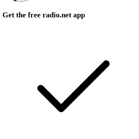
Get the free radio.net app