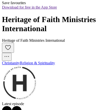
Save favourites
Download for free in the App Store
Heritage of Faith Ministries 
International
Heritage of Faith Ministries International
Christianity
Religion & Spirituality
Latest episode