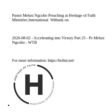
Pastor Melusi Ngcobo Preaching at Heritage of Faith
Ministries International Witbank on.
2026-08-02 - Accelerating into Victory Part 25 - Ps Melusi
Ngcobo - WTB
For more information: https://hofmi.net/