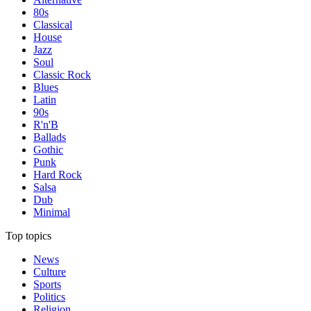
80s
Classical
House
Jazz
Soul
Classic Rock
Blues
Latin
90s
R'n'B
Ballads
Gothic
Punk
Hard Rock
Salsa
Dub
Minimal
Top topics
News
Culture
Sports
Politics
Religion