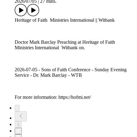
2026/07/05
|
27 mins.
Heritage of Faith Ministries International || Witbank
Doctor Mark Barclay Preaching at Heritage of Faith
Ministries International Witbank on.
2026-07-05 - Sons of Faith Conference - Sunday Evening
Service - Dr. Mark Barclay - WTB
For more information: https://hofmi.net/
1
2