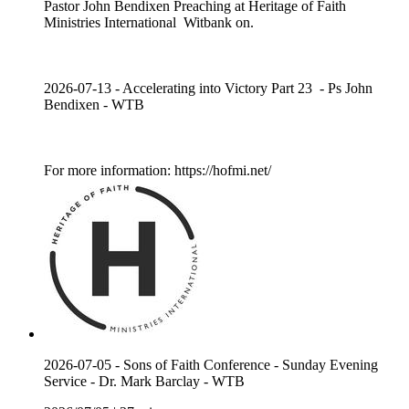
Pastor John Bendixen Preaching at Heritage of Faith
Ministries International Witbank on.
2026-07-13 - Accelerating into Victory Part 23 - Ps John
Bendixen - WTB
For more information: https://hofmi.net/
2026-07-05 - Sons of Faith Conference - Sunday Evening
Service - Dr. Mark Barclay - WTB