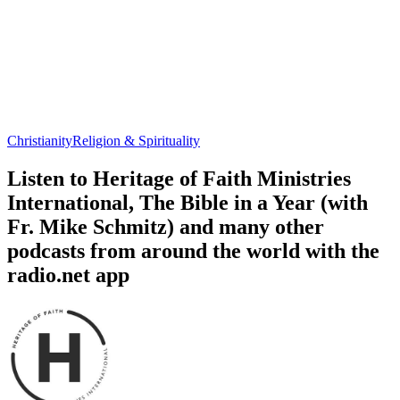
Christianity
Religion & Spirituality
Listen to Heritage of Faith Ministries
International, The Bible in a Year (with
Fr. Mike Schmitz) and many other
podcasts from around the world with the
radio.net app