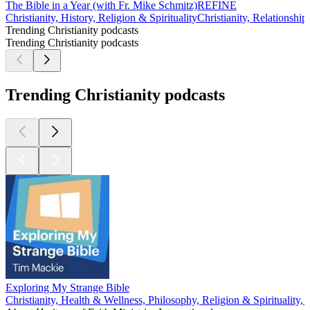
The Bible in a Year (with Fr. Mike Schmitz)
REFINE
Christianity, History, Religion & Spirituality
Christianity, Relationship
Trending Christianity podcasts
Trending Christianity podcasts
Trending Christianity podcasts
Exploring My Strange Bible
Christianity, Health & Wellness, Philosophy, Religion & Spirituality,