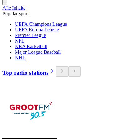
Alle Inhalte
Popular sports
UEFA Champions League
UEFA Europa League
Premier League
NFL
NBA Basketball
Major League Baseball
NHL
Top radio stations