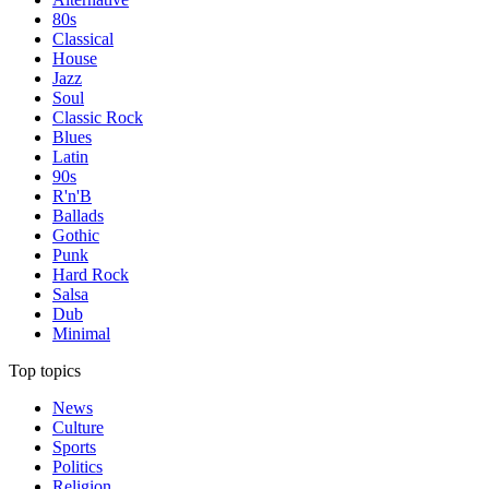
80s
Classical
House
Jazz
Soul
Classic Rock
Blues
Latin
90s
R'n'B
Ballads
Gothic
Punk
Hard Rock
Salsa
Dub
Minimal
Top topics
News
Culture
Sports
Politics
Religion