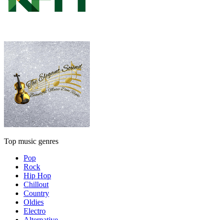
Top music genres
Pop
Rock
Hip Hop
Chillout
Country
Oldies
Electro
Alternative