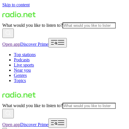
Skip to content
What would you like to listen to?
Open app
Discover Prime
Top stations
Podcasts
Live sports
Near you
Genres
Topics
What would you like to listen to?
Open app
Discover Prime