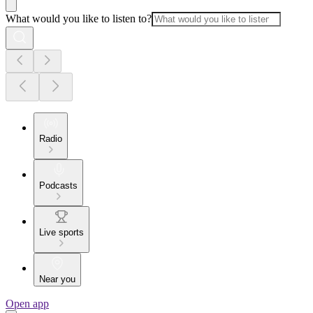
What would you like to listen to?
Radio
Podcasts
Live sports
Near you
Open app