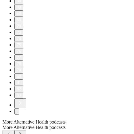
30
40
50
60
70
73
74
75
76
77
78
79
80
81
82
83
More Alternative Health podcasts
More Alternative Health podcasts