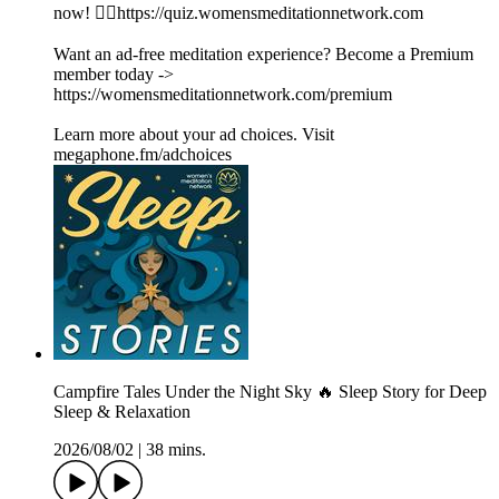
now! 👉🏽https://quiz.womensmeditationnetwork.com
Want an ad-free meditation experience? Become a Premium
member today ->
https://womensmeditationnetwork.com/premium
Learn more about your ad choices. Visit
megaphone.fm/adchoices
Campfire Tales Under the Night Sky 🔥 Sleep Story for Deep
Sleep & Relaxation
2026/08/02
|
38 mins.