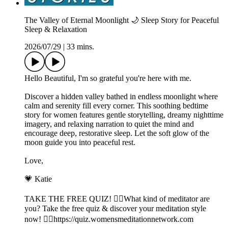
The Valley of Eternal Moonlight 🌙 Sleep Story for Peaceful
Sleep & Relaxation
2026/07/29
|
33 mins.
Hello Beautiful, I'm so grateful you're here with me.
Discover a hidden valley bathed in endless moonlight where
calm and serenity fill every corner. This soothing bedtime
story for women features gentle storytelling, dreamy nighttime
imagery, and relaxing narration to quiet the mind and
encourage deep, restorative sleep. Let the soft glow of the
moon guide you into peaceful rest.
Love,
💗 Katie
TAKE THE FREE QUIZ! 🧘‍♀️What kind of meditator are
you? Take the free quiz & discover your meditation style
now! 👉🏽https://quiz.womensmeditationnetwork.com