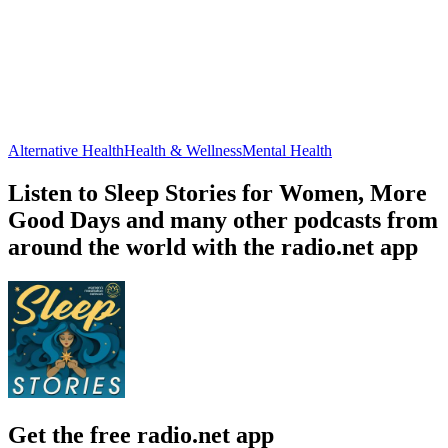
Alternative Health
Health & Wellness
Mental Health
Listen to Sleep Stories for Women, More
Good Days and many other podcasts from
around the world with the radio.net app
Get the free radio.net app