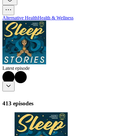
Alternative Health
Health & Wellness
Latest episode
413 episodes