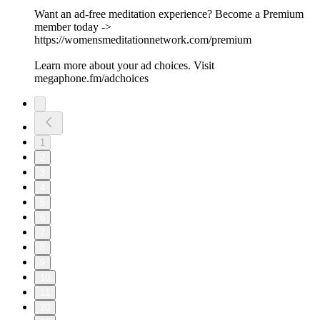
Want an ad-free meditation experience? Become a Premium
member today ->
https://womensmeditationnetwork.com/premium
Learn more about your ad choices. Visit
megaphone.fm/adchoices
1
2
3
4
5
6
7
8
9
10
11
20