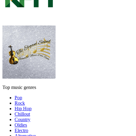
Top music genres
Pop
Rock
Hip Hop
Chillout
Country
Oldies
Electro
Alternative