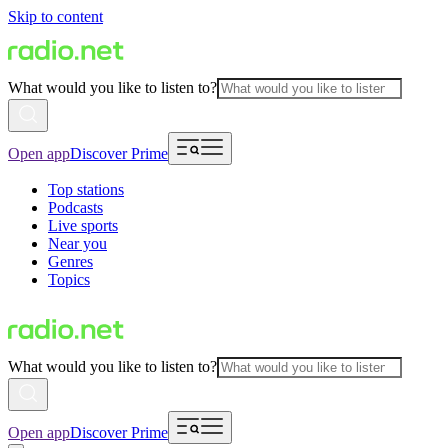
Skip to content
What would you like to listen to?
Open app
Discover Prime
Top stations
Podcasts
Live sports
Near you
Genres
Topics
What would you like to listen to?
Open app
Discover Prime