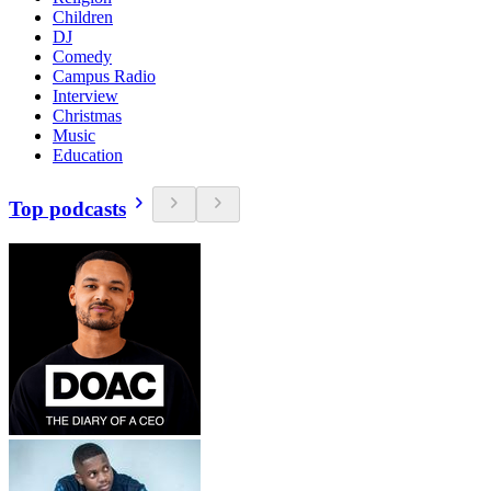
Children
DJ
Comedy
Campus Radio
Interview
Christmas
Music
Education
Top podcasts