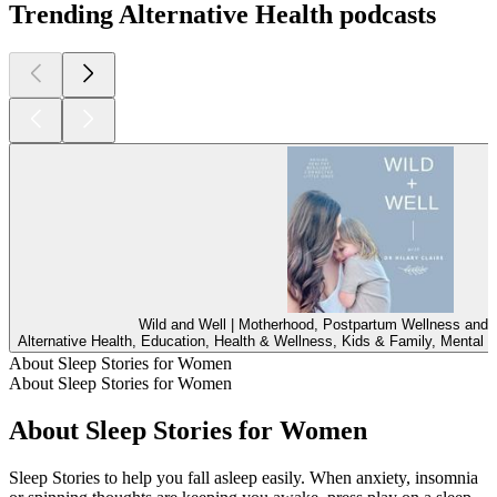
Trending Alternative Health podcasts
Wild and Well | Motherhood, Postpartum Wellness and C
Alternative Health, Education, Health & Wellness, Kids & Family, Mental 
About Sleep Stories for Women
About Sleep Stories for Women
About Sleep Stories for Women
Sleep Stories to help you fall asleep easily. When anxiety, insomnia