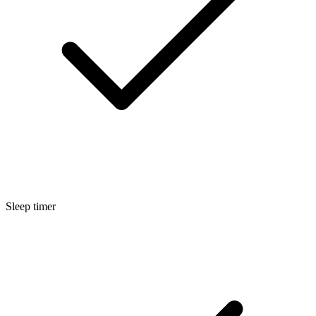
Sleep timer