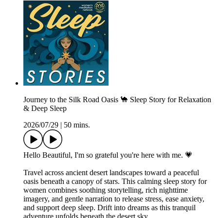
Journey to the Silk Road Oasis 🐪 Sleep Story for Relaxation
& Deep Sleep
2026/07/29
|
50 mins.
Hello Beautiful, I'm so grateful you're here with me. 💗
Travel across ancient desert landscapes toward a peaceful
oasis beneath a canopy of stars. This calming sleep story for
women combines soothing storytelling, rich nighttime
imagery, and gentle narration to release stress, ease anxiety,
and support deep sleep. Drift into dreams as this tranquil
adventure unfolds beneath the desert sky.