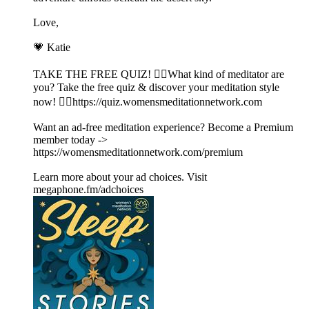
Love,
💗 Katie
TAKE THE FREE QUIZ! 🧘‍♀️What kind of meditator are
you? Take the free quiz & discover your meditation style
now! 👉🏽https://quiz.womensmeditationnetwork.com
Want an ad-free meditation experience? Become a Premium
member today ->
https://womensmeditationnetwork.com/premium
Learn more about your ad choices. Visit
megaphone.fm/adchoices