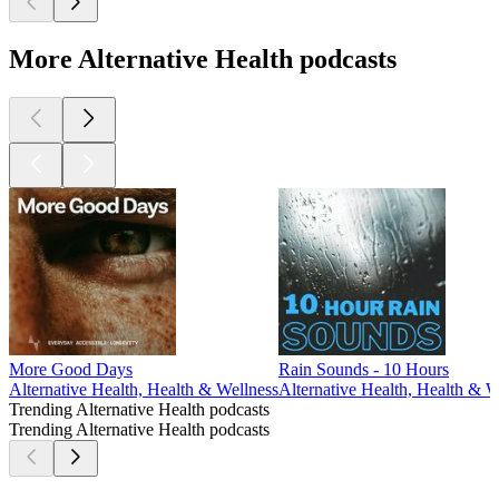
More Alternative Health podcasts
More Good Days
Rain Sounds - 10 Hours
Alternative Health, Health & Wellness
Alternative Health, Health & W
Trending Alternative Health podcasts
Trending Alternative Health podcasts