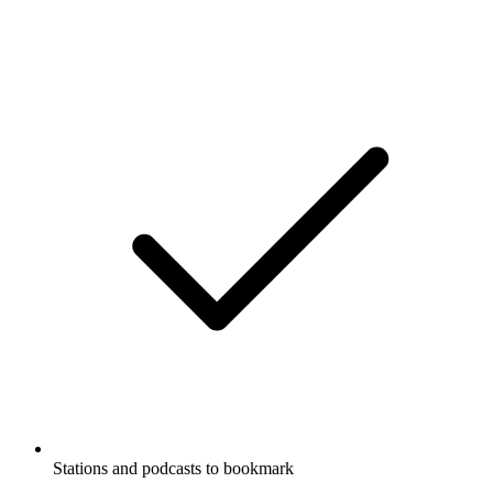
Stations and podcasts to bookmark