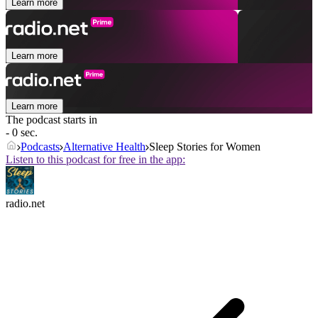
Learn more
Learn more
Learn more
The podcast starts in
- 0 sec.
Podcasts
Alternative Health
Sleep Stories for Women
Listen to this podcast for free in the app:
radio.net