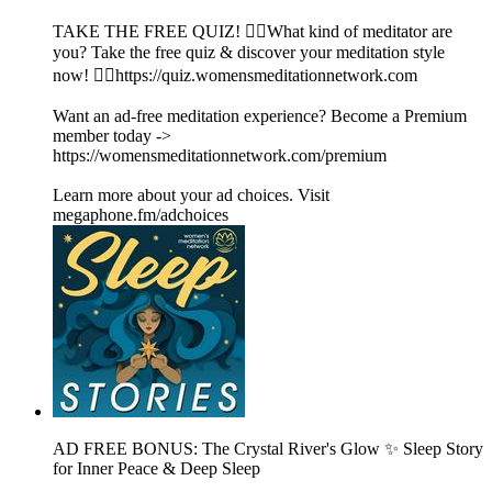
TAKE THE FREE QUIZ! 🧘‍♀️What kind of meditator are
you? Take the free quiz & discover your meditation style
now! 👉🏽https://quiz.womensmeditationnetwork.com
Want an ad-free meditation experience? Become a Premium
member today ->
https://womensmeditationnetwork.com/premium
Learn more about your ad choices. Visit
megaphone.fm/adchoices
AD FREE BONUS: The Crystal River's Glow ✨ Sleep Story
for Inner Peace & Deep Sleep