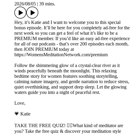
2026/08/05
|
39 mins.
Hey, it’s Katie and I want to welcome you to this special
bonus episode. It’ll be here for you completely ad-free for the
next week so you can get a feel of what it’s like to be a
PREMIUM member. If you’d like an easy ad-free experience
for all of our podcasts - that’s over 200 episodes each month,
then JOIN PREMIUM today at
https://WomensMeditationNetwork.com/premium
Follow the shimmering glow of a crystal-clear river as it
winds peacefully beneath the moonlight. This relaxing
bedtime story for women features soothing storytelling,
calming nature imagery, and gentle narration to reduce stress,
quiet overthinking, and support deep sleep. Let the glowing
waters guide you into a night of peaceful rest.
Love,
💗 Katie
TAKE THE FREE QUIZ! 🧘‍♀️What kind of meditator are
you? Take the free quiz & discover your meditation style