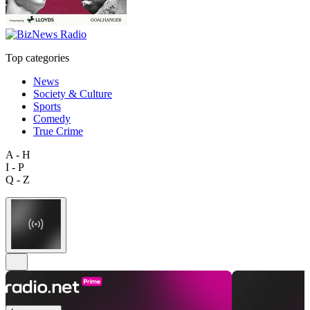
Top categories
News
Society & Culture
Sports
Comedy
True Crime
A - H
I - P
Q - Z