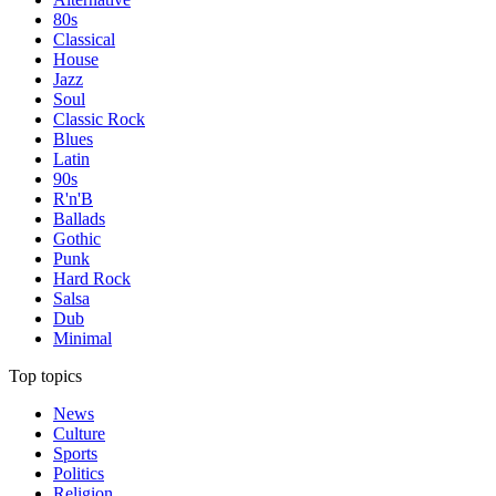
80s
Classical
House
Jazz
Soul
Classic Rock
Blues
Latin
90s
R'n'B
Ballads
Gothic
Punk
Hard Rock
Salsa
Dub
Minimal
Top topics
News
Culture
Sports
Politics
Religion