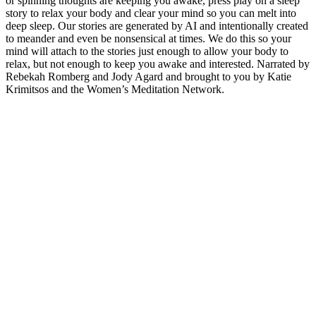
or spinning thoughts are keeping you awake, press play on a sleep
story to relax your body and clear your mind so you can melt into
deep sleep. Our stories are generated by AI and intentionally created
to meander and even be nonsensical at times. We do this so your
mind will attach to the stories just enough to allow your body to
relax, but not enough to keep you awake and interested. Narrated by
Rebekah Romberg and Jody Agard and brought to you by Katie
Krimitsos and the Women’s Meditation Network.
Podcast website