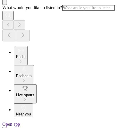
What would you like to listen to?
Radio
Podcasts
Live sports
Near you
Open app