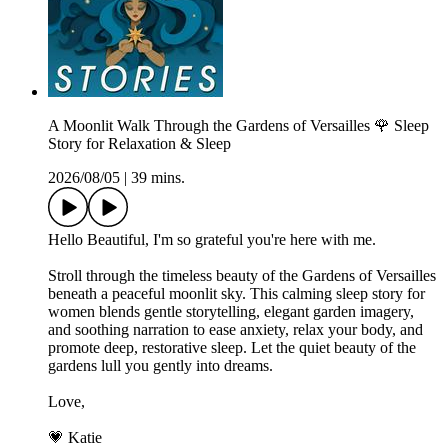
A Moonlit Walk Through the Gardens of Versailles 🌹 Sleep
Story for Relaxation & Sleep
2026/08/05
|
39 mins.
Hello Beautiful, I'm so grateful you're here with me.
Stroll through the timeless beauty of the Gardens of Versailles
beneath a peaceful moonlit sky. This calming sleep story for
women blends gentle storytelling, elegant garden imagery,
and soothing narration to ease anxiety, relax your body, and
promote deep, restorative sleep. Let the quiet beauty of the
gardens lull you gently into dreams.
Love,
💗 Katie