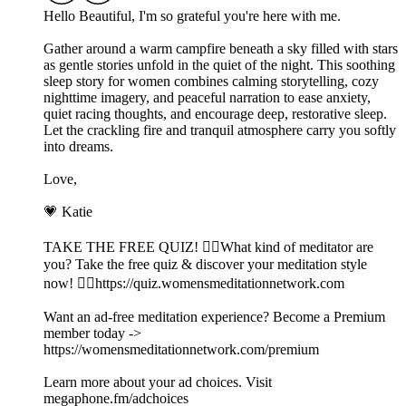
Hello Beautiful, I'm so grateful you're here with me.
Gather around a warm campfire beneath a sky filled with stars
as gentle stories unfold in the quiet of the night. This soothing
sleep story for women combines calming storytelling, cozy
nighttime imagery, and peaceful narration to ease anxiety,
quiet racing thoughts, and encourage deep, restorative sleep.
Let the crackling fire and tranquil atmosphere carry you softly
into dreams.
Love,
💗 Katie
TAKE THE FREE QUIZ! 🧘‍♀️What kind of meditator are
you? Take the free quiz & discover your meditation style
now! 👉🏽https://quiz.womensmeditationnetwork.com
Want an ad-free meditation experience? Become a Premium
member today ->
https://womensmeditationnetwork.com/premium
Learn more about your ad choices. Visit
megaphone.fm/adchoices