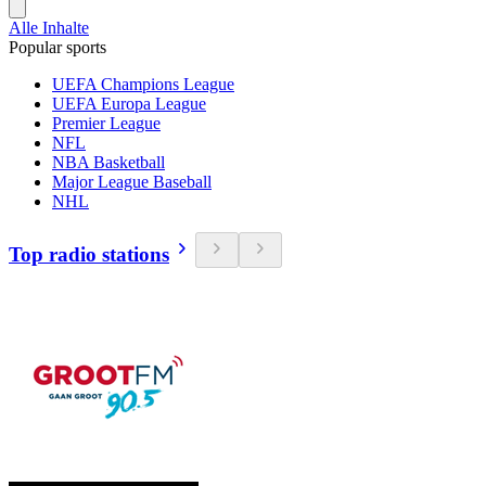
Alle Inhalte
Popular sports
UEFA Champions League
UEFA Europa League
Premier League
NFL
NBA Basketball
Major League Baseball
NHL
Top radio stations