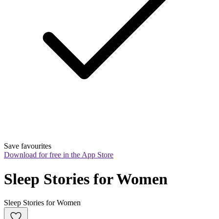
Save favourites
Download for free in the App Store
Sleep Stories for Women
Sleep Stories for Women