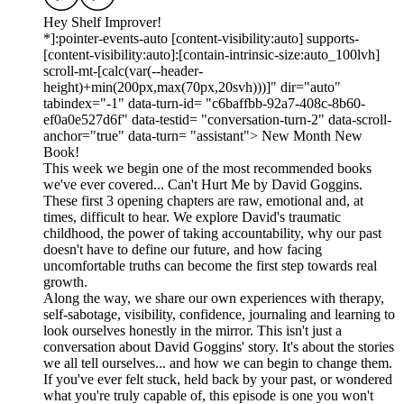
Hey Shelf Improver!
*]:pointer-events-auto [content-visibility:auto] supports-
[content-visibility:auto]:[contain-intrinsic-size:auto_100lvh]
scroll-mt-[calc(var(--header-
height)+min(200px,max(70px,20svh)))]" dir="auto"
tabindex="-1" data-turn-id= "c6baffbb-92a7-408c-8b60-
ef0a0e527d6f" data-testid= "conversation-turn-2" data-scroll-
anchor="true" data-turn= "assistant"> New Month New
Book!
This week we begin one of the most recommended books
we've ever covered... Can't Hurt Me by David Goggins.
These first 3 opening chapters are raw, emotional and, at
times, difficult to hear. We explore David's traumatic
childhood, the power of taking accountability, why our past
doesn't have to define our future, and how facing
uncomfortable truths can become the first step towards real
growth.
Along the way, we share our own experiences with therapy,
self-sabotage, visibility, confidence, journaling and learning to
look ourselves honestly in the mirror. This isn't just a
conversation about David Goggins' story. It's about the stories
we all tell ourselves... and how we can begin to change them.
If you've ever felt stuck, held back by your past, or wondered
what you're truly capable of, this episode is one you won't