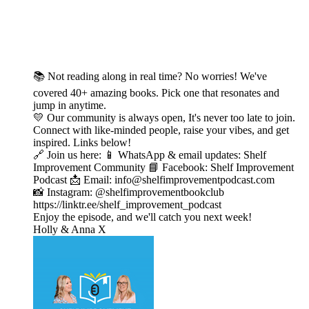
📚 Not reading along in real time? No worries! We've
covered 40+ amazing books. Pick one that resonates and
jump in anytime.
💛 Our community is always open, It's never too late to join.
Connect with like-minded people, raise your vibes, and get
inspired. Links below!
🔗 Join us here: 📱 WhatsApp & email updates: Shelf
Improvement Community 📘 Facebook: Shelf Improvement
Podcast 📩 Email: info@shelfimprovementpodcast.com
📸 Instagram: @shelfimprovementbookclub
https://linktr.ee/shelf_improvement_podcast
Enjoy the episode, and we'll catch you next week!
Holly & Anna X