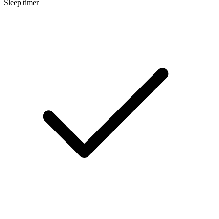
Sleep timer