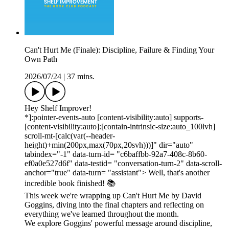
Can't Hurt Me (Finale): Discipline, Failure & Finding Your
Own Path
2026/07/24
|
37 mins.
Hey Shelf Improver!
*]:pointer-events-auto [content-visibility:auto] supports-
[content-visibility:auto]:[contain-intrinsic-size:auto_100lvh]
scroll-mt-[calc(var(--header-
height)+min(200px,max(70px,20svh)))]" dir="auto"
tabindex="-1" data-turn-id= "c6baffbb-92a7-408c-8b60-
ef0a0e527d6f" data-testid= "conversation-turn-2" data-scroll-
anchor="true" data-turn= "assistant"> Well, that's another
incredible book finished! 📚
This week we're wrapping up Can't Hurt Me by David
Goggins, diving into the final chapters and reflecting on
everything we've learned throughout the month.
We explore Goggins' powerful message around discipline,