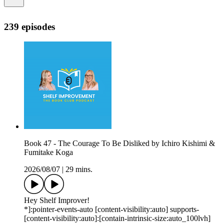
239 episodes
Book 47 - The Courage To Be Disliked by Ichiro Kishimi &
Fumitake Koga
2026/08/07
|
29 mins.
Hey Shelf Improver!
*]:pointer-events-auto [content-visibility:auto] supports-
[content-visibility:auto]:[contain-intrinsic-size:auto_100lvh]