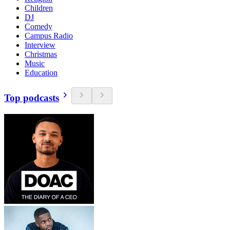
Children
DJ
Comedy
Campus Radio
Interview
Christmas
Music
Education
Top podcasts