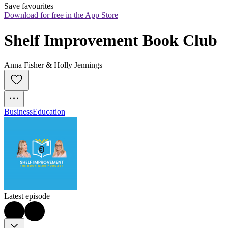
Save favourites
Download for free in the App Store
Shelf Improvement Book Club
Anna Fisher & Holly Jennings
Business
Education
Latest episode