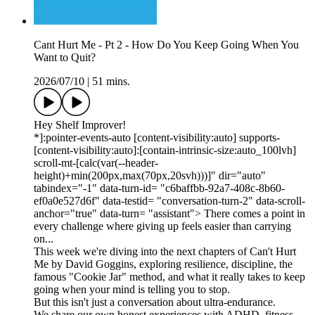
Cant Hurt Me - Pt 2 - How Do You Keep Going When You
Want to Quit?
2026/07/10
|
51 mins.
Hey Shelf Improver!
*]:pointer-events-auto [content-visibility:auto] supports-
[content-visibility:auto]:[contain-intrinsic-size:auto_100lvh]
scroll-mt-[calc(var(--header-
height)+min(200px,max(70px,20svh)))]" dir="auto"
tabindex="-1" data-turn-id= "c6baffbb-92a7-408c-8b60-
ef0a0e527d6f" data-testid= "conversation-turn-2" data-scroll-
anchor="true" data-turn= "assistant"> There comes a point in
every challenge where giving up feels easier than carrying
on...
This week we're diving into the next chapters of Can't Hurt
Me by David Goggins, exploring resilience, discipline, the
famous "Cookie Jar" method, and what it really takes to keep
going when your mind is telling you to stop.
But this isn't just a conversation about ultra-endurance.
We share our own honest experiences with ADHD, fitness,