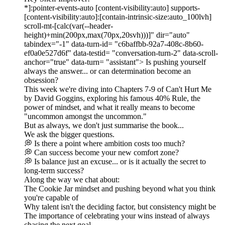
*]:pointer-events-auto [content-visibility:auto] supports-
[content-visibility:auto]:[contain-intrinsic-size:auto_100lvh]
scroll-mt-[calc(var(--header-
height)+min(200px,max(70px,20svh)))]" dir="auto"
tabindex="-1" data-turn-id= "c6baffbb-92a7-408c-8b60-
ef0a0e527d6f" data-testid= "conversation-turn-2" data-scroll-
anchor="true" data-turn= "assistant"> Is pushing yourself
always the answer... or can determination become an
obsession?
This week we're diving into Chapters 7-9 of Can't Hurt Me
by David Goggins, exploring his famous 40% Rule, the
power of mindset, and what it really means to become
"uncommon amongst the uncommon."
But as always, we don't just summarise the book...
We ask the bigger questions.
💭 Is there a point where ambition costs too much?
💭 Can success become your new comfort zone?
💭 Is balance just an excuse... or is it actually the secret to
long-term success?
Along the way we chat about:
The Cookie Jar mindset and pushing beyond what you think
you're capable of
Why talent isn't the deciding factor, but consistency might be
The importance of celebrating your wins instead of always
chasing the next goal