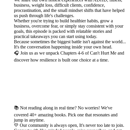
business, weight loss, difficult clients, confidence,
procrastination, and the small mindset shifts that have helped
us push through life's challenges.
Whether you're trying to build healthier habits, grow a
business, overcome fear, or simply stay consistent with your
goals, this episode is packed with relatable stories and
practical takeaways you can start using today.
Because sometimes the biggest battle isn't against the world...
It's the conversation happening inside your own head.
🎧 Join us as we unpack Chapters 4-6 of Can't Hurt Me and
discover how resilience is built one choice at a time.
📚 Not reading along in real time? No worries! We've
covered 40+ amazing books. Pick one that resonates and
jump in anytime.
💛 Our community is always open, It's never too late to join.