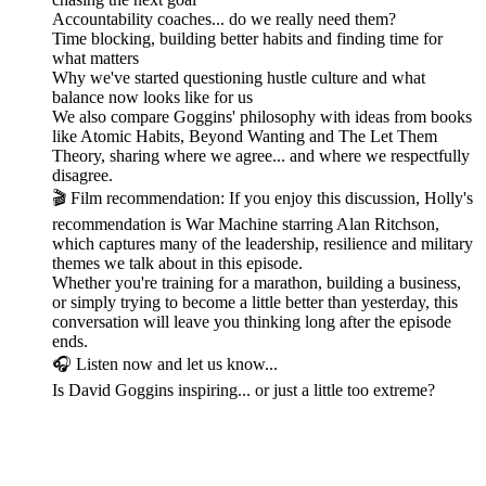
Accountability coaches... do we really need them?
Time blocking, building better habits and finding time for
what matters
Why we've started questioning hustle culture and what
balance now looks like for us
We also compare Goggins' philosophy with ideas from books
like Atomic Habits, Beyond Wanting and The Let Them
Theory, sharing where we agree... and where we respectfully
disagree.
🎬 Film recommendation: If you enjoy this discussion, Holly's
recommendation is War Machine starring Alan Ritchson,
which captures many of the leadership, resilience and military
themes we talk about in this episode.
Whether you're training for a marathon, building a business,
or simply trying to become a little better than yesterday, this
conversation will leave you thinking long after the episode
ends.
🎧 Listen now and let us know...
Is David Goggins inspiring... or just a little too extreme?