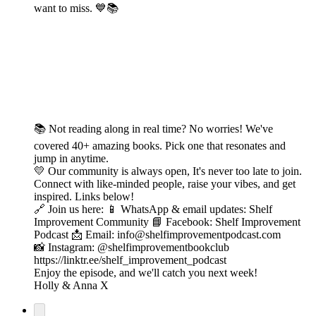
want to miss. 💙📚
📚 Not reading along in real time? No worries! We've
covered 40+ amazing books. Pick one that resonates and
jump in anytime.
💛 Our community is always open, It's never too late to join.
Connect with like-minded people, raise your vibes, and get
inspired. Links below!
🔗 Join us here: 📱 WhatsApp & email updates: Shelf
Improvement Community 📘 Facebook: Shelf Improvement
Podcast 📩 Email: info@shelfimprovementpodcast.com
📸 Instagram: @shelfimprovementbookclub
https://linktr.ee/shelf_improvement_podcast
Enjoy the episode, and we'll catch you next week!
Holly & Anna X