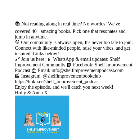
📚 Not reading along in real time? No worries! We've
covered 40+ amazing books. Pick one that resonates and
jump in anytime.
💛 Our community is always open, It's never too late to join.
Connect with like-minded people, raise your vibes, and get
inspired. Links below!
🔗 Join us here: 📱 WhatsApp & email updates: Shelf
Improvement Community 📘 Facebook: Shelf Improvement
Podcast 📩 Email: info@shelfimprovementpodcast.com
📸 Instagram: @shelfimprovementbookclub
https://linktr.ee/shelf_improvement_podcast
Enjoy the episode, and we'll catch you next week!
Holly & Anna X