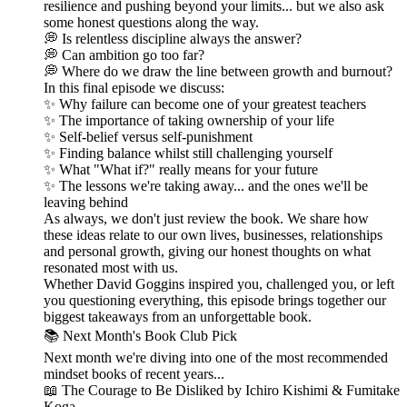
resilience and pushing beyond your limits... but we also ask
some honest questions along the way.
💭 Is relentless discipline always the answer?
💭 Can ambition go too far?
💭 Where do we draw the line between growth and burnout?
In this final episode we discuss:
✨ Why failure can become one of your greatest teachers
✨ The importance of taking ownership of your life
✨ Self-belief versus self-punishment
✨ Finding balance whilst still challenging yourself
✨ What "What if?" really means for your future
✨ The lessons we're taking away... and the ones we'll be
leaving behind
As always, we don't just review the book. We share how
these ideas relate to our own lives, businesses, relationships
and personal growth, giving our honest thoughts on what
resonated most with us.
Whether David Goggins inspired you, challenged you, or left
you questioning everything, this episode brings together our
biggest takeaways from an unforgettable book.
📚 Next Month's Book Club Pick
Next month we're diving into one of the most recommended
mindset books of recent years...
📖 The Courage to Be Disliked by Ichiro Kishimi & Fumitake
Koga