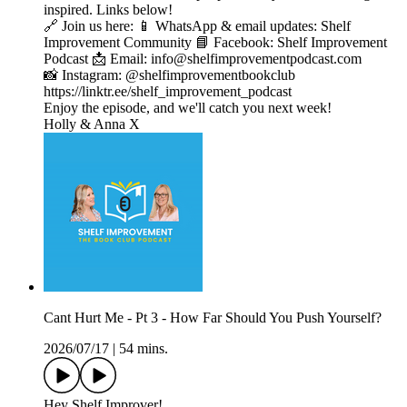
inspired. Links below!
🔗 Join us here: 📱 WhatsApp & email updates: Shelf
Improvement Community 📘 Facebook: Shelf Improvement
Podcast 📩 Email: info@shelfimprovementpodcast.com
📸 Instagram: @shelfimprovementbookclub
https://linktr.ee/shelf_improvement_podcast
Enjoy the episode, and we'll catch you next week!
Holly & Anna X
Cant Hurt Me - Pt 3 - How Far Should You Push Yourself?
2026/07/17
|
54 mins.
Hey Shelf Improver!