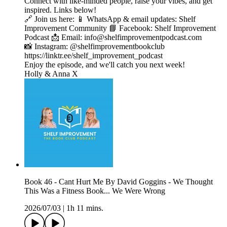
Connect with like-minded people, raise your vibes, and get
inspired. Links below!
🔗 Join us here: 📱 WhatsApp & email updates: Shelf
Improvement Community 📘 Facebook: Shelf Improvement
Podcast 📩 Email: info@shelfimprovementpodcast.com
📸 Instagram: @shelfimprovementbookclub
https://linktr.ee/shelf_improvement_podcast
Enjoy the episode, and we'll catch you next week!
Holly & Anna X
Book 46 - Cant Hurt Me By David Goggins - We Thought
This Was a Fitness Book... We Were Wrong
2026/07/03
|
1h 11 mins.