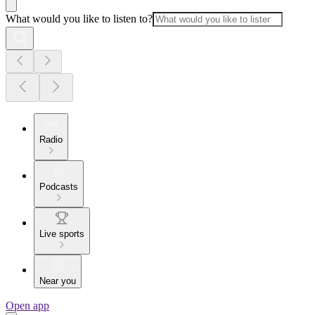
What would you like to listen to?
Radio
Podcasts
Live sports
Near you
Open app