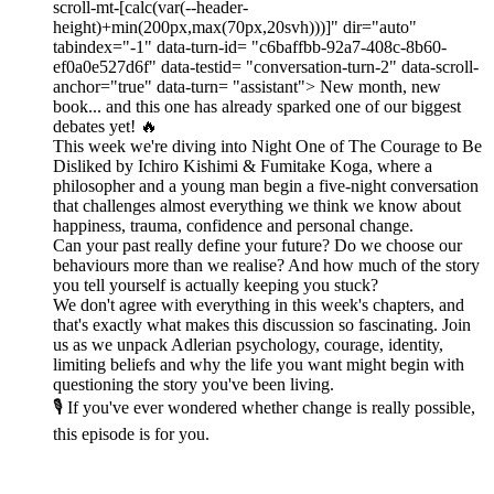
scroll-mt-[calc(var(--header-
height)+min(200px,max(70px,20svh)))]" dir="auto"
tabindex="-1" data-turn-id= "c6baffbb-92a7-408c-8b60-
ef0a0e527d6f" data-testid= "conversation-turn-2" data-scroll-
anchor="true" data-turn= "assistant"> New month, new
book... and this one has already sparked one of our biggest
debates yet! 🔥
This week we're diving into Night One of The Courage to Be
Disliked by Ichiro Kishimi & Fumitake Koga, where a
philosopher and a young man begin a five-night conversation
that challenges almost everything we think we know about
happiness, trauma, confidence and personal change.
Can your past really define your future? Do we choose our
behaviours more than we realise? And how much of the story
you tell yourself is actually keeping you stuck?
We don't agree with everything in this week's chapters, and
that's exactly what makes this discussion so fascinating. Join
us as we unpack Adlerian psychology, courage, identity,
limiting beliefs and why the life you want might begin with
questioning the story you've been living.
🎙️ If you've ever wondered whether change is really possible,
this episode is for you.