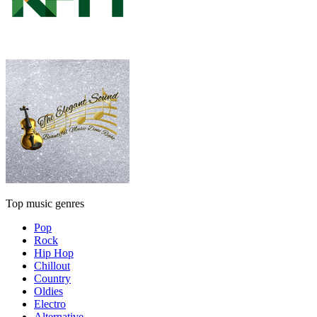
Top music genres
Pop
Rock
Hip Hop
Chillout
Country
Oldies
Electro
Alternative