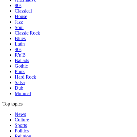
80s
Classical
House
Jazz
Soul
Classic Rock
Blues
Latin
90s
R'n'B
Ballads
Gothic
Punk
Hard Rock
Salsa
Dub
Minimal
Top topics
News
Culture
Sports
Politics
Religion