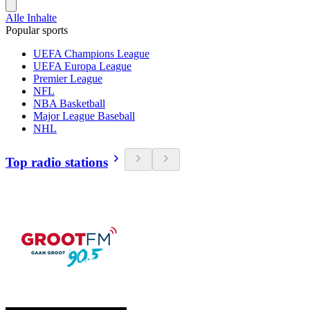
Alle Inhalte
Popular sports
UEFA Champions League
UEFA Europa League
Premier League
NFL
NBA Basketball
Major League Baseball
NHL
Top radio stations