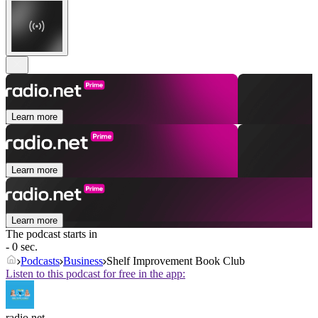
Learn more
Learn more
Learn more
The podcast starts in
- 0 sec.
Podcasts
Business
Shelf Improvement Book Club
Listen to this podcast for free in the app:
radio.net