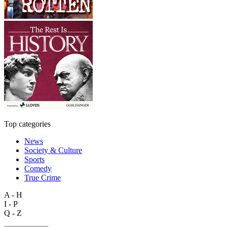
Top categories
News
Society & Culture
Sports
Comedy
True Crime
A - H
I - P
Q - Z