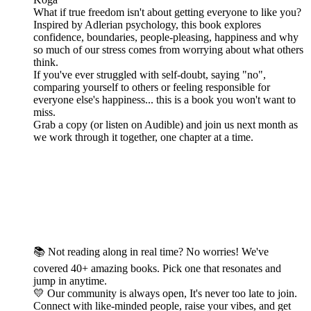
What if true freedom isn't about getting everyone to like you?
Inspired by Adlerian psychology, this book explores
confidence, boundaries, people-pleasing, happiness and why
so much of our stress comes from worrying about what others
think.
If you've ever struggled with self-doubt, saying "no",
comparing yourself to others or feeling responsible for
everyone else's happiness... this is a book you won't want to
miss.
Grab a copy (or listen on Audible) and join us next month as
we work through it together, one chapter at a time.
📚 Not reading along in real time? No worries! We've
covered 40+ amazing books. Pick one that resonates and
jump in anytime.
💛 Our community is always open, It's never too late to join.
Connect with like-minded people, raise your vibes, and get