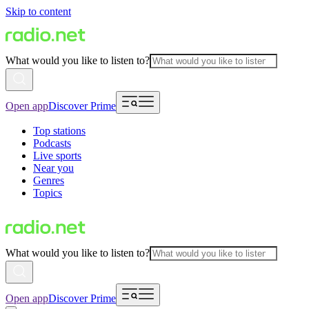
Skip to content
What would you like to listen to?
Open app
Discover Prime
Top stations
Podcasts
Live sports
Near you
Genres
Topics
What would you like to listen to?
Open app
Discover Prime