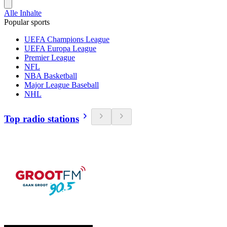
Alle Inhalte
Popular sports
UEFA Champions League
UEFA Europa League
Premier League
NFL
NBA Basketball
Major League Baseball
NHL
Top radio stations