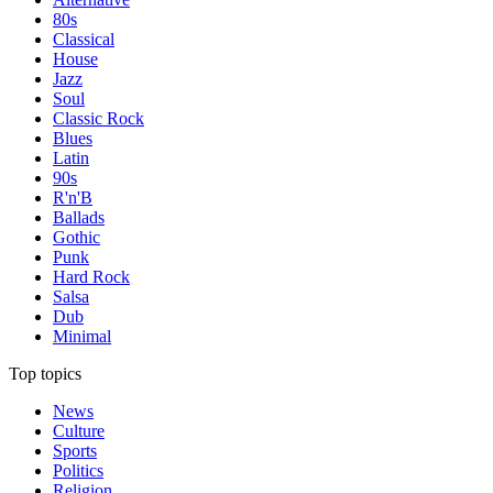
80s
Classical
House
Jazz
Soul
Classic Rock
Blues
Latin
90s
R'n'B
Ballads
Gothic
Punk
Hard Rock
Salsa
Dub
Minimal
Top topics
News
Culture
Sports
Politics
Religion