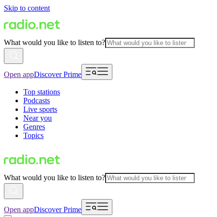
Skip to content
What would you like to listen to?
Open app
Discover Prime
Top stations
Podcasts
Live sports
Near you
Genres
Topics
What would you like to listen to?
Open app
Discover Prime