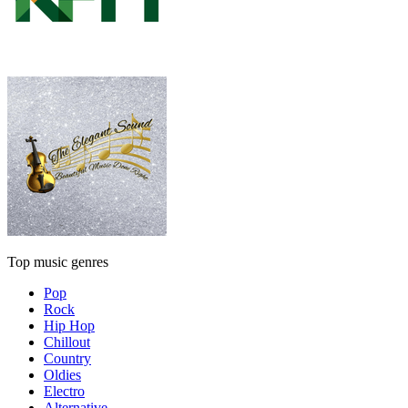
Top music genres
Pop
Rock
Hip Hop
Chillout
Country
Oldies
Electro
Alternative