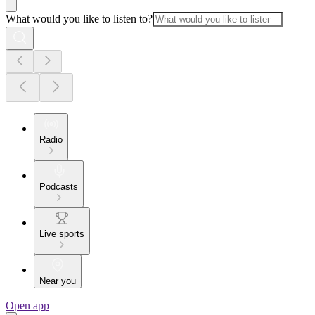
What would you like to listen to?
Radio
Podcasts
Live sports
Near you
Open app