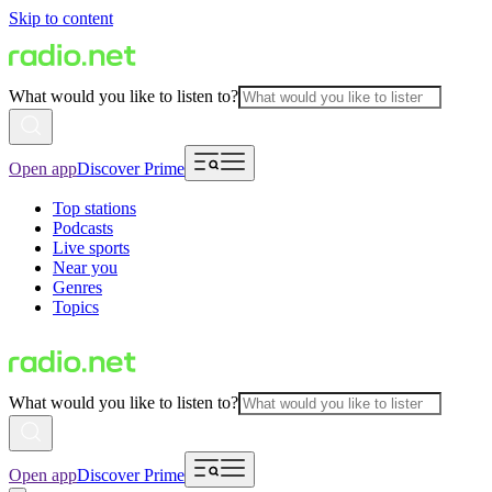
Skip to content
What would you like to listen to?
Open app
Discover Prime
Top stations
Podcasts
Live sports
Near you
Genres
Topics
What would you like to listen to?
Open app
Discover Prime