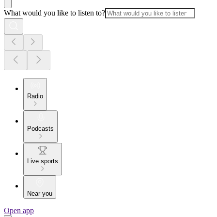
What would you like to listen to?
Radio
Podcasts
Live sports
Near you
Open app