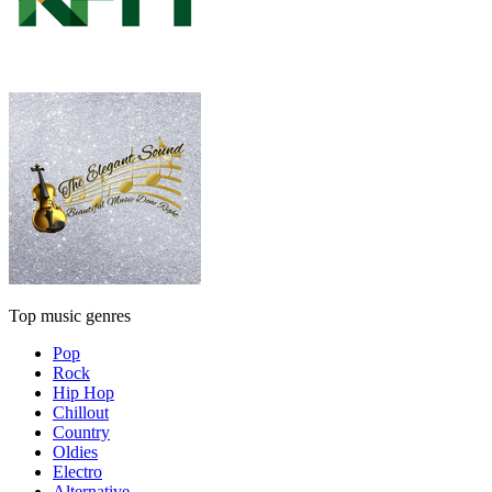
Top music genres
Pop
Rock
Hip Hop
Chillout
Country
Oldies
Electro
Alternative