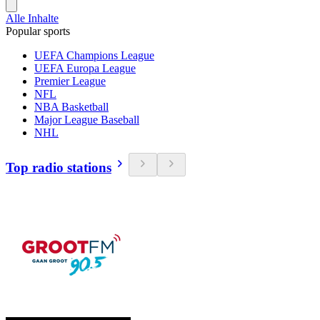
Alle Inhalte
Popular sports
UEFA Champions League
UEFA Europa League
Premier League
NFL
NBA Basketball
Major League Baseball
NHL
Top radio stations