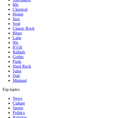
80s
Classical
House
Jazz
Soul
Classic Rock
Blues
Latin
90s
R'n'B
Ballads
Gothic
Punk
Hard Rock
Salsa
Dub
Minimal
Top topics
News
Culture
Sports
Politics
Religion