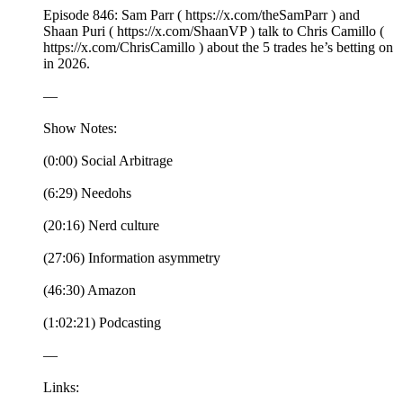
Episode 846: Sam Parr ( https://x.com/theSamParr ) and
Shaan Puri ( https://x.com/ShaanVP ) talk to Chris Camillo (
https://x.com/ChrisCamillo ) about the 5 trades he’s betting on
in 2026.
—
Show Notes:
(0:00) Social Arbitrage
(6:29) Needohs
(20:16) Nerd culture
(27:06) Information asymmetry
(46:30) Amazon
(1:02:21) Podcasting
—
Links: