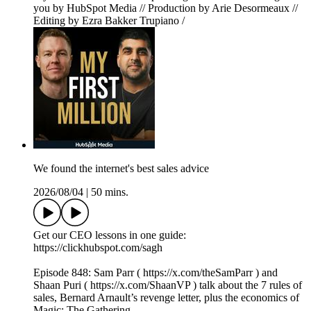
you by HubSpot Media // Production by Arie Desormeaux //
Editing by Ezra Bakker Trupiano /
We found the internet's best sales advice
2026/08/04
|
50 mins.
Get our CEO lessons in one guide:
https://clickhubspot.com/sagh
Episode 848: Sam Parr ( https://x.com/theSamParr ) and
Shaan Puri ( https://x.com/ShaanVP ) talk about the 7 rules of
sales, Bernard Arnault’s revenge letter, plus the economics of
Magic: The Gathering.