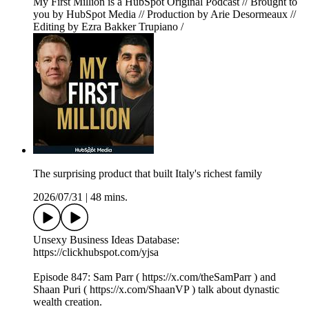
My First Million is a HubSpot Original Podcast // Brought to
you by HubSpot Media // Production by Arie Desormeaux //
Editing by Ezra Bakker Trupiano /
The surprising product that built Italy's richest family
2026/07/31
|
48 mins.
Unsexy Business Ideas Database:
https://clickhubspot.com/yjsa
Episode 847: Sam Parr ( https://x.com/theSamParr ) and
Shaan Puri ( https://x.com/ShaanVP ) talk about dynastic
wealth creation.