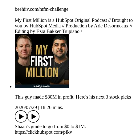
beehiiv.com/mfm-challenge
My First Million is a HubSpot Original Podcast // Brought to
you by HubSpot Media // Production by Arie Desormeaux //
Editing by Ezra Bakker Trupiano /
This guy made $80M in profit. Here's his next 3 stock picks
2026/07/29
|
1h 26 mins.
Shaan's guide to go from $0 to $1M:
https://clickhubspot.com/pfkv