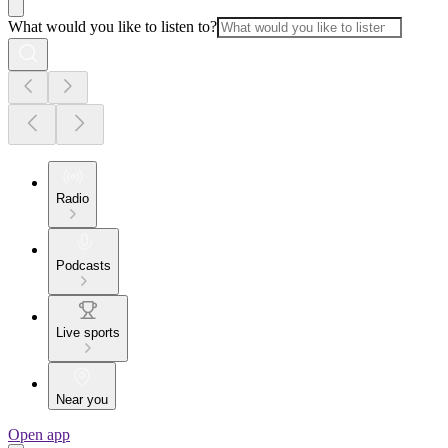
What would you like to listen to?
Radio
Podcasts
Live sports
Near you
Open app