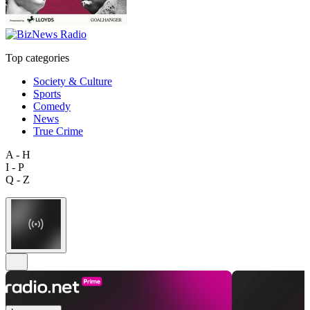
Top categories
Society & Culture
Sports
Comedy
News
True Crime
A - H
I - P
Q - Z