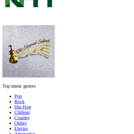
Top music genres
Pop
Rock
Hip Hop
Chillout
Country
Oldies
Electro
Alternative