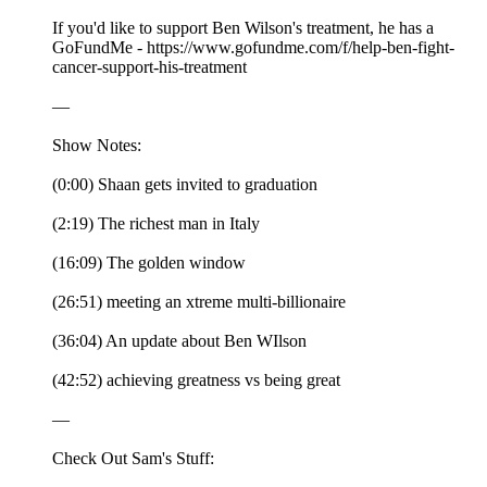
If you'd like to support Ben Wilson's treatment, he has a
GoFundMe - https://www.gofundme.com/f/help-ben-fight-
cancer-support-his-treatment
—
Show Notes:
(0:00) Shaan gets invited to graduation
(2:19) The richest man in Italy
(16:09) The golden window
(26:51) meeting an xtreme multi-billionaire
(36:04) An update about Ben WIlson
(42:52) achieving greatness vs being great
—
Check Out Sam's Stuff: