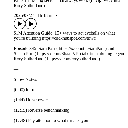
Killer marketing secrets that always work (ft. Ogilvy Adman,
Rory Sutherland)
2026/07/27
|
1h 18 mins.
$1M Attention Guide: 15+ ways to get eyeballs on what
you're building https://clickhubspot.com/tkwc
Episode 845: Sam Parr ( https://x.com/theSamParr ) and
Shaan Puri ( https://x.com/ShaanVP ) talk to marketing legend
Rory Sutherland ( https://x.com/rorysutherland ).
—
Show Notes:
(0:00) Intro
(1:44) Horsepower
(12:15) Reverse benchmarking
(17:38) Pay attention to what irritates you