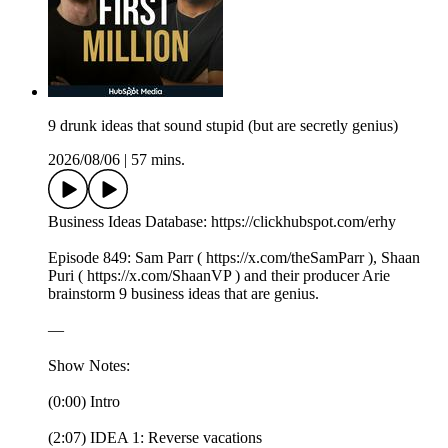
9 drunk ideas that sound stupid (but are secretly genius)
2026/08/06
|
57 mins.
Business Ideas Database: https://clickhubspot.com/erhy
Episode 849: Sam Parr ( https://x.com/theSamParr ), Shaan
Puri ( https://x.com/ShaanVP ) and their producer Arie
brainstorm 9 business ideas that are genius.
—
Show Notes:
(0:00) Intro
(2:07) IDEA 1: Reverse vacations