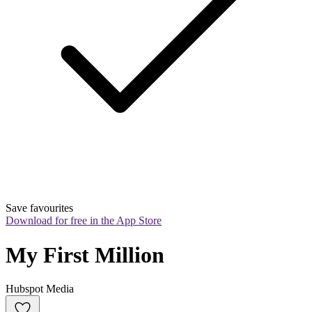
Save favourites
Download for free in the App Store
My First Million
Hubspot Media