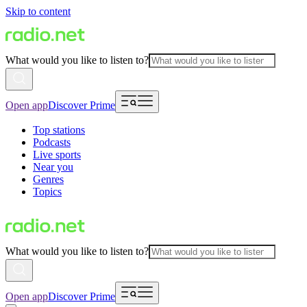
Skip to content
What would you like to listen to?
Open app
Discover Prime
Top stations
Podcasts
Live sports
Near you
Genres
Topics
What would you like to listen to?
Open app
Discover Prime