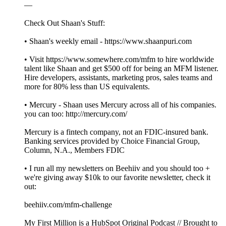
—
Check Out Shaan's Stuff:
• Shaan's weekly email - https://www.shaanpuri.com
• Visit https://www.somewhere.com/mfm to hire worldwide
talent like Shaan and get $500 off for being an MFM listener.
Hire developers, assistants, marketing pros, sales teams and
more for 80% less than US equivalents.
• Mercury - Shaan uses Mercury across all of his companies.
you can too: http://mercury.com/
Mercury is a fintech company, not an FDIC-insured bank.
Banking services provided by Choice Financial Group,
Column, N.A., Members FDIC
• I run all my newsletters on Beehiiv and you should too +
we're giving away $10k to our favorite newsletter, check it
out:
beehiiv.com/mfm-challenge
My First Million is a HubSpot Original Podcast // Brought to