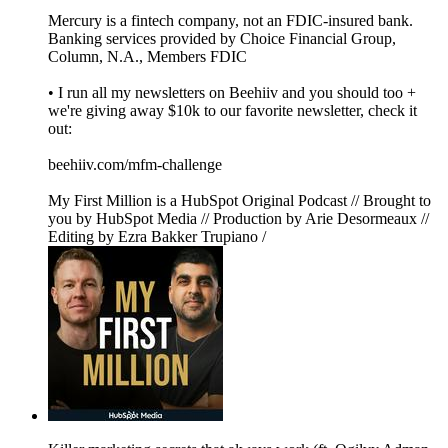
Mercury is a fintech company, not an FDIC-insured bank.
Banking services provided by Choice Financial Group,
Column, N.A., Members FDIC
• I run all my newsletters on Beehiiv and you should too +
we're giving away $10k to our favorite newsletter, check it
out:
beehiiv.com/mfm-challenge
My First Million is a HubSpot Original Podcast // Brought to
you by HubSpot Media // Production by Arie Desormeaux //
Editing by Ezra Bakker Trupiano /