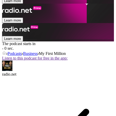
Learn more
Learn more
Learn more
The podcast starts in
- 0 sec.
Podcasts
Business
My First Million
Listen to this podcast for free in the app:
radio.net