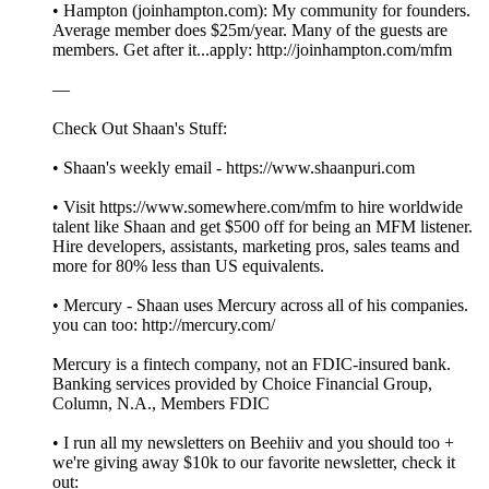
• Hampton (joinhampton.com): My community for founders.
Average member does $25m/year. Many of the guests are
members. Get after it...apply: http://joinhampton.com/mfm
—
Check Out Shaan's Stuff:
• Shaan's weekly email - https://www.shaanpuri.com
• Visit https://www.somewhere.com/mfm to hire worldwide
talent like Shaan and get $500 off for being an MFM listener.
Hire developers, assistants, marketing pros, sales teams and
more for 80% less than US equivalents.
• Mercury - Shaan uses Mercury across all of his companies.
you can too: http://mercury.com/
Mercury is a fintech company, not an FDIC-insured bank.
Banking services provided by Choice Financial Group,
Column, N.A., Members FDIC
• I run all my newsletters on Beehiiv and you should too +
we're giving away $10k to our favorite newsletter, check it
out: