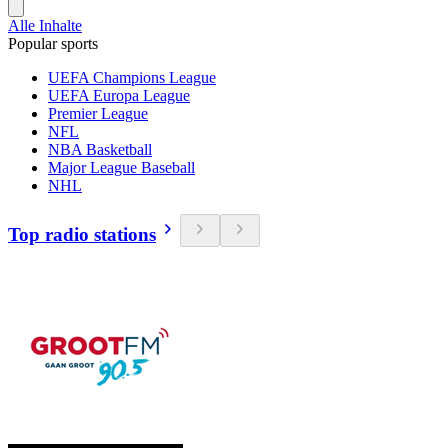
Alle Inhalte
Popular sports
UEFA Champions League
UEFA Europa League
Premier League
NFL
NBA Basketball
Major League Baseball
NHL
Top radio stations