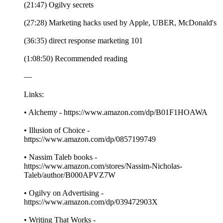
(21:47) Ogilvy secrets
(27:28) Marketing hacks used by Apple, UBER, McDonald's
(36:35) direct response marketing 101
(1:08:50) Recommended reading
—
Links:
• Alchemy - https://www.amazon.com/dp/B01F1HOAWA
• Illusion of Choice -
https://www.amazon.com/dp/0857199749
• Nassim Taleb books -
https://www.amazon.com/stores/Nassim-Nicholas-
Taleb/author/B000APVZ7W
• Ogilvy on Advertising -
https://www.amazon.com/dp/039472903X
• Writing That Works -