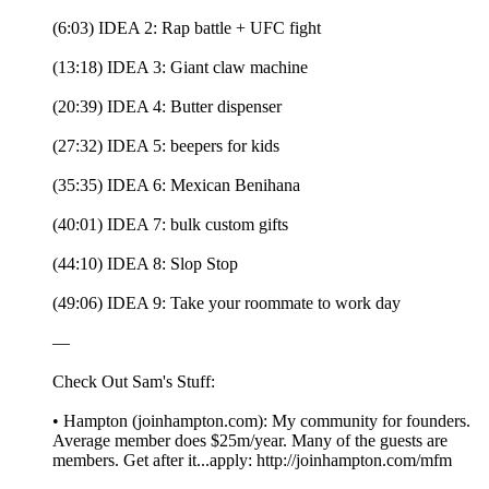
(6:03) IDEA 2: Rap battle + UFC fight
(13:18) IDEA 3: Giant claw machine
(20:39) IDEA 4: Butter dispenser
(27:32) IDEA 5: beepers for kids
(35:35) IDEA 6: Mexican Benihana
(40:01) IDEA 7: bulk custom gifts
(44:10) IDEA 8: Slop Stop
(49:06) IDEA 9: Take your roommate to work day
—
Check Out Sam's Stuff:
• Hampton (joinhampton.com): My community for founders.
Average member does $25m/year. Many of the guests are
members. Get after it...apply: http://joinhampton.com/mfm