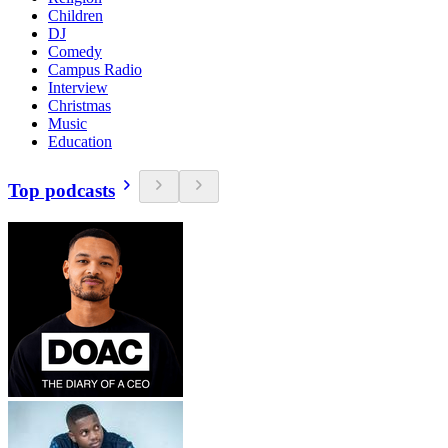
Children
DJ
Comedy
Campus Radio
Interview
Christmas
Music
Education
Top podcasts