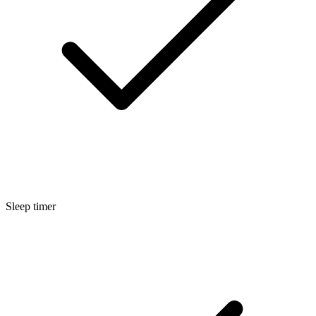
Sleep timer