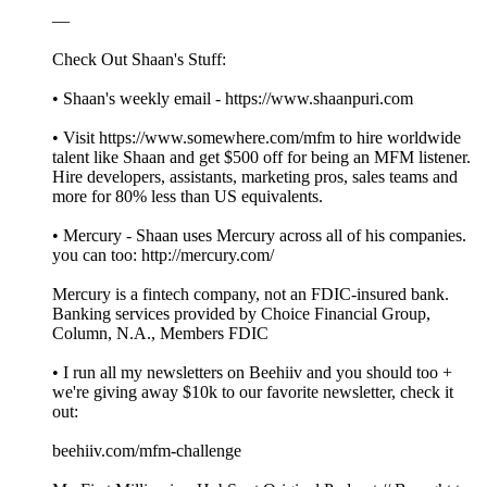
—
Check Out Shaan's Stuff:
• Shaan's weekly email - https://www.shaanpuri.com
• Visit https://www.somewhere.com/mfm to hire worldwide
talent like Shaan and get $500 off for being an MFM listener.
Hire developers, assistants, marketing pros, sales teams and
more for 80% less than US equivalents.
• Mercury - Shaan uses Mercury across all of his companies.
you can too: http://mercury.com/
Mercury is a fintech company, not an FDIC-insured bank.
Banking services provided by Choice Financial Group,
Column, N.A., Members FDIC
• I run all my newsletters on Beehiiv and you should too +
we're giving away $10k to our favorite newsletter, check it
out:
beehiiv.com/mfm-challenge