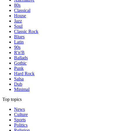
80s
Classical
House
Jazz
Soul
Classic Rock
Blues
Latin
90s
R'n'B
Ballads
Gothic
Punk
Hard Rock
Salsa
Dub
Minimal
Top topics
News
Culture
Sports
Politics
Religion