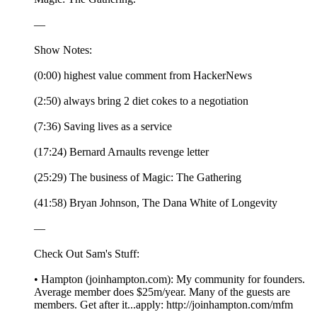
—
Show Notes:
(0:00) highest value comment from HackerNews
(2:50) always bring 2 diet cokes to a negotiation
(7:36) Saving lives as a service
(17:24) Bernard Arnaults revenge letter
(25:29) The business of Magic: The Gathering
(41:58) Bryan Johnson, The Dana White of Longevity
—
Check Out Sam's Stuff:
• Hampton (joinhampton.com): My community for founders.
Average member does $25m/year. Many of the guests are
members. Get after it...apply: http://joinhampton.com/mfm