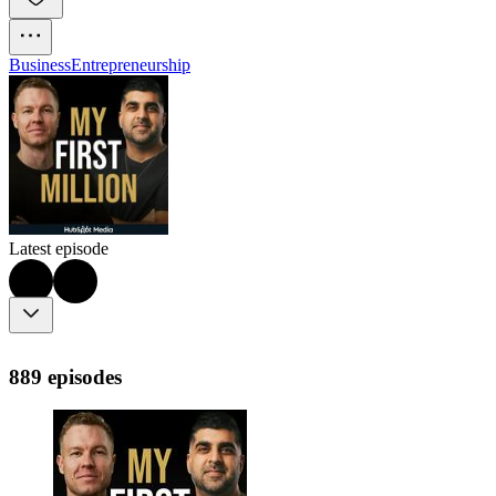
Business
Entrepreneurship
Latest episode
889 episodes