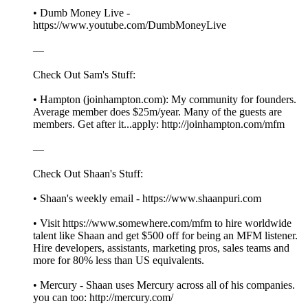
• Dumb Money Live -
https://www.youtube.com/DumbMoneyLive
—
Check Out Sam's Stuff:
• Hampton (joinhampton.com): My community for founders.
Average member does $25m/year. Many of the guests are
members. Get after it...apply: http://joinhampton.com/mfm
—
Check Out Shaan's Stuff:
• Shaan's weekly email - https://www.shaanpuri.com
• Visit https://www.somewhere.com/mfm to hire worldwide
talent like Shaan and get $500 off for being an MFM listener.
Hire developers, assistants, marketing pros, sales teams and
more for 80% less than US equivalents.
• Mercury - Shaan uses Mercury across all of his companies.
you can too: http://mercury.com/