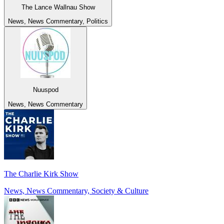
The Lance Wallnau Show
News, News Commentary, Politics
Nuuspod
News, News Commentary
The Charlie Kirk Show
News, News Commentary, Society & Culture