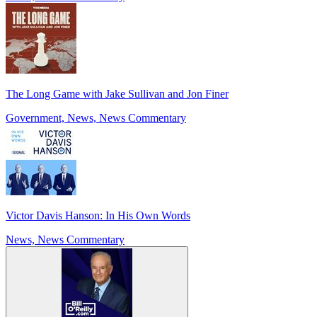
The Long Game with Jake Sullivan and Jon Finer
Government, News, News Commentary
Victor Davis Hanson: In His Own Words
News, News Commentary