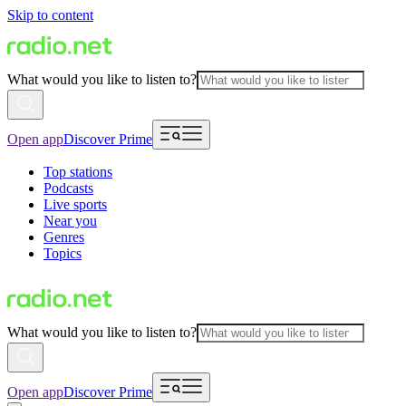
Skip to content
What would you like to listen to?
Open app
Discover Prime
Top stations
Podcasts
Live sports
Near you
Genres
Topics
What would you like to listen to?
Open app
Discover Prime