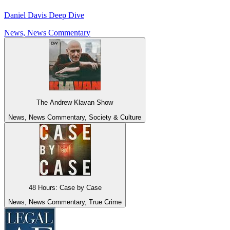
Daniel Davis Deep Dive
News, News Commentary
The Andrew Klavan Show
News, News Commentary, Society & Culture
48 Hours: Case by Case
News, News Commentary, True Crime