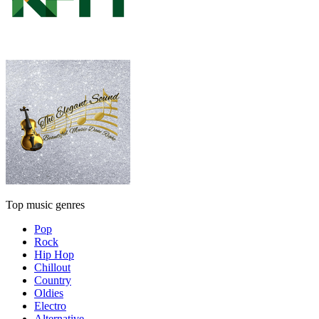
Top music genres
Pop
Rock
Hip Hop
Chillout
Country
Oldies
Electro
Alternative