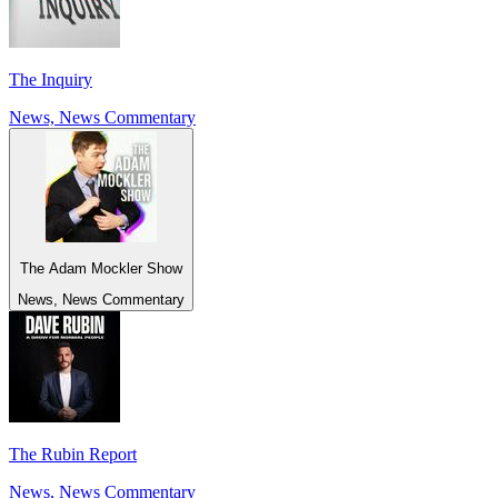
The Inquiry
News, News Commentary
The Adam Mockler Show
News, News Commentary
The Rubin Report
News, News Commentary