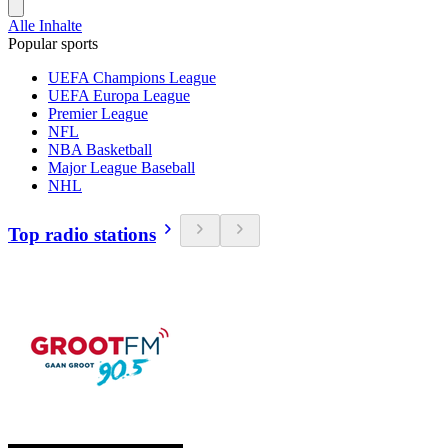
Alle Inhalte
Popular sports
UEFA Champions League
UEFA Europa League
Premier League
NFL
NBA Basketball
Major League Baseball
NHL
Top radio stations