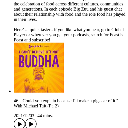
the celebration of food across different cultures, communities
and generations. In each episode Big Zuu and his guest chat
about their relationship with food and the role food has played
in their lives.
Here’s a quick taster - if you like what you hear, go to Global
Player or wherever you get your podcasts, search for Feast is
Feast and subscribe!
46. "Could you explain because I’ll make a pigs ear of it."
With Michael Taft (Pt. 2)
2021/12/03
|
44 mins.