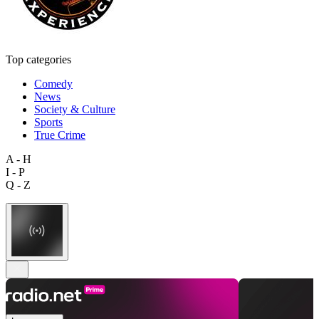
Top categories
Comedy
News
Society & Culture
Sports
True Crime
A - H
I - P
Q - Z