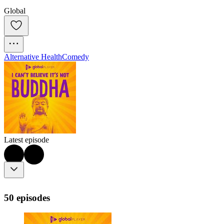
Global
Alternative Health
Comedy
Latest episode
50 episodes