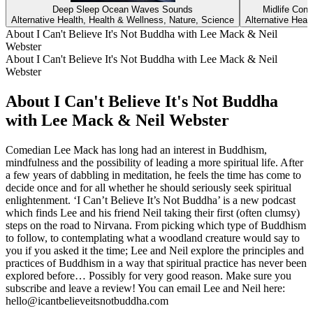
Deep Sleep Ocean Waves Sounds
Midlife Conv
Alternative Health, Health & Wellness, Nature, Science
Alternative Heal
About I Can't Believe It's Not Buddha with Lee Mack & Neil
Webster
About I Can't Believe It's Not Buddha with Lee Mack & Neil
Webster
About I Can't Believe It's Not Buddha
with Lee Mack & Neil Webster
Comedian Lee Mack has long had an interest in Buddhism,
mindfulness and the possibility of leading a more spiritual life. After
a few years of dabbling in meditation, he feels the time has come to
decide once and for all whether he should seriously seek spiritual
enlightenment. ‘I Can’t Believe It’s Not Buddha’ is a new podcast
which finds Lee and his friend Neil taking their first (often clumsy)
steps on the road to Nirvana. From picking which type of Buddhism
to follow, to contemplating what a woodland creature would say to
you if you asked it the time; Lee and Neil explore the principles and
practices of Buddhism in a way that spiritual practice has never been
explored before… Possibly for very good reason. Make sure you
subscribe and leave a review! You can email Lee and Neil here:
hello@icantbelieveitsnotbuddha.com