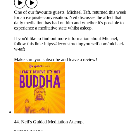
One of our favourite guests, Michael Taft, returned this week
for an exquisite conversation. Neil discusses the affect that
daily meditation has had on him and whether it's possible to
experience a meditative state whilst asleep.
If you'd like to find out more information about Michael,
follow this link: https://deconstructingyourself.com/michael-
w-taft
Make sure you subscribe and leave a review!
44. Neil’s Guided Meditation Attempt