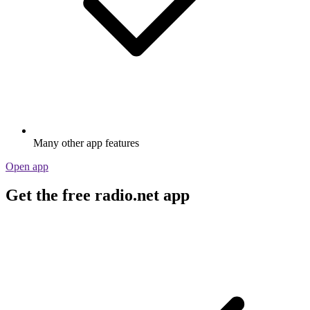
Many other app features
Open app
Get the free radio.net app