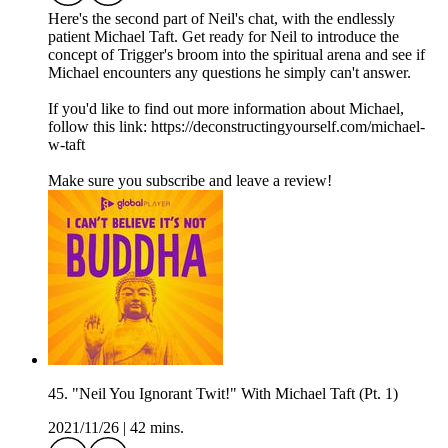
Here's the second part of Neil's chat, with the endlessly
patient Michael Taft. Get ready for Neil to introduce the
concept of Trigger's broom into the spiritual arena and see if
Michael encounters any questions he simply can't answer.
If you'd like to find out more information about Michael,
follow this link: https://deconstructingyourself.com/michael-
w-taft
Make sure you subscribe and leave a review!
45. "Neil You Ignorant Twit!" With Michael Taft (Pt. 1)
2021/11/26
|
42 mins.