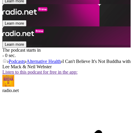
Learn more
Learn more
Learn more
The podcast starts in
- 0 sec.
Podcasts
Alternative Health
I Can't Believe It's Not Buddha with
Lee Mack & Neil Webster
Listen to this podcast for free in the app:
radio.net