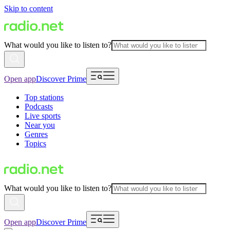
Skip to content
What would you like to listen to?
Open app
Discover Prime
Top stations
Podcasts
Live sports
Near you
Genres
Topics
What would you like to listen to?
Open app
Discover Prime