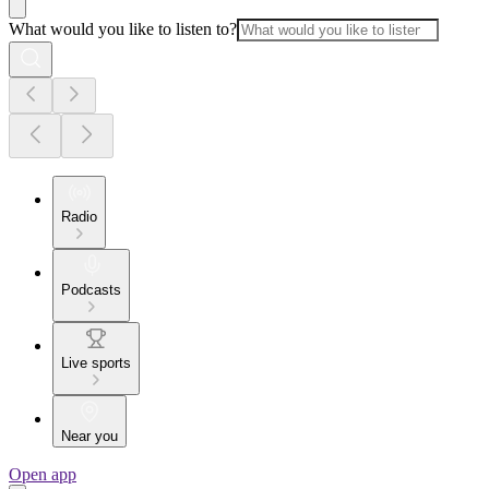
What would you like to listen to?
Radio
Podcasts
Live sports
Near you
Open app