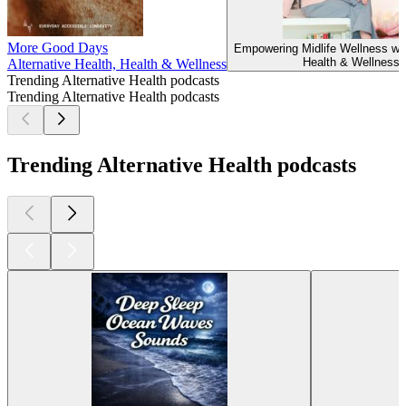
More Good Days
Empowering Midlife Wellness wi
Health & Wellness
Alternative Health, Health & Wellness
Trending Alternative Health podcasts
Trending Alternative Health podcasts
Trending Alternative Health podcasts