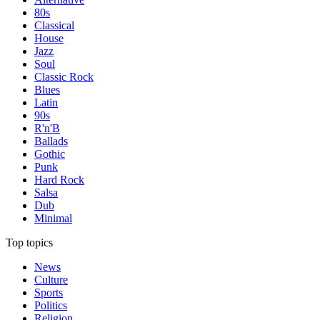
80s
Classical
House
Jazz
Soul
Classic Rock
Blues
Latin
90s
R'n'B
Ballads
Gothic
Punk
Hard Rock
Salsa
Dub
Minimal
Top topics
News
Culture
Sports
Politics
Religion