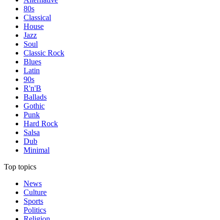
80s
Classical
House
Jazz
Soul
Classic Rock
Blues
Latin
90s
R'n'B
Ballads
Gothic
Punk
Hard Rock
Salsa
Dub
Minimal
Top topics
News
Culture
Sports
Politics
Religion