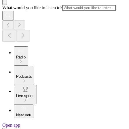
What would you like to listen to?
Radio
Podcasts
Live sports
Near you
Open app