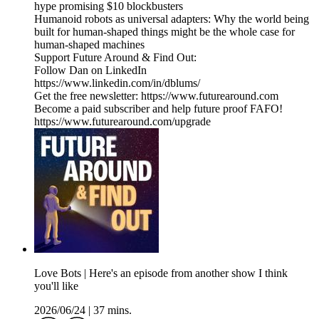
hype promising $10 blockbusters
Humanoid robots as universal adapters: Why the world being
built for human-shaped things might be the whole case for
human-shaped machines
Support Future Around & Find Out:
Follow Dan on LinkedIn
https://www.linkedin.com/in/dblums/
Get the free newsletter: https://www.futurearound.com
Become a paid subscriber and help future proof FAFO!
https://www.futurearound.com/upgrade
Love Bots | Here's an episode from another show I think
you'll like
2026/06/24
|
37 mins.