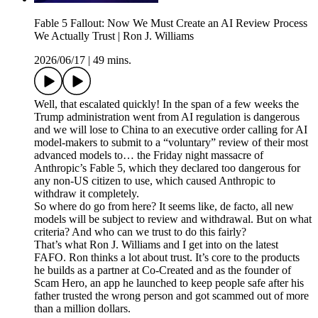
Fable 5 Fallout: Now We Must Create an AI Review Process
We Actually Trust | Ron J. Williams
2026/06/17
|
49 mins.
Well, that escalated quickly! In the span of a few weeks the
Trump administration went from AI regulation is dangerous
and we will lose to China to an executive order calling for AI
model-makers to submit to a “voluntary” review of their most
advanced models to… the Friday night massacre of
Anthropic’s Fable 5, which they declared too dangerous for
any non-US citizen to use, which caused Anthropic to
withdraw it completely.
So where do go from here? It seems like, de facto, all new
models will be subject to review and withdrawal. But on what
criteria? And who can we trust to do this fairly?
That’s what Ron J. Williams and I get into on the latest
FAFO. Ron thinks a lot about trust. It’s core to the products
he builds as a partner at Co-Created and as the founder of
Scam Hero, an app he launched to keep people safe after his
father trusted the wrong person and got scammed out of more
than a million dollars.