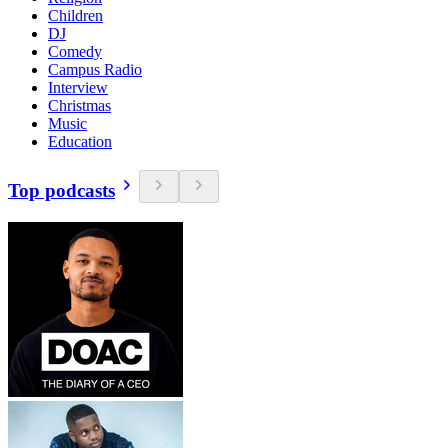
Children
DJ
Comedy
Campus Radio
Interview
Christmas
Music
Education
Top podcasts