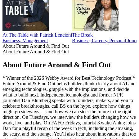
At The Table with Patrick Lencioni
The Break
Business, Management
Business, Careers, Personal Journ
About Future Around & Find Out
About Future Around & Find Out
About Future Around & Find Out
* Winner of the 2026 Webby Award for Best Technology Podcast *
Future Around & Find Out helps builders think clearly about AI and
emerging technologies, grapple with the implications, and decide
what to build next. Independent technologist and former NPR
journalist Dan Blumberg speaks with founders, makers, and you to
celebrate breakthroughs, call BS on the hype, explore how things
might go sideways — and how we can steer the future in the right
direction. On Tuesdays, we interview the builders changing how we
work, live, and play. On FAFO Fridays, futurist Kwaku Aning joins
Dan for a playful recap of the week in tech, including the amazing,
the scary, and the strange. You’ll also hear about innovations that too