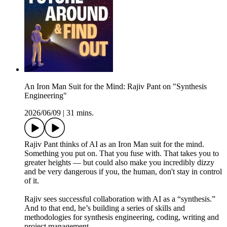
An Iron Man Suit for the Mind: Rajiv Pant on "Synthesis
Engineering"
2026/06/09
|
31 mins.
Rajiv Pant thinks of AI as an Iron Man suit for the mind.
Something you put on. That you fuse with. That takes you to
greater heights — but could also make you incredibly dizzy
and be very dangerous if you, the human, don't stay in control
of it.
Rajiv sees successful collaboration with AI as a “synthesis.”
And to that end, he’s building a series of skills and
methodologies for synthesis engineering, coding, writing and
project management.