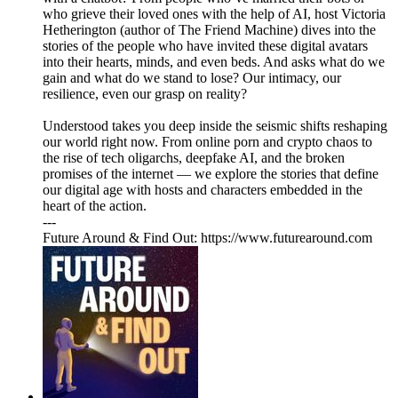
who grieve their loved ones with the help of AI, host Victoria
Hetherington (author of The Friend Machine) dives into the
stories of the people who have invited these digital avatars
into their hearts, minds, and even beds. And asks what do we
gain and what do we stand to lose? Our intimacy, our
resilience, even our grasp on reality?
Understood takes you deep inside the seismic shifts reshaping
our world right now. From online porn and crypto chaos to
the rise of tech oligarchs, deepfake AI, and the broken
promises of the internet — we explore the stories that define
our digital age with hosts and characters embedded in the
heart of the action.
---
Future Around & Find Out: https://www.futurearound.com