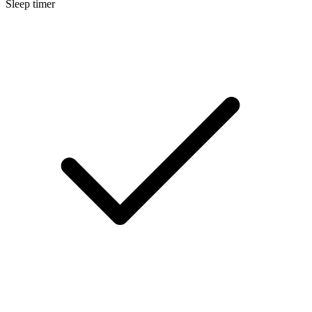
Sleep timer