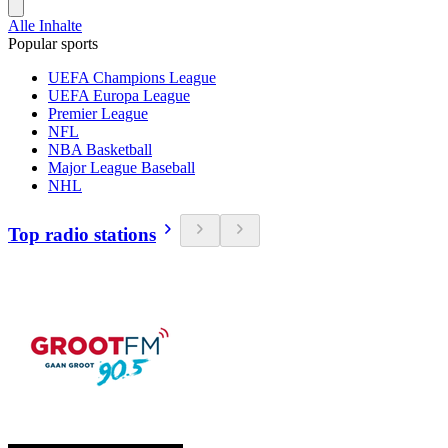
Alle Inhalte
Popular sports
UEFA Champions League
UEFA Europa League
Premier League
NFL
NBA Basketball
Major League Baseball
NHL
Top radio stations