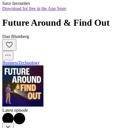
Save favourites
Download for free in the App Store
Future Around & Find Out
Dan Blumberg
Business
Technology
Latest episode