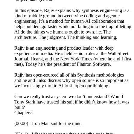
In this episode, Rajiv explains why synthesis engineering is a
kind of middle ground between vibe coding and agentic
engineering. It’s a method for human-AI collaboration that
helps builders go faster while not falling into the trap of letting
AI do the things we humans ought to own. i.e. The
architecture. The judgment. The thinking and learning.
Rajiv is an engineering and product leader with deep
experience in media. He’s held senior roles at the Wall Street
Journal, Hearst, and the New York Times (where he and I first
met). Today he's the president of Flatiron Software.
Rajiv has open-sourced all of his Synthesis methodologies
and he and I also discuss why open source is so important as
we increasingly turn to AI to sharpen our thinking.
Can we really trust a system we don’t understand? Would
Tony Stark have trusted his suit if he didn’t know how it was
built?
Chapters:
(00:00) - Iron Man suit for the mind