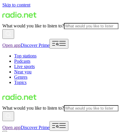
Skip to content
What would you like to listen to?
Open app
Discover Prime
Top stations
Podcasts
Live sports
Near you
Genres
Topics
What would you like to listen to?
Open app
Discover Prime