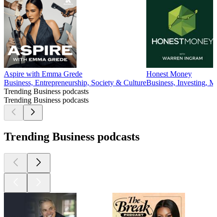
Aspire with Emma Grede
Honest Money
Business, Entrepreneurship, Society & Culture
Business, Investing, 
Trending Business podcasts
Trending Business podcasts
Trending Business podcasts