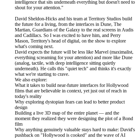
intelligence that sits underneath everything but doesn't need to
shout for your attention."
David Sheldon-Hicks and his team at Territory Studios build
the future for a living, from the interfaces in Dune, The
Martian, Guardians of the Galaxy to the real screens in Audis
and Cadillacs. So I was excited to have him, and Perry
Mason, Territory's head of digital, on the show to explore
what's coming next.
David expects the future will be less like Marvel (maximalist,
everything screaming for your attention) and more like Dune
(analog, tactile, with deep intelligence sitting quietly
underneath). He calls this "quiet tech" and thinks it's exactly
what we're starting to crave.
We also explore:
What it takes to build near-future interfaces for Hollywood
films that are believable in context, yet just out of reach in
today's reality
Why exploring dystopian fears can lead to better product
design
Building a live 3D map of the entire planet — and the
moment they realized they were designing the plot of a Bond
film
Why anything genuinely valuable stays hard to make: David's
pushback on "Hollywood is cooked" and the wave of AI