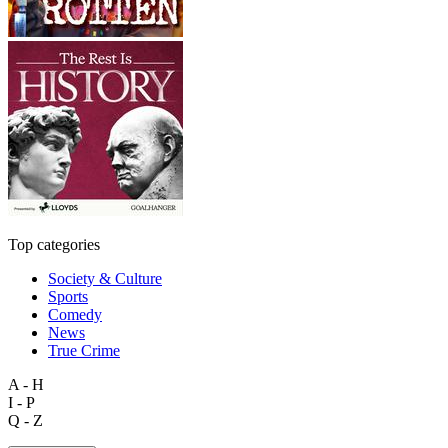
Top categories
Society & Culture
Sports
Comedy
News
True Crime
A - H
I - P
Q - Z