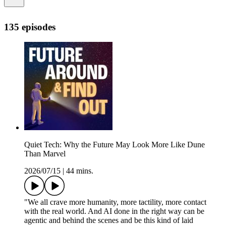
135 episodes
Quiet Tech: Why the Future May Look More Like Dune
Than Marvel
2026/07/15
|
44 mins.
"We all crave more humanity, more tactility, more contact
with the real world. And AI done in the right way can be
agentic and behind the scenes and be this kind of laid