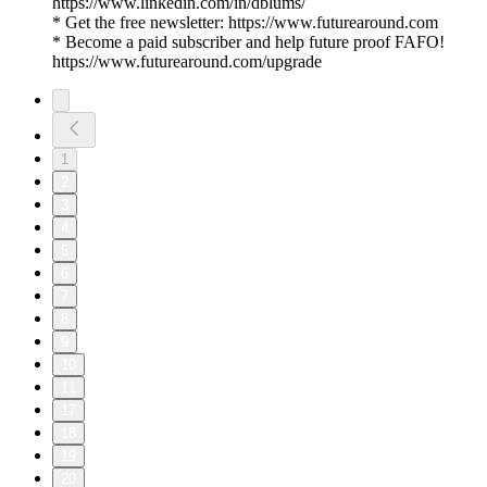
https://www.linkedin.com/in/dblums/
* Get the free newsletter: https://www.futurearound.com
* Become a paid subscriber and help future proof FAFO!
https://www.futurearound.com/upgrade
1
2
3
4
5
6
7
8
9
10
11
17
18
19
20