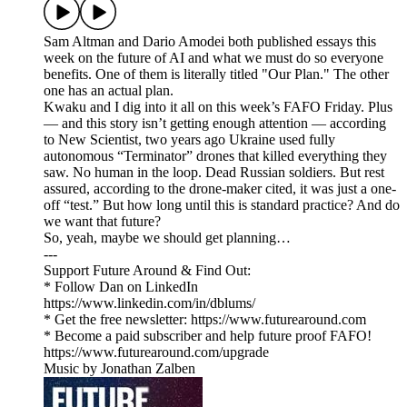
Sam Altman and Dario Amodei both published essays this
week on the future of AI and what we must do so everyone
benefits. One of them is literally titled "Our Plan." The other
one has an actual plan.
Kwaku and I dig into it all on this week’s FAFO Friday. Plus
— and this story isn’t getting enough attention — according
to New Scientist, two years ago Ukraine used fully
autonomous “Terminator” drones that killed everything they
saw. No human in the loop. Dead Russian soldiers. But rest
assured, according to the drone-maker cited, it was just a one-
off “test.” But how long until this is standard practice? And do
we want that future?
So, yeah, maybe we should get planning…
---
Support Future Around & Find Out:
* Follow Dan on LinkedIn
https://www.linkedin.com/in/dblums/
* Get the free newsletter: https://www.futurearound.com
* Become a paid subscriber and help future proof FAFO!
https://www.futurearound.com/upgrade
Music by Jonathan Zalben