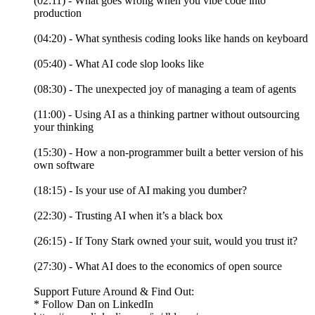
(02:11) - What goes wrong when you vibe code into
production
(04:20) - What synthesis coding looks like hands on keyboard
(05:40) - What AI code slop looks like
(08:30) - The unexpected joy of managing a team of agents
(11:00) - Using AI as a thinking partner without outsourcing
your thinking
(15:30) - How a non-programmer built a better version of his
own software
(18:15) - Is your use of AI making you dumber?
(22:30) - Trusting AI when it’s a black box
(26:15) - If Tony Stark owned your suit, would you trust it?
(27:30) - What AI does to the economics of open source
Support Future Around & Find Out:
* Follow Dan on LinkedIn