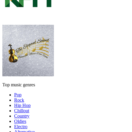
Top music genres
Pop
Rock
Hip Hop
Chillout
Country
Oldies
Electro
Alternative