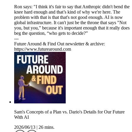
Ron says: "I think it's fair to say that Anthropic didn't bend the
knee hard enough and that’s kind of why we're here. The
problem with that is that that's not good enough. AI is now
global infrastructure. It can't just be the throne that says "Not
you, but you,” because it's important enough that it really does
beg the question, “who gets to decide?”
---
Future Around & Find Out newsletter & archive:
https://www.futurearound.com
Sam's Concepts of a Plan vs. Dario's Details for Our Future
With AI
2026/06/13
|
26 mins.