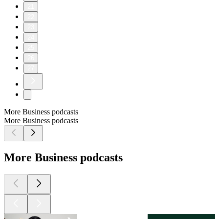
21
22
23
24
25
26
27
More Business podcasts
More Business podcasts
More Business podcasts