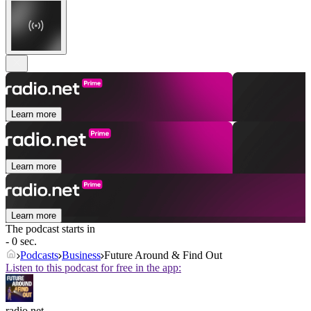
Learn more
Learn more
Learn more
The podcast starts in
- 0 sec.
Podcasts
Business
Future Around & Find Out
Listen to this podcast for free in the app:
radio.net