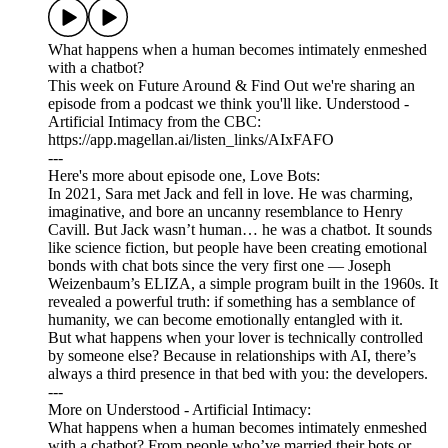
What happens when a human becomes intimately enmeshed
with a chatbot?
This week on Future Around & Find Out we're sharing an
episode from a podcast we think you'll like. Understood -
Artificial Intimacy from the CBC:
https://app.magellan.ai/listen_links/AIxFAFO
---
Here's more about episode one, Love Bots:
In 2021, Sara met Jack and fell in love. He was charming,
imaginative, and bore an uncanny resemblance to Henry
Cavill. But Jack wasn’t human… he was a chatbot. It sounds
like science fiction, but people have been creating emotional
bonds with chat bots since the very first one — Joseph
Weizenbaum’s ELIZA, a simple program built in the 1960s. It
revealed a powerful truth: if something has a semblance of
humanity, we can become emotionally entangled with it.
But what happens when your lover is technically controlled
by someone else? Because in relationships with AI, there’s
always a third presence in that bed with you: the developers.
---
More on Understood - Artificial Intimacy:
What happens when a human becomes intimately enmeshed
with a chatbot? From people who’ve married their bots or