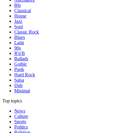
80s
Classical
House
Jazz
Soul
Classic Rock
Blues
Latin
90s
R'n'B
Ballads
Gothic
Punk
Hard Rock
Salsa
Dub
Minimal
Top topics
News
Culture
Sports
Politics
Religion