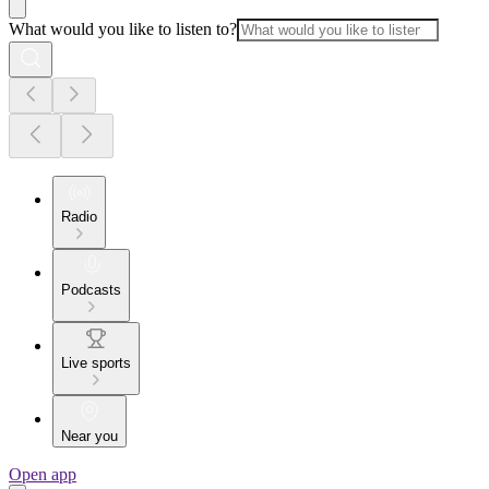
What would you like to listen to?
Radio
Podcasts
Live sports
Near you
Open app