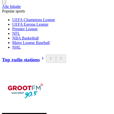
Alle Inhalte
Popular sports
UEFA Champions League
UEFA Europa League
Premier League
NFL
NBA Basketball
Major League Baseball
NHL
Top radio stations