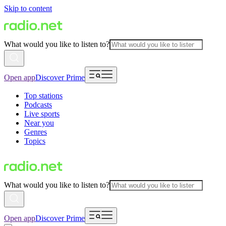
Skip to content
What would you like to listen to?
Open app
Discover Prime
Top stations
Podcasts
Live sports
Near you
Genres
Topics
What would you like to listen to?
Open app
Discover Prime