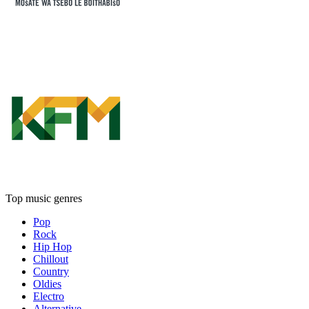
Top music genres
Pop
Rock
Hip Hop
Chillout
Country
Oldies
Electro
Alternative