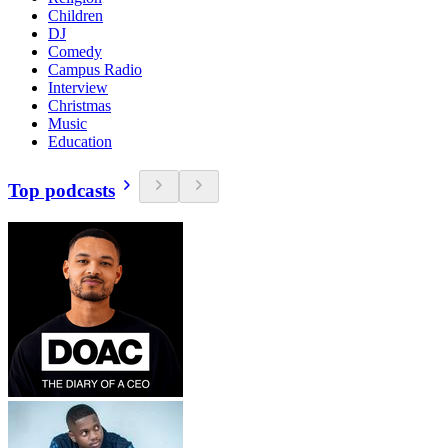
Children
DJ
Comedy
Campus Radio
Interview
Christmas
Music
Education
Top podcasts