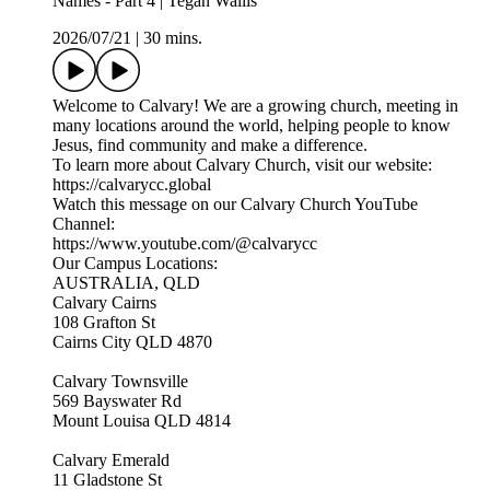
Names - Part 4 | Tegan Wallis
2026/07/21
|
30 mins.
Welcome to Calvary! We are a growing church, meeting in
many locations around the world, helping people to know
Jesus, find community and make a difference.
To learn more about Calvary Church, visit our website:
https://calvarycc.global
Watch this message on our Calvary Church YouTube
Channel:
https://www.youtube.com/@calvarycc
Our Campus Locations:
AUSTRALIA, QLD
Calvary Cairns
108 Grafton St
Cairns City QLD 4870
Calvary Townsville
569 Bayswater Rd
Mount Louisa QLD 4814
Calvary Emerald
11 Gladstone St