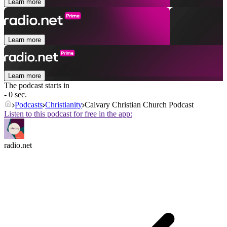
Learn more
Learn more
Learn more
The podcast starts in
- 0 sec.
Podcasts
Christianity
Calvary Christian Church Podcast
Listen to this podcast for free in the app:
radio.net