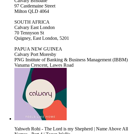
Calvary Brisbane
97 Castlemaine Street
Milton QLD 4064
SOUTH AFRICA
Calvary East London
70 Tennyson St
Quigney, East London, 5201
PAPUA NEW GUINEA
Calvary Port Moresby
PNG Institute of Banking & Business Management (IBBM)
Vanama Crescent, Lawes Road
Yahweh Rohi - The Lord is my Shepherd | Name Above All