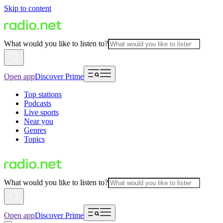
Skip to content
What would you like to listen to?
Open app
Discover Prime
Top stations
Podcasts
Live sports
Near you
Genres
Topics
What would you like to listen to?
Open app
Discover Prime