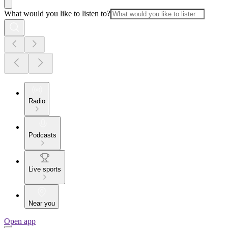
What would you like to listen to?
Radio
Podcasts
Live sports
Near you
Open app