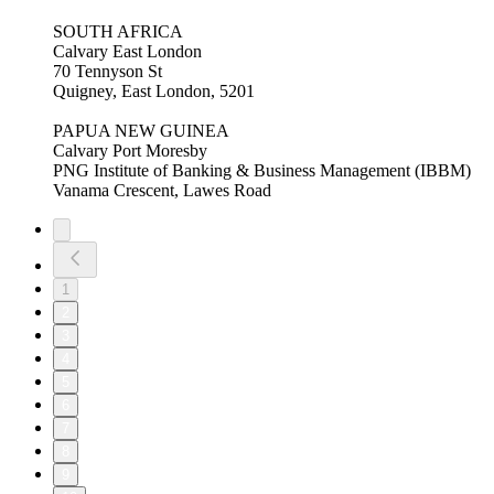
SOUTH AFRICA
Calvary East London
70 Tennyson St
Quigney, East London, 5201
PAPUA NEW GUINEA
Calvary Port Moresby
PNG Institute of Banking & Business Management (IBBM)
Vanama Crescent, Lawes Road
1
2
3
4
5
6
7
8
9