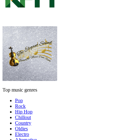
Top music genres
Pop
Rock
Hip Hop
Chillout
Country
Oldies
Electro
Alternative