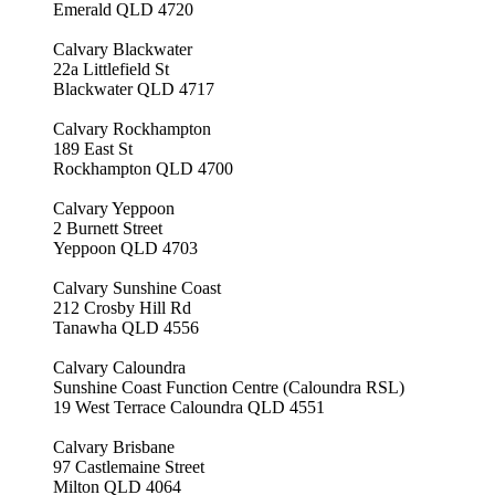
Emerald QLD 4720
Calvary Blackwater
22a Littlefield St
Blackwater QLD 4717
Calvary Rockhampton
189 East St
Rockhampton QLD 4700
Calvary Yeppoon
2 Burnett Street
Yeppoon QLD 4703
Calvary Sunshine Coast
212 Crosby Hill Rd
Tanawha QLD 4556
Calvary Caloundra
Sunshine Coast Function Centre (Caloundra RSL)
19 West Terrace Caloundra QLD 4551
Calvary Brisbane
97 Castlemaine Street
Milton QLD 4064