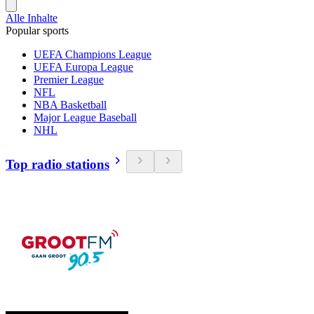
Alle Inhalte
Popular sports
UEFA Champions League
UEFA Europa League
Premier League
NFL
NBA Basketball
Major League Baseball
NHL
Top radio stations