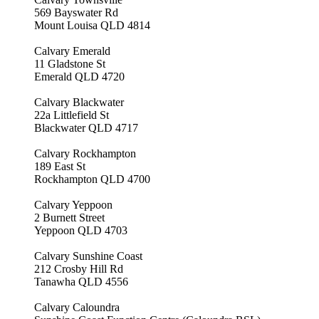
569 Bayswater Rd
Mount Louisa QLD 4814
Calvary Emerald
11 Gladstone St
Emerald QLD 4720
Calvary Blackwater
22a Littlefield St
Blackwater QLD 4717
Calvary Rockhampton
189 East St
Rockhampton QLD 4700
Calvary Yeppoon
2 Burnett Street
Yeppoon QLD 4703
Calvary Sunshine Coast
212 Crosby Hill Rd
Tanawha QLD 4556
Calvary Caloundra