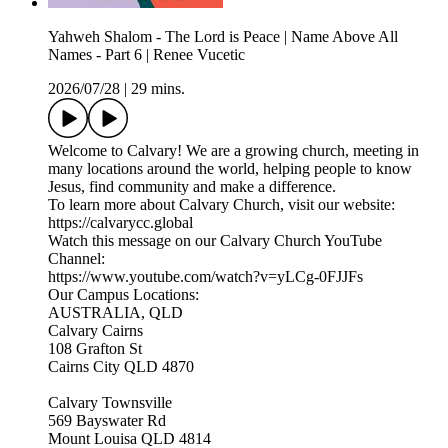
Yahweh Shalom - The Lord is Peace | Name Above All
Names - Part 6 | Renee Vucetic
2026/07/28
|
29 mins.
Welcome to Calvary! We are a growing church, meeting in
many locations around the world, helping people to know
Jesus, find community and make a difference.
To learn more about Calvary Church, visit our website:
https://calvarycc.global
Watch this message on our Calvary Church YouTube
Channel:
https://www.youtube.com/watch?v=yLCg-0FJJFs
Our Campus Locations:
AUSTRALIA, QLD
Calvary Cairns
108 Grafton St
Cairns City QLD 4870
Calvary Townsville
569 Bayswater Rd
Mount Louisa QLD 4814