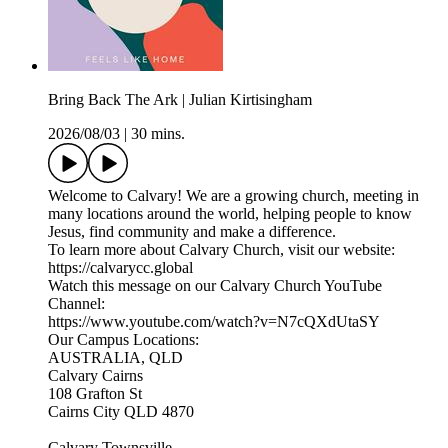
Bring Back The Ark | Julian Kirtisingham
2026/08/03
|
30 mins.
Welcome to Calvary! We are a growing church, meeting in
many locations around the world, helping people to know
Jesus, find community and make a difference.
To learn more about Calvary Church, visit our website:
https://calvarycc.global
Watch this message on our Calvary Church YouTube
Channel:
https://www.youtube.com/watch?v=N7cQXdUtaSY
Our Campus Locations:
AUSTRALIA, QLD
Calvary Cairns
108 Grafton St
Cairns City QLD 4870
Calvary Townsville