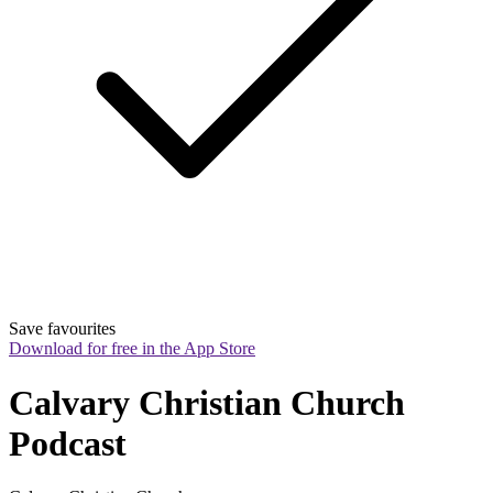
Save favourites
Download for free in the App Store
Calvary Christian Church 
Podcast