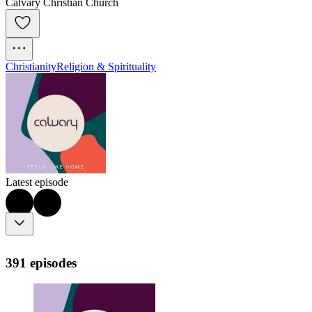
Calvary Christian Church
Christianity
Religion & Spirituality
Latest episode
391 episodes