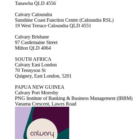
Tanawha QLD 4556
Calvary Caloundra
Sunshine Coast Function Centre (Caloundra RSL)
19 West Terrace Caloundra QLD 4551
Calvary Brisbane
97 Castlemaine Street
Milton QLD 4064
SOUTH AFRICA
Calvary East London
70 Tennyson St
Quigney, East London, 5201
PAPUA NEW GUINEA
Calvary Port Moresby
PNG Institute of Banking & Business Management (IBBM)
Vanama Crescent, Lawes Road