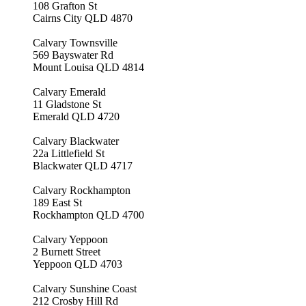
108 Grafton St
Cairns City QLD 4870
Calvary Townsville
569 Bayswater Rd
Mount Louisa QLD 4814
Calvary Emerald
11 Gladstone St
Emerald QLD 4720
Calvary Blackwater
22a Littlefield St
Blackwater QLD 4717
Calvary Rockhampton
189 East St
Rockhampton QLD 4700
Calvary Yeppoon
2 Burnett Street
Yeppoon QLD 4703
Calvary Sunshine Coast
212 Crosby Hill Rd