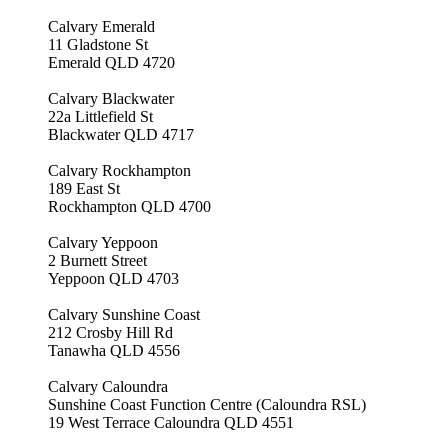
Calvary Emerald
11 Gladstone St
Emerald QLD 4720
Calvary Blackwater
22a Littlefield St
Blackwater QLD 4717
Calvary Rockhampton
189 East St
Rockhampton QLD 4700
Calvary Yeppoon
2 Burnett Street
Yeppoon QLD 4703
Calvary Sunshine Coast
212 Crosby Hill Rd
Tanawha QLD 4556
Calvary Caloundra
Sunshine Coast Function Centre (Caloundra RSL)
19 West Terrace Caloundra QLD 4551