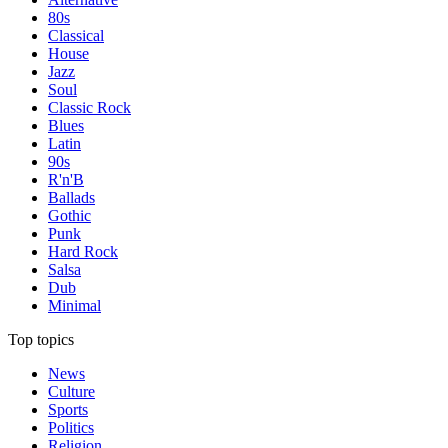
80s
Classical
House
Jazz
Soul
Classic Rock
Blues
Latin
90s
R'n'B
Ballads
Gothic
Punk
Hard Rock
Salsa
Dub
Minimal
Top topics
News
Culture
Sports
Politics
Religion