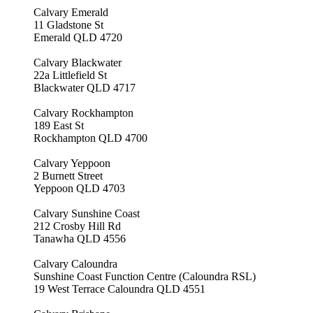
Calvary Emerald
11 Gladstone St
Emerald QLD 4720
Calvary Blackwater
22a Littlefield St
Blackwater QLD 4717
Calvary Rockhampton
189 East St
Rockhampton QLD 4700
Calvary Yeppoon
2 Burnett Street
Yeppoon QLD 4703
Calvary Sunshine Coast
212 Crosby Hill Rd
Tanawha QLD 4556
Calvary Caloundra
Sunshine Coast Function Centre (Caloundra RSL)
19 West Terrace Caloundra QLD 4551