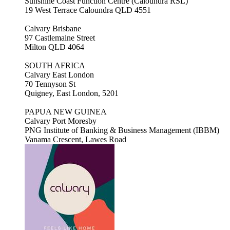
Sunshine Coast Function Centre (Caloundra RSL)
19 West Terrace Caloundra QLD 4551
Calvary Brisbane
97 Castlemaine Street
Milton QLD 4064
SOUTH AFRICA
Calvary East London
70 Tennyson St
Quigney, East London, 5201
PAPUA NEW GUINEA
Calvary Port Moresby
PNG Institute of Banking & Business Management (IBBM)
Vanama Crescent, Lawes Road