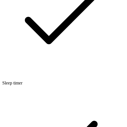
Sleep timer