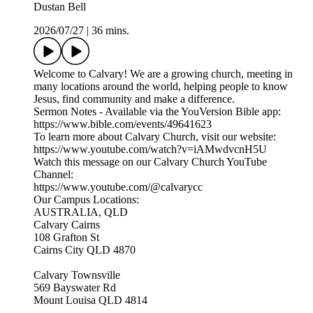
Dustan Bell
2026/07/27
|
36 mins.
Welcome to Calvary! We are a growing church, meeting in
many locations around the world, helping people to know
Jesus, find community and make a difference.
Sermon Notes - Available via the YouVersion Bible app:
https://www.bible.com/events/49641623
To learn more about Calvary Church, visit our website:
https://www.youtube.com/watch?v=iAMwdvcnH5U
Watch this message on our Calvary Church YouTube
Channel:
https://www.youtube.com/@calvarycc
Our Campus Locations:
AUSTRALIA, QLD
Calvary Cairns
108 Grafton St
Cairns City QLD 4870
Calvary Townsville
569 Bayswater Rd
Mount Louisa QLD 4814