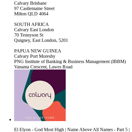
Calvary Brisbane
97 Castlemaine Street
Milton QLD 4064
SOUTH AFRICA
Calvary East London
70 Tennyson St
Quigney, East London, 5201
PAPUA NEW GUINEA
Calvary Port Moresby
PNG Institute of Banking & Business Management (IBBM)
Vanama Crescent, Lawes Road
El Elyon - God Most High | Name Above All Names - Part 5 |