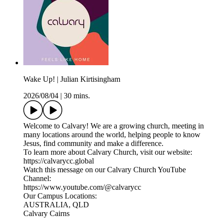
Wake Up! | Julian Kirtisingham
2026/08/04
|
30 mins.
Welcome to Calvary! We are a growing church, meeting in
many locations around the world, helping people to know
Jesus, find community and make a difference.
To learn more about Calvary Church, visit our website:
https://calvarycc.global
Watch this message on our Calvary Church YouTube
Channel:
https://www.youtube.com/@calvarycc
Our Campus Locations:
AUSTRALIA, QLD
Calvary Cairns