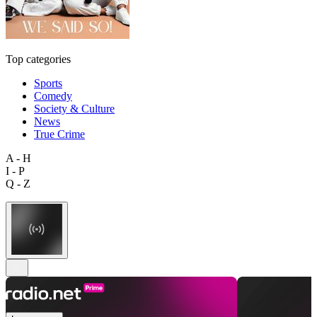
Top categories
Sports
Comedy
Society & Culture
News
True Crime
A - H
I - P
Q - Z