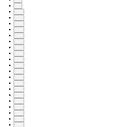
90
100
110
120
130
140
150
160
170
180
190
200
210
220
230
240
250
257
258
259
260