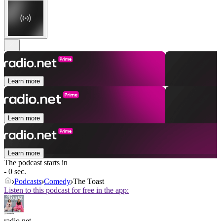
Learn more
Learn more
Learn more
The podcast starts in
- 0 sec.
Podcasts
Comedy
The Toast
Listen to this podcast for free in the app:
radio.net