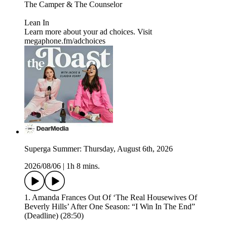
⁠⁠The Camper & The Counselor⁠⁠
⁠⁠Lean In⁠
Learn more about your ad choices. Visit
megaphone.fm/adchoices
Superga Summer: Thursday, August 6th, 2026
2026/08/06
|
1h 8 mins.
1. Amanda Frances Out Of ‘The Real Housewives Of
Beverly Hills’ After One Season: “I Win In The End”
(Deadline) (28:50)