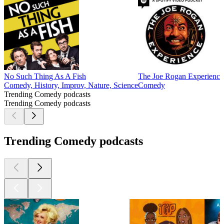
No Such Thing As A Fish
The Joe Rogan Experience
Comedy, History, Improv, Nature, Science
Comedy
Trending Comedy podcasts
Trending Comedy podcasts
Trending Comedy podcasts