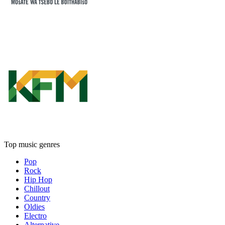
Top music genres
Pop
Rock
Hip Hop
Chillout
Country
Oldies
Electro
Alternative