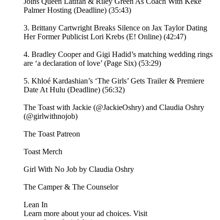
Joins Queen Latifah & Riley Green As Coach With Keke
Palmer Hosting (Deadline) (35:43)
3. Brittany Cartwright Breaks Silence on Jax Taylor Dating
Her Former Publicist Lori Krebs (E! Online) (42:47)
4. Bradley Cooper and Gigi Hadid’s matching wedding rings
are ‘a declaration of love’ (Page Six) (53:29)
5. Khloé Kardashian’s ‘The Girls’ Gets Trailer & Premiere
Date At Hulu (Deadline) (56:32)
The Toast with Jackie (@JackieOshry) and Claudia Oshry
(@girlwithnojob)
⁠The Toast Patreon ⁠⁠
⁠⁠Toast Merch⁠⁠
⁠⁠Girl With No Job by Claudia Oshry⁠⁠
⁠⁠The Camper & The Counselor⁠⁠
⁠⁠Lean In⁠
Learn more about your ad choices. Visit