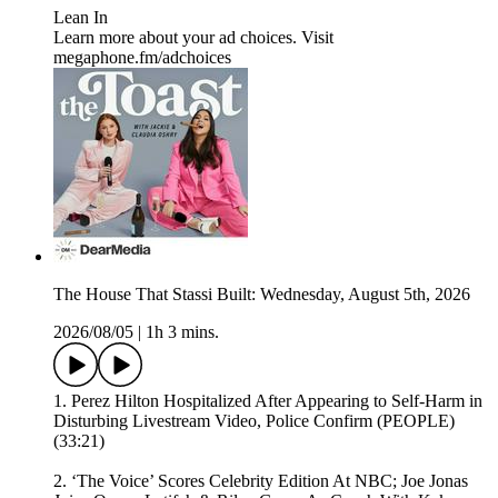
⁠⁠Lean In⁠
Learn more about your ad choices. Visit
megaphone.fm/adchoices
The House That Stassi Built: Wednesday, August 5th, 2026
2026/08/05
|
1h 3 mins.
1. Perez Hilton Hospitalized After Appearing to Self-Harm in
Disturbing Livestream Video, Police Confirm (PEOPLE)
(33:21)
2. ‘The Voice’ Scores Celebrity Edition At NBC; Joe Jonas