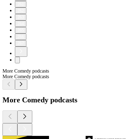
261
262
263
264
265
266
267
More Comedy podcasts
More Comedy podcasts
More Comedy podcasts