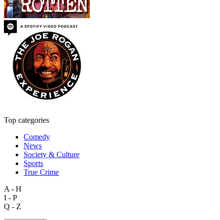
Top categories
Comedy
News
Society & Culture
Sports
True Crime
A - H
I - P
Q - Z