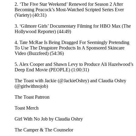
2. ‘The Five Star Weekend’ Renewed for Season 2 After
Becoming Peacock’s Most-Watched Scripted Series Ever
(Variety) (40:31)
3. ‘Gilmore Girls’ Documentary Filming for HBO Max (The
Hollywood Reporter) (44:49)
4. Tate McRae Is Being Dragged For Seemingly Pretending
To Use The Drugstore Products In A Sponsored Skincare
Video (Buzzfeed) (54:36)
5. Alex Cooper and Shawn Levy to Produce Ali Hazelwood’s
Deep End Movie (PEOPLE) (1:00:31)
The Toast with Jackie (@JackieOshry) and Claudia Oshry
(@girlwithnojob)
⁠The Toast Patreon ⁠⁠
⁠⁠Toast Merch⁠⁠
⁠⁠Girl With No Job by Claudia Oshry⁠⁠
⁠⁠The Camper & The Counselor⁠⁠