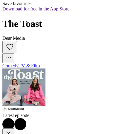
Save favourites
Download for free in the App Store
The Toast
Dear Media
Comedy
TV & Film
Latest episode