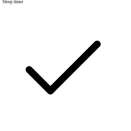
Sleep timer