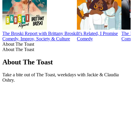
The Broski Report with Brittany Broski
It's Related, I Promise
The M
Comedy, Improv, Society & Culture
Comedy
Comed
About The Toast
About The Toast
About The Toast
Take a bite out of The Toast, weekdays with Jackie & Claudia
Oshry.
Podcast website