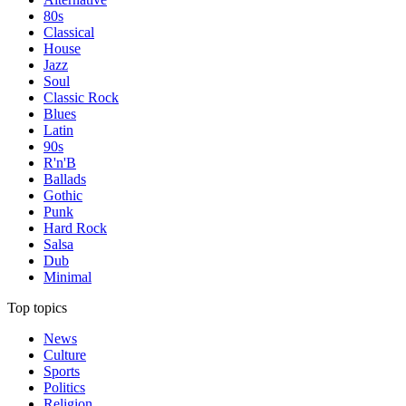
80s
Classical
House
Jazz
Soul
Classic Rock
Blues
Latin
90s
R'n'B
Ballads
Gothic
Punk
Hard Rock
Salsa
Dub
Minimal
Top topics
News
Culture
Sports
Politics
Religion