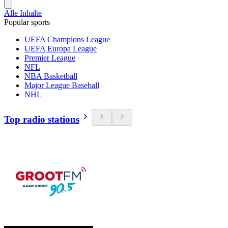
Alle Inhalte
Popular sports
UEFA Champions League
UEFA Europa League
Premier League
NFL
NBA Basketball
Major League Baseball
NHL
Top radio stations