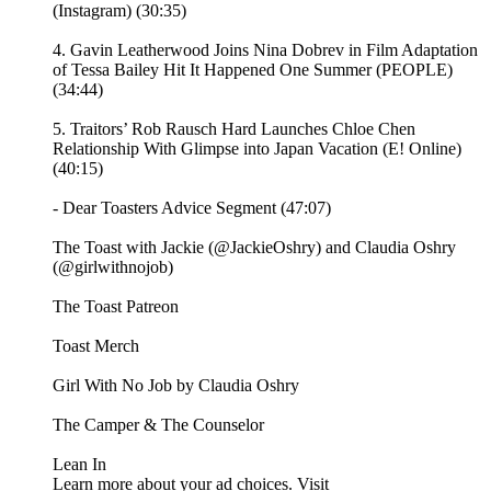
(Instagram) (30:35)
4. Gavin Leatherwood Joins Nina Dobrev in Film Adaptation
of Tessa Bailey Hit It Happened One Summer (PEOPLE)
(34:44)
5. Traitors’ Rob Rausch Hard Launches Chloe Chen
Relationship With Glimpse into Japan Vacation (E! Online)
(40:15)
- Dear Toasters Advice Segment (47:07)
The Toast with Jackie (@JackieOshry) and Claudia Oshry
(@girlwithnojob)
⁠The Toast Patreon ⁠⁠
⁠⁠Toast Merch⁠⁠
⁠⁠Girl With No Job by Claudia Oshry⁠⁠
⁠⁠The Camper & The Counselor⁠⁠
⁠⁠Lean In⁠
Learn more about your ad choices. Visit