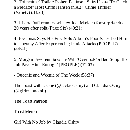
2. ‘Primetime’ Trailer: Robert Pattinson Suits Up as ‘To Catch
a Predator’ Host Chris Hansen in A24 Crime Thriller
(Variety) (33:28)
3. Hilary Duff reunites with ex Joel Madden for surprise duet
20 years after split (Page Six) (40:21)
4. Joe Jonas Says His First Solo Album’s Poor Sales Led Him
to Therapy After Experiencing Panic Attacks (PEOPLE)
(44:41)
5. Morgan Freeman Says He Will ‘Overlook’ a Bad Script If a
Job Pays Him ‘Enough’ (PEOPLE) (55:03)
- Queenie and Weenie of The Week (58:37)
The Toast with Jackie (@JackieOshry) and Claudia Oshry
(@girlwithnojob)
⁠The Toast Patreon ⁠⁠
⁠⁠Toast Merch⁠⁠
⁠⁠Girl With No Job by Claudia Oshry⁠⁠