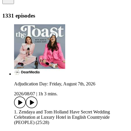
1331 episodes
Adjudication Day: Friday, August 7th, 2026
2026/08/07
|
1h 3 mins.
1. Zendaya and Tom Holland Have Secret Wedding
Celebration at Luxury Hotel in English Countryside
(PEOPLE) (25:28)