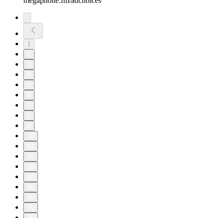
megaphone.fm/adchoices
1
2
3
4
5
6
7
8
9
10
11
20
30
40
50
60
70
80