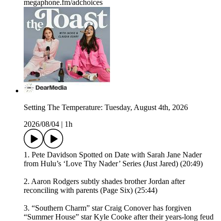
megaphone.fm/adchoices
Setting The Temperature: Tuesday, August 4th, 2026
2026/08/04
|
1h
1. Pete Davidson Spotted on Date with Sarah Jane Nader
from Hulu’s ‘Love Thy Nader’ Series (Just Jared) (20:49)
2. Aaron Rodgers subtly shades brother Jordan after
reconciling with parents (Page Six) (25:44)
3. “Southern Charm” star Craig Conover has forgiven
“Summer House” star Kyle Cooke after their years-long feud