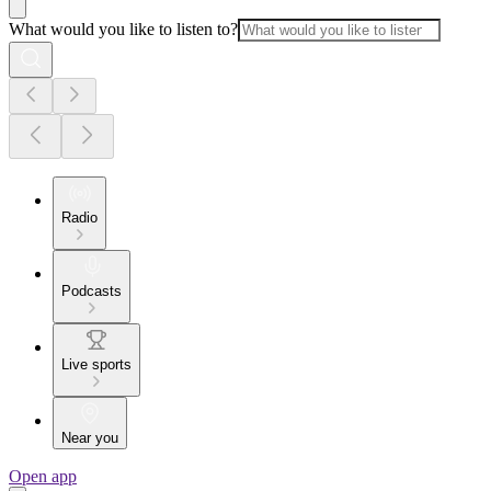
What would you like to listen to?
Radio
Podcasts
Live sports
Near you
Open app