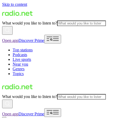
Skip to content
What would you like to listen to?
Open app
Discover Prime
Top stations
Podcasts
Live sports
Near you
Genres
Topics
What would you like to listen to?
Open app
Discover Prime