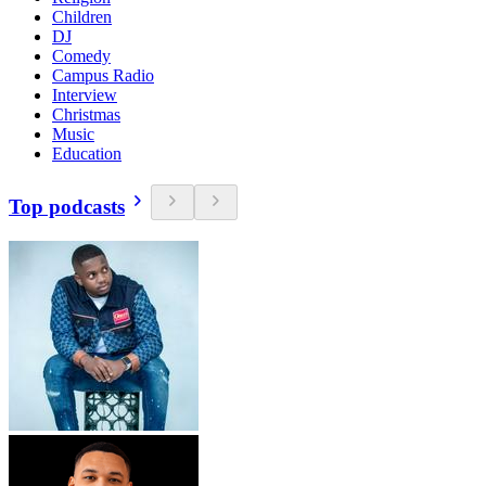
Children
DJ
Comedy
Campus Radio
Interview
Christmas
Music
Education
Top podcasts