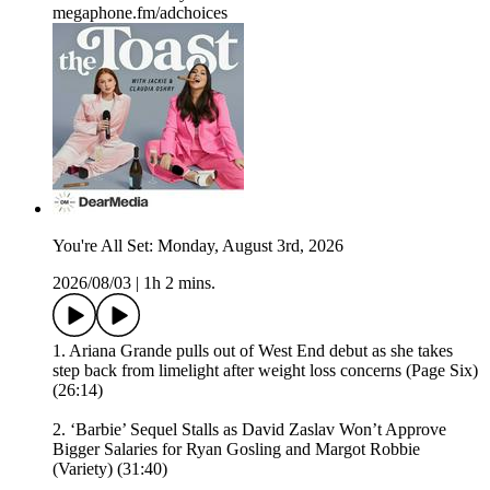
megaphone.fm/adchoices
You're All Set: Monday, August 3rd, 2026
2026/08/03
|
1h 2 mins.
1. Ariana Grande pulls out of West End debut as she takes
step back from limelight after weight loss concerns (Page Six)
(26:14)
2. ‘Barbie’ Sequel Stalls as David Zaslav Won’t Approve
Bigger Salaries for Ryan Gosling and Margot Robbie
(Variety) (31:40)