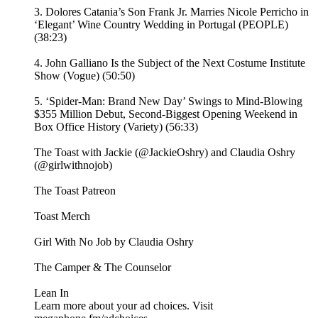
3. Dolores Catania’s Son Frank Jr. Marries Nicole Perricho in
‘Elegant’ Wine Country Wedding in Portugal (PEOPLE)
(38:23)
4. John Galliano Is the Subject of the Next Costume Institute
Show (Vogue) (50:50)
5. ‘Spider-Man: Brand New Day’ Swings to Mind-Blowing
$355 Million Debut, Second-Biggest Opening Weekend in
Box Office History (Variety) (56:33)
The Toast with Jackie (@JackieOshry) and Claudia Oshry
(@girlwithnojob)
⁠The Toast Patreon ⁠⁠
⁠⁠Toast Merch⁠⁠
⁠⁠Girl With No Job by Claudia Oshry⁠⁠
⁠⁠The Camper & The Counselor⁠⁠
⁠⁠Lean In⁠
Learn more about your ad choices. Visit