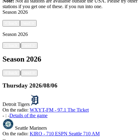
Note:
Not all stations are available outside the USA. Please try other
stations if you get one of these.
if you run into one.
Season
2026
<
back
next
>
Season
2026
|
<
back
next
>
Season
2026
|
<
back
next
>
Thursday
2026/08/06
Detroit Tigers
On the radio:
WXYT-FM - 97.1 The Ticket
-
:
-
Details of the game
Seattle Mariners
On the radio:
KIRO - 710 ESPN Seattle 710 AM
-
-