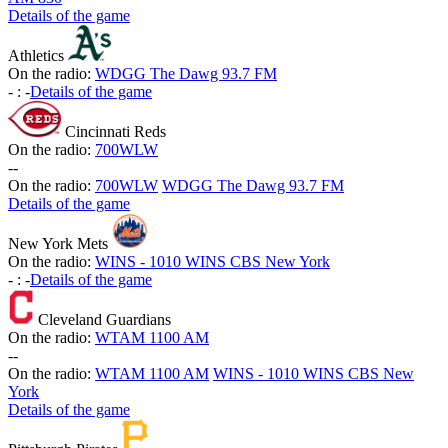
Details of the game
Athletics
On the radio:
WDGG The Dawg 93.7 FM
-
:
-
Details of the game
Cincinnati Reds
On the radio:
700WLW
-
-
On the radio:
700WLW
WDGG The Dawg 93.7 FM
Details of the game
New York Mets
On the radio:
WINS - 1010 WINS CBS New York
-
:
-
Details of the game
Cleveland Guardians
On the radio:
WTAM 1100 AM
-
-
On the radio:
WTAM 1100 AM
WINS - 1010 WINS CBS New
York
Details of the game