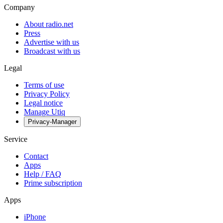
Company
About radio.net
Press
Advertise with us
Broadcast with us
Legal
Terms of use
Privacy Policy
Legal notice
Manage Utiq
Privacy-Manager
Service
Contact
Apps
Help / FAQ
Prime subscription
Apps
iPhone