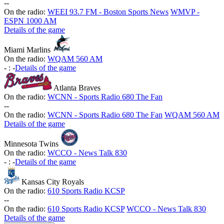
-
-
On the radio:
WEEI 93.7 FM - Boston Sports News
WMVP -
ESPN 1000 AM
Details of the game
Miami Marlins
On the radio:
WQAM 560 AM
-
:
-
Details of the game
Atlanta Braves
On the radio:
WCNN - Sports Radio 680 The Fan
-
-
On the radio:
WCNN - Sports Radio 680 The Fan
WQAM 560 AM
Details of the game
Minnesota Twins
On the radio:
WCCO - News Talk 830
-
:
-
Details of the game
Kansas City Royals
On the radio:
610 Sports Radio KCSP
-
-
On the radio:
610 Sports Radio KCSP
WCCO - News Talk 830
Details of the game