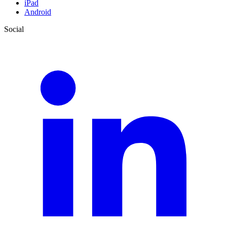
iPad
Android
Social