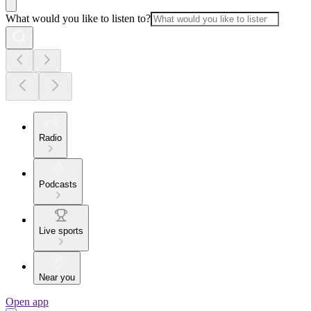
What would you like to listen to?
Radio
Podcasts
Live sports
Near you
Open app