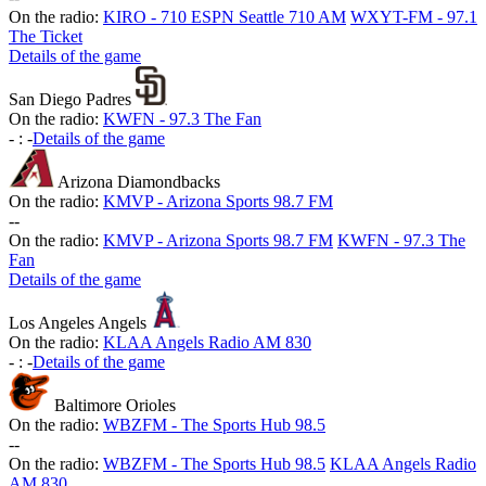
On the radio:
KIRO - 710 ESPN Seattle 710 AM
WXYT-FM - 97.1
The Ticket
Details of the game
San Diego Padres
On the radio:
KWFN - 97.3 The Fan
-
:
-
Details of the game
Arizona Diamondbacks
On the radio:
KMVP - Arizona Sports 98.7 FM
-
-
On the radio:
KMVP - Arizona Sports 98.7 FM
KWFN - 97.3 The
Fan
Details of the game
Los Angeles Angels
On the radio:
KLAA Angels Radio AM 830
-
:
-
Details of the game
Baltimore Orioles
On the radio:
WBZFM - The Sports Hub 98.5
-
-
On the radio:
WBZFM - The Sports Hub 98.5
KLAA Angels Radio
AM 830