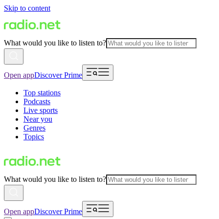
Skip to content
What would you like to listen to?
Open app
Discover Prime
Top stations
Podcasts
Live sports
Near you
Genres
Topics
What would you like to listen to?
Open app
Discover Prime