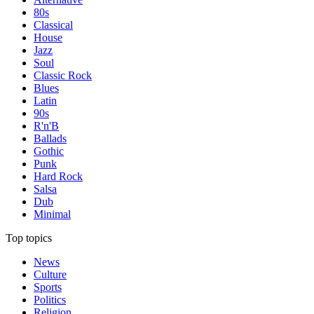
80s
Classical
House
Jazz
Soul
Classic Rock
Blues
Latin
90s
R'n'B
Ballads
Gothic
Punk
Hard Rock
Salsa
Dub
Minimal
Top topics
News
Culture
Sports
Politics
Religion