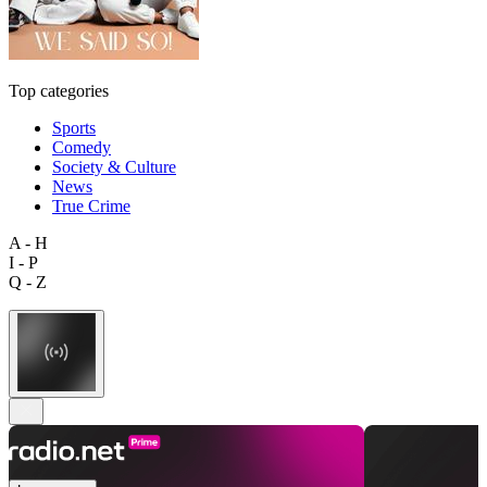
Top categories
Sports
Comedy
Society & Culture
News
True Crime
A - H
I - P
Q - Z