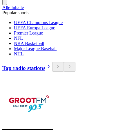
Alle Inhalte
Popular sports
UEFA Champions League
UEFA Europa League
Premier League
NFL
NBA Basketball
Major League Baseball
NHL
Top radio stations