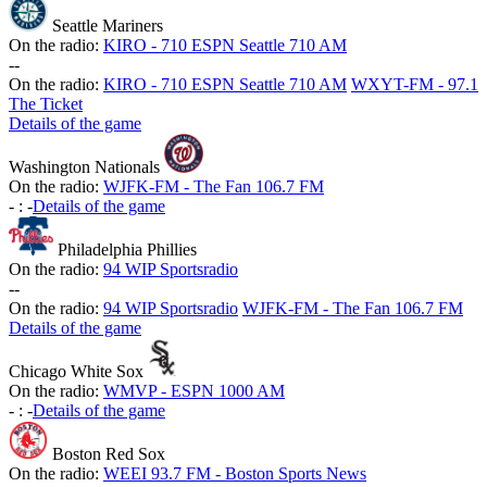
Seattle Mariners
On the radio:
KIRO - 710 ESPN Seattle 710 AM
-
-
On the radio:
KIRO - 710 ESPN Seattle 710 AM
WXYT-FM - 97.1
The Ticket
Details of the game
Washington Nationals
On the radio:
WJFK-FM - The Fan 106.7 FM
-
:
-
Details of the game
Philadelphia Phillies
On the radio:
94 WIP Sportsradio
-
-
On the radio:
94 WIP Sportsradio
WJFK-FM - The Fan 106.7 FM
Details of the game
Chicago White Sox
On the radio:
WMVP - ESPN 1000 AM
-
:
-
Details of the game
Boston Red Sox
On the radio:
WEEI 93.7 FM - Boston Sports News