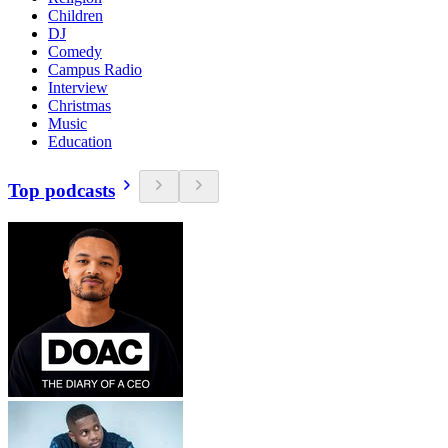
Children
DJ
Comedy
Campus Radio
Interview
Christmas
Music
Education
Top podcasts