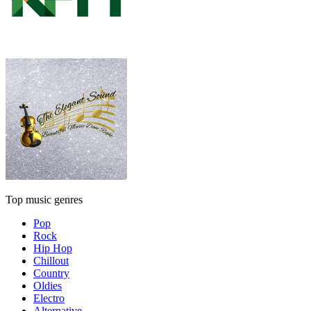
Top music genres
Pop
Rock
Hip Hop
Chillout
Country
Oldies
Electro
Alternative