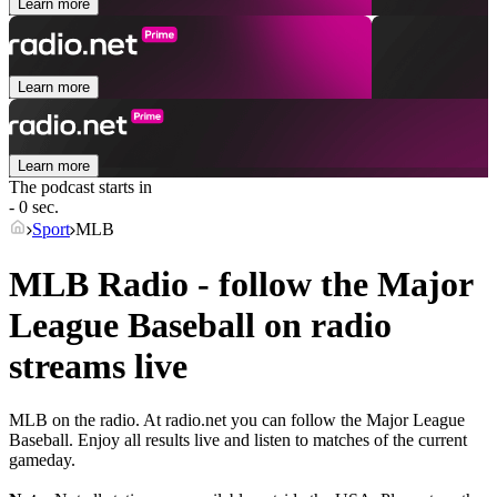
Learn more
Learn more
Learn more
The podcast starts in
- 0 sec.
Sport
MLB
MLB Radio - follow the Major
League Baseball on radio
streams live
MLB on the radio. At radio.net you can follow the Major League
Baseball. Enjoy all results live and listen to matches of the current
gameday.