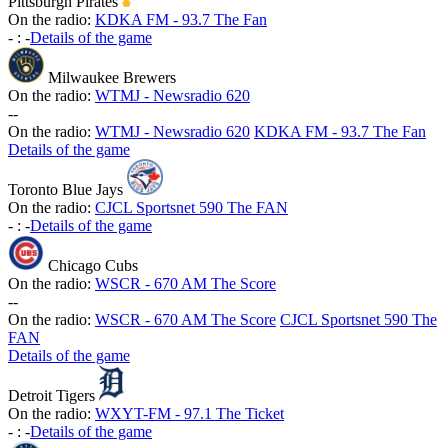
Pittsburgh Pirates
On the radio:
KDKA FM - 93.7 The Fan
-
:
-
Details of the game
Milwaukee Brewers
On the radio:
WTMJ - Newsradio 620
-
-
On the radio:
WTMJ - Newsradio 620
KDKA FM - 93.7 The Fan
Details of the game
Toronto Blue Jays
On the radio:
CJCL Sportsnet 590 The FAN
-
:
-
Details of the game
Chicago Cubs
On the radio:
WSCR - 670 AM The Score
-
-
On the radio:
WSCR - 670 AM The Score
CJCL Sportsnet 590 The
FAN
Details of the game
Detroit Tigers
On the radio:
WXYT-FM - 97.1 The Ticket
-
:
-
Details of the game