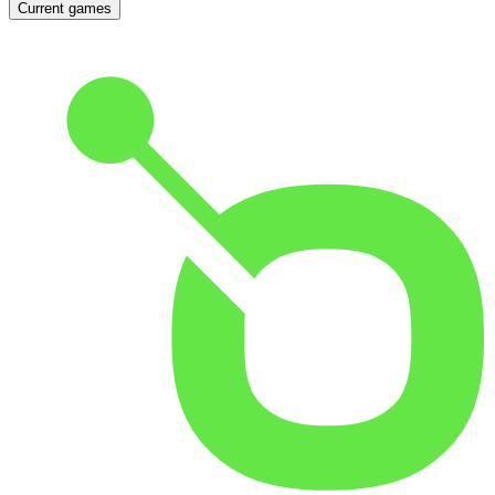
Current games