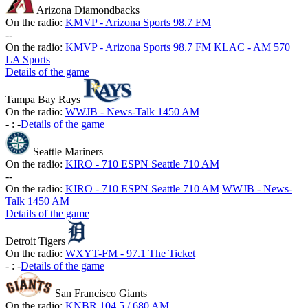
Arizona Diamondbacks
On the radio:
KMVP - Arizona Sports 98.7 FM
-
-
On the radio:
KMVP - Arizona Sports 98.7 FM
KLAC - AM 570
LA Sports
Details of the game
Tampa Bay Rays
On the radio:
WWJB - News-Talk 1450 AM
-
:
-
Details of the game
Seattle Mariners
On the radio:
KIRO - 710 ESPN Seattle 710 AM
-
-
On the radio:
KIRO - 710 ESPN Seattle 710 AM
WWJB - News-
Talk 1450 AM
Details of the game
Detroit Tigers
On the radio:
WXYT-FM - 97.1 The Ticket
-
:
-
Details of the game
San Francisco Giants
On the radio:
KNBR 104.5 / 680 AM