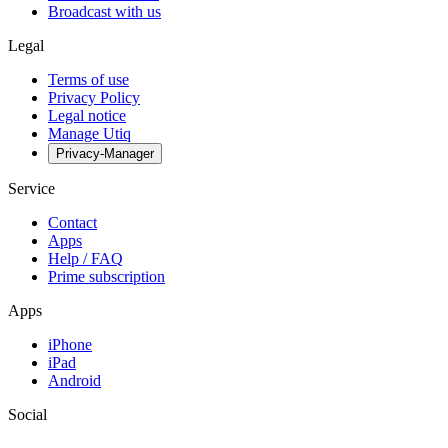
Broadcast with us
Legal
Terms of use
Privacy Policy
Legal notice
Manage Utiq
Privacy-Manager
Service
Contact
Apps
Help / FAQ
Prime subscription
Apps
iPhone
iPad
Android
Social