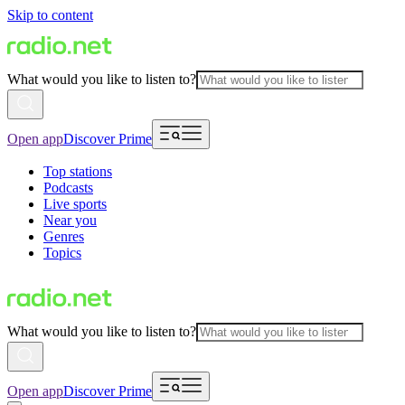
Skip to content
What would you like to listen to?
Open app
Discover Prime
Top stations
Podcasts
Live sports
Near you
Genres
Topics
What would you like to listen to?
Open app
Discover Prime