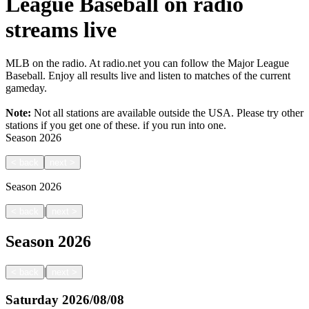
League Baseball on radio
streams live
MLB on the radio. At radio.net you can follow the Major League
Baseball. Enjoy all results live and listen to matches of the current
gameday.
Note:
Not all stations are available outside the USA. Please try other
stations if you get one of these.
if you run into one.
Season
2026
<
back
next
>
Season
2026
|
<
back
next
>
Season
2026
|
<
back
next
>
Saturday
2026/08/08