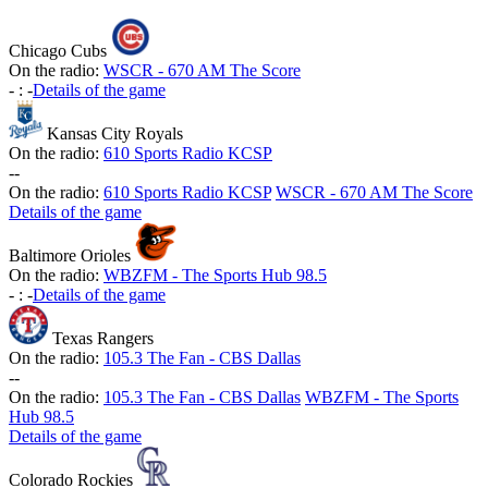
Chicago Cubs
On the radio:
WSCR - 670 AM The Score
-
:
-
Details of the game
Kansas City Royals
On the radio:
610 Sports Radio KCSP
-
-
On the radio:
610 Sports Radio KCSP
WSCR - 670 AM The Score
Details of the game
Baltimore Orioles
On the radio:
WBZFM - The Sports Hub 98.5
-
:
-
Details of the game
Texas Rangers
On the radio:
105.3 The Fan - CBS Dallas
-
-
On the radio:
105.3 The Fan - CBS Dallas
WBZFM - The Sports
Hub 98.5
Details of the game
Colorado Rockies