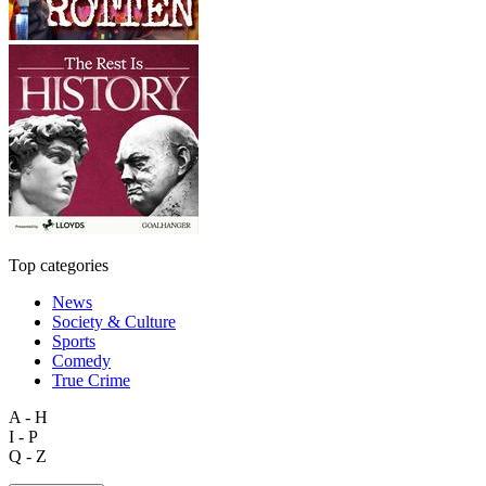
Top categories
News
Society & Culture
Sports
Comedy
True Crime
A - H
I - P
Q - Z