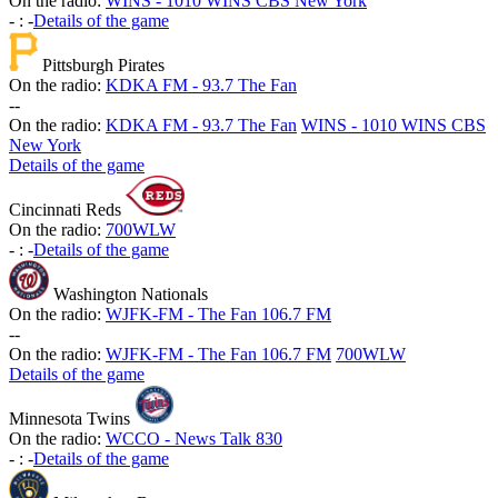
On the radio:
WINS - 1010 WINS CBS New York
-
:
-
Details of the game
Pittsburgh Pirates
On the radio:
KDKA FM - 93.7 The Fan
-
-
On the radio:
KDKA FM - 93.7 The Fan
WINS - 1010 WINS CBS
New York
Details of the game
Cincinnati Reds
On the radio:
700WLW
-
:
-
Details of the game
Washington Nationals
On the radio:
WJFK-FM - The Fan 106.7 FM
-
-
On the radio:
WJFK-FM - The Fan 106.7 FM
700WLW
Details of the game
Minnesota Twins
On the radio:
WCCO - News Talk 830
-
:
-
Details of the game