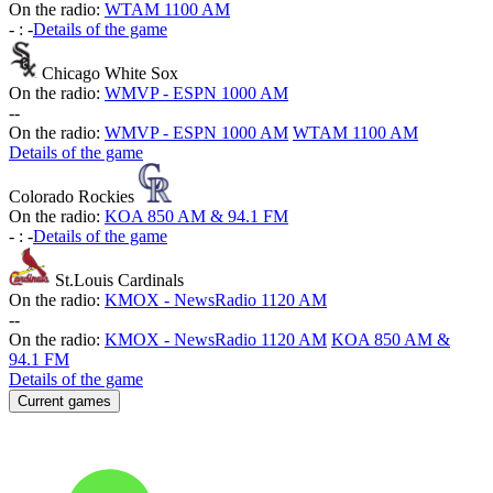
On the radio:
WTAM 1100 AM
-
:
-
Details of the game
Chicago White Sox
On the radio:
WMVP - ESPN 1000 AM
-
-
On the radio:
WMVP - ESPN 1000 AM
WTAM 1100 AM
Details of the game
Colorado Rockies
On the radio:
KOA 850 AM & 94.1 FM
-
:
-
Details of the game
St.Louis Cardinals
On the radio:
KMOX - NewsRadio 1120 AM
-
-
On the radio:
KMOX - NewsRadio 1120 AM
KOA 850 AM &
94.1 FM
Details of the game
Current games