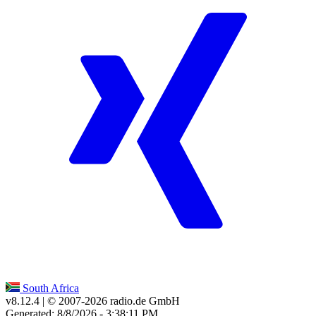
South Africa
v8.12.4
| © 2007-
2026
radio.de GmbH
Generated: 8/8/2026 - 3:38:11 PM