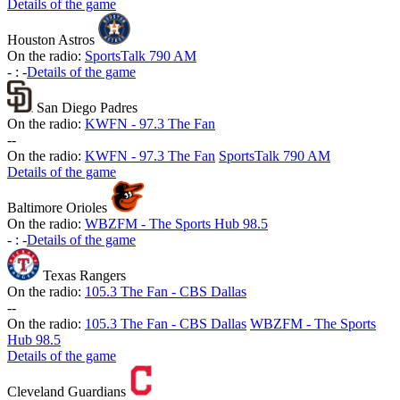
Details of the game
Houston Astros
On the radio:
SportsTalk 790 AM
-
:
-
Details of the game
San Diego Padres
On the radio:
KWFN - 97.3 The Fan
-
-
On the radio:
KWFN - 97.3 The Fan
SportsTalk 790 AM
Details of the game
Baltimore Orioles
On the radio:
WBZFM - The Sports Hub 98.5
-
:
-
Details of the game
Texas Rangers
On the radio:
105.3 The Fan - CBS Dallas
-
-
On the radio:
105.3 The Fan - CBS Dallas
WBZFM - The Sports
Hub 98.5
Details of the game
Cleveland Guardians