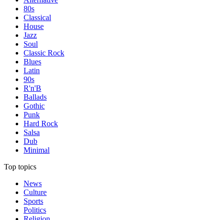
80s
Classical
House
Jazz
Soul
Classic Rock
Blues
Latin
90s
R'n'B
Ballads
Gothic
Punk
Hard Rock
Salsa
Dub
Minimal
Top topics
News
Culture
Sports
Politics
Religion