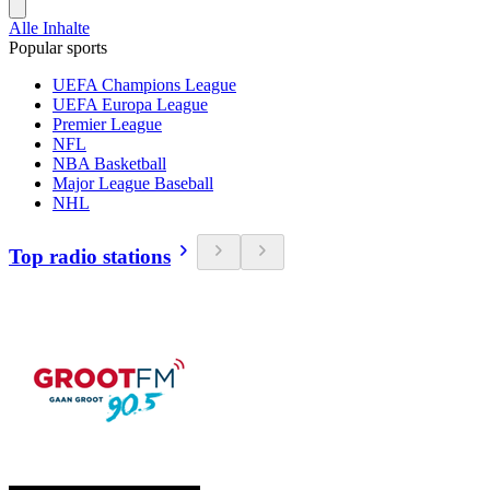
Alle Inhalte
Popular sports
UEFA Champions League
UEFA Europa League
Premier League
NFL
NBA Basketball
Major League Baseball
NHL
Top radio stations