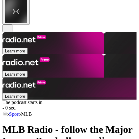
Learn more
Learn more
Learn more
The podcast starts in
- 0 sec.
Sport
MLB
MLB Radio - follow the Major