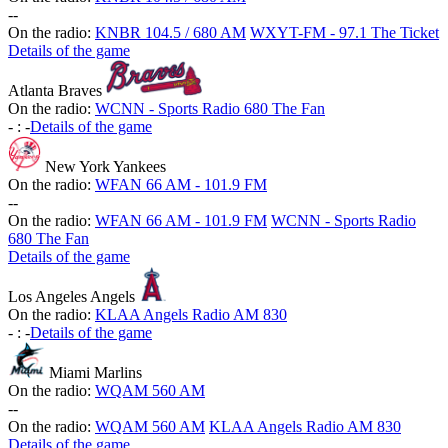
-
-
On the radio:
KNBR 104.5 / 680 AM
WXYT-FM - 97.1 The Ticket
Details of the game
Atlanta Braves
On the radio:
WCNN - Sports Radio 680 The Fan
-
:
-
Details of the game
New York Yankees
On the radio:
WFAN 66 AM - 101.9 FM
-
-
On the radio:
WFAN 66 AM - 101.9 FM
WCNN - Sports Radio
680 The Fan
Details of the game
Los Angeles Angels
On the radio:
KLAA Angels Radio AM 830
-
:
-
Details of the game
Miami Marlins
On the radio:
WQAM 560 AM
-
-
On the radio:
WQAM 560 AM
KLAA Angels Radio AM 830
Details of the game