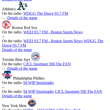
Athletics
On the radio:
WDGG The Dawg 93.7 FM
-
:
-
Details of the game
Boston Red Sox
On the radio:
WEEI 93.7 FM - Boston Sports News
-
-
On the radio:
WEEI 93.7 FM - Boston Sports News
WDGG The
Dawg 93.7 FM
Details of the game
Toronto Blue Jays
On the radio:
CJCL Sportsnet 590 The FAN
-
:
-
Details of the game
Philadelphia Phillies
On the radio:
94 WIP Sportsradio
-
-
On the radio:
94 WIP Sportsradio
CJCL Sportsnet 590 The FAN
Details of the game
New York Mets