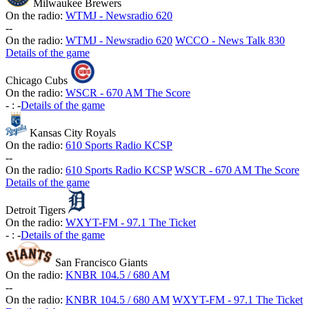
Milwaukee Brewers
On the radio:
WTMJ - Newsradio 620
-
-
On the radio:
WTMJ - Newsradio 620
WCCO - News Talk 830
Details of the game
Chicago Cubs
On the radio:
WSCR - 670 AM The Score
-
:
-
Details of the game
Kansas City Royals
On the radio:
610 Sports Radio KCSP
-
-
On the radio:
610 Sports Radio KCSP
WSCR - 670 AM The Score
Details of the game
Detroit Tigers
On the radio:
WXYT-FM - 97.1 The Ticket
-
:
-
Details of the game
San Francisco Giants
On the radio:
KNBR 104.5 / 680 AM
-
-
On the radio:
KNBR 104.5 / 680 AM
WXYT-FM - 97.1 The Ticket