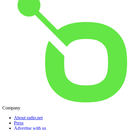
Company
About radio.net
Press
Advertise with us