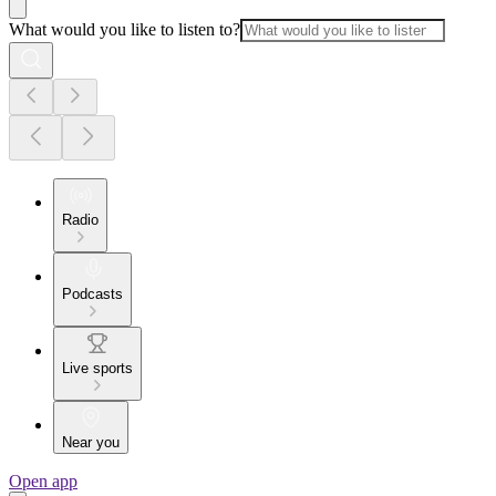
What would you like to listen to?
Radio
Podcasts
Live sports
Near you
Open app