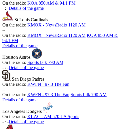
On the radio:
KOA 850 AM & 94.1 FM
-
:
-
Details of the game
St.Louis Cardinals
On the radio:
KMOX - NewsRadio 1120 AM
-
-
On the radio:
KMOX - NewsRadio 1120 AM
KOA 850 AM &
94.1 FM
Details of the game
Houston Astros
On the radio:
SportsTalk 790 AM
-
:
-
Details of the game
San Diego Padres
On the radio:
KWFN - 97.3 The Fan
-
-
On the radio:
KWFN - 97.3 The Fan
SportsTalk 790 AM
Details of the game
Los Angeles Dodgers
On the radio:
KLAC - AM 570 LA Sports
-
:
-
Details of the game