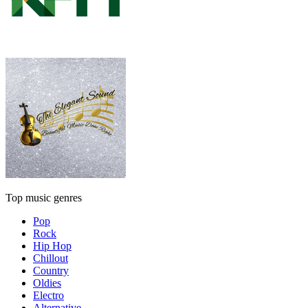
Top music genres
Pop
Rock
Hip Hop
Chillout
Country
Oldies
Electro
Alternative