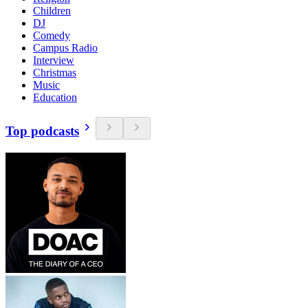
Children
DJ
Comedy
Campus Radio
Interview
Christmas
Music
Education
Top podcasts