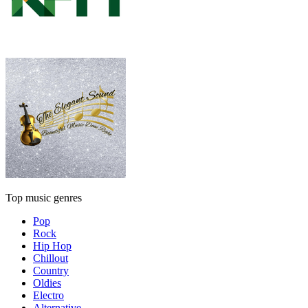
Top music genres
Pop
Rock
Hip Hop
Chillout
Country
Oldies
Electro
Alternative