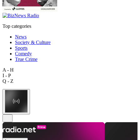
Top categories
News
Society & Culture
Sports
Comedy
True Crime
A - H
I - P
Q - Z