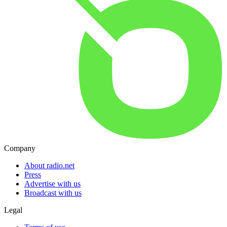
Company
About radio.net
Press
Advertise with us
Broadcast with us
Legal