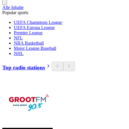
Alle Inhalte
Popular sports
UEFA Champions League
UEFA Europa League
Premier League
NFL
NBA Basketball
Major League Baseball
NHL
Top radio stations