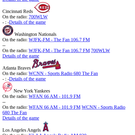
Cincinnati Reds
On the radio:
700WLW
-
:
-
Details of the game
Washington Nationals
On the radio:
WJFK-FM - The Fan 106.7 FM
-
-
On the radio:
WJFK-FM - The Fan 106.7 FM
700WLW
Details of the game
Atlanta Braves
On the radio:
WCNN - Sports Radio 680 The Fan
-
:
-
Details of the game
New York Yankees
On the radio:
WFAN 66 AM - 101.9 FM
-
-
On the radio:
WFAN 66 AM - 101.9 FM
WCNN - Sports Radio
680 The Fan
Details of the game
Los Angeles Angels