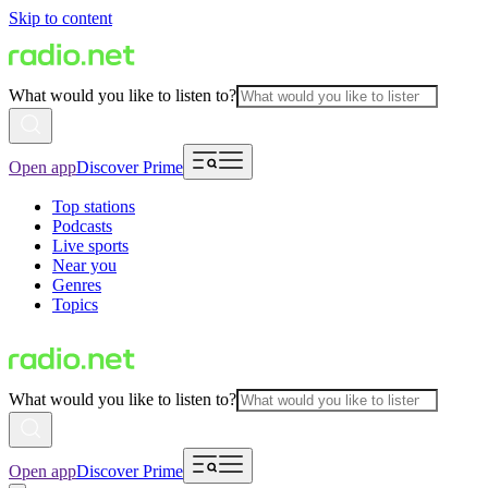
Skip to content
What would you like to listen to?
Open app
Discover Prime
Top stations
Podcasts
Live sports
Near you
Genres
Topics
What would you like to listen to?
Open app
Discover Prime