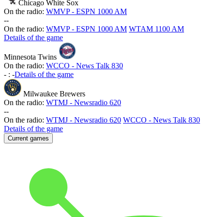
Chicago White Sox
On the radio:
WMVP - ESPN 1000 AM
-
-
On the radio:
WMVP - ESPN 1000 AM
WTAM 1100 AM
Details of the game
Minnesota Twins
On the radio:
WCCO - News Talk 830
-
:
-
Details of the game
Milwaukee Brewers
On the radio:
WTMJ - Newsradio 620
-
-
On the radio:
WTMJ - Newsradio 620
WCCO - News Talk 830
Details of the game
Current games