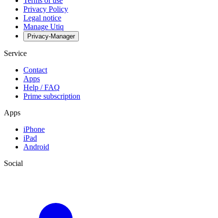
Terms of use
Privacy Policy
Legal notice
Manage Utiq
Privacy-Manager
Service
Contact
Apps
Help / FAQ
Prime subscription
Apps
iPhone
iPad
Android
Social