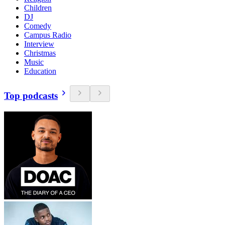
Children
DJ
Comedy
Campus Radio
Interview
Christmas
Music
Education
Top podcasts