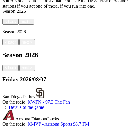
Note:
Not all stations are available outside the USA. Please try other
stations if you get one of these.
if you run into one.
Season
2026
<
back
next
>
Season
2026
|
<
back
next
>
Season
2026
|
<
back
next
>
Friday
2026/08/07
San Diego Padres
On the radio:
KWFN - 97.3 The Fan
-
:
-
Details of the game
Arizona Diamondbacks
On the radio:
KMVP - Arizona Sports 98.7 FM
-
-