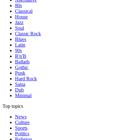
80s
Classical
House
Jazz
Soul
Classic Rock
Blues
Latin
90s
R'n'B
Ballads
Gothic
Punk
Hard Rock
Salsa
Dub
Minimal
Top topics
News
Culture
Sports
Politics
Religion