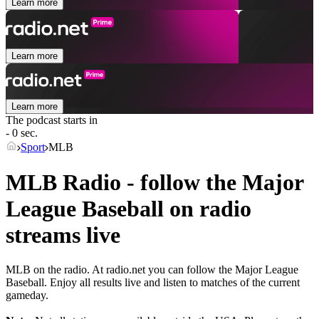
Learn more
Learn more
Learn more
The podcast starts in
- 0 sec.
Sport
MLB
MLB Radio - follow the Major
League Baseball on radio
streams live
MLB on the radio. At radio.net you can follow the Major League
Baseball. Enjoy all results live and listen to matches of the current
gameday.