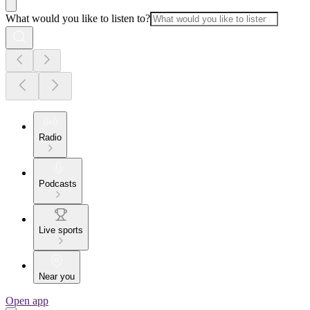
What would you like to listen to?
Radio
Podcasts
Live sports
Near you
Open app