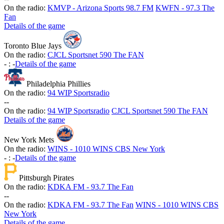
On the radio:
KMVP - Arizona Sports 98.7 FM
KWFN - 97.3 The
Fan
Details of the game
Toronto Blue Jays
On the radio:
CJCL Sportsnet 590 The FAN
-
:
-
Details of the game
Philadelphia Phillies
On the radio:
94 WIP Sportsradio
-
-
On the radio:
94 WIP Sportsradio
CJCL Sportsnet 590 The FAN
Details of the game
New York Mets
On the radio:
WINS - 1010 WINS CBS New York
-
:
-
Details of the game
Pittsburgh Pirates
On the radio:
KDKA FM - 93.7 The Fan
-
-
On the radio:
KDKA FM - 93.7 The Fan
WINS - 1010 WINS CBS
New York
Details of the game