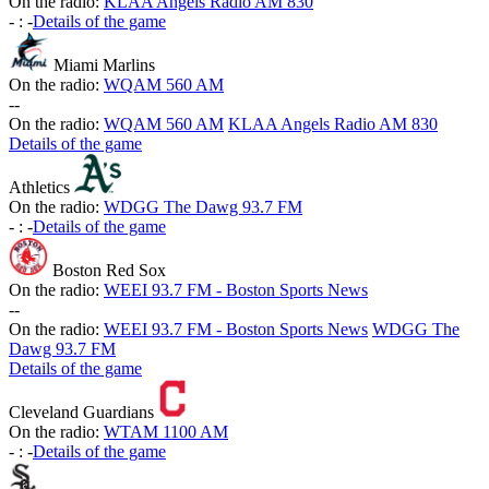
On the radio:
KLAA Angels Radio AM 830
-
:
-
Details of the game
Miami Marlins
On the radio:
WQAM 560 AM
-
-
On the radio:
WQAM 560 AM
KLAA Angels Radio AM 830
Details of the game
Athletics
On the radio:
WDGG The Dawg 93.7 FM
-
:
-
Details of the game
Boston Red Sox
On the radio:
WEEI 93.7 FM - Boston Sports News
-
-
On the radio:
WEEI 93.7 FM - Boston Sports News
WDGG The
Dawg 93.7 FM
Details of the game
Cleveland Guardians
On the radio:
WTAM 1100 AM
-
:
-
Details of the game