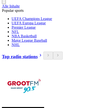
Alle Inhalte
Popular sports
UEFA Champions League
UEFA Europa League
Premier League
NFL
NBA Basketball
Major League Baseball
NHL
Top radio stations