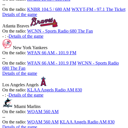
-
-
On the radio:
KNBR 104.5 / 680 AM
WXYT-FM - 97.1 The Ticket
Details of the game
Atlanta Braves
On the radio:
WCNN - Sports Radio 680 The Fan
-
:
-
Details of the game
New York Yankees
On the radio:
WFAN 66 AM - 101.9 FM
-
-
On the radio:
WFAN 66 AM - 101.9 FM
WCNN - Sports Radio
680 The Fan
Details of the game
Los Angeles Angels
On the radio:
KLAA Angels Radio AM 830
-
:
-
Details of the game
Miami Marlins
On the radio:
WQAM 560 AM
-
-
On the radio:
WQAM 560 AM
KLAA Angels Radio AM 830
Details of the game