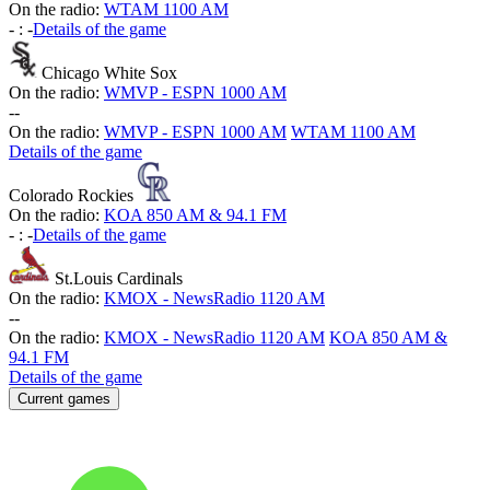
On the radio:
WTAM 1100 AM
-
:
-
Details of the game
Chicago White Sox
On the radio:
WMVP - ESPN 1000 AM
-
-
On the radio:
WMVP - ESPN 1000 AM
WTAM 1100 AM
Details of the game
Colorado Rockies
On the radio:
KOA 850 AM & 94.1 FM
-
:
-
Details of the game
St.Louis Cardinals
On the radio:
KMOX - NewsRadio 1120 AM
-
-
On the radio:
KMOX - NewsRadio 1120 AM
KOA 850 AM &
94.1 FM
Details of the game
Current games