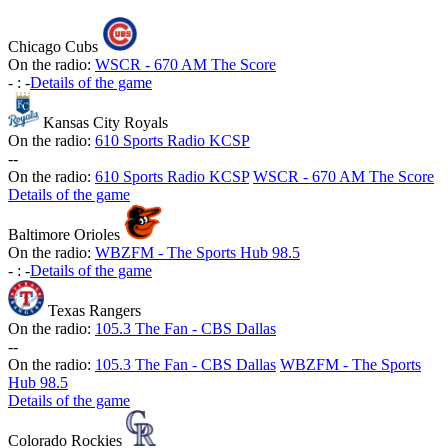
Chicago Cubs
On the radio:
WSCR - 670 AM The Score
-
:
-
Details of the game
Kansas City Royals
On the radio:
610 Sports Radio KCSP
-
-
On the radio:
610 Sports Radio KCSP
WSCR - 670 AM The Score
Details of the game
Baltimore Orioles
On the radio:
WBZFM - The Sports Hub 98.5
-
:
-
Details of the game
Texas Rangers
On the radio:
105.3 The Fan - CBS Dallas
-
-
On the radio:
105.3 The Fan - CBS Dallas
WBZFM - The Sports
Hub 98.5
Details of the game
Colorado Rockies