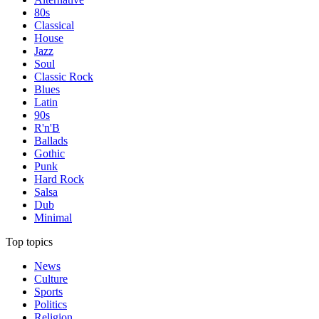
80s
Classical
House
Jazz
Soul
Classic Rock
Blues
Latin
90s
R'n'B
Ballads
Gothic
Punk
Hard Rock
Salsa
Dub
Minimal
Top topics
News
Culture
Sports
Politics
Religion