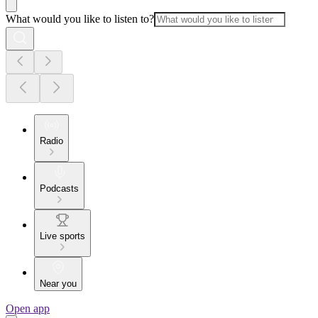
What would you like to listen to?
Radio
Podcasts
Live sports
Near you
Open app