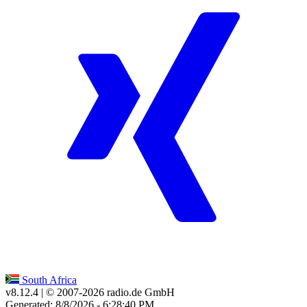
South Africa
v8.12.4
| © 2007-
2026
radio.de GmbH
Generated: 8/8/2026 - 6:28:40 PM