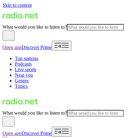
Skip to content
What would you like to listen to?
Open app
Discover Prime
Top stations
Podcasts
Live sports
Near you
Genres
Topics
What would you like to listen to?
Open app
Discover Prime