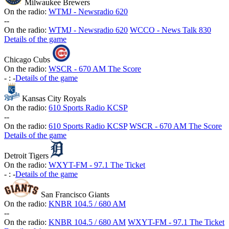
Milwaukee Brewers
On the radio:
WTMJ - Newsradio 620
-
-
On the radio:
WTMJ - Newsradio 620
WCCO - News Talk 830
Details of the game
Chicago Cubs
On the radio:
WSCR - 670 AM The Score
-
:
-
Details of the game
Kansas City Royals
On the radio:
610 Sports Radio KCSP
-
-
On the radio:
610 Sports Radio KCSP
WSCR - 670 AM The Score
Details of the game
Detroit Tigers
On the radio:
WXYT-FM - 97.1 The Ticket
-
:
-
Details of the game
San Francisco Giants
On the radio:
KNBR 104.5 / 680 AM
-
-
On the radio:
KNBR 104.5 / 680 AM
WXYT-FM - 97.1 The Ticket