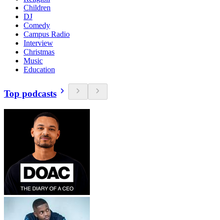
Children
DJ
Comedy
Campus Radio
Interview
Christmas
Music
Education
Top podcasts