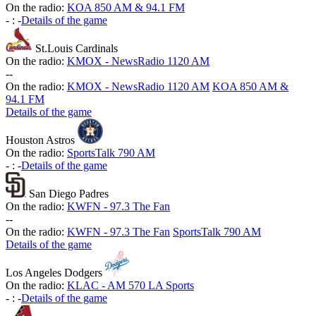
On the radio:
KOA 850 AM & 94.1 FM
-
:
-
Details of the game
St.Louis Cardinals
On the radio:
KMOX - NewsRadio 1120 AM
-
-
On the radio:
KMOX - NewsRadio 1120 AM
KOA 850 AM &
94.1 FM
Details of the game
Houston Astros
On the radio:
SportsTalk 790 AM
-
:
-
Details of the game
San Diego Padres
On the radio:
KWFN - 97.3 The Fan
-
-
On the radio:
KWFN - 97.3 The Fan
SportsTalk 790 AM
Details of the game
Los Angeles Dodgers
On the radio:
KLAC - AM 570 LA Sports
-
:
-
Details of the game