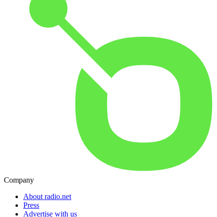
Company
About radio.net
Press
Advertise with us