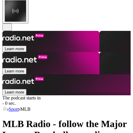
Learn more
Learn more
Learn more
The podcast starts in
- 0 sec.
Sport
MLB
MLB Radio - follow the Major