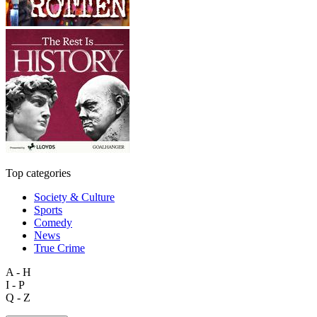
Top categories
Society & Culture
Sports
Comedy
News
True Crime
A - H
I - P
Q - Z