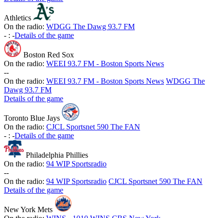
Athletics
On the radio:
WDGG The Dawg 93.7 FM
-
:
-
Details of the game
Boston Red Sox
On the radio:
WEEI 93.7 FM - Boston Sports News
-
-
On the radio:
WEEI 93.7 FM - Boston Sports News
WDGG The
Dawg 93.7 FM
Details of the game
Toronto Blue Jays
On the radio:
CJCL Sportsnet 590 The FAN
-
:
-
Details of the game
Philadelphia Phillies
On the radio:
94 WIP Sportsradio
-
-
On the radio:
94 WIP Sportsradio
CJCL Sportsnet 590 The FAN
Details of the game
New York Mets