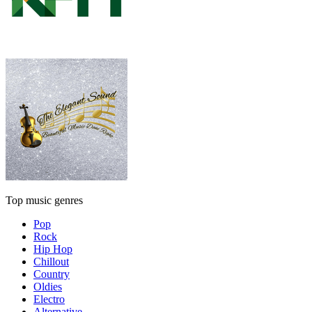
Top music genres
Pop
Rock
Hip Hop
Chillout
Country
Oldies
Electro
Alternative