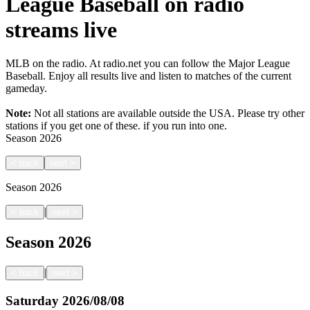
League Baseball on radio
streams live
MLB on the radio. At radio.net you can follow the Major League
Baseball. Enjoy all results live and listen to matches of the current
gameday.
Note:
Not all stations are available outside the USA. Please try other
stations if you get one of these.
if you run into one.
Season
2026
<
back
next
>
Season
2026
|
<
back
next
>
Season
2026
|
<
back
next
>
Saturday
2026/08/08