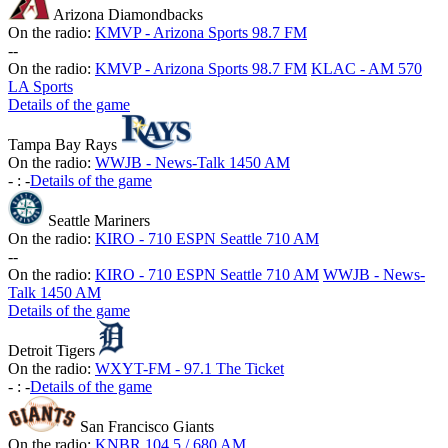
Arizona Diamondbacks
On the radio:
KMVP - Arizona Sports 98.7 FM
-
-
On the radio:
KMVP - Arizona Sports 98.7 FM
KLAC - AM 570
LA Sports
Details of the game
Tampa Bay Rays
On the radio:
WWJB - News-Talk 1450 AM
-
:
-
Details of the game
Seattle Mariners
On the radio:
KIRO - 710 ESPN Seattle 710 AM
-
-
On the radio:
KIRO - 710 ESPN Seattle 710 AM
WWJB - News-
Talk 1450 AM
Details of the game
Detroit Tigers
On the radio:
WXYT-FM - 97.1 The Ticket
-
:
-
Details of the game
San Francisco Giants
On the radio:
KNBR 104.5 / 680 AM