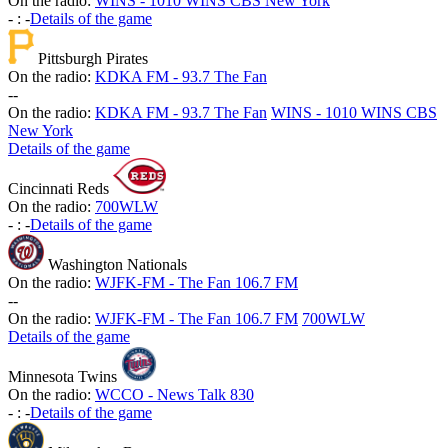
On the radio:
WINS - 1010 WINS CBS New York
-
:
-
Details of the game
Pittsburgh Pirates
On the radio:
KDKA FM - 93.7 The Fan
-
-
On the radio:
KDKA FM - 93.7 The Fan
WINS - 1010 WINS CBS
New York
Details of the game
Cincinnati Reds
On the radio:
700WLW
-
:
-
Details of the game
Washington Nationals
On the radio:
WJFK-FM - The Fan 106.7 FM
-
-
On the radio:
WJFK-FM - The Fan 106.7 FM
700WLW
Details of the game
Minnesota Twins
On the radio:
WCCO - News Talk 830
-
:
-
Details of the game