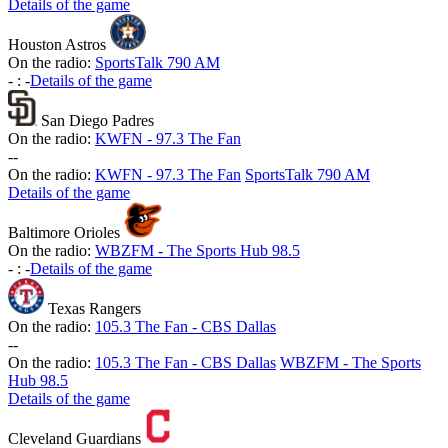
Details of the game
Houston Astros
On the radio:
SportsTalk 790 AM
-
:
-
Details of the game
San Diego Padres
On the radio:
KWFN - 97.3 The Fan
-
-
On the radio:
KWFN - 97.3 The Fan
SportsTalk 790 AM
Details of the game
Baltimore Orioles
On the radio:
WBZFM - The Sports Hub 98.5
-
:
-
Details of the game
Texas Rangers
On the radio:
105.3 The Fan - CBS Dallas
-
-
On the radio:
105.3 The Fan - CBS Dallas
WBZFM - The Sports
Hub 98.5
Details of the game
Cleveland Guardians