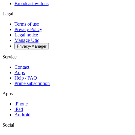
Broadcast with us
Legal
Terms of use
Privacy Policy
Legal notice
Manage Utiq
Privacy-Manager
Service
Contact
Apps
Help / FAQ
Prime subscription
Apps
iPhone
iPad
Android
Social