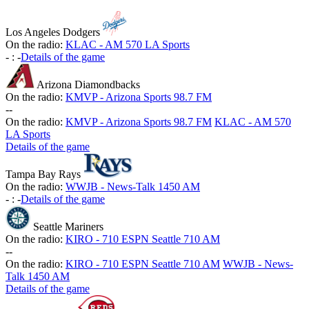
Los Angeles Dodgers
On the radio:
KLAC - AM 570 LA Sports
-
:
-
Details of the game
Arizona Diamondbacks
On the radio:
KMVP - Arizona Sports 98.7 FM
-
-
On the radio:
KMVP - Arizona Sports 98.7 FM
KLAC - AM 570
LA Sports
Details of the game
Tampa Bay Rays
On the radio:
WWJB - News-Talk 1450 AM
-
:
-
Details of the game
Seattle Mariners
On the radio:
KIRO - 710 ESPN Seattle 710 AM
-
-
On the radio:
KIRO - 710 ESPN Seattle 710 AM
WWJB - News-
Talk 1450 AM
Details of the game