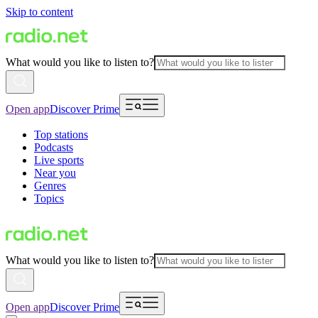
Skip to content
What would you like to listen to?
Open app
Discover Prime
Top stations
Podcasts
Live sports
Near you
Genres
Topics
What would you like to listen to?
Open app
Discover Prime