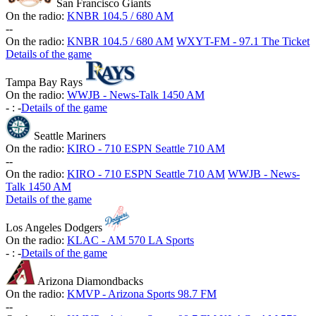
San Francisco Giants
On the radio:
KNBR 104.5 / 680 AM
-
-
On the radio:
KNBR 104.5 / 680 AM
WXYT-FM - 97.1 The Ticket
Details of the game
Tampa Bay Rays
On the radio:
WWJB - News-Talk 1450 AM
-
:
-
Details of the game
Seattle Mariners
On the radio:
KIRO - 710 ESPN Seattle 710 AM
-
-
On the radio:
KIRO - 710 ESPN Seattle 710 AM
WWJB - News-
Talk 1450 AM
Details of the game
Los Angeles Dodgers
On the radio:
KLAC - AM 570 LA Sports
-
:
-
Details of the game
Arizona Diamondbacks
On the radio:
KMVP - Arizona Sports 98.7 FM
-
-