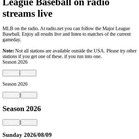
League Baseball on radio
streams live
MLB on the radio. At radio.net you can follow the Major League
Baseball. Enjoy all results live and listen to matches of the current
gameday.
Note:
Not all stations are available outside the USA. Please try other
stations if you get one of these.
if you run into one.
Season
2026
<
back
next
>
Season
2026
|
<
back
next
>
Season
2026
|
<
back
next
>
Sunday
2026/08/09