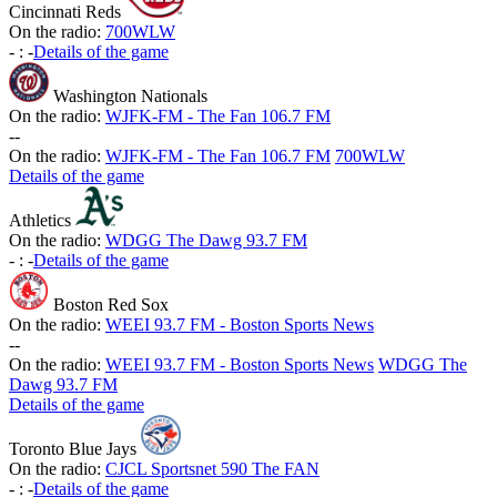
Cincinnati Reds
On the radio:
700WLW
-
:
-
Details of the game
Washington Nationals
On the radio:
WJFK-FM - The Fan 106.7 FM
-
-
On the radio:
WJFK-FM - The Fan 106.7 FM
700WLW
Details of the game
Athletics
On the radio:
WDGG The Dawg 93.7 FM
-
:
-
Details of the game
Boston Red Sox
On the radio:
WEEI 93.7 FM - Boston Sports News
-
-
On the radio:
WEEI 93.7 FM - Boston Sports News
WDGG The
Dawg 93.7 FM
Details of the game
Toronto Blue Jays
On the radio:
CJCL Sportsnet 590 The FAN
-
:
-
Details of the game