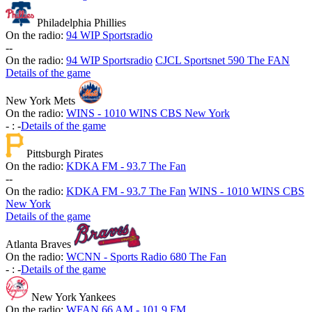
Philadelphia Phillies
On the radio:
94 WIP Sportsradio
-
-
On the radio:
94 WIP Sportsradio
CJCL Sportsnet 590 The FAN
Details of the game
New York Mets
On the radio:
WINS - 1010 WINS CBS New York
-
:
-
Details of the game
Pittsburgh Pirates
On the radio:
KDKA FM - 93.7 The Fan
-
-
On the radio:
KDKA FM - 93.7 The Fan
WINS - 1010 WINS CBS
New York
Details of the game
Atlanta Braves
On the radio:
WCNN - Sports Radio 680 The Fan
-
:
-
Details of the game
New York Yankees
On the radio:
WFAN 66 AM - 101.9 FM