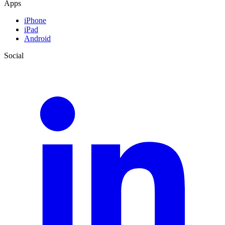
Apps
iPhone
iPad
Android
Social