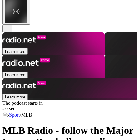
Learn more
Learn more
Learn more
The podcast starts in
- 0 sec.
Sport
MLB
MLB Radio - follow the Major