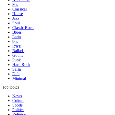
80s
Classical
House
Jazz
Soul
Classic Rock
Blues
Latin
90s
R'n'B
Ballads
Gothic
Punk
Hard Rock
Salsa
Dub
Minimal
Top topics
News
Culture
Sports
Politics
Religion