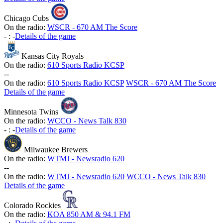
Chicago Cubs
On the radio:
WSCR - 670 AM The Score
-
:
-
Details of the game
Kansas City Royals
On the radio:
610 Sports Radio KCSP
-
-
On the radio:
610 Sports Radio KCSP
WSCR - 670 AM The Score
Details of the game
Minnesota Twins
On the radio:
WCCO - News Talk 830
-
:
-
Details of the game
Milwaukee Brewers
On the radio:
WTMJ - Newsradio 620
-
-
On the radio:
WTMJ - Newsradio 620
WCCO - News Talk 830
Details of the game
Colorado Rockies
On the radio:
KOA 850 AM & 94.1 FM