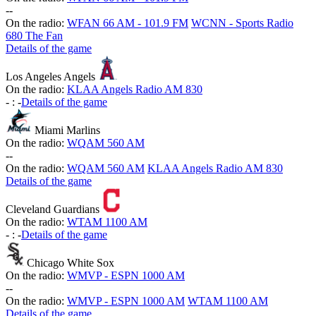
-
-
On the radio:
WFAN 66 AM - 101.9 FM
WCNN - Sports Radio
680 The Fan
Details of the game
Los Angeles Angels
On the radio:
KLAA Angels Radio AM 830
-
:
-
Details of the game
Miami Marlins
On the radio:
WQAM 560 AM
-
-
On the radio:
WQAM 560 AM
KLAA Angels Radio AM 830
Details of the game
Cleveland Guardians
On the radio:
WTAM 1100 AM
-
:
-
Details of the game
Chicago White Sox
On the radio:
WMVP - ESPN 1000 AM
-
-
On the radio:
WMVP - ESPN 1000 AM
WTAM 1100 AM
Details of the game