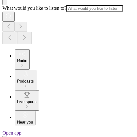
What would you like to listen to?
Radio
Podcasts
Live sports
Near you
Open app