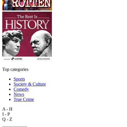
Top categories
Sports
Society & Culture
Comedy
News
True Crime
A - H
I - P
Q - Z