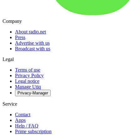
Company
About radio.net
Press
Advertise with us
Broadcast with us
Legal
Terms of use
Privacy Policy
Legal notice
Manage Utiq
Privacy-Manager
Service
Contact
Apps
Help / FAQ
Prime subscription