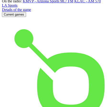
On the radio:
KMVP - Arizona Sports 98.7 FM
KLAC - AM 570
LA Sports
Details of the game
Current games