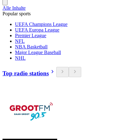
Alle Inhalte
Popular sports
UEFA Champions League
UEFA Europa League
Premier League
NFL
NBA Basketball
Major League Baseball
NHL
Top radio stations