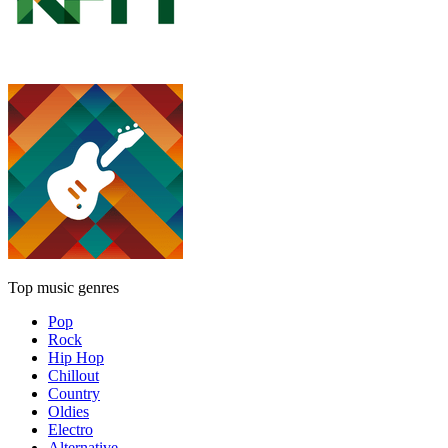
Top music genres
Pop
Rock
Hip Hop
Chillout
Country
Oldies
Electro
Alternative