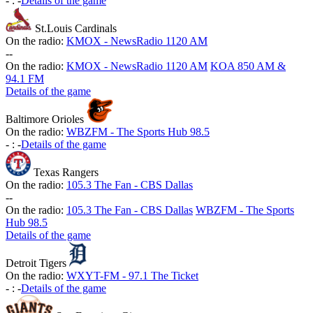
-
:
-
Details of the game
St.Louis Cardinals
On the radio:
KMOX - NewsRadio 1120 AM
-
-
On the radio:
KMOX - NewsRadio 1120 AM
KOA 850 AM &
94.1 FM
Details of the game
Baltimore Orioles
On the radio:
WBZFM - The Sports Hub 98.5
-
:
-
Details of the game
Texas Rangers
On the radio:
105.3 The Fan - CBS Dallas
-
-
On the radio:
105.3 The Fan - CBS Dallas
WBZFM - The Sports
Hub 98.5
Details of the game
Detroit Tigers
On the radio:
WXYT-FM - 97.1 The Ticket
-
:
-
Details of the game