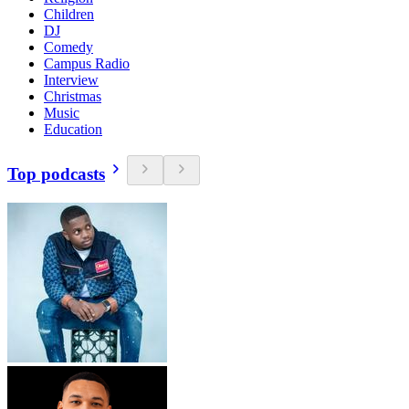
Children
DJ
Comedy
Campus Radio
Interview
Christmas
Music
Education
Top podcasts