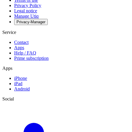
Terms of use
Privacy Policy
Legal notice
Manage Utiq
Privacy-Manager
Service
Contact
Apps
Help / FAQ
Prime subscription
Apps
iPhone
iPad
Android
Social