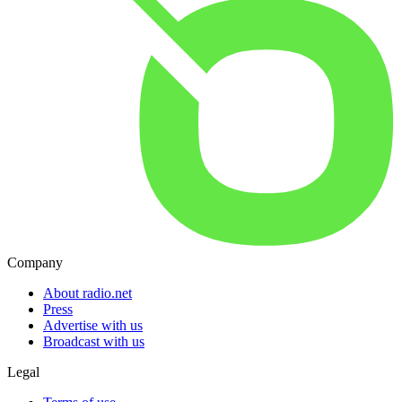
Company
About radio.net
Press
Advertise with us
Broadcast with us
Legal