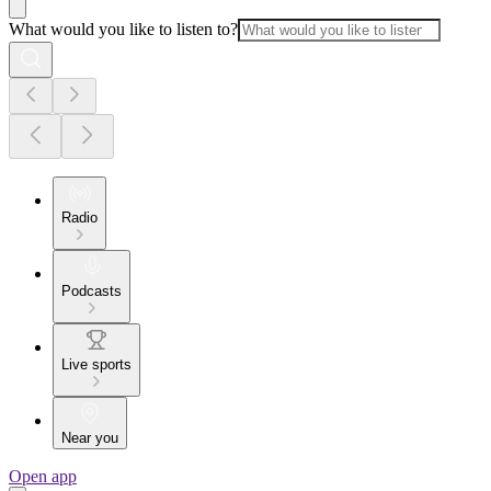
What would you like to listen to?
Radio
Podcasts
Live sports
Near you
Open app