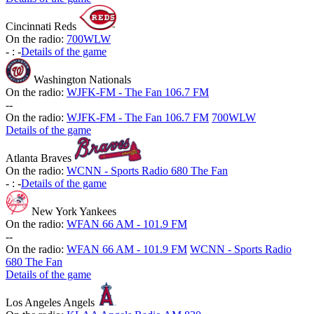
Cincinnati Reds
On the radio:
700WLW
-
:
-
Details of the game
Washington Nationals
On the radio:
WJFK-FM - The Fan 106.7 FM
-
-
On the radio:
WJFK-FM - The Fan 106.7 FM
700WLW
Details of the game
Atlanta Braves
On the radio:
WCNN - Sports Radio 680 The Fan
-
:
-
Details of the game
New York Yankees
On the radio:
WFAN 66 AM - 101.9 FM
-
-
On the radio:
WFAN 66 AM - 101.9 FM
WCNN - Sports Radio
680 The Fan
Details of the game
Los Angeles Angels