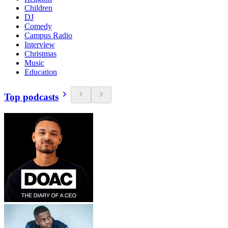
Children
DJ
Comedy
Campus Radio
Interview
Christmas
Music
Education
Top podcasts