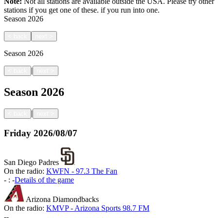
Note:
Not all stations are available outside the USA. Please try other
stations if you get one of these.
if you run into one.
Season
2026
<
back
next
>
Season
2026
|
<
back
next
>
Season
2026
|
<
back
next
>
Friday
2026/08/07
San Diego Padres
On the radio:
KWFN - 97.3 The Fan
-
:
-
Details of the game
Arizona Diamondbacks
On the radio:
KMVP - Arizona Sports 98.7 FM
-
-