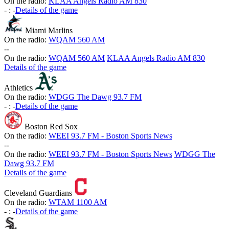
On the radio:
KLAA Angels Radio AM 830
-
:
-
Details of the game
Miami Marlins
On the radio:
WQAM 560 AM
-
-
On the radio:
WQAM 560 AM
KLAA Angels Radio AM 830
Details of the game
Athletics
On the radio:
WDGG The Dawg 93.7 FM
-
:
-
Details of the game
Boston Red Sox
On the radio:
WEEI 93.7 FM - Boston Sports News
-
-
On the radio:
WEEI 93.7 FM - Boston Sports News
WDGG The
Dawg 93.7 FM
Details of the game
Cleveland Guardians
On the radio:
WTAM 1100 AM
-
:
-
Details of the game