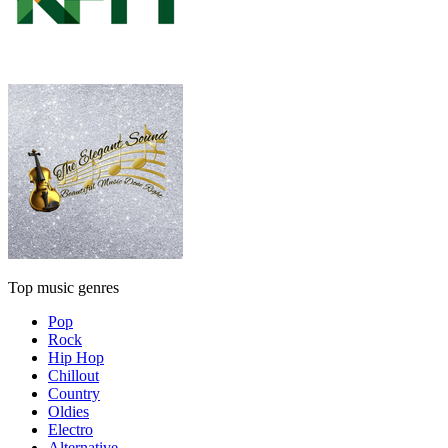
Top music genres
Pop
Rock
Hip Hop
Chillout
Country
Oldies
Electro
Alternative