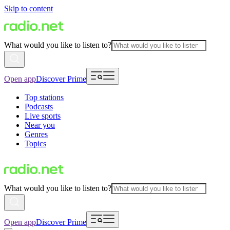
Skip to content
What would you like to listen to?
Open app
Discover Prime
Top stations
Podcasts
Live sports
Near you
Genres
Topics
What would you like to listen to?
Open app
Discover Prime