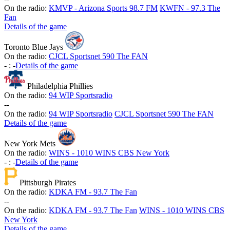
On the radio:
KMVP - Arizona Sports 98.7 FM
KWFN - 97.3 The
Fan
Details of the game
Toronto Blue Jays
On the radio:
CJCL Sportsnet 590 The FAN
-
:
-
Details of the game
Philadelphia Phillies
On the radio:
94 WIP Sportsradio
-
-
On the radio:
94 WIP Sportsradio
CJCL Sportsnet 590 The FAN
Details of the game
New York Mets
On the radio:
WINS - 1010 WINS CBS New York
-
:
-
Details of the game
Pittsburgh Pirates
On the radio:
KDKA FM - 93.7 The Fan
-
-
On the radio:
KDKA FM - 93.7 The Fan
WINS - 1010 WINS CBS
New York
Details of the game