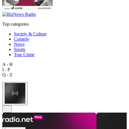
Top categories
Society & Culture
Comedy
News
Sports
True Crime
A - H
I - P
Q - Z