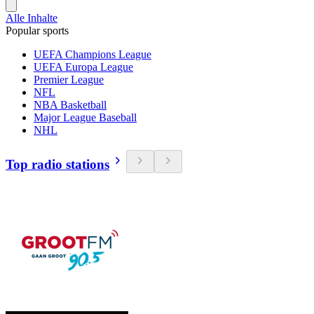
Alle Inhalte
Popular sports
UEFA Champions League
UEFA Europa League
Premier League
NFL
NBA Basketball
Major League Baseball
NHL
Top radio stations