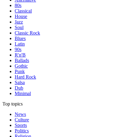
80s
Classical
House
Jazz
Soul
Classic Rock
Blues
Latin
90s
R'n'B
Ballads
Gothic
Punk
Hard Rock
Salsa
Dub
Minimal
Top topics
News
Culture
Sports
Politics
Religion