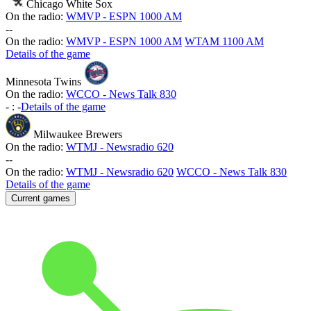
Chicago White Sox
On the radio:
WMVP - ESPN 1000 AM
-
-
On the radio:
WMVP - ESPN 1000 AM
WTAM 1100 AM
Details of the game
Minnesota Twins
On the radio:
WCCO - News Talk 830
-
:
-
Details of the game
Milwaukee Brewers
On the radio:
WTMJ - Newsradio 620
-
-
On the radio:
WTMJ - Newsradio 620
WCCO - News Talk 830
Details of the game
Current games