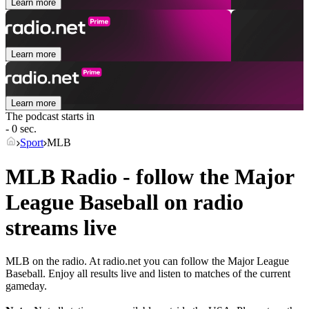
Learn more
Learn more
Learn more
The podcast starts in
- 0 sec.
Sport
MLB
MLB Radio - follow the Major
League Baseball on radio
streams live
MLB on the radio. At radio.net you can follow the Major League
Baseball. Enjoy all results live and listen to matches of the current
gameday.