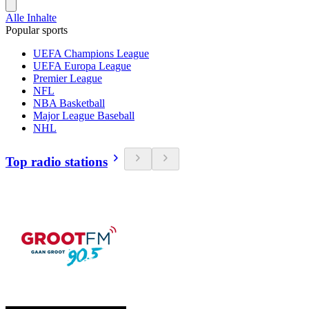
Alle Inhalte
Popular sports
UEFA Champions League
UEFA Europa League
Premier League
NFL
NBA Basketball
Major League Baseball
NHL
Top radio stations