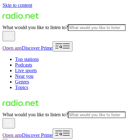
Skip to content
What would you like to listen to?
Open app
Discover Prime
Top stations
Podcasts
Live sports
Near you
Genres
Topics
What would you like to listen to?
Open app
Discover Prime