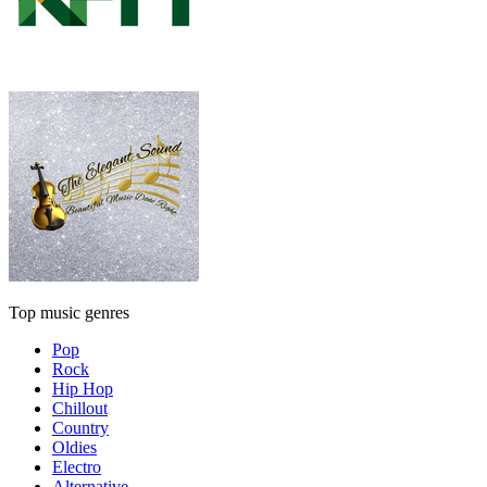
Top music genres
Pop
Rock
Hip Hop
Chillout
Country
Oldies
Electro
Alternative