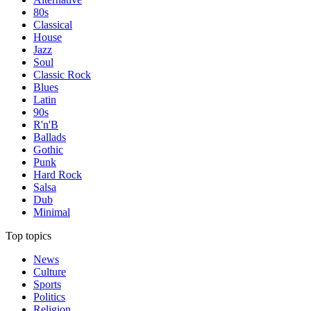
80s
Classical
House
Jazz
Soul
Classic Rock
Blues
Latin
90s
R'n'B
Ballads
Gothic
Punk
Hard Rock
Salsa
Dub
Minimal
Top topics
News
Culture
Sports
Politics
Religion