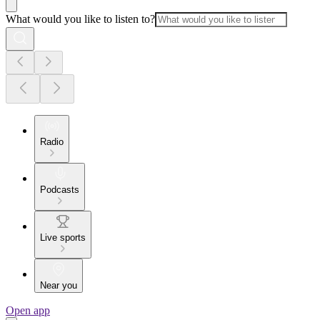
What would you like to listen to?
Radio
Podcasts
Live sports
Near you
Open app