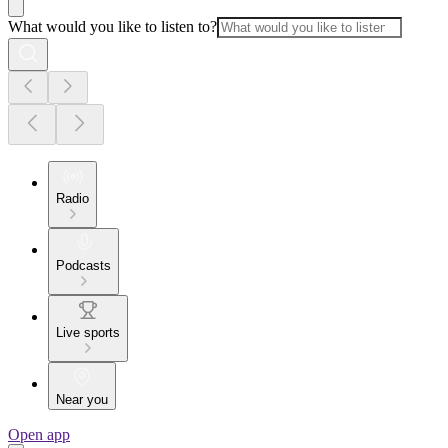
What would you like to listen to?
Radio
Podcasts
Live sports
Near you
Open app