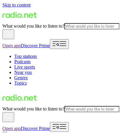
Skip to content
What would you like to listen to?
Open app
Discover Prime
Top stations
Podcasts
Live sports
Near you
Genres
Topics
What would you like to listen to?
Open app
Discover Prime