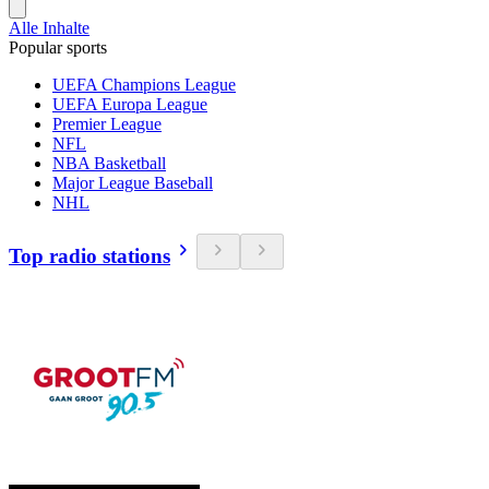
Alle Inhalte
Popular sports
UEFA Champions League
UEFA Europa League
Premier League
NFL
NBA Basketball
Major League Baseball
NHL
Top radio stations