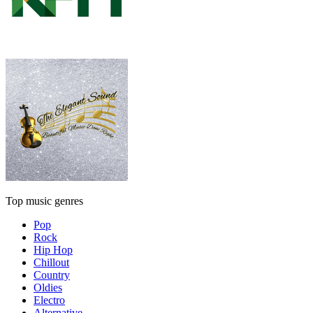
Top music genres
Pop
Rock
Hip Hop
Chillout
Country
Oldies
Electro
Alternative