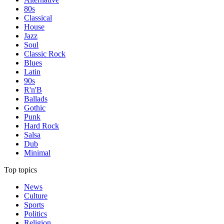
80s
Classical
House
Jazz
Soul
Classic Rock
Blues
Latin
90s
R'n'B
Ballads
Gothic
Punk
Hard Rock
Salsa
Dub
Minimal
Top topics
News
Culture
Sports
Politics
Religion