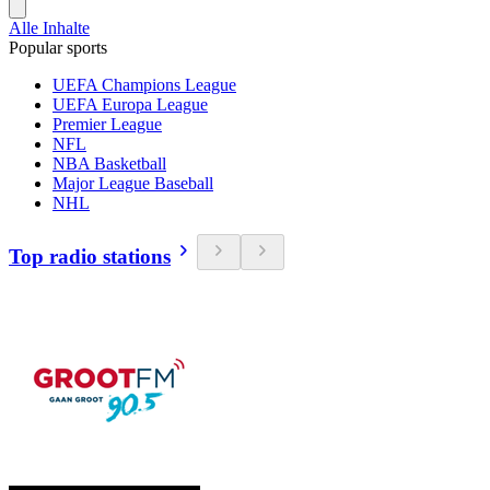
Alle Inhalte
Popular sports
UEFA Champions League
UEFA Europa League
Premier League
NFL
NBA Basketball
Major League Baseball
NHL
Top radio stations