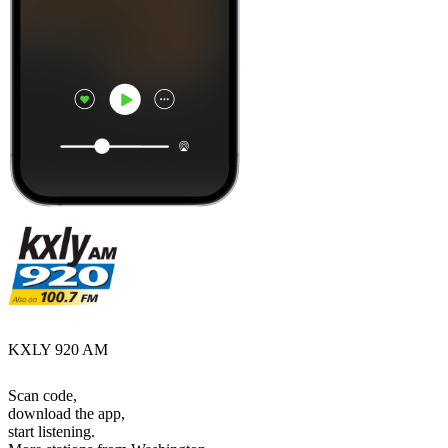
KXLY 920 AM
Scan code,
download the app,
start listening.