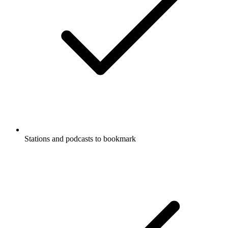
Stations and podcasts to bookmark