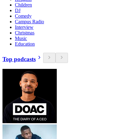
Children
DJ
Comedy
Campus Radio
Interview
Christmas
Music
Education
Top podcasts