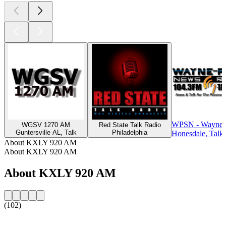
WPSN - Wayne 
WGSV 1270 AM
Red State Talk Radio
Guntersville AL, Talk
Philadelphia
Honesdale, Talk
About KXLY 920 AM
About KXLY 920 AM
About KXLY 920 AM
(102)
Station website