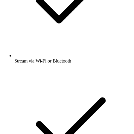
Stream via Wi-Fi or Bluetooth