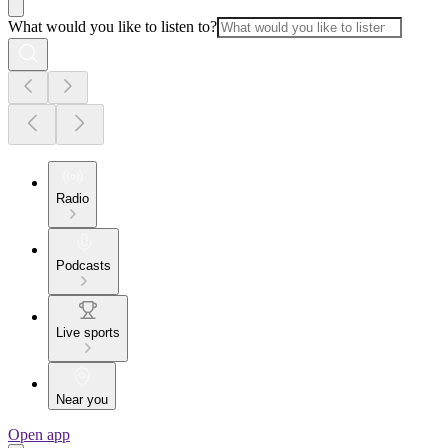
What would you like to listen to?
Radio
Podcasts
Live sports
Near you
Open app