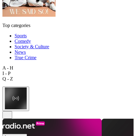
Top categories
Sports
Comedy
Society & Culture
News
True Crime
A - H
I - P
Q - Z