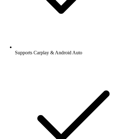
Supports Carplay & Android Auto