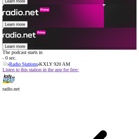
Learn more
Learn more
Learn more
The podcast starts in
- 0 sec.
Radio Stations
KXLY 920 AM
Listen to this station in the app for free:
radio.net