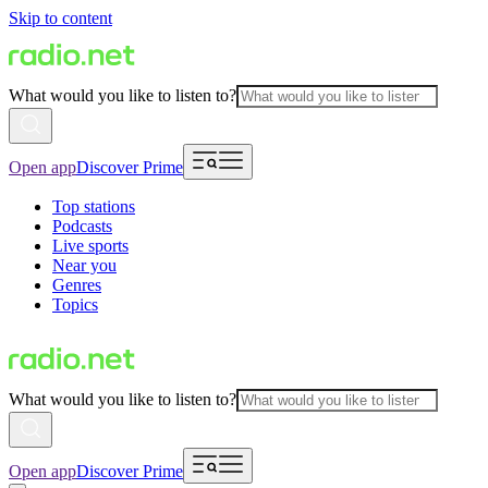
Skip to content
What would you like to listen to?
Open app
Discover Prime
Top stations
Podcasts
Live sports
Near you
Genres
Topics
What would you like to listen to?
Open app
Discover Prime