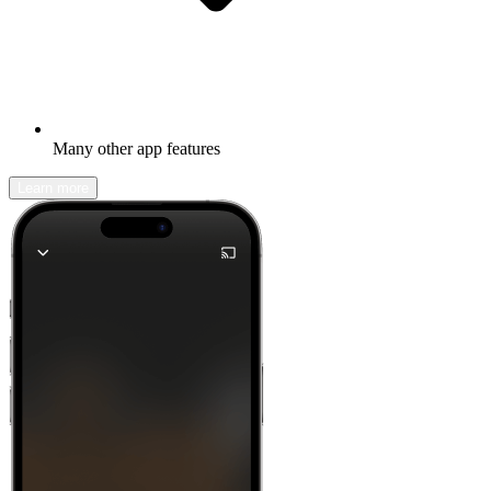
Many other app features
Learn more