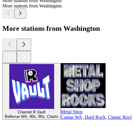
More stations from Washington
More stations from Washington
More stations from Washington
Metal Shop
Channel R Vault
Bellevue WA, 90s, 80s, Charts
Camas WA, Hard Rock, Classic Rock,
Top
podcasts
Top
podcasts