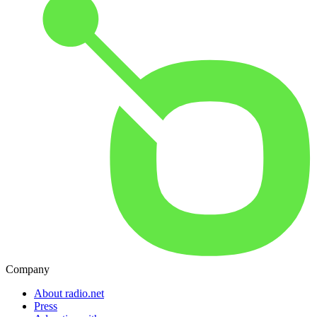
Company
About radio.net
Press