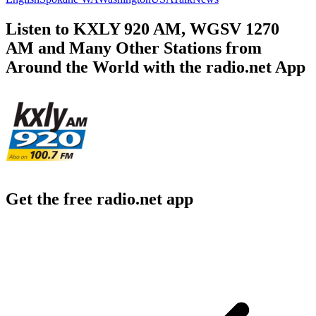
Listen to KXLY 920 AM, WGSV 1270
AM and Many Other Stations from
Around the World with the radio.net App
Get the free radio.net app