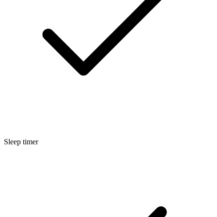
Sleep timer