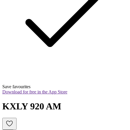
Save favourites
Download for free in the App Store
KXLY 920 AM