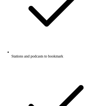
Stations and podcasts to bookmark