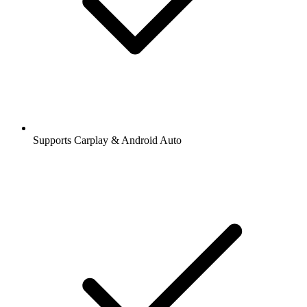
Supports Carplay & Android Auto