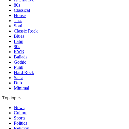
80s
Classical
House
Jazz
Soul
Classic Rock
Blues
Latin
90s
R'n'B
Ballads
Gothic
Punk
Hard Rock
Salsa
Dub
Minimal
Top topics
News
Culture
Sports
Politics
Religion