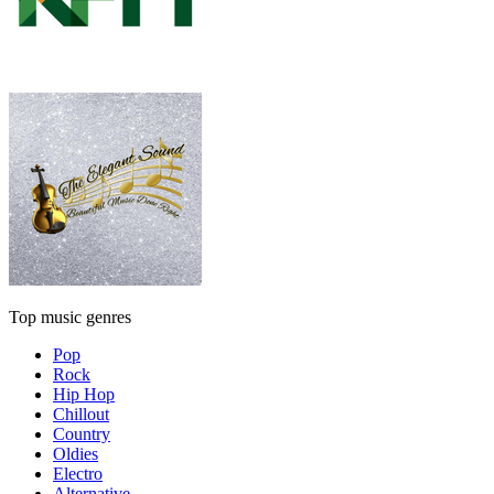
Top music genres
Pop
Rock
Hip Hop
Chillout
Country
Oldies
Electro
Alternative