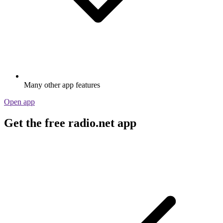
Many other app features
Open app
Get the free radio.net app