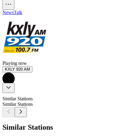
News
Talk
Playing now
KXLY 920 AM
Similar Stations
Similar Stations
Similar Stations