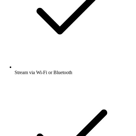
Stream via Wi-Fi or Bluetooth