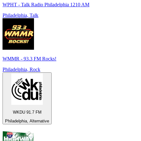
WPHT - Talk Radio Philadelphia 1210 AM
Philadelphia, Talk
WMMR - 93.3 FM Rocks!
Philadelphia, Rock
WKDU 91.7 FM
Philadelphia, Alternative