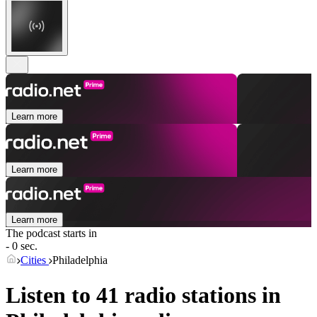
Learn more
Learn more
Learn more
The podcast starts in
- 0 sec.
Cities
Philadelphia
Listen to 41 radio stations in