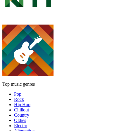
Top music genres
Pop
Rock
Hip Hop
Chillout
Country
Oldies
Electro
Alternative