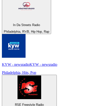
In Da Streets Radio
Philadelphia, R'n'B, Hip Hop, Rap
KYW - newsradioKYW - newsradio
Philadelphia, Hits, Pop
RSE Freestyle Radio