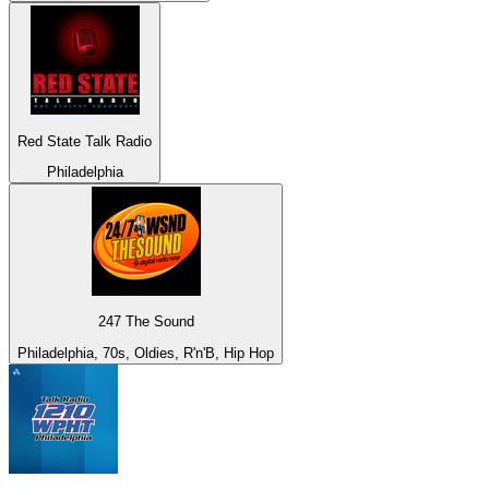
Red State Talk Radio
Philadelphia
247 The Sound
Philadelphia, 70s, Oldies, R'n'B, Hip Hop