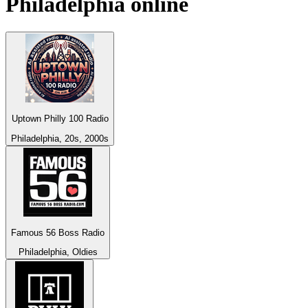
Philadelphia
online
Uptown Philly 100 Radio
Philadelphia, 20s, 2000s
Famous 56 Boss Radio
Philadelphia, Oldies