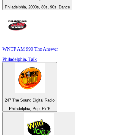
Philadelphia, 2000s, 80s, 90s, Dance
WNTP AM 990 The Answer
Philadelphia, Talk
247 The Sound Digital Radio
Philadelphia, Pop, R'n'B