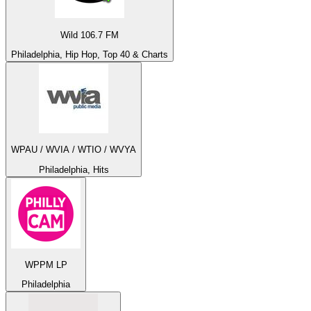
Wild 106.7 FM
Philadelphia, Hip Hop, Top 40 & Charts
WPAU / WVIA / WTIO / WVYA
Philadelphia, Hits
WPPM LP
Philadelphia