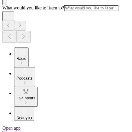
What would you like to listen to?
Radio
Podcasts
Live sports
Near you
Open app