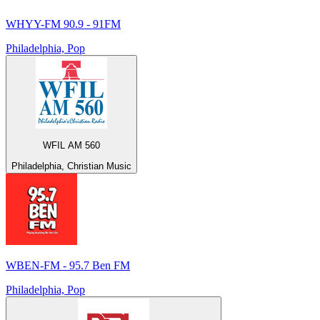
WHYY-FM 90.9 - 91FM
Philadelphia, Pop
WFIL AM 560
Philadelphia, Christian Music
WBEN-FM - 95.7 Ben FM
Philadelphia, Pop