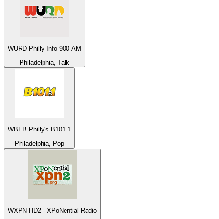
WURD Philly Info 900 AM
Philadelphia, Talk
WBEB Philly's B101.1
Philadelphia, Pop
WXPN HD2 - XPoNential Radio