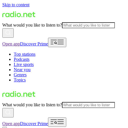
Skip to content
What would you like to listen to?
Open app
Discover Prime
Top stations
Podcasts
Live sports
Near you
Genres
Topics
What would you like to listen to?
Open app
Discover Prime