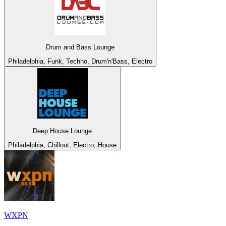
Drum and Bass Lounge
Philadelphia, Funk, Techno, Drum'n'Bass, Electro
Deep House Lounge
Philadelphia, Chillout, Electro, House
WXPN