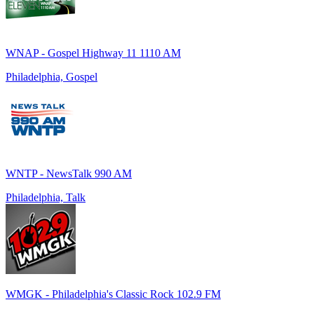
WNAP - Gospel Highway 11 1110 AM
Philadelphia, Gospel
WNTP - NewsTalk 990 AM
Philadelphia, Talk
WMGK - Philadelphia's Classic Rock 102.9 FM