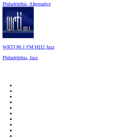
Philadelphia, Alternative
WRTI 90.1 FM HD2 Jazz
Philadelphia, Jazz
Top 100 on
radio.net
1
.
Groot FM 90.5
2
.
talkSPORT
3
.
CapeTalk
4
.
LM Radio 87.8 FM
5
.
Algoa FM
6
.
ON Classic Rock
7
.
Metro FM
8
.
Thobela FM
9
.
94.5 KFM
10
.
1.FM - Classic Rock