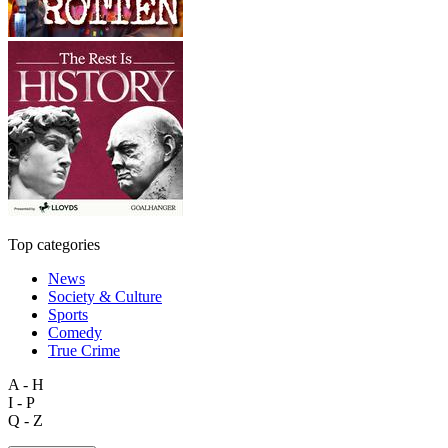
Top categories
News
Society & Culture
Sports
Comedy
True Crime
A - H
I - P
Q - Z