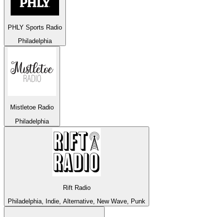
PHLY Sports Radio
Philadelphia
Mistletoe Radio
Philadelphia
Rift Radio
Philadelphia, Indie, Alternative, New Wave, Punk