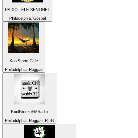
RADIO TELE SENTINEL
Philadelphia, Gospel
KoolStorm Cafe
Philadelphia, Reggae
KoolBreezeFMRadio
Philadelphia, Reggae, R'n'B