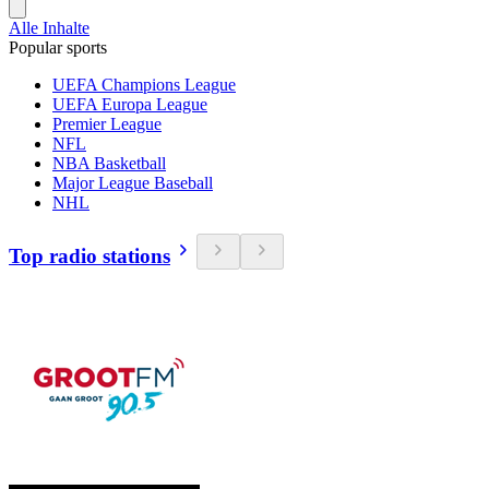
Alle Inhalte
Popular sports
UEFA Champions League
UEFA Europa League
Premier League
NFL
NBA Basketball
Major League Baseball
NHL
Top radio stations