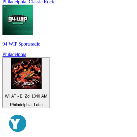
Philadelphia, Classic Rock
94 WIP Sportsradio
Philadelphia
WHAT - El Zol 1340 AM
Philadelphia, Latin