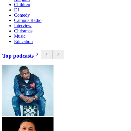
Children
DJ
Comedy
Campus Radio
Interview
Christmas
Music
Education
Top podcasts