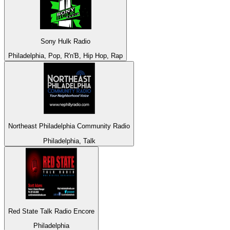
Sony Hulk Radio
Philadelphia, Pop, R'n'B, Hip Hop, Rap
Northeast Philadelphia Community Radio
Philadelphia, Talk
Red State Talk Radio Encore
Philadelphia