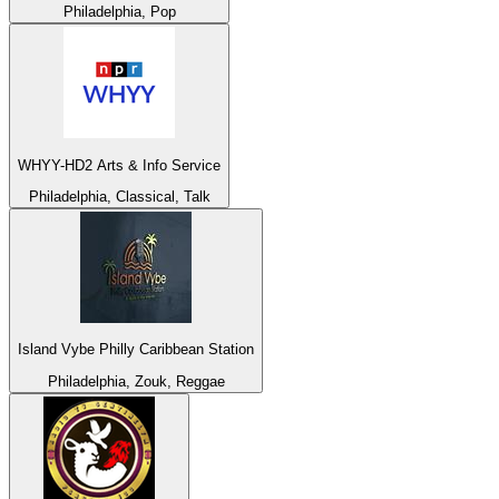
Philadelphia, Pop
WHYY-HD2 Arts & Info Service
Philadelphia, Classical, Talk
Island Vybe Philly Caribbean Station
Philadelphia, Zouk, Reggae