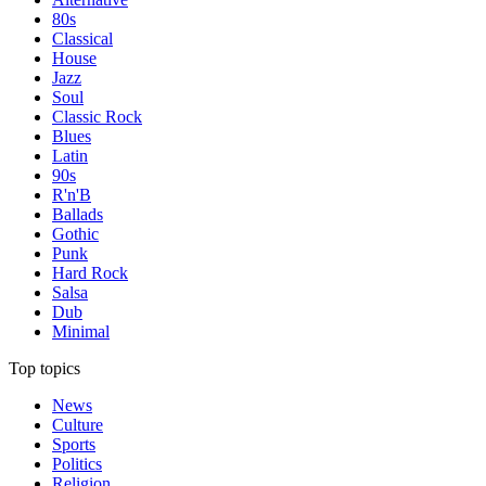
80s
Classical
House
Jazz
Soul
Classic Rock
Blues
Latin
90s
R'n'B
Ballads
Gothic
Punk
Hard Rock
Salsa
Dub
Minimal
Top topics
News
Culture
Sports
Politics
Religion